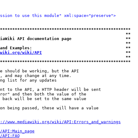
ssion to use this module" xml:space="preserve">
*****************************************************
                                                   **
iaWiki API documentation page                      **
                                                   **
and Examples:                                      **
wiki.org/wiki/API
                                  **
                                                   **
*****************************************************
e should be working, but the API

, and may change at any time.

ng list for any updates

nt to the API, a HTTP header will be sent

ror" and then both the value of the

 back will be set to the same value

on being passed, these will have a value

://www.mediawiki.org/wiki/API:Errors_and_warnings
i/API:Main_page
/API:FAQ