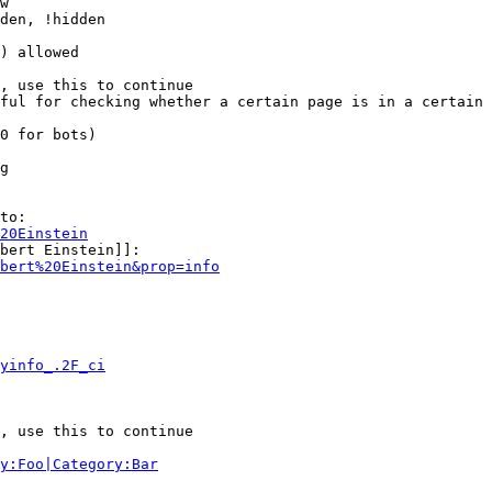
w

den, !hidden

) allowed

, use this to continue

ful for checking whether a certain page is in a certain 
0 for bots)

g

to:

20Einstein
bert Einstein]]:

bert%20Einstein&prop=info
yinfo_.2F_ci
, use this to continue

y:Foo|Category:Bar