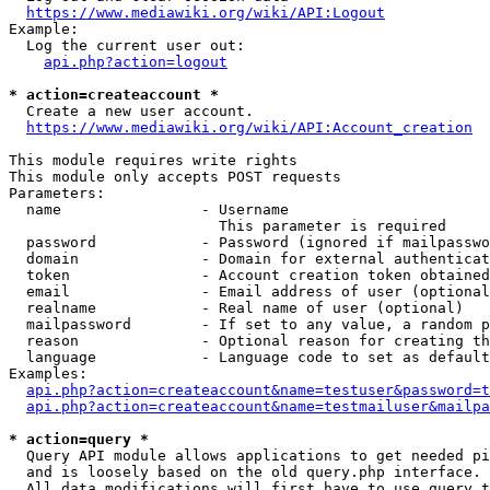
https://www.mediawiki.org/wiki/API:Logout
Example:

  Log the current user out:

api.php?action=logout
* action=createaccount *
  Create a new user account.

https://www.mediawiki.org/wiki/API:Account_creation
This module requires write rights

This module only accepts POST requests

Parameters:

  name                - Username

                        This parameter is required

  password            - Password (ignored if mailpasswo
  domain              - Domain for external authenticat
  token               - Account creation token obtained
  email               - Email address of user (optional
  realname            - Real name of user (optional)

  mailpassword        - If set to any value, a random p
  reason              - Optional reason for creating th
  language            - Language code to set as default
Examples:

api.php?action=createaccount&name=testuser&password=t
api.php?action=createaccount&name=testmailuser&mailpa
* action=query *
  Query API module allows applications to get needed pi
  and is loosely based on the old query.php interface.

  All data modifications will first have to use query t