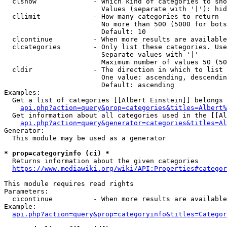
  clshow              - Which kind of categories to sho
                        Values (separate with '|'): hid
  cllimit             - How many categories to return

                        No more than 500 (5000 for bots
                        Default: 10

  clcontinue          - When more results are available
  clcategories        - Only list these categories. Use
                        Separate values with '|'

                        Maximum number of values 50 (50
  cldir               - The direction in which to list

                        One value: ascending, descendin
                        Default: ascending

Examples:

  Get a list of categories [[Albert Einstein]] belongs 
api.php?action=query&prop=categories&titles=Albert%
  Get information about all categories used in the [[Al
api.php?action=query&generator=categories&titles=Al
Generator:

  This module may be used as a generator

* prop=categoryinfo (ci) *
  Returns information about the given categories

https://www.mediawiki.org/wiki/API:Properties#categor
This module requires read rights

Parameters:

  cicontinue          - When more results are available
Example:

api.php?action=query&prop=categoryinfo&titles=Categor