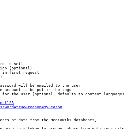
rd is set)

ion (optional)

 in first request

)

assword will be emailed to the user

e account to be put in the logs

 for the user (optional, defaults to content language)

est123
ssword=true&reason=MyReason
eces of data from the MediaWiki databases,

o acquire a token to prevent abuse from malicious sites
