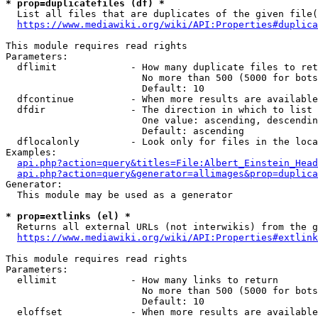
* prop=duplicatefiles (df) *
  List all files that are duplicates of the given file(
https://www.mediawiki.org/wiki/API:Properties#duplica
This module requires read rights

Parameters:

  dflimit             - How many duplicate files to ret
                        No more than 500 (5000 for bots
                        Default: 10

  dfcontinue          - When more results are available
  dfdir               - The direction in which to list

                        One value: ascending, descendin
                        Default: ascending

  dflocalonly         - Look only for files in the loca
Examples:

api.php?action=query&titles=File:Albert_Einstein_Head
api.php?action=query&generator=allimages&prop=duplica
Generator:

  This module may be used as a generator

* prop=extlinks (el) *
  Returns all external URLs (not interwikis) from the g
https://www.mediawiki.org/wiki/API:Properties#extlink
This module requires read rights

Parameters:

  ellimit             - How many links to return

                        No more than 500 (5000 for bots
                        Default: 10

  eloffset            - When more results are available