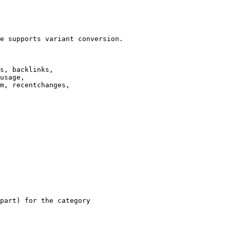
e supports variant conversion.

s, backlinks,

usage,

m, recentchanges,

part) for the category
