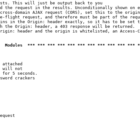
sts. This will just be output back to you

d the request in the results. Unconditionally shown on e
cross-domain AJAX request (CORS), set this to the origin
e-flight request, and therefore must be part of the requ
ins in the Origin: header exactly, so it has to be set t
h the Origin: header, a 403 response will be returned.

rigin: header and the origin is whitelisted, an Access-C
  Modules  *** *** *** *** *** *** *** *** *** *** *** *
 attached

 will not 

 for 5 seconds.

sword crackers

equest
