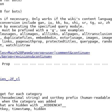
0 for bots)

on

0 for bots)

s if necessary. Only works if the wiki's content languag
conversion include gan, iu, kk, ku, shi, sr, tg, uz, zh

n by executing the specified query module.

 must be prefixed with a 'g', see examples

leusages, allimages, alllinks, allpages, alltransclusion
, duplicatefiles, embeddedin, exturlusage, images, image
 links, pageswithprop, protectedtitles, querypage, rando
t, watchlistraw

les=Main%20Page&rvprop=user|comment&continue=
/&prop=revisions&continue=
 Prop  --- --- --- --- --- --- --- --- --- --- --- --- 

ies_.2F_cl
get for each category

(hexadecimal string) and sortkey prefix (human-readable 
 when the category was added

hat are hidden with __HIDDENCAT__

tkey, timestamp, hidden
