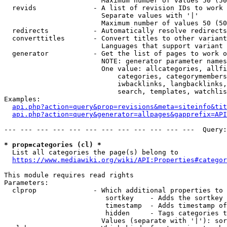
                        Maximum number of values 50 (50
  revids              - A list of revision IDs to work 
                        Separate values with '|'

                        Maximum number of values 50 (50
  redirects           - Automatically resolve redirects

  converttitles       - Convert titles to other variant
                        Languages that support variant 
  generator           - Get the list of pages to work o
                        NOTE: generator parameter names
                        One value: allcategories, allfi
                            categories, categorymembers
                            iwbacklinks, langbacklinks,
                            search, templates, watchlis
Examples:

api.php?action=query&prop=revisions&meta=siteinfo&tit
api.php?action=query&generator=allpages&gapprefix=API
--- --- --- --- --- --- --- --- --- --- --- ---  Query:
* prop=categories (cl) *
  List all categories the page(s) belong to

https://www.mediawiki.org/wiki/API:Properties#categor
This module requires read rights

Parameters:

  clprop              - Which additional properties to 
                         sortkey    - Adds the sortkey 
                         timestamp  - Adds timestamp of
                         hidden     - Tags categories t
                        Values (separate with '|'): sor