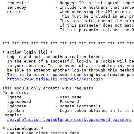
  requestid           - Request ID to distinguish reque
  servedby            - Include the hostname that serve
  origin              - When accessing the API using a 
                        This must be included in any pr
                        This must match one of the orig
                        If this parameter does not matc
                        If this parameter matches the O
*** *** *** *** *** *** *** *** *** *** *** *** *** ***
* action=login (lg) *
  Log in and get the authentication tokens. 

  In the event of a successful log-in, a cookie will be
  to your session. In the event of a failed log-in, you
  be able to attempt another log-in through this method
  This is to prevent password guessing by automated pas
https://www.mediawiki.org/wiki/API:Login
This module only accepts POST requests

Parameters:

  lgname              - User Name

  lgpassword          - Password

  lgdomain            - Domain (optional)

  lgtoken             - Login token obtained in first r
Example:

api.php?action=login&lgname=user&lgpassword=password
* action=logout *
  Log out and clear session data
