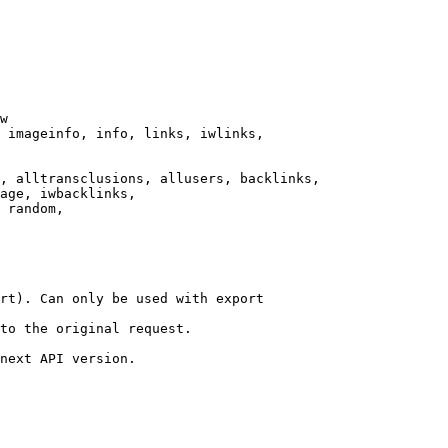
w

 imageinfo, info, links, iwlinks,

, alltransclusions, allusers, backlinks,

age, iwbacklinks,

 random,

rt). Can only be used with export

to the original request.

next API version.
