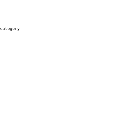
category
