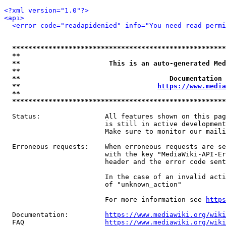
<?xml version="1.0"?>
<api>
<error code="readapidenied" info="You need read permi
*****************************************************
**                                                   
**                      This is an auto-generated Med
**                                                   
**                                     Documentation 
**                                  
https://www.media
**                                                   
*****************************************************
  Status:                All features shown on this pag
                         is still in active development
                         Make sure to monitor our maili
  Erroneous requests:    When erroneous requests are se
                         with the key "MediaWiki-API-Er
                         header and the error code sent
                         In the case of an invalid acti
                         of "unknown_action"

                         For more information see 
https
  Documentation:         
https://www.mediawiki.org/wik
  FAQ                    
https://www.mediawiki.org/wiki