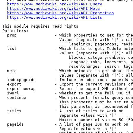
https://www.mediawiki.org/wiki/API:Query
https://www.mediawiki.org/wiki/API:Meta
https://www.mediawiki.org/wiki/API:Properties
https://www.mediawiki.org/wiki/API:Lists
This module requires read rights

Parameters:

  prop                - Which properties to get for the
                        Values (separate with '|'): cat
                            langlinks, pageprops, revis
  list                - Which lists to get. Module help
                        Values (separate with '|'): all
                            blocks, categorymembers, de
                            langbacklinks, logevents, p
                            recentchanges, search, tags
  meta                - Which metadata to get about the
                        Values (separate with '|'): all
  indexpageids        - Include an additional pageids s
  export              - Export the current revisions of
  exportnowrap        - Return the export XML without w
  iwurl               - Whether to get the full URL if 
  continue            - When present, formats query-con
                        This parameter must be set to a
                        This parameter is recommended f
  titles              - A list of titles to work on

                        Separate values with '|'

                        Maximum number of values 50 (50
  pageids             - A list of page IDs to work on

                        Separate values with '|'
