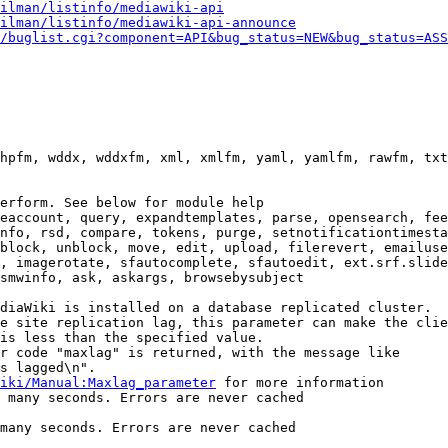
ilman/listinfo/mediawiki-api
ilman/listinfo/mediawiki-api-announce
/buglist.cgi?component=API&bug_status=NEW&bug_status=ASS
hpfm, wddx, wddxfm, xml, xmlfm, yaml, yamlfm, rawfm, txt
erform. See below for module help

eaccount, query, expandtemplates, parse, opensearch, fee
nfo, rsd, compare, tokens, purge, setnotificationtimesta
block, unblock, move, edit, upload, filerevert, emailuse
, imagerotate, sfautocomplete, sfautoedit, ext.srf.slide
smwinfo, ask, askargs, browsebysubject

diaWiki is installed on a database replicated cluster.

e site replication lag, this parameter can make the clie
is less than the specified value.

r code "maxlag" is returned, with the message like

s lagged\n".

iki/Manual:Maxlag_parameter
 for more information

 many seconds. Errors are never cached

many seconds. Errors are never cached
