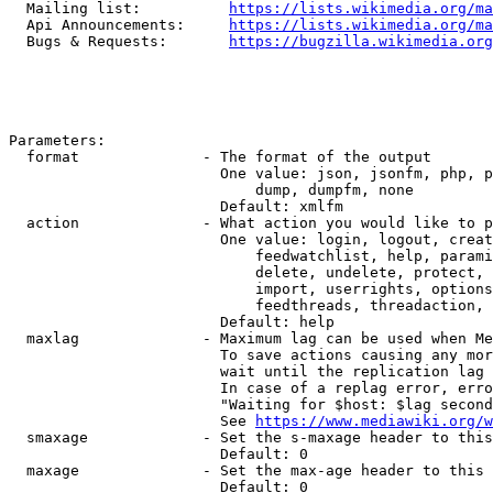
  Mailing list:          
https://lists.wikimedia.org/ma
  Api Announcements:     
https://lists.wikimedia.org/ma
  Bugs & Requests:       
https://bugzilla.wikimedia.org
Parameters:

  format              - The format of the output

                        One value: json, jsonfm, php, p
                            dump, dumpfm, none

                        Default: xmlfm

  action              - What action you would like to p
                        One value: login, logout, creat
                            feedwatchlist, help, parami
                            delete, undelete, protect, 
                            import, userrights, options
                            feedthreads, threadaction, 
                        Default: help

  maxlag              - Maximum lag can be used when Me
                        To save actions causing any mor
                        wait until the replication lag 
                        In case of a replag error, erro
                        "Waiting for $host: $lag second
                        See 
https://www.mediawiki.org/w
  smaxage             - Set the s-maxage header to this
                        Default: 0

  maxage              - Set the max-age header to this 
                        Default: 0
