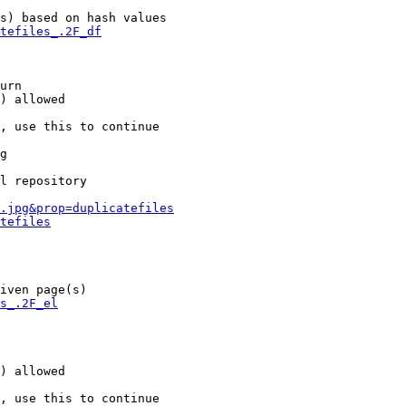
s) based on hash values

tefiles_.2F_df
urn

) allowed

, use this to continue

g

l repository

.jpg&prop=duplicatefiles
tefiles
iven page(s)

s_.2F_el
) allowed

, use this to continue
