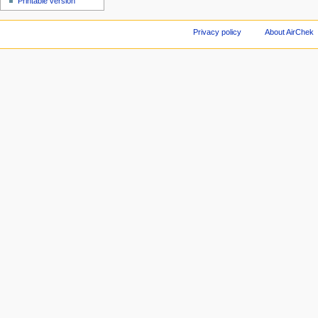
Printable version
Privacy policy
About AirChek