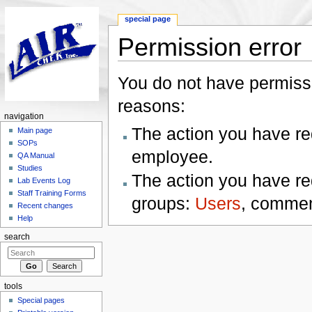
special page
Permission error
Jump to:
navigation
,
search
You do not have permissio
reasons:
navigation
The action you have req
Main page
SOPs
employee.
QA Manual
Studies
The action you have req
Lab Events Log
Staff Training Forms
groups:
Users
, commen
Recent changes
Help
search
tools
Special pages