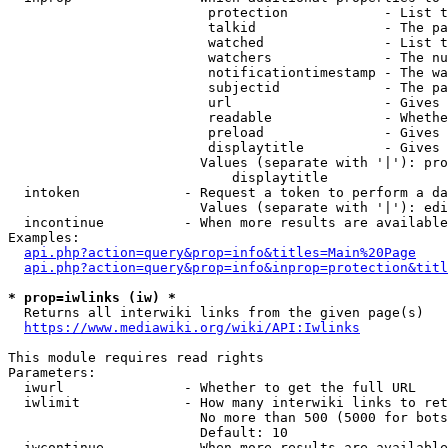
                         protection            - List t
                         talkid                - The pa
                         watched               - List t
                         watchers              - The nu
                         notificationtimestamp - The wa
                         subjectid             - The pa
                         url                   - Gives 
                         readable              - Whethe
                         preload               - Gives 
                         displaytitle          - Gives 
                        Values (separate with '|'): pro
                            displaytitle

  intoken             - Request a token to perform a da
                        Values (separate with '|'): edi
  incontinue          - When more results are available
Examples:

api.php?action=query&prop=info&titles=Main%20Page
api.php?action=query&prop=info&inprop=protection&titl
* prop=iwlinks (iw) *
  Returns all interwiki links from the given page(s)

https://www.mediawiki.org/wiki/API:Iwlinks
This module requires read rights

Parameters:

  iwurl               - Whether to get the full URL

  iwlimit             - How many interwiki links to ret
                        No more than 500 (5000 for bots
                        Default: 10

  iwcontinue          - When more results are available