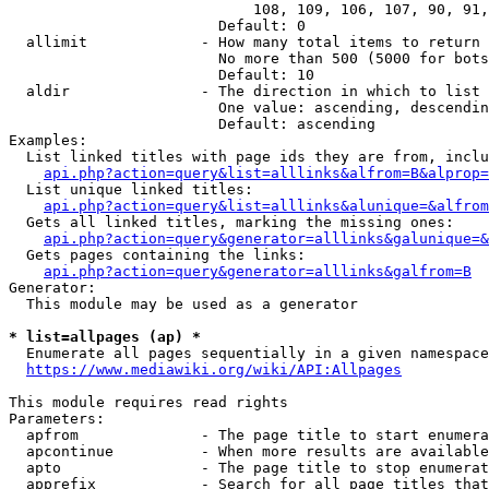
                            108, 109, 106, 107, 90, 91,
                        Default: 0

  allimit             - How many total items to return

                        No more than 500 (5000 for bots
                        Default: 10

  aldir               - The direction in which to list

                        One value: ascending, descendin
                        Default: ascending

Examples:

  List linked titles with page ids they are from, inclu
api.php?action=query&list=alllinks&alfrom=B&alprop=
  List unique linked titles:

api.php?action=query&list=alllinks&alunique=&alfrom
  Gets all linked titles, marking the missing ones:

api.php?action=query&generator=alllinks&galunique=&
  Gets pages containing the links:

api.php?action=query&generator=alllinks&galfrom=B
Generator:

  This module may be used as a generator

* list=allpages (ap) *
  Enumerate all pages sequentially in a given namespace

https://www.mediawiki.org/wiki/API:Allpages
This module requires read rights

Parameters:

  apfrom              - The page title to start enumera
  apcontinue          - When more results are available
  apto                - The page title to stop enumerat
  apprefix            - Search for all page titles that