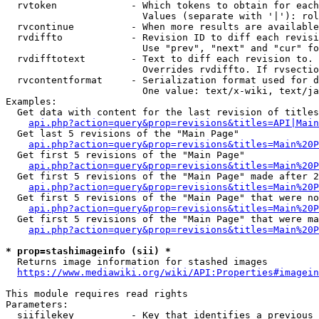
  rvtoken             - Which tokens to obtain for each
                        Values (separate with '|'): rol
  rvcontinue          - When more results are available
  rvdiffto            - Revision ID to diff each revisi
                        Use "prev", "next" and "cur" fo
  rvdifftotext        - Text to diff each revision to. 
                        Overrides rvdiffto. If rvsectio
  rvcontentformat     - Serialization format used for d
                        One value: text/x-wiki, text/ja
Examples:

  Get data with content for the last revision of titles
api.php?action=query&prop=revisions&titles=API|Main
  Get last 5 revisions of the "Main Page"

api.php?action=query&prop=revisions&titles=Main%20
  Get first 5 revisions of the "Main Page"

api.php?action=query&prop=revisions&titles=Main%20P
  Get first 5 revisions of the "Main Page" made after 2
api.php?action=query&prop=revisions&titles=Main%20P
  Get first 5 revisions of the "Main Page" that were no
api.php?action=query&prop=revisions&titles=Main%20P
  Get first 5 revisions of the "Main Page" that were ma
api.php?action=query&prop=revisions&titles=Main%20P
* prop=stashimageinfo (sii) *
  Returns image information for stashed images

https://www.mediawiki.org/wiki/API:Properties#imagein
This module requires read rights

Parameters:

  siifilekey          - Key that identifies a previous 