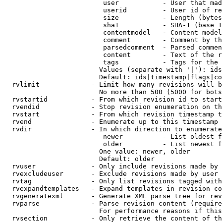
                         user           - User that mad
                         userid         - User id of re
                         size           - Length (bytes
                         sha1           - SHA-1 (base 1
                         contentmodel   - Content model
                         comment        - Comment by th
                         parsedcomment  - Parsed commen
                         content        - Text of the r
                         tags           - Tags for the 
                        Values (separate with '|'): ids
                        Default: ids|timestamp|flags|co
  rvlimit             - Limit how many revisions will b
                        No more than 500 (5000 for bots
  rvstartid           - From which revision id to start
  rvendid             - Stop revision enumeration on th
  rvstart             - From which revision timestamp t
  rvend               - Enumerate up to this timestamp 
  rvdir               - In which direction to enumerate
                         newer          - List oldest f
                         older          - List newest f
                        One value: newer, older

                        Default: older

  rvuser              - Only include revisions made by 
  rvexcludeuser       - Exclude revisions made by user 
  rvtag               - Only list revisions tagged with
  rvexpandtemplates   - Expand templates in revision co
  rvgeneratexml       - Generate XML parse tree for rev
  rvparse             - Parse revision content (require
                        For performance reasons if this
  rvsection           - Only retrieve the content of th