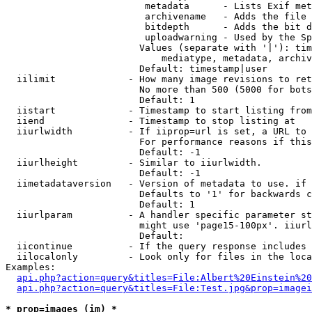
                         metadata      - Lists Exif met
                         archivename   - Adds the file 
                         bitdepth      - Adds the bit d
                         uploadwarning - Used by the Sp
                        Values (separate with '|'): tim
                            mediatype, metadata, archiv
                        Default: timestamp|user

  iilimit             - How many image revisions to ret
                        No more than 500 (5000 for bots
                        Default: 1

  iistart             - Timestamp to start listing from

  iiend               - Timestamp to stop listing at

  iiurlwidth          - If iiprop=url is set, a URL to 
                        For performance reasons if this
                        Default: -1

  iiurlheight         - Similar to iiurlwidth.

                        Default: -1

  iimetadataversion   - Version of metadata to use. if 
                        Defaults to '1' for backwards c
                        Default: 1

  iiurlparam          - A handler specific parameter st
                        might use 'page15-100px'. iiurl
                        Default: 

  iicontinue          - If the query response includes 
  iilocalonly         - Look only for files in the loca
Examples:

api.php?action=query&titles=File:Albert%20Einstein%2
api.php?action=query&titles=File:Test.jpg&prop=imagei
* prop=images (im) *