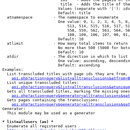
                         title  - Adds the title of the
                        Values (separate with '|'): ids
                        Default: title

  atnamespace         - The namespace to enumerate

                        One value: 0, 1, 2, 3, 4, 5, 6,
                            513, 514, 515, 516, 517, 51
                            558, 559, 562, 563, 564, 56
                            108, 109, 106, 107, 90, 91,
                        Default: 10

  atlimit             - How many total items to return

                        No more than 500 (5000 for bots
                        Default: 10

  atdir               - The direction in which to list

                        One value: ascending, descendin
                        Default: ascending

Examples:

  List transcluded titles with page ids they are from, 
api.php?action=query&list=alltransclusions&atfrom=B
  List unique transcluded titles:

api.php?action=query&list=alltransclusions&atunique
  Gets all transcluded titles, marking the missing ones
api.php?action=query&generator=alltransclusions&gat
  Gets pages containing the transclusions:

api.php?action=query&generator=alltransclusions&gat
Generator:

  This module may be used as a generator

* list=allusers (au) *
  Enumerate all registered users
