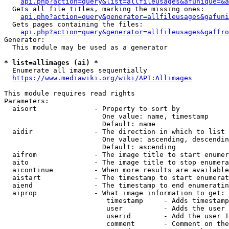
api.php?action=query&list=allfileusages&afunique=&a
  Gets all file titles, marking the missing ones:

api.php?action=query&generator=allfileusages&gafuni
  Gets pages containing the files:

api.php?action=query&generator=allfileusages&gaffro
Generator:

  This module may be used as a generator

* list=allimages (ai) *
  Enumerate all images sequentially

https://www.mediawiki.org/wiki/API:Allimages
This module requires read rights

Parameters:

  aisort              - Property to sort by

                        One value: name, timestamp

                        Default: name

  aidir               - The direction in which to list

                        One value: ascending, descendin
                        Default: ascending

  aifrom              - The image title to start enumer
  aito                - The image title to stop enumera
  aicontinue          - When more results are available
  aistart             - The timestamp to start enumerat
  aiend               - The timestamp to end enumeratin
  aiprop              - What image information to get:

                         timestamp     - Adds timestamp
                         user          - Adds the user 
                         userid        - Add the user I
                         comment       - Comment on the