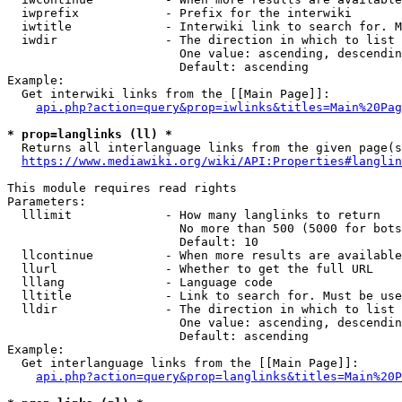
  iwprefix            - Prefix for the interwiki

  iwtitle             - Interwiki link to search for. M
  iwdir               - The direction in which to list

                        One value: ascending, descendin
                        Default: ascending

Example:

  Get interwiki links from the [[Main Page]]:

api.php?action=query&prop=iwlinks&titles=Main%20Pag
* prop=langlinks (ll) *
  Returns all interlanguage links from the given page(s
https://www.mediawiki.org/wiki/API:Properties#langlin
This module requires read rights

Parameters:

  lllimit             - How many langlinks to return

                        No more than 500 (5000 for bots
                        Default: 10

  llcontinue          - When more results are available
  llurl               - Whether to get the full URL

  lllang              - Language code

  lltitle             - Link to search for. Must be use
  lldir               - The direction in which to list

                        One value: ascending, descendin
                        Default: ascending

Example:

  Get interlanguage links from the [[Main Page]]:

api.php?action=query&prop=langlinks&titles=Main%20P