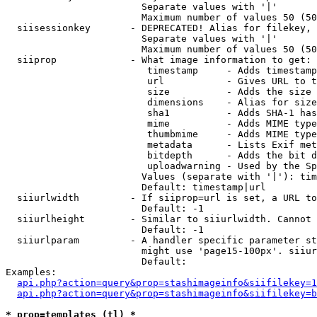
                        Separate values with '|'

                        Maximum number of values 50 (50
  siisessionkey       - DEPRECATED! Alias for filekey, 
                        Separate values with '|'

                        Maximum number of values 50 (50
  siiprop             - What image information to get:

                         timestamp     - Adds timestamp
                         url           - Gives URL to t
                         size          - Adds the size 
                         dimensions    - Alias for size

                         sha1          - Adds SHA-1 has
                         mime          - Adds MIME type
                         thumbmime     - Adds MIME type
                         metadata      - Lists Exif met
                         bitdepth      - Adds the bit d
                         uploadwarning - Used by the Sp
                        Values (separate with '|'): tim
                        Default: timestamp|url

  siiurlwidth         - If siiprop=url is set, a URL to
                        Default: -1

  siiurlheight        - Similar to siiurlwidth. Cannot 
                        Default: -1

  siiurlparam         - A handler specific parameter st
                        might use 'page15-100px'. siiur
                        Default: 

Examples:

api.php?action=query&prop=stashimageinfo&siifilekey=1
api.php?action=query&prop=stashimageinfo&siifilekey=b
* prop=templates (tl) *