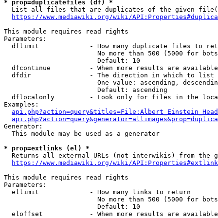
* prop=duplicatefiles (df) *
  List all files that are duplicates of the given file(
https://www.mediawiki.org/wiki/API:Properties#duplica
This module requires read rights

Parameters:

  dflimit             - How many duplicate files to ret
                        No more than 500 (5000 for bots
                        Default: 10

  dfcontinue          - When more results are available
  dfdir               - The direction in which to list

                        One value: ascending, descendin
                        Default: ascending

  dflocalonly         - Look only for files in the loca
Examples:

api.php?action=query&titles=File:Albert_Einstein_Head
api.php?action=query&generator=allimages&prop=duplica
Generator:

  This module may be used as a generator

* prop=extlinks (el) *
  Returns all external URLs (not interwikis) from the g
https://www.mediawiki.org/wiki/API:Properties#extlink
This module requires read rights

Parameters:

  ellimit             - How many links to return

                        No more than 500 (5000 for bots
                        Default: 10

  eloffset            - When more results are available