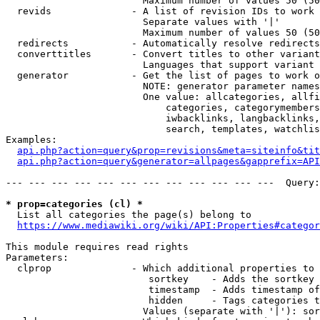
                        Maximum number of values 50 (50
  revids              - A list of revision IDs to work 
                        Separate values with '|'

                        Maximum number of values 50 (50
  redirects           - Automatically resolve redirects

  converttitles       - Convert titles to other variant
                        Languages that support variant 
  generator           - Get the list of pages to work o
                        NOTE: generator parameter names
                        One value: allcategories, allfi
                            categories, categorymembers
                            iwbacklinks, langbacklinks,
                            search, templates, watchlis
Examples:

api.php?action=query&prop=revisions&meta=siteinfo&tit
api.php?action=query&generator=allpages&gapprefix=API
--- --- --- --- --- --- --- --- --- --- --- ---  Query:
* prop=categories (cl) *
  List all categories the page(s) belong to

https://www.mediawiki.org/wiki/API:Properties#categor
This module requires read rights

Parameters:

  clprop              - Which additional properties to 
                         sortkey    - Adds the sortkey 
                         timestamp  - Adds timestamp of
                         hidden     - Tags categories t
                        Values (separate with '|'): sor