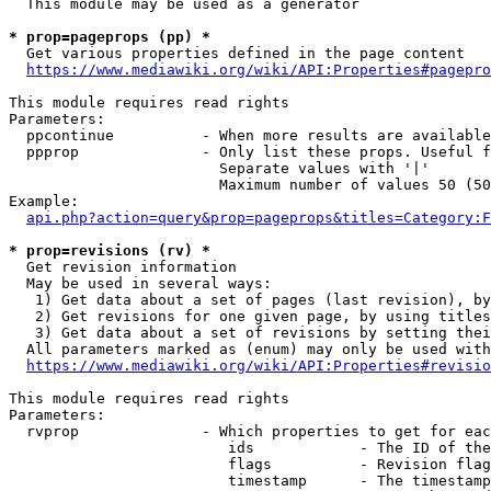
  This module may be used as a generator

* prop=pageprops (pp) *
  Get various properties defined in the page content

https://www.mediawiki.org/wiki/API:Properties#pagepro
This module requires read rights

Parameters:

  ppcontinue          - When more results are available
  ppprop              - Only list these props. Useful f
                        Separate values with '|'

                        Maximum number of values 50 (50
Example:

api.php?action=query&prop=pageprops&titles=Category:F
* prop=revisions (rv) *
  Get revision information

  May be used in several ways:

   1) Get data about a set of pages (last revision), by
   2) Get revisions for one given page, by using titles
   3) Get data about a set of revisions by setting thei
  All parameters marked as (enum) may only be used with
https://www.mediawiki.org/wiki/API:Properties#revisio
This module requires read rights

Parameters:

  rvprop              - Which properties to get for eac
                         ids            - The ID of the
                         flags          - Revision flag
                         timestamp      - The timestamp