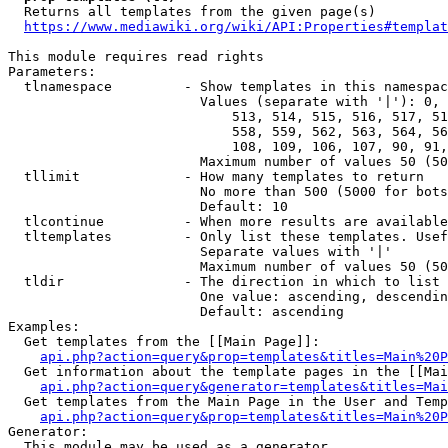
  Returns all templates from the given page(s)

https://www.mediawiki.org/wiki/API:Properties#templat
This module requires read rights

Parameters:

  tlnamespace         - Show templates in this namespac
                        Values (separate with '|'): 0, 
                            513, 514, 515, 516, 517, 51
                            558, 559, 562, 563, 564, 56
                            108, 109, 106, 107, 90, 91,
                        Maximum number of values 50 (50
  tllimit             - How many templates to return

                        No more than 500 (5000 for bots
                        Default: 10

  tlcontinue          - When more results are available
  tltemplates         - Only list these templates. Usef
                        Separate values with '|'

                        Maximum number of values 50 (50
  tldir               - The direction in which to list

                        One value: ascending, descendin
                        Default: ascending

Examples:

  Get templates from the [[Main Page]]:

api.php?action=query&prop=templates&titles=Main%20P
  Get information about the template pages in the [[Mai
api.php?action=query&generator=templates&titles=Mai
  Get templates from the Main Page in the User and Temp
api.php?action=query&prop=templates&titles=Main%20P
Generator:

  This module may be used as a generator
