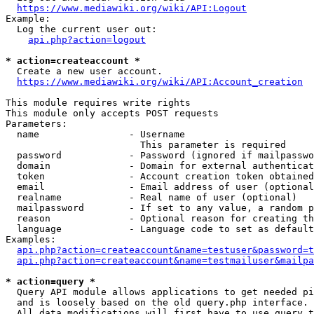
https://www.mediawiki.org/wiki/API:Logout
Example:

  Log the current user out:

api.php?action=logout
* action=createaccount *
  Create a new user account.

https://www.mediawiki.org/wiki/API:Account_creation
This module requires write rights

This module only accepts POST requests

Parameters:

  name                - Username

                        This parameter is required

  password            - Password (ignored if mailpasswo
  domain              - Domain for external authenticat
  token               - Account creation token obtained
  email               - Email address of user (optional
  realname            - Real name of user (optional)

  mailpassword        - If set to any value, a random p
  reason              - Optional reason for creating th
  language            - Language code to set as default
Examples:

api.php?action=createaccount&name=testuser&password=t
api.php?action=createaccount&name=testmailuser&mailpa
* action=query *
  Query API module allows applications to get needed pi
  and is loosely based on the old query.php interface.

  All data modifications will first have to use query t