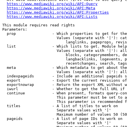
https://www.mediawiki.org/wiki/API:Query
https://www.mediawiki.org/wiki/API:Meta
https://www.mediawiki.org/wiki/API:Properties
https://www.mediawiki.org/wiki/API:Lists
This module requires read rights

Parameters:

  prop                - Which properties to get for the
                        Values (separate with '|'): cat
                            langlinks, pageprops, revis
  list                - Which lists to get. Module help
                        Values (separate with '|'): all
                            blocks, categorymembers, de
                            langbacklinks, logevents, p
                            recentchanges, search, tags
  meta                - Which metadata to get about the
                        Values (separate with '|'): all
  indexpageids        - Include an additional pageids s
  export              - Export the current revisions of
  exportnowrap        - Return the export XML without w
  iwurl               - Whether to get the full URL if 
  continue            - When present, formats query-con
                        This parameter must be set to a
                        This parameter is recommended f
  titles              - A list of titles to work on

                        Separate values with '|'

                        Maximum number of values 50 (50
  pageids             - A list of page IDs to work on

                        Separate values with '|'
