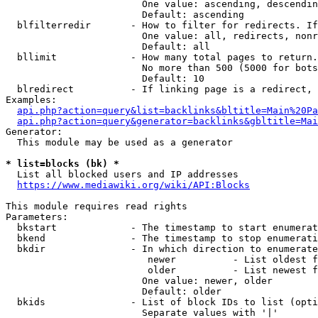
                        One value: ascending, descendin
                        Default: ascending

  blfilterredir       - How to filter for redirects. If
                        One value: all, redirects, nonr
                        Default: all

  bllimit             - How many total pages to return.
                        No more than 500 (5000 for bots
                        Default: 10

  blredirect          - If linking page is a redirect, 
Examples:

api.php?action=query&list=backlinks&bltitle=Main%20Pa
api.php?action=query&generator=backlinks&gbltitle=Mai
Generator:

  This module may be used as a generator

* list=blocks (bk) *
  List all blocked users and IP addresses

https://www.mediawiki.org/wiki/API:Blocks
This module requires read rights

Parameters:

  bkstart             - The timestamp to start enumerat
  bkend               - The timestamp to stop enumerati
  bkdir               - In which direction to enumerate

                         newer          - List oldest f
                         older          - List newest f
                        One value: newer, older

                        Default: older

  bkids               - List of block IDs to list (opti
                        Separate values with '|'
