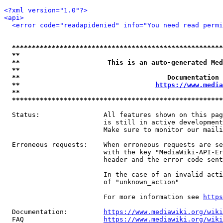
<?xml version="1.0"?>
<api>
<error code="readapidenied" info="You need read permi
*****************************************************
**                                                   
**                      This is an auto-generated Med
**                                                   
**                                     Documentation 
**                                  
https://www.media
**                                                   
*****************************************************
  Status:                All features shown on this pag
                         is still in active development
                         Make sure to monitor our maili
  Erroneous requests:    When erroneous requests are se
                         with the key "MediaWiki-API-Er
                         header and the error code sent
                         In the case of an invalid acti
                         of "unknown_action"

                         For more information see 
https
  Documentation:         
https://www.mediawiki.org/wik
  FAQ                    
https://www.mediawiki.org/wiki