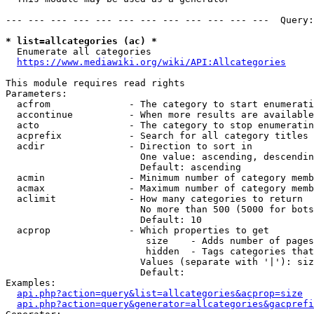
--- --- --- --- --- --- --- --- --- --- --- ---  Query:
* list=allcategories (ac) *
  Enumerate all categories

https://www.mediawiki.org/wiki/API:Allcategories
This module requires read rights

Parameters:

  acfrom              - The category to start enumerati
  accontinue          - When more results are available
  acto                - The category to stop enumeratin
  acprefix            - Search for all category titles 
  acdir               - Direction to sort in

                        One value: ascending, descendin
                        Default: ascending

  acmin               - Minimum number of category memb
  acmax               - Maximum number of category memb
  aclimit             - How many categories to return

                        No more than 500 (5000 for bots
                        Default: 10

  acprop              - Which properties to get

                         size    - Adds number of pages
                         hidden  - Tags categories that
                        Values (separate with '|'): siz
                        Default: 

Examples:

api.php?action=query&list=allcategories&acprop=size
api.php?action=query&generator=allcategories&gacprefi