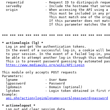
  requestid           - Request ID to distinguish reque
  servedby            - Include the hostname that serve
  origin              - When accessing the API using a 
                        This must be included in any pr
                        This must match one of the orig
                        If this parameter does not matc
                        If this parameter matches the O
*** *** *** *** *** *** *** *** *** *** *** *** *** ***
* action=login (lg) *
  Log in and get the authentication tokens. 

  In the event of a successful log-in, a cookie will be
  to your session. In the event of a failed log-in, you
  be able to attempt another log-in through this method
  This is to prevent password guessing by automated pas
https://www.mediawiki.org/wiki/API:Login
This module only accepts POST requests

Parameters:

  lgname              - User Name

  lgpassword          - Password

  lgdomain            - Domain (optional)

  lgtoken             - Login token obtained in first r
Example:

api.php?action=login&lgname=user&lgpassword=password
* action=logout *
  Log out and clear session data
