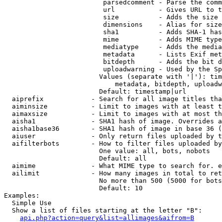
                         parsedcomment - Parse the comm
                         url           - Gives URL to t
                         size          - Adds the size 
                         dimensions    - Alias for size

                         sha1          - Adds SHA-1 has
                         mime          - Adds MIME type
                         mediatype     - Adds the media
                         metadata      - Lists Exif met
                         bitdepth      - Adds the bit d
                         uploadwarning - Used by the Sp
                        Values (separate with '|'): tim
                            metadata, bitdepth, uploadw
                        Default: timestamp|url

  aiprefix            - Search for all image titles tha
  aiminsize           - Limit to images with at least t
  aimaxsize           - Limit to images with at most th
  aisha1              - SHA1 hash of image. Overrides a
  aisha1base36        - SHA1 hash of image in base 36 (
  aiuser              - Only return files uploaded by t
  aifilterbots        - How to filter files uploaded by
                        One value: all, bots, nobots

                        Default: all

  aimime              - What MIME type to search for. e
  ailimit             - How many images in total to ret
                        No more than 500 (5000 for bots
                        Default: 10

Examples:

  Simple Use

  Show a list of files starting at the letter "B":

api.php?action=query&list=allimages&aifrom=B