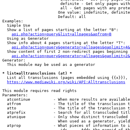
                         definite - Get only pages with
                         all - Get pages with any prote
                        One value: indefinite, definite
                        Default: all

Examples:

  Simple Use

  Show a list of pages starting at the letter "B":

api.php?action=query&list=allpages&apfrom=B
  Using as Generator

  Show info about 4 pages starting at the letter "T":

api.php?action=query&generator=allpages&gaplimit=4&
  Show content of first 2 non-redirect pages beginning 
api.php?action=query&generator=allpages&gaplimit=2&
Generator:

  This module may be used as a generator

* list=alltransclusions (at) *
  List all transclusions (pages embedded using {{x}}), 
https://www.mediawiki.org/wiki/API:Alltransclusions
This module requires read rights

Parameters:

  atcontinue          - When more results are available
  atfrom              - The title of the transclusion t
  atto                - The title of the transclusion t
  atprefix            - Search for all transcluded titl
  atunique            - Only show distinct transcluded 
                        When used as a generator, yield
  atprop              - What pieces of information to i
                         ids    - Adds the pageid of th