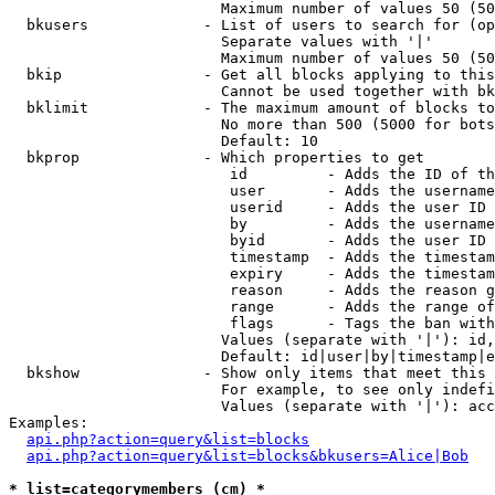
                        Maximum number of values 50 (50
  bkusers             - List of users to search for (op
                        Separate values with '|'

                        Maximum number of values 50 (50
  bkip                - Get all blocks applying to this
                        Cannot be used together with bk
  bklimit             - The maximum amount of blocks to
                        No more than 500 (5000 for bots
                        Default: 10

  bkprop              - Which properties to get

                         id         - Adds the ID of th
                         user       - Adds the username
                         userid     - Adds the user ID 
                         by         - Adds the username
                         byid       - Adds the user ID 
                         timestamp  - Adds the timestam
                         expiry     - Adds the timestam
                         reason     - Adds the reason g
                         range      - Adds the range of
                         flags      - Tags the ban with
                        Values (separate with '|'): id,
                        Default: id|user|by|timestamp|e
  bkshow              - Show only items that meet this 
                        For example, to see only indefi
                        Values (separate with '|'): acc
Examples:

api.php?action=query&list=blocks
api.php?action=query&list=blocks&bkusers=Alice|Bob
* list=categorymembers (cm) *