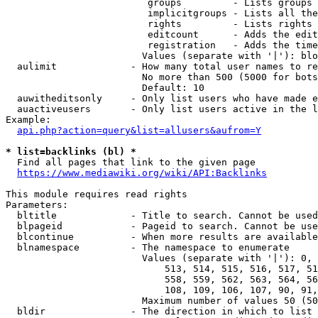
                         groups         - Lists groups 
                         implicitgroups - Lists all the
                         rights         - Lists rights 
                         editcount      - Adds the edit
                         registration   - Adds the time
                        Values (separate with '|'): blo
  aulimit             - How many total user names to re
                        No more than 500 (5000 for bots
                        Default: 10

  auwitheditsonly     - Only list users who have made e
  auactiveusers       - Only list users active in the l
Example:

api.php?action=query&list=allusers&aufrom=Y
* list=backlinks (bl) *
  Find all pages that link to the given page

https://www.mediawiki.org/wiki/API:Backlinks
This module requires read rights

Parameters:

  bltitle             - Title to search. Cannot be used
  blpageid            - Pageid to search. Cannot be use
  blcontinue          - When more results are available
  blnamespace         - The namespace to enumerate

                        Values (separate with '|'): 0, 
                            513, 514, 515, 516, 517, 51
                            558, 559, 562, 563, 564, 56
                            108, 109, 106, 107, 90, 91,
                        Maximum number of values 50 (50
  bldir               - The direction in which to list
