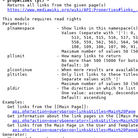
* prop=links (pl) *
  Returns all links from the given page(s)

https://www.mediawiki.org/wiki/API:Properties#links_.
This module requires read rights

Parameters:

  plnamespace         - Show links in this namespace(s)
                        Values (separate with '|'): 0, 
                            513, 514, 515, 516, 517, 51
                            558, 559, 562, 563, 564, 56
                            108, 109, 106, 107, 90, 91,
                        Maximum number of values 50 (50
  pllimit             - How many links to return

                        No more than 500 (5000 for bots
                        Default: 10

  plcontinue          - When more results are available
  pltitles            - Only list links to these titles
                        Separate values with '|'

                        Maximum number of values 50 (50
  pldir               - The direction in which to list

                        One value: ascending, descendin
                        Default: ascending

Examples:

  Get links from the [[Main Page]]:

api.php?action=query&prop=links&titles=Main%20Page
  Get information about the link pages in the [[Main Pa
api.php?action=query&generator=links&titles=Main%20
  Get links from the Main Page in the User and Template
api.php?action=query&prop=links&titles=Main%20Page&
Generator:
