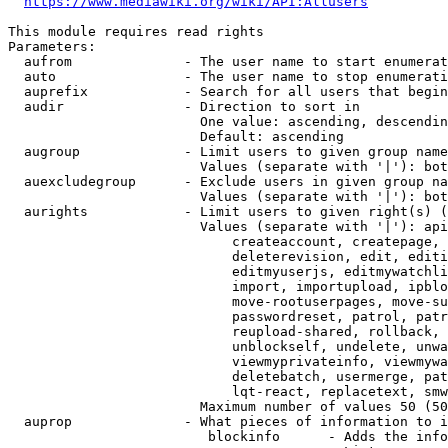
https://www.mediawiki.org/wiki/API:Allusers
This module requires read rights

Parameters:

  aufrom              - The user name to start enumerat
  auto                - The user name to stop enumerati
  auprefix            - Search for all users that begin
  audir               - Direction to sort in

                        One value: ascending, descendin
                        Default: ascending

  augroup             - Limit users to given group name
                        Values (separate with '|'): bot
  auexcludegroup      - Exclude users in given group na
                        Values (separate with '|'): bot
  aurights            - Limit users to given right(s) (
                        Values (separate with '|'): api
                            createaccount, createpage, 
                            deleterevision, edit, editi
                            editmyuserjs, editmywatchli
                            import, importupload, ipblo
                            move-rootuserpages, move-su
                            passwordreset, patrol, patr
                            reupload-shared, rollback, 
                            unblockself, undelete, unwa
                            viewmyprivateinfo, viewmywa
                            deletebatch, usermerge, pat
                            lqt-react, replacetext, smw
                        Maximum number of values 50 (50
  auprop              - What pieces of information to i
                         blockinfo      - Adds the info