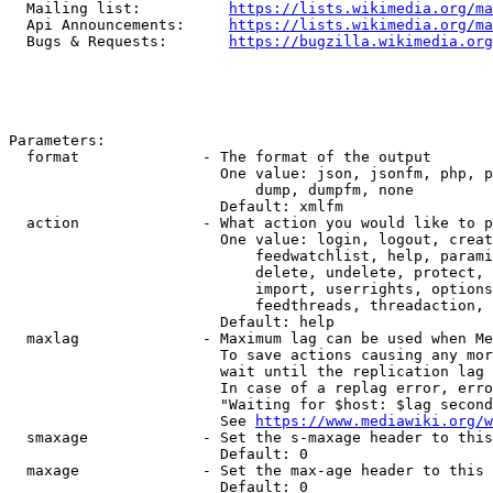
  Mailing list:          
https://lists.wikimedia.org/ma
  Api Announcements:     
https://lists.wikimedia.org/ma
  Bugs & Requests:       
https://bugzilla.wikimedia.org
Parameters:

  format              - The format of the output

                        One value: json, jsonfm, php, p
                            dump, dumpfm, none

                        Default: xmlfm

  action              - What action you would like to p
                        One value: login, logout, creat
                            feedwatchlist, help, parami
                            delete, undelete, protect, 
                            import, userrights, options
                            feedthreads, threadaction, 
                        Default: help

  maxlag              - Maximum lag can be used when Me
                        To save actions causing any mor
                        wait until the replication lag 
                        In case of a replag error, erro
                        "Waiting for $host: $lag second
                        See 
https://www.mediawiki.org/w
  smaxage             - Set the s-maxage header to this
                        Default: 0

  maxage              - Set the max-age header to this 
                        Default: 0
