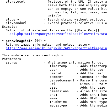
  elprotocol          - Protocol of the URL. If empty a
                        Leave both this and elquery emp
                        Can be empty, or One value: htt
                            mailto, tel, sms, news, svn
                        Default: 

  elquery             - Search string without protocol.
  elexpandurl         - Expand protocol-relative URLs w
Example:

  Get a list of external links on the [[Main Page]]:

api.php?action=query&prop=extlinks&titles=Main%20Pa
* prop=imageinfo (ii) *
  Returns image information and upload history

https://www.mediawiki.org/wiki/API:Properties#imagein
This module requires read rights

Parameters:

  iiprop              - What image information to get:

                         timestamp     - Adds timestamp
                         user          - Adds the user 
                         userid        - Add the user I
                         comment       - Comment on the
                         parsedcomment - Parse the comm
                         url           - Gives URL to t
                         size          - Adds the size 
                         dimensions    - Alias for size

                         sha1          - Adds SHA-1 has
                         mime          - Adds MIME type
                         thumbmime     - Adds MIME type
                         mediatype     - Adds the media