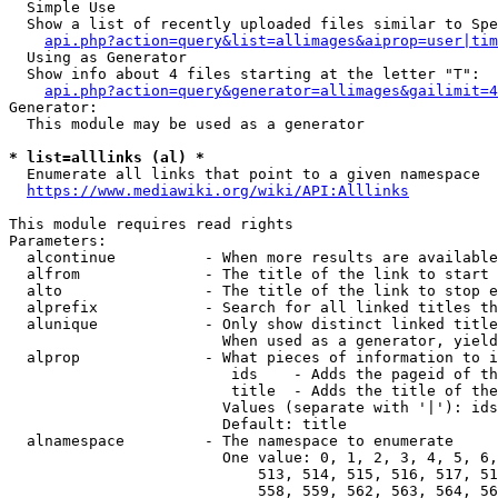
  Simple Use

  Show a list of recently uploaded files similar to Spe
api.php?action=query&list=allimages&aiprop=user|tim
  Using as Generator

  Show info about 4 files starting at the letter "T":

api.php?action=query&generator=allimages&gailimit=4
Generator:

  This module may be used as a generator

* list=alllinks (al) *
  Enumerate all links that point to a given namespace

https://www.mediawiki.org/wiki/API:Alllinks
This module requires read rights

Parameters:

  alcontinue          - When more results are available
  alfrom              - The title of the link to start 
  alto                - The title of the link to stop e
  alprefix            - Search for all linked titles th
  alunique            - Only show distinct linked title
                        When used as a generator, yield
  alprop              - What pieces of information to i
                         ids    - Adds the pageid of th
                         title  - Adds the title of the
                        Values (separate with '|'): ids
                        Default: title

  alnamespace         - The namespace to enumerate

                        One value: 0, 1, 2, 3, 4, 5, 6,
                            513, 514, 515, 516, 517, 51
                            558, 559, 562, 563, 564, 56