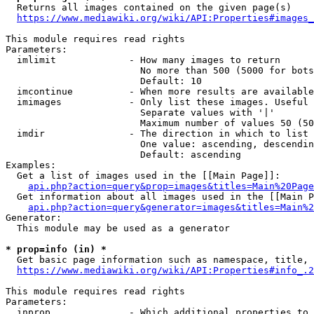
  Returns all images contained on the given page(s)

https://www.mediawiki.org/wiki/API:Properties#images_
This module requires read rights

Parameters:

  imlimit             - How many images to return

                        No more than 500 (5000 for bots
                        Default: 10

  imcontinue          - When more results are available
  imimages            - Only list these images. Useful 
                        Separate values with '|'

                        Maximum number of values 50 (50
  imdir               - The direction in which to list

                        One value: ascending, descendin
                        Default: ascending

Examples:

  Get a list of images used in the [[Main Page]]:

api.php?action=query&prop=images&titles=Main%20Page
  Get information about all images used in the [[Main P
api.php?action=query&generator=images&titles=Main%2
Generator:

  This module may be used as a generator

* prop=info (in) *
  Get basic page information such as namespace, title, 
https://www.mediawiki.org/wiki/API:Properties#info_.2
This module requires read rights

Parameters:

  inprop              - Which additional properties to 