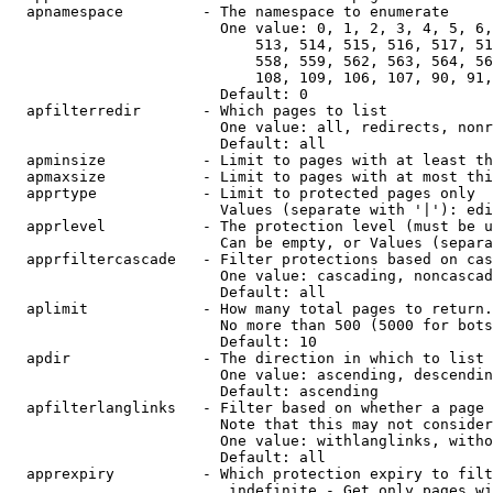
  apnamespace         - The namespace to enumerate

                        One value: 0, 1, 2, 3, 4, 5, 6,
                            513, 514, 515, 516, 517, 51
                            558, 559, 562, 563, 564, 56
                            108, 109, 106, 107, 90, 91,
                        Default: 0

  apfilterredir       - Which pages to list

                        One value: all, redirects, nonr
                        Default: all

  apminsize           - Limit to pages with at least th
  apmaxsize           - Limit to pages with at most thi
  apprtype            - Limit to protected pages only

                        Values (separate with '|'): edi
  apprlevel           - The protection level (must be u
                        Can be empty, or Values (separa
  apprfiltercascade   - Filter protections based on cas
                        One value: cascading, noncascad
                        Default: all

  aplimit             - How many total pages to return.

                        No more than 500 (5000 for bots
                        Default: 10

  apdir               - The direction in which to list

                        One value: ascending, descendin
                        Default: ascending

  apfilterlanglinks   - Filter based on whether a page 
                        Note that this may not consider
                        One value: withlanglinks, witho
                        Default: all

  apprexpiry          - Which protection expiry to filt
                         indefinite - Get only pages wi