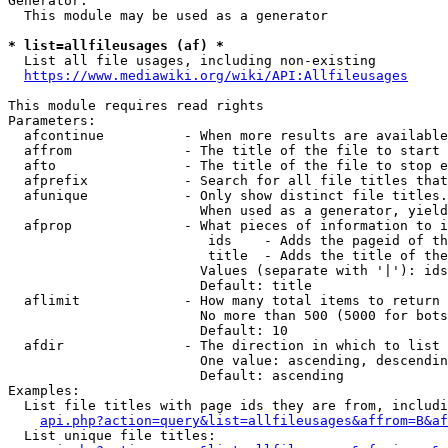
Generator:

  This module may be used as a generator

* list=allfileusages (af) *
  List all file usages, including non-existing

https://www.mediawiki.org/wiki/API:Allfileusages
This module requires read rights

Parameters:

  afcontinue          - When more results are available
  affrom              - The title of the file to start 
  afto                - The title of the file to stop e
  afprefix            - Search for all file titles that
  afunique            - Only show distinct file titles.
                        When used as a generator, yield
  afprop              - What pieces of information to i
                         ids    - Adds the pageid of th
                         title  - Adds the title of the
                        Values (separate with '|'): ids
                        Default: title

  aflimit             - How many total items to return

                        No more than 500 (5000 for bots
                        Default: 10

  afdir               - The direction in which to list

                        One value: ascending, descendin
                        Default: ascending

Examples:

  List file titles with page ids they are from, includi
api.php?action=query&list=allfileusages&affrom=B&af
  List unique file titles:
