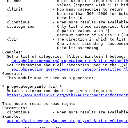
  clshow              - Which kind of categories to sho
                        Values (separate with '|'): hid
  cllimit             - How many categories to return

                        No more than 500 (5000 for bots
                        Default: 10

  clcontinue          - When more results are available
  clcategories        - Only list these categories. Use
                        Separate values with '|'

                        Maximum number of values 50 (50
  cldir               - The direction in which to list

                        One value: ascending, descendin
                        Default: ascending

Examples:

  Get a list of categories [[Albert Einstein]] belongs 
api.php?action=query&prop=categories&titles=Albert%
  Get information about all categories used in the [[Al
api.php?action=query&generator=categories&titles=Al
Generator:

  This module may be used as a generator

* prop=categoryinfo (ci) *
  Returns information about the given categories

https://www.mediawiki.org/wiki/API:Properties#categor
This module requires read rights

Parameters:

  cicontinue          - When more results are available
Example:

api.php?action=query&prop=categoryinfo&titles=Categor