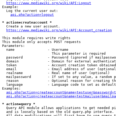
https://www.mediawiki.org/wiki/API:Logout
Example:

  Log the current user out:

api.php?action=logout
* action=createaccount *
  Create a new user account.

https://www.mediawiki.org/wiki/API:Account_creation
This module requires write rights

This module only accepts POST requests

Parameters:

  name                - Username

                        This parameter is required

  password            - Password (ignored if mailpasswo
  domain              - Domain for external authenticat
  token               - Account creation token obtained
  email               - Email address of user (optional
  realname            - Real name of user (optional)

  mailpassword        - If set to any value, a random p
  reason              - Optional reason for creating th
  language            - Language code to set as default
Examples:

api.php?action=createaccount&name=testuser&password=t
api.php?action=createaccount&name=testmailuser&mailpa
* action=query *
  Query API module allows applications to get needed pi
  and is loosely based on the old query.php interface.

  All data modifications will first have to use query t