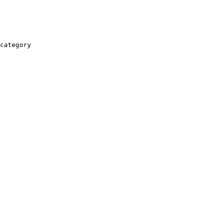
category
