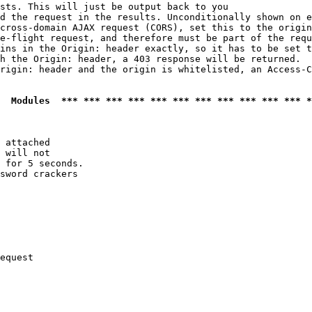
sts. This will just be output back to you

d the request in the results. Unconditionally shown on e
cross-domain AJAX request (CORS), set this to the origin
e-flight request, and therefore must be part of the requ
ins in the Origin: header exactly, so it has to be set t
h the Origin: header, a 403 response will be returned.

rigin: header and the origin is whitelisted, an Access-C
  Modules  *** *** *** *** *** *** *** *** *** *** *** *
 attached

 will not 

 for 5 seconds.

sword crackers

equest
