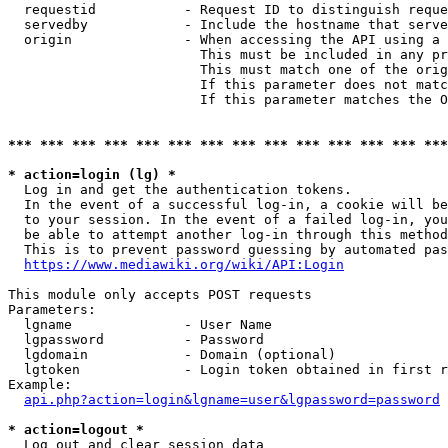
  requestid           - Request ID to distinguish reque
  servedby            - Include the hostname that serve
  origin              - When accessing the API using a 
                        This must be included in any pr
                        This must match one of the orig
                        If this parameter does not matc
                        If this parameter matches the O
*** *** *** *** *** *** *** *** *** *** *** *** *** ***
* action=login (lg) *
  Log in and get the authentication tokens. 

  In the event of a successful log-in, a cookie will be
  to your session. In the event of a failed log-in, you
  be able to attempt another log-in through this method
  This is to prevent password guessing by automated pas
https://www.mediawiki.org/wiki/API:Login
This module only accepts POST requests

Parameters:

  lgname              - User Name

  lgpassword          - Password

  lgdomain            - Domain (optional)

  lgtoken             - Login token obtained in first r
Example:

api.php?action=login&lgname=user&lgpassword=password
* action=logout *
  Log out and clear session data
