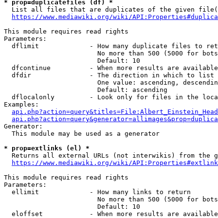
* prop=duplicatefiles (df) *
  List all files that are duplicates of the given file(
https://www.mediawiki.org/wiki/API:Properties#duplica
This module requires read rights

Parameters:

  dflimit             - How many duplicate files to ret
                        No more than 500 (5000 for bots
                        Default: 10

  dfcontinue          - When more results are available
  dfdir               - The direction in which to list

                        One value: ascending, descendin
                        Default: ascending

  dflocalonly         - Look only for files in the loca
Examples:

api.php?action=query&titles=File:Albert_Einstein_Head
api.php?action=query&generator=allimages&prop=duplica
Generator:

  This module may be used as a generator

* prop=extlinks (el) *
  Returns all external URLs (not interwikis) from the g
https://www.mediawiki.org/wiki/API:Properties#extlink
This module requires read rights

Parameters:

  ellimit             - How many links to return

                        No more than 500 (5000 for bots
                        Default: 10

  eloffset            - When more results are available