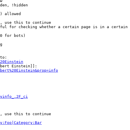
w

den, !hidden

) allowed

, use this to continue

ful for checking whether a certain page is in a certain 
0 for bots)

g

to:

20Einstein
bert Einstein]]:

bert%20Einstein&prop=info
yinfo_.2F_ci
, use this to continue

y:Foo|Category:Bar