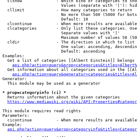
  clshow              - Which kind of categories to sho
                        Values (separate with '|'): hid
  cllimit             - How many categories to return

                        No more than 500 (5000 for bots
                        Default: 10

  clcontinue          - When more results are available
  clcategories        - Only list these categories. Use
                        Separate values with '|'

                        Maximum number of values 50 (50
  cldir               - The direction in which to list

                        One value: ascending, descendin
                        Default: ascending

Examples:

  Get a list of categories [[Albert Einstein]] belongs 
api.php?action=query&prop=categories&titles=Albert%
  Get information about all categories used in the [[Al
api.php?action=query&generator=categories&titles=Al
Generator:

  This module may be used as a generator

* prop=categoryinfo (ci) *
  Returns information about the given categories

https://www.mediawiki.org/wiki/API:Properties#categor
This module requires read rights

Parameters:

  cicontinue          - When more results are available
Example:

api.php?action=query&prop=categoryinfo&titles=Categor