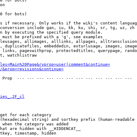
0 for bots)

on

0 for bots)

s if necessary. Only works if the wiki's content languag
conversion include gan, iu, kk, ku, shi, sr, tg, uz, zh

n by executing the specified query module.

 must be prefixed with a 'g', see examples

leusages, allimages, alllinks, allpages, alltransclusion
, duplicatefiles, embeddedin, exturlusage, images, image
 links, pageswithprop, protectedtitles, querypage, rando
t, watchlistraw

les=Main%20Page&rvprop=user|comment&continue=
/&prop=revisions&continue=
 Prop  --- --- --- --- --- --- --- --- --- --- --- --- 

ies_.2F_cl
get for each category

(hexadecimal string) and sortkey prefix (human-readable 
 when the category was added

hat are hidden with __HIDDENCAT__

tkey, timestamp, hidden
