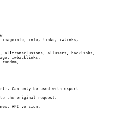
w

 imageinfo, info, links, iwlinks,

, alltransclusions, allusers, backlinks,

age, iwbacklinks,

 random,

rt). Can only be used with export

to the original request.

next API version.
