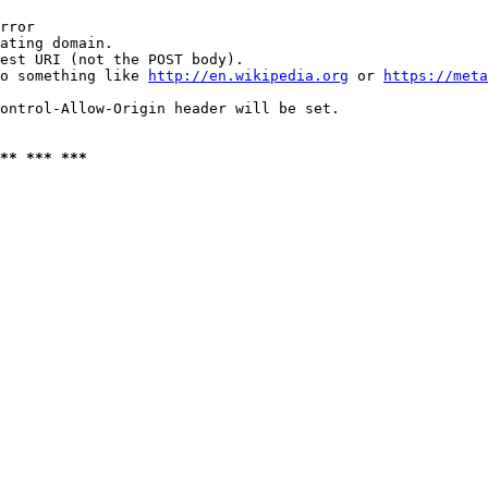
rror

ating domain.

est URI (not the POST body).

o something like 
http://en.wikipedia.org
 or 
https://meta
ontrol-Allow-Origin header will be set.

** *** ***