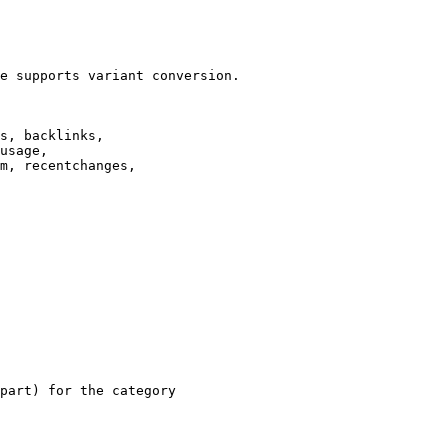
e supports variant conversion.

s, backlinks,

usage,

m, recentchanges,

part) for the category
