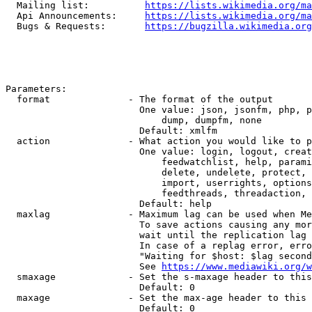
  Mailing list:          
https://lists.wikimedia.org/ma
  Api Announcements:     
https://lists.wikimedia.org/ma
  Bugs & Requests:       
https://bugzilla.wikimedia.org
Parameters:

  format              - The format of the output

                        One value: json, jsonfm, php, p
                            dump, dumpfm, none

                        Default: xmlfm

  action              - What action you would like to p
                        One value: login, logout, creat
                            feedwatchlist, help, parami
                            delete, undelete, protect, 
                            import, userrights, options
                            feedthreads, threadaction, 
                        Default: help

  maxlag              - Maximum lag can be used when Me
                        To save actions causing any mor
                        wait until the replication lag 
                        In case of a replag error, erro
                        "Waiting for $host: $lag second
                        See 
https://www.mediawiki.org/w
  smaxage             - Set the s-maxage header to this
                        Default: 0

  maxage              - Set the max-age header to this 
                        Default: 0
