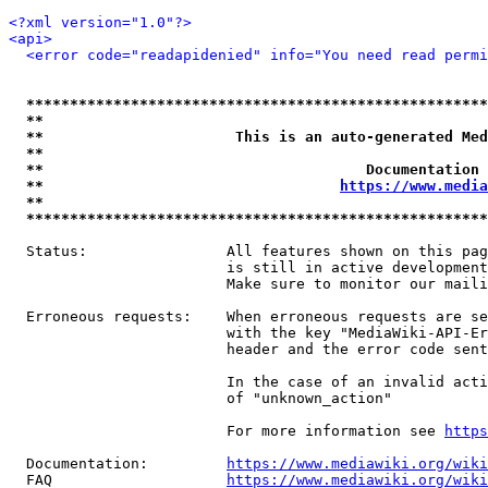
<?xml version="1.0"?>
<api>
<error code="readapidenied" info="You need read permi
*****************************************************
**                                                   
**                      This is an auto-generated Med
**                                                   
**                                     Documentation 
**                                  
https://www.media
**                                                   
*****************************************************
  Status:                All features shown on this pag
                         is still in active development
                         Make sure to monitor our maili
  Erroneous requests:    When erroneous requests are se
                         with the key "MediaWiki-API-Er
                         header and the error code sent
                         In the case of an invalid acti
                         of "unknown_action"

                         For more information see 
https
  Documentation:         
https://www.mediawiki.org/wik
  FAQ                    
https://www.mediawiki.org/wiki