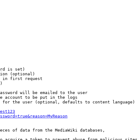
rd is set)

ion (optional)

 in first request

)

assword will be emailed to the user

e account to be put in the logs

 for the user (optional, defaults to content language)

est123
ssword=true&reason=MyReason
eces of data from the MediaWiki databases,

o acquire a token to prevent abuse from malicious sites
