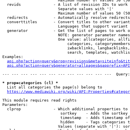
                        Maximum number of values 50 (50
  revids              - A list of revision IDs to work 
                        Separate values with '|'

                        Maximum number of values 50 (50
  redirects           - Automatically resolve redirects

  converttitles       - Convert titles to other variant
                        Languages that support variant 
  generator           - Get the list of pages to work o
                        NOTE: generator parameter names
                        One value: allcategories, allfi
                            categories, categorymembers
                            iwbacklinks, langbacklinks,
                            search, templates, watchlis
Examples:

api.php?action=query&prop=revisions&meta=siteinfo&tit
api.php?action=query&generator=allpages&gapprefix=API
--- --- --- --- --- --- --- --- --- --- --- ---  Query:
* prop=categories (cl) *
  List all categories the page(s) belong to

https://www.mediawiki.org/wiki/API:Properties#categor
This module requires read rights

Parameters:

  clprop              - Which additional properties to 
                         sortkey    - Adds the sortkey 
                         timestamp  - Adds timestamp of
                         hidden     - Tags categories t
                        Values (separate with '|'): sor