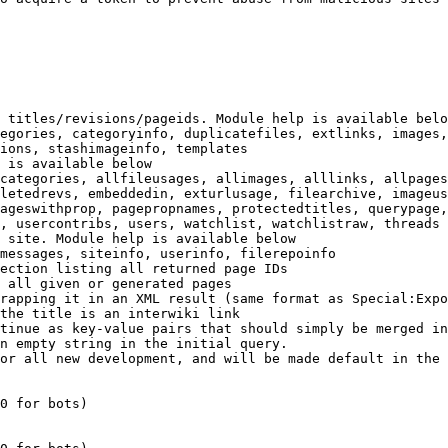
 titles/revisions/pageids. Module help is available belo
egories, categoryinfo, duplicatefiles, extlinks, images,
ions, stashimageinfo, templates

 is available below

categories, allfileusages, allimages, alllinks, allpages
letedrevs, embeddedin, exturlusage, filearchive, imageus
ageswithprop, pagepropnames, protectedtitles, querypage,
, usercontribs, users, watchlist, watchlistraw, threads

 site. Module help is available below

messages, siteinfo, userinfo, filerepoinfo

ection listing all returned page IDs

 all given or generated pages

rapping it in an XML result (same format as Special:Expo
the title is an interwiki link

tinue as key-value pairs that should simply be merged in
n empty string in the initial query.

or all new development, and will be made default in the 
0 for bots)
