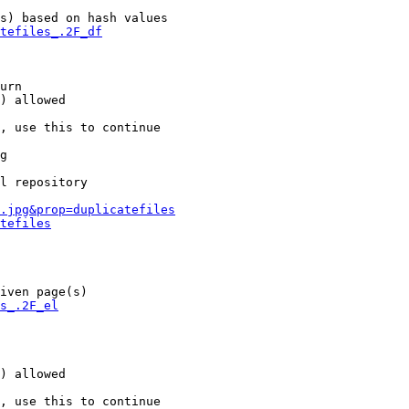
s) based on hash values

tefiles_.2F_df
urn

) allowed

, use this to continue

g

l repository

.jpg&prop=duplicatefiles
tefiles
iven page(s)

s_.2F_el
) allowed

, use this to continue
