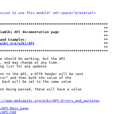
ssion to use this module" xml:space="preserve">
*****************************************************
                                                   **
iaWiki API documentation page                      **
                                                   **
and Examples:                                      **
wiki.org/wiki/API
                                  **
                                                   **
*****************************************************
e should be working, but the API

, and may change at any time.

ng list for any updates

nt to the API, a HTTP header will be sent

ror" and then both the value of the

 back will be set to the same value

on being passed, these will have a value

://www.mediawiki.org/wiki/API:Errors_and_warnings
i/API:Main_page
/API:FAQ