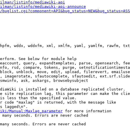
ilman/listinfo/mediawiki-api
ilman/listinfo/mediawiki-api-announce
/buglist.cgi?component=API&bug_status=NEW&bug_status=ASS
hpfm, wddx, wddxfm, xml, xmlfm, yaml, yamlfm, rawfm, txt
erform. See below for module help

eaccount, query, expandtemplates, parse, opensearch, fee
nfo, rsd, compare, tokens, purge, setnotificationtimesta
block, unblock, move, edit, upload, filerevert, emailuse
, imagerotate, sfautocomplete, sfautoedit, ext.srf.slide
smwinfo, ask, askargs, browsebysubject

diaWiki is installed on a database replicated cluster.

e site replication lag, this parameter can make the clie
is less than the specified value.

r code "maxlag" is returned, with the message like

s lagged\n".

iki/Manual:Maxlag_parameter
 for more information

 many seconds. Errors are never cached

many seconds. Errors are never cached
