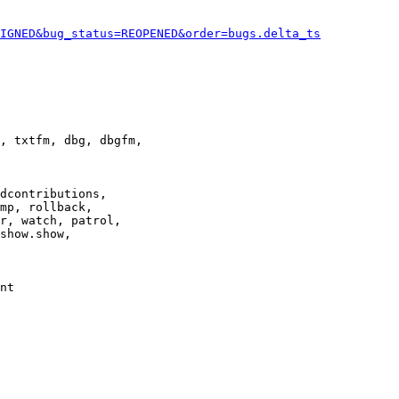
IGNED&bug_status=REOPENED&order=bugs.delta_ts
, txtfm, dbg, dbgfm,

dcontributions,

mp, rollback,

r, watch, patrol,

show.show,

nt
