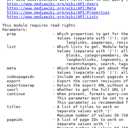
https://www.mediawiki.org/wiki/API:Query
https://www.mediawiki.org/wiki/API:Meta
https://www.mediawiki.org/wiki/API:Properties
https://www.mediawiki.org/wiki/API:Lists
This module requires read rights

Parameters:

  prop                - Which properties to get for the
                        Values (separate with '|'): cat
                            langlinks, pageprops, revis
  list                - Which lists to get. Module help
                        Values (separate with '|'): all
                            blocks, categorymembers, de
                            langbacklinks, logevents, p
                            recentchanges, search, tags
  meta                - Which metadata to get about the
                        Values (separate with '|'): all
  indexpageids        - Include an additional pageids s
  export              - Export the current revisions of
  exportnowrap        - Return the export XML without w
  iwurl               - Whether to get the full URL if 
  continue            - When present, formats query-con
                        This parameter must be set to a
                        This parameter is recommended f
  titles              - A list of titles to work on

                        Separate values with '|'

                        Maximum number of values 50 (50
  pageids             - A list of page IDs to work on

                        Separate values with '|'
