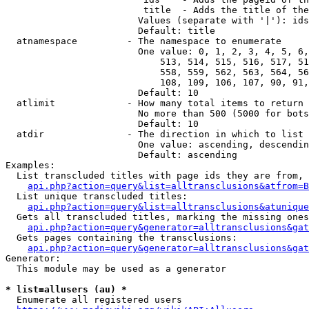
                         title  - Adds the title of the
                        Values (separate with '|'): ids
                        Default: title

  atnamespace         - The namespace to enumerate

                        One value: 0, 1, 2, 3, 4, 5, 6,
                            513, 514, 515, 516, 517, 51
                            558, 559, 562, 563, 564, 56
                            108, 109, 106, 107, 90, 91,
                        Default: 10

  atlimit             - How many total items to return

                        No more than 500 (5000 for bots
                        Default: 10

  atdir               - The direction in which to list

                        One value: ascending, descendin
                        Default: ascending

Examples:

  List transcluded titles with page ids they are from, 
api.php?action=query&list=alltransclusions&atfrom=B
  List unique transcluded titles:

api.php?action=query&list=alltransclusions&atunique
  Gets all transcluded titles, marking the missing ones
api.php?action=query&generator=alltransclusions&gat
  Gets pages containing the transclusions:

api.php?action=query&generator=alltransclusions&gat
Generator:

  This module may be used as a generator

* list=allusers (au) *
  Enumerate all registered users
