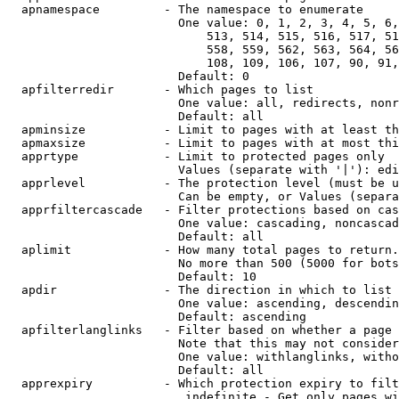
  apnamespace         - The namespace to enumerate

                        One value: 0, 1, 2, 3, 4, 5, 6,
                            513, 514, 515, 516, 517, 51
                            558, 559, 562, 563, 564, 56
                            108, 109, 106, 107, 90, 91,
                        Default: 0

  apfilterredir       - Which pages to list

                        One value: all, redirects, nonr
                        Default: all

  apminsize           - Limit to pages with at least th
  apmaxsize           - Limit to pages with at most thi
  apprtype            - Limit to protected pages only

                        Values (separate with '|'): edi
  apprlevel           - The protection level (must be u
                        Can be empty, or Values (separa
  apprfiltercascade   - Filter protections based on cas
                        One value: cascading, noncascad
                        Default: all

  aplimit             - How many total pages to return.

                        No more than 500 (5000 for bots
                        Default: 10

  apdir               - The direction in which to list

                        One value: ascending, descendin
                        Default: ascending

  apfilterlanglinks   - Filter based on whether a page 
                        Note that this may not consider
                        One value: withlanglinks, witho
                        Default: all

  apprexpiry          - Which protection expiry to filt
                         indefinite - Get only pages wi