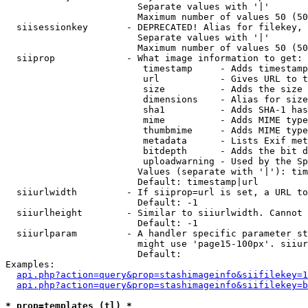
                        Separate values with '|'

                        Maximum number of values 50 (50
  siisessionkey       - DEPRECATED! Alias for filekey, 
                        Separate values with '|'

                        Maximum number of values 50 (50
  siiprop             - What image information to get:

                         timestamp     - Adds timestamp
                         url           - Gives URL to t
                         size          - Adds the size 
                         dimensions    - Alias for size

                         sha1          - Adds SHA-1 has
                         mime          - Adds MIME type
                         thumbmime     - Adds MIME type
                         metadata      - Lists Exif met
                         bitdepth      - Adds the bit d
                         uploadwarning - Used by the Sp
                        Values (separate with '|'): tim
                        Default: timestamp|url

  siiurlwidth         - If siiprop=url is set, a URL to
                        Default: -1

  siiurlheight        - Similar to siiurlwidth. Cannot 
                        Default: -1

  siiurlparam         - A handler specific parameter st
                        might use 'page15-100px'. siiur
                        Default: 

Examples:

api.php?action=query&prop=stashimageinfo&siifilekey=1
api.php?action=query&prop=stashimageinfo&siifilekey=b
* prop=templates (tl) *