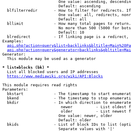
                        One value: ascending, descendin
                        Default: ascending

  blfilterredir       - How to filter for redirects. If
                        One value: all, redirects, nonr
                        Default: all

  bllimit             - How many total pages to return.
                        No more than 500 (5000 for bots
                        Default: 10

  blredirect          - If linking page is a redirect, 
Examples:

api.php?action=query&list=backlinks&bltitle=Main%20Pa
api.php?action=query&generator=backlinks&gbltitle=Mai
Generator:

  This module may be used as a generator

* list=blocks (bk) *
  List all blocked users and IP addresses

https://www.mediawiki.org/wiki/API:Blocks
This module requires read rights

Parameters:

  bkstart             - The timestamp to start enumerat
  bkend               - The timestamp to stop enumerati
  bkdir               - In which direction to enumerate

                         newer          - List oldest f
                         older          - List newest f
                        One value: newer, older

                        Default: older

  bkids               - List of block IDs to list (opti
                        Separate values with '|'
