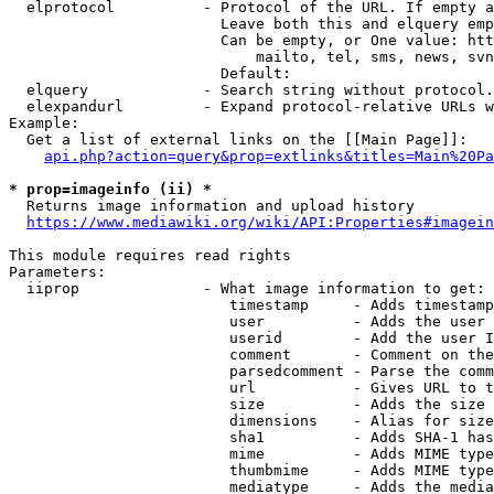
  elprotocol          - Protocol of the URL. If empty a
                        Leave both this and elquery emp
                        Can be empty, or One value: htt
                            mailto, tel, sms, news, svn
                        Default: 

  elquery             - Search string without protocol.
  elexpandurl         - Expand protocol-relative URLs w
Example:

  Get a list of external links on the [[Main Page]]:

api.php?action=query&prop=extlinks&titles=Main%20Pa
* prop=imageinfo (ii) *
  Returns image information and upload history

https://www.mediawiki.org/wiki/API:Properties#imagein
This module requires read rights

Parameters:

  iiprop              - What image information to get:

                         timestamp     - Adds timestamp
                         user          - Adds the user 
                         userid        - Add the user I
                         comment       - Comment on the
                         parsedcomment - Parse the comm
                         url           - Gives URL to t
                         size          - Adds the size 
                         dimensions    - Alias for size

                         sha1          - Adds SHA-1 has
                         mime          - Adds MIME type
                         thumbmime     - Adds MIME type
                         mediatype     - Adds the media