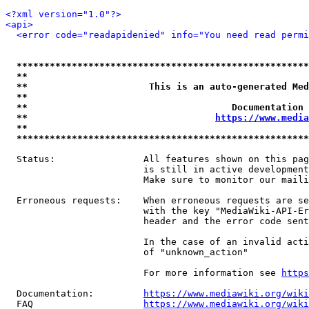
<?xml version="1.0"?>
<api>
<error code="readapidenied" info="You need read permi
*****************************************************
**                                                   
**                      This is an auto-generated Med
**                                                   
**                                     Documentation 
**                                  
https://www.media
**                                                   
*****************************************************
  Status:                All features shown on this pag
                         is still in active development
                         Make sure to monitor our maili
  Erroneous requests:    When erroneous requests are se
                         with the key "MediaWiki-API-Er
                         header and the error code sent
                         In the case of an invalid acti
                         of "unknown_action"

                         For more information see 
https
  Documentation:         
https://www.mediawiki.org/wik
  FAQ                    
https://www.mediawiki.org/wiki