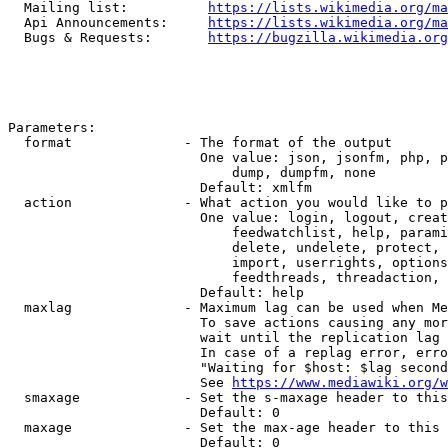
  Mailing list:          
https://lists.wikimedia.org/ma
  Api Announcements:     
https://lists.wikimedia.org/ma
  Bugs & Requests:       
https://bugzilla.wikimedia.org
Parameters:

  format              - The format of the output

                        One value: json, jsonfm, php, p
                            dump, dumpfm, none

                        Default: xmlfm

  action              - What action you would like to p
                        One value: login, logout, creat
                            feedwatchlist, help, parami
                            delete, undelete, protect, 
                            import, userrights, options
                            feedthreads, threadaction, 
                        Default: help

  maxlag              - Maximum lag can be used when Me
                        To save actions causing any mor
                        wait until the replication lag 
                        In case of a replag error, erro
                        "Waiting for $host: $lag second
                        See 
https://www.mediawiki.org/w
  smaxage             - Set the s-maxage header to this
                        Default: 0

  maxage              - Set the max-age header to this 
                        Default: 0
