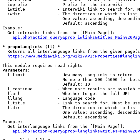
  iwprefix            - Prefix for the interwiki

  iwtitle             - Interwiki link to search for. M
  iwdir               - The direction in which to list

                        One value: ascending, descendin
                        Default: ascending

Example:

  Get interwiki links from the [[Main Page]]:

api.php?action=query&prop=iwlinks&titles=Main%20Pag
* prop=langlinks (ll) *
  Returns all interlanguage links from the given page(s
https://www.mediawiki.org/wiki/API:Properties#langlin
This module requires read rights

Parameters:

  lllimit             - How many langlinks to return

                        No more than 500 (5000 for bots
                        Default: 10

  llcontinue          - When more results are available
  llurl               - Whether to get the full URL

  lllang              - Language code

  lltitle             - Link to search for. Must be use
  lldir               - The direction in which to list

                        One value: ascending, descendin
                        Default: ascending

Example:

  Get interlanguage links from the [[Main Page]]:

api.php?action=query&prop=langlinks&titles=Main%20P