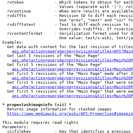
  rvtoken             - Which tokens to obtain for each
                        Values (separate with '|'): rol
  rvcontinue          - When more results are available
  rvdiffto            - Revision ID to diff each revisi
                        Use "prev", "next" and "cur" fo
  rvdifftotext        - Text to diff each revision to. 
                        Overrides rvdiffto. If rvsectio
  rvcontentformat     - Serialization format used for d
                        One value: text/x-wiki, text/ja
Examples:

  Get data with content for the last revision of titles
api.php?action=query&prop=revisions&titles=API|Main
  Get last 5 revisions of the "Main Page"

api.php?action=query&prop=revisions&titles=Main%20
  Get first 5 revisions of the "Main Page"

api.php?action=query&prop=revisions&titles=Main%20P
  Get first 5 revisions of the "Main Page" made after 2
api.php?action=query&prop=revisions&titles=Main%20P
  Get first 5 revisions of the "Main Page" that were no
api.php?action=query&prop=revisions&titles=Main%20P
  Get first 5 revisions of the "Main Page" that were ma
api.php?action=query&prop=revisions&titles=Main%20P
* prop=stashimageinfo (sii) *
  Returns image information for stashed images

https://www.mediawiki.org/wiki/API:Properties#imagein
This module requires read rights

Parameters:

  siifilekey          - Key that identifies a previous 