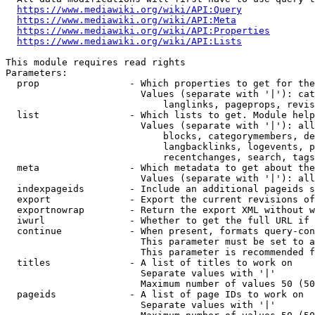
https://www.mediawiki.org/wiki/API:Query
https://www.mediawiki.org/wiki/API:Meta
https://www.mediawiki.org/wiki/API:Properties
https://www.mediawiki.org/wiki/API:Lists
This module requires read rights

Parameters:

  prop                - Which properties to get for the
                        Values (separate with '|'): cat
                            langlinks, pageprops, revis
  list                - Which lists to get. Module help
                        Values (separate with '|'): all
                            blocks, categorymembers, de
                            langbacklinks, logevents, p
                            recentchanges, search, tags
  meta                - Which metadata to get about the
                        Values (separate with '|'): all
  indexpageids        - Include an additional pageids s
  export              - Export the current revisions of
  exportnowrap        - Return the export XML without w
  iwurl               - Whether to get the full URL if 
  continue            - When present, formats query-con
                        This parameter must be set to a
                        This parameter is recommended f
  titles              - A list of titles to work on

                        Separate values with '|'

                        Maximum number of values 50 (50
  pageids             - A list of page IDs to work on

                        Separate values with '|'
