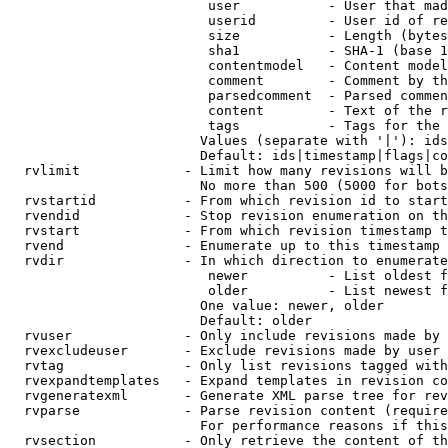
                         user           - User that mad
                         userid         - User id of re
                         size           - Length (bytes
                         sha1           - SHA-1 (base 1
                         contentmodel   - Content model
                         comment        - Comment by th
                         parsedcomment  - Parsed commen
                         content        - Text of the r
                         tags           - Tags for the 
                        Values (separate with '|'): ids
                        Default: ids|timestamp|flags|co
  rvlimit             - Limit how many revisions will b
                        No more than 500 (5000 for bots
  rvstartid           - From which revision id to start
  rvendid             - Stop revision enumeration on th
  rvstart             - From which revision timestamp t
  rvend               - Enumerate up to this timestamp 
  rvdir               - In which direction to enumerate
                         newer          - List oldest f
                         older          - List newest f
                        One value: newer, older

                        Default: older

  rvuser              - Only include revisions made by 
  rvexcludeuser       - Exclude revisions made by user 
  rvtag               - Only list revisions tagged with
  rvexpandtemplates   - Expand templates in revision co
  rvgeneratexml       - Generate XML parse tree for rev
  rvparse             - Parse revision content (require
                        For performance reasons if this
  rvsection           - Only retrieve the content of th