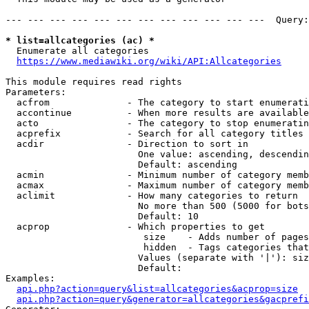
--- --- --- --- --- --- --- --- --- --- --- ---  Query:
* list=allcategories (ac) *
  Enumerate all categories

https://www.mediawiki.org/wiki/API:Allcategories
This module requires read rights

Parameters:

  acfrom              - The category to start enumerati
  accontinue          - When more results are available
  acto                - The category to stop enumeratin
  acprefix            - Search for all category titles 
  acdir               - Direction to sort in

                        One value: ascending, descendin
                        Default: ascending

  acmin               - Minimum number of category memb
  acmax               - Maximum number of category memb
  aclimit             - How many categories to return

                        No more than 500 (5000 for bots
                        Default: 10

  acprop              - Which properties to get

                         size    - Adds number of pages
                         hidden  - Tags categories that
                        Values (separate with '|'): siz
                        Default: 

Examples:

api.php?action=query&list=allcategories&acprop=size
api.php?action=query&generator=allcategories&gacprefi