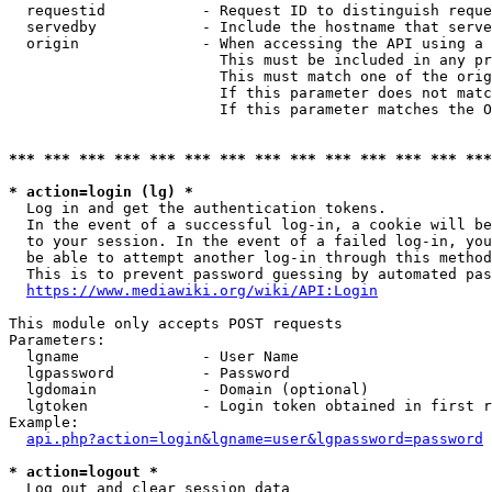
  requestid           - Request ID to distinguish reque
  servedby            - Include the hostname that serve
  origin              - When accessing the API using a 
                        This must be included in any pr
                        This must match one of the orig
                        If this parameter does not matc
                        If this parameter matches the O
*** *** *** *** *** *** *** *** *** *** *** *** *** ***
* action=login (lg) *
  Log in and get the authentication tokens. 

  In the event of a successful log-in, a cookie will be
  to your session. In the event of a failed log-in, you
  be able to attempt another log-in through this method
  This is to prevent password guessing by automated pas
https://www.mediawiki.org/wiki/API:Login
This module only accepts POST requests

Parameters:

  lgname              - User Name

  lgpassword          - Password

  lgdomain            - Domain (optional)

  lgtoken             - Login token obtained in first r
Example:

api.php?action=login&lgname=user&lgpassword=password
* action=logout *
  Log out and clear session data
