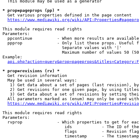
  This module may be used as a generator

* prop=pageprops (pp) *
  Get various properties defined in the page content

https://www.mediawiki.org/wiki/API:Properties#pagepro
This module requires read rights

Parameters:

  ppcontinue          - When more results are available
  ppprop              - Only list these props. Useful f
                        Separate values with '|'

                        Maximum number of values 50 (50
Example:

api.php?action=query&prop=pageprops&titles=Category:F
* prop=revisions (rv) *
  Get revision information

  May be used in several ways:

   1) Get data about a set of pages (last revision), by
   2) Get revisions for one given page, by using titles
   3) Get data about a set of revisions by setting thei
  All parameters marked as (enum) may only be used with
https://www.mediawiki.org/wiki/API:Properties#revisio
This module requires read rights

Parameters:

  rvprop              - Which properties to get for eac
                         ids            - The ID of the
                         flags          - Revision flag
                         timestamp      - The timestamp