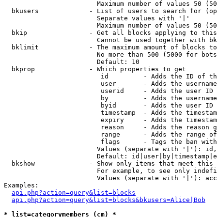
                        Maximum number of values 50 (50
  bkusers             - List of users to search for (op
                        Separate values with '|'

                        Maximum number of values 50 (50
  bkip                - Get all blocks applying to this
                        Cannot be used together with bk
  bklimit             - The maximum amount of blocks to
                        No more than 500 (5000 for bots
                        Default: 10

  bkprop              - Which properties to get

                         id         - Adds the ID of th
                         user       - Adds the username
                         userid     - Adds the user ID 
                         by         - Adds the username
                         byid       - Adds the user ID 
                         timestamp  - Adds the timestam
                         expiry     - Adds the timestam
                         reason     - Adds the reason g
                         range      - Adds the range of
                         flags      - Tags the ban with
                        Values (separate with '|'): id,
                        Default: id|user|by|timestamp|e
  bkshow              - Show only items that meet this 
                        For example, to see only indefi
                        Values (separate with '|'): acc
Examples:

api.php?action=query&list=blocks
api.php?action=query&list=blocks&bkusers=Alice|Bob
* list=categorymembers (cm) *