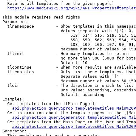
  Returns all templates from the given page(s)

https://www.mediawiki.org/wiki/API:Properties#templat
This module requires read rights

Parameters:

  tlnamespace         - Show templates in this namespac
                        Values (separate with '|'): 0, 
                            513, 514, 515, 516, 517, 51
                            558, 559, 562, 563, 564, 56
                            108, 109, 106, 107, 90, 91,
                        Maximum number of values 50 (50
  tllimit             - How many templates to return

                        No more than 500 (5000 for bots
                        Default: 10

  tlcontinue          - When more results are available
  tltemplates         - Only list these templates. Usef
                        Separate values with '|'

                        Maximum number of values 50 (50
  tldir               - The direction in which to list

                        One value: ascending, descendin
                        Default: ascending

Examples:

  Get templates from the [[Main Page]]:

api.php?action=query&prop=templates&titles=Main%20P
  Get information about the template pages in the [[Mai
api.php?action=query&generator=templates&titles=Mai
  Get templates from the Main Page in the User and Temp
api.php?action=query&prop=templates&titles=Main%20P
Generator:

  This module may be used as a generator
