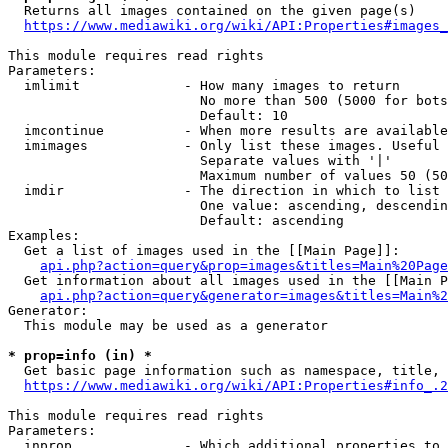
  Returns all images contained on the given page(s)

https://www.mediawiki.org/wiki/API:Properties#images_
This module requires read rights

Parameters:

  imlimit             - How many images to return

                        No more than 500 (5000 for bots
                        Default: 10

  imcontinue          - When more results are available
  imimages            - Only list these images. Useful 
                        Separate values with '|'

                        Maximum number of values 50 (50
  imdir               - The direction in which to list

                        One value: ascending, descendin
                        Default: ascending

Examples:

  Get a list of images used in the [[Main Page]]:

api.php?action=query&prop=images&titles=Main%20Page
  Get information about all images used in the [[Main P
api.php?action=query&generator=images&titles=Main%2
Generator:

  This module may be used as a generator

* prop=info (in) *
  Get basic page information such as namespace, title, 
https://www.mediawiki.org/wiki/API:Properties#info_.2
This module requires read rights

Parameters:

  inprop              - Which additional properties to 