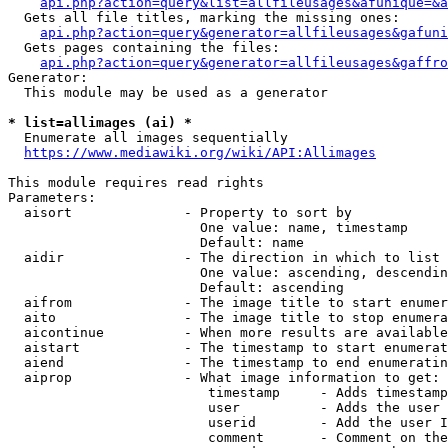
api.php?action=query&list=allfileusages&afunique=&a
  Gets all file titles, marking the missing ones:

api.php?action=query&generator=allfileusages&gafuni
  Gets pages containing the files:

api.php?action=query&generator=allfileusages&gaffro
Generator:

  This module may be used as a generator

* list=allimages (ai) *
  Enumerate all images sequentially

https://www.mediawiki.org/wiki/API:Allimages
This module requires read rights

Parameters:

  aisort              - Property to sort by

                        One value: name, timestamp

                        Default: name

  aidir               - The direction in which to list

                        One value: ascending, descendin
                        Default: ascending

  aifrom              - The image title to start enumer
  aito                - The image title to stop enumera
  aicontinue          - When more results are available
  aistart             - The timestamp to start enumerat
  aiend               - The timestamp to end enumeratin
  aiprop              - What image information to get:

                         timestamp     - Adds timestamp
                         user          - Adds the user 
                         userid        - Add the user I
                         comment       - Comment on the