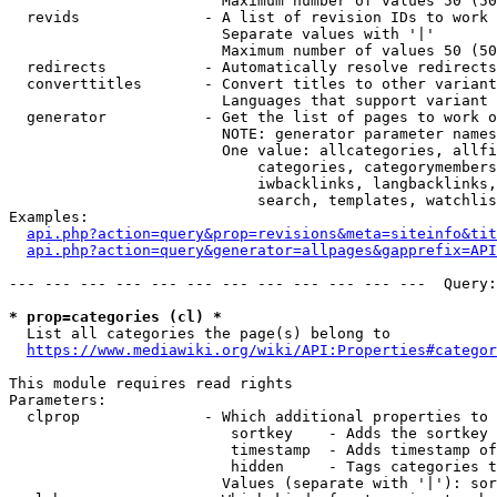
                        Maximum number of values 50 (50
  revids              - A list of revision IDs to work 
                        Separate values with '|'

                        Maximum number of values 50 (50
  redirects           - Automatically resolve redirects

  converttitles       - Convert titles to other variant
                        Languages that support variant 
  generator           - Get the list of pages to work o
                        NOTE: generator parameter names
                        One value: allcategories, allfi
                            categories, categorymembers
                            iwbacklinks, langbacklinks,
                            search, templates, watchlis
Examples:

api.php?action=query&prop=revisions&meta=siteinfo&tit
api.php?action=query&generator=allpages&gapprefix=API
--- --- --- --- --- --- --- --- --- --- --- ---  Query:
* prop=categories (cl) *
  List all categories the page(s) belong to

https://www.mediawiki.org/wiki/API:Properties#categor
This module requires read rights

Parameters:

  clprop              - Which additional properties to 
                         sortkey    - Adds the sortkey 
                         timestamp  - Adds timestamp of
                         hidden     - Tags categories t
                        Values (separate with '|'): sor