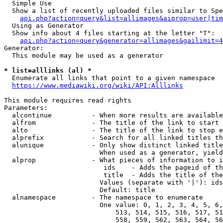
  Simple Use

  Show a list of recently uploaded files similar to Spe
api.php?action=query&list=allimages&aiprop=user|tim
  Using as Generator

  Show info about 4 files starting at the letter "T":

api.php?action=query&generator=allimages&gailimit=4
Generator:

  This module may be used as a generator

* list=alllinks (al) *
  Enumerate all links that point to a given namespace

https://www.mediawiki.org/wiki/API:Alllinks
This module requires read rights

Parameters:

  alcontinue          - When more results are available
  alfrom              - The title of the link to start 
  alto                - The title of the link to stop e
  alprefix            - Search for all linked titles th
  alunique            - Only show distinct linked title
                        When used as a generator, yield
  alprop              - What pieces of information to i
                         ids    - Adds the pageid of th
                         title  - Adds the title of the
                        Values (separate with '|'): ids
                        Default: title

  alnamespace         - The namespace to enumerate

                        One value: 0, 1, 2, 3, 4, 5, 6,
                            513, 514, 515, 516, 517, 51
                            558, 559, 562, 563, 564, 56