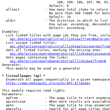
                            108, 109, 106, 107, 90, 91,
                        Default: 0

  allimit             - How many total items to return

                        No more than 500 (5000 for bots
                        Default: 10

  aldir               - The direction in which to list

                        One value: ascending, descendin
                        Default: ascending

Examples:

  List linked titles with page ids they are from, inclu
api.php?action=query&list=alllinks&alfrom=B&alprop=
  List unique linked titles:

api.php?action=query&list=alllinks&alunique=&alfrom
  Gets all linked titles, marking the missing ones:

api.php?action=query&generator=alllinks&galunique=&
  Gets pages containing the links:

api.php?action=query&generator=alllinks&galfrom=B
Generator:

  This module may be used as a generator

* list=allpages (ap) *
  Enumerate all pages sequentially in a given namespace

https://www.mediawiki.org/wiki/API:Allpages
This module requires read rights

Parameters:

  apfrom              - The page title to start enumera
  apcontinue          - When more results are available
  apto                - The page title to stop enumerat
  apprefix            - Search for all page titles that