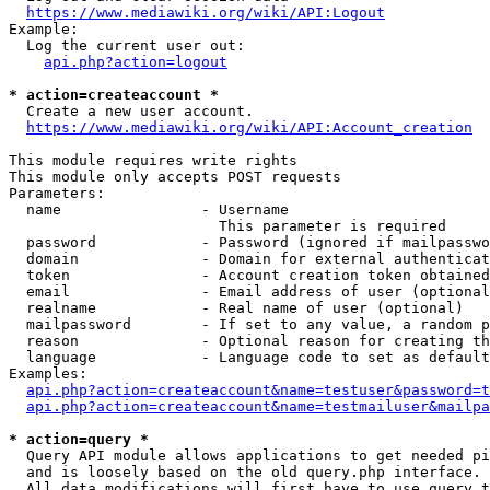
https://www.mediawiki.org/wiki/API:Logout
Example:

  Log the current user out:

api.php?action=logout
* action=createaccount *
  Create a new user account.

https://www.mediawiki.org/wiki/API:Account_creation
This module requires write rights

This module only accepts POST requests

Parameters:

  name                - Username

                        This parameter is required

  password            - Password (ignored if mailpasswo
  domain              - Domain for external authenticat
  token               - Account creation token obtained
  email               - Email address of user (optional
  realname            - Real name of user (optional)

  mailpassword        - If set to any value, a random p
  reason              - Optional reason for creating th
  language            - Language code to set as default
Examples:

api.php?action=createaccount&name=testuser&password=t
api.php?action=createaccount&name=testmailuser&mailpa
* action=query *
  Query API module allows applications to get needed pi
  and is loosely based on the old query.php interface.

  All data modifications will first have to use query t