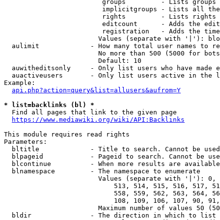
                         groups         - Lists groups 
                         implicitgroups - Lists all the
                         rights         - Lists rights 
                         editcount      - Adds the edit
                         registration   - Adds the time
                        Values (separate with '|'): blo
  aulimit             - How many total user names to re
                        No more than 500 (5000 for bots
                        Default: 10

  auwitheditsonly     - Only list users who have made e
  auactiveusers       - Only list users active in the l
Example:

api.php?action=query&list=allusers&aufrom=Y
* list=backlinks (bl) *
  Find all pages that link to the given page

https://www.mediawiki.org/wiki/API:Backlinks
This module requires read rights

Parameters:

  bltitle             - Title to search. Cannot be used
  blpageid            - Pageid to search. Cannot be use
  blcontinue          - When more results are available
  blnamespace         - The namespace to enumerate

                        Values (separate with '|'): 0, 
                            513, 514, 515, 516, 517, 51
                            558, 559, 562, 563, 564, 56
                            108, 109, 106, 107, 90, 91,
                        Maximum number of values 50 (50
  bldir               - The direction in which to list
