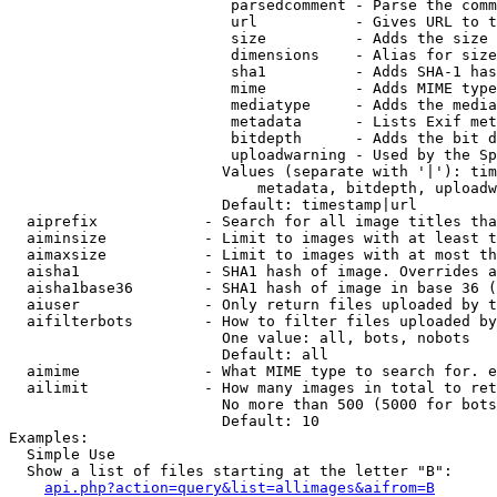
                         parsedcomment - Parse the comm
                         url           - Gives URL to t
                         size          - Adds the size 
                         dimensions    - Alias for size

                         sha1          - Adds SHA-1 has
                         mime          - Adds MIME type
                         mediatype     - Adds the media
                         metadata      - Lists Exif met
                         bitdepth      - Adds the bit d
                         uploadwarning - Used by the Sp
                        Values (separate with '|'): tim
                            metadata, bitdepth, uploadw
                        Default: timestamp|url

  aiprefix            - Search for all image titles tha
  aiminsize           - Limit to images with at least t
  aimaxsize           - Limit to images with at most th
  aisha1              - SHA1 hash of image. Overrides a
  aisha1base36        - SHA1 hash of image in base 36 (
  aiuser              - Only return files uploaded by t
  aifilterbots        - How to filter files uploaded by
                        One value: all, bots, nobots

                        Default: all

  aimime              - What MIME type to search for. e
  ailimit             - How many images in total to ret
                        No more than 500 (5000 for bots
                        Default: 10

Examples:

  Simple Use

  Show a list of files starting at the letter "B":

api.php?action=query&list=allimages&aifrom=B