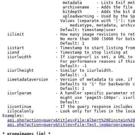
                         metadata      - Lists Exif met
                         archivename   - Adds the file 
                         bitdepth      - Adds the bit d
                         uploadwarning - Used by the Sp
                        Values (separate with '|'): tim
                            mediatype, metadata, archiv
                        Default: timestamp|user

  iilimit             - How many image revisions to ret
                        No more than 500 (5000 for bots
                        Default: 1

  iistart             - Timestamp to start listing from

  iiend               - Timestamp to stop listing at

  iiurlwidth          - If iiprop=url is set, a URL to 
                        For performance reasons if this
                        Default: -1

  iiurlheight         - Similar to iiurlwidth.

                        Default: -1

  iimetadataversion   - Version of metadata to use. if 
                        Defaults to '1' for backwards c
                        Default: 1

  iiurlparam          - A handler specific parameter st
                        might use 'page15-100px'. iiurl
                        Default: 

  iicontinue          - If the query response includes 
  iilocalonly         - Look only for files in the loca
Examples:

api.php?action=query&titles=File:Albert%20Einstein%2
api.php?action=query&titles=File:Test.jpg&prop=imagei
* prop=images (im) *