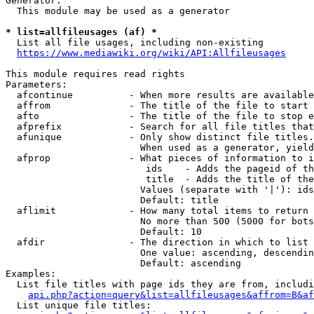
Generator:

  This module may be used as a generator

* list=allfileusages (af) *
  List all file usages, including non-existing

https://www.mediawiki.org/wiki/API:Allfileusages
This module requires read rights

Parameters:

  afcontinue          - When more results are available
  affrom              - The title of the file to start 
  afto                - The title of the file to stop e
  afprefix            - Search for all file titles that
  afunique            - Only show distinct file titles.
                        When used as a generator, yield
  afprop              - What pieces of information to i
                         ids    - Adds the pageid of th
                         title  - Adds the title of the
                        Values (separate with '|'): ids
                        Default: title

  aflimit             - How many total items to return

                        No more than 500 (5000 for bots
                        Default: 10

  afdir               - The direction in which to list

                        One value: ascending, descendin
                        Default: ascending

Examples:

  List file titles with page ids they are from, includi
api.php?action=query&list=allfileusages&affrom=B&af
  List unique file titles:
