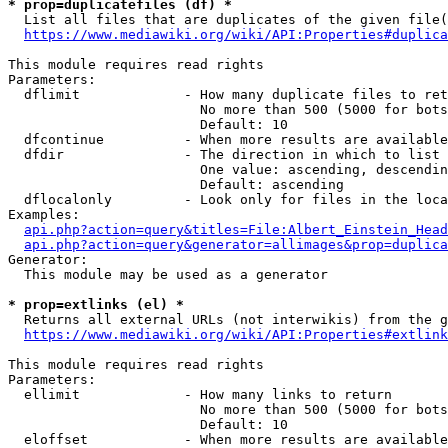
* prop=duplicatefiles (df) *
  List all files that are duplicates of the given file(
https://www.mediawiki.org/wiki/API:Properties#duplica
This module requires read rights

Parameters:

  dflimit             - How many duplicate files to ret
                        No more than 500 (5000 for bots
                        Default: 10

  dfcontinue          - When more results are available
  dfdir               - The direction in which to list

                        One value: ascending, descendin
                        Default: ascending

  dflocalonly         - Look only for files in the loca
Examples:

api.php?action=query&titles=File:Albert_Einstein_Head
api.php?action=query&generator=allimages&prop=duplica
Generator:

  This module may be used as a generator

* prop=extlinks (el) *
  Returns all external URLs (not interwikis) from the g
https://www.mediawiki.org/wiki/API:Properties#extlink
This module requires read rights

Parameters:

  ellimit             - How many links to return

                        No more than 500 (5000 for bots
                        Default: 10

  eloffset            - When more results are available