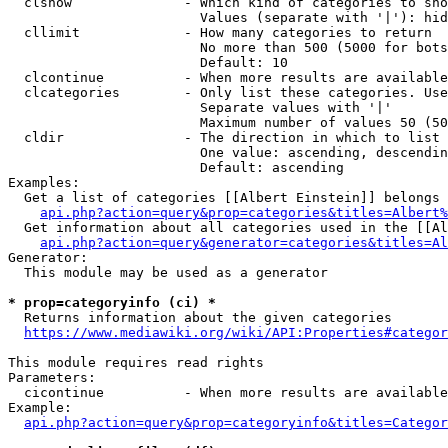
  clshow              - Which kind of categories to sho
                        Values (separate with '|'): hid
  cllimit             - How many categories to return

                        No more than 500 (5000 for bots
                        Default: 10

  clcontinue          - When more results are available
  clcategories        - Only list these categories. Use
                        Separate values with '|'

                        Maximum number of values 50 (50
  cldir               - The direction in which to list

                        One value: ascending, descendin
                        Default: ascending

Examples:

  Get a list of categories [[Albert Einstein]] belongs 
api.php?action=query&prop=categories&titles=Albert%
  Get information about all categories used in the [[Al
api.php?action=query&generator=categories&titles=Al
Generator:

  This module may be used as a generator

* prop=categoryinfo (ci) *
  Returns information about the given categories

https://www.mediawiki.org/wiki/API:Properties#categor
This module requires read rights

Parameters:

  cicontinue          - When more results are available
Example:

api.php?action=query&prop=categoryinfo&titles=Categor