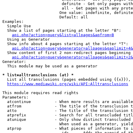
                         definite - Get only pages with
                         all - Get pages with any prote
                        One value: indefinite, definite
                        Default: all

Examples:

  Simple Use

  Show a list of pages starting at the letter "B":

api.php?action=query&list=allpages&apfrom=B
  Using as Generator

  Show info about 4 pages starting at the letter "T":

api.php?action=query&generator=allpages&gaplimit=4&
  Show content of first 2 non-redirect pages beginning 
api.php?action=query&generator=allpages&gaplimit=2&
Generator:

  This module may be used as a generator

* list=alltransclusions (at) *
  List all transclusions (pages embedded using {{x}}), 
https://www.mediawiki.org/wiki/API:Alltransclusions
This module requires read rights

Parameters:

  atcontinue          - When more results are available
  atfrom              - The title of the transclusion t
  atto                - The title of the transclusion t
  atprefix            - Search for all transcluded titl
  atunique            - Only show distinct transcluded 
                        When used as a generator, yield
  atprop              - What pieces of information to i
                         ids    - Adds the pageid of th