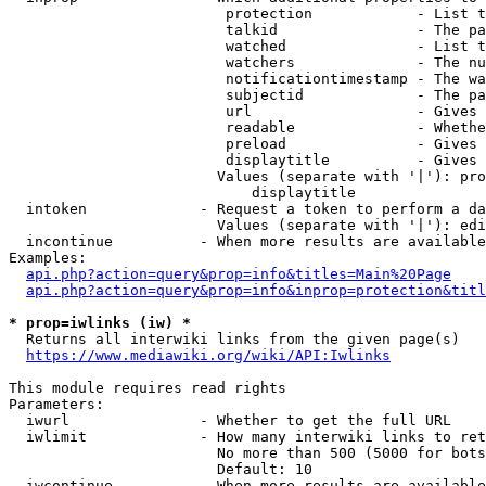
                         protection            - List t
                         talkid                - The pa
                         watched               - List t
                         watchers              - The nu
                         notificationtimestamp - The wa
                         subjectid             - The pa
                         url                   - Gives 
                         readable              - Whethe
                         preload               - Gives 
                         displaytitle          - Gives 
                        Values (separate with '|'): pro
                            displaytitle

  intoken             - Request a token to perform a da
                        Values (separate with '|'): edi
  incontinue          - When more results are available
Examples:

api.php?action=query&prop=info&titles=Main%20Page
api.php?action=query&prop=info&inprop=protection&titl
* prop=iwlinks (iw) *
  Returns all interwiki links from the given page(s)

https://www.mediawiki.org/wiki/API:Iwlinks
This module requires read rights

Parameters:

  iwurl               - Whether to get the full URL

  iwlimit             - How many interwiki links to ret
                        No more than 500 (5000 for bots
                        Default: 10

  iwcontinue          - When more results are available