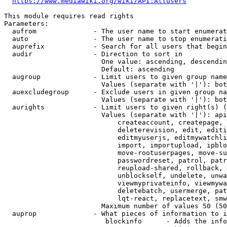
https://www.mediawiki.org/wiki/API:Allusers
This module requires read rights

Parameters:

  aufrom              - The user name to start enumerat
  auto                - The user name to stop enumerati
  auprefix            - Search for all users that begin
  audir               - Direction to sort in

                        One value: ascending, descendin
                        Default: ascending

  augroup             - Limit users to given group name
                        Values (separate with '|'): bot
  auexcludegroup      - Exclude users in given group na
                        Values (separate with '|'): bot
  aurights            - Limit users to given right(s) (
                        Values (separate with '|'): api
                            createaccount, createpage, 
                            deleterevision, edit, editi
                            editmyuserjs, editmywatchli
                            import, importupload, ipblo
                            move-rootuserpages, move-su
                            passwordreset, patrol, patr
                            reupload-shared, rollback, 
                            unblockself, undelete, unwa
                            viewmyprivateinfo, viewmywa
                            deletebatch, usermerge, pat
                            lqt-react, replacetext, smw
                        Maximum number of values 50 (50
  auprop              - What pieces of information to i
                         blockinfo      - Adds the info