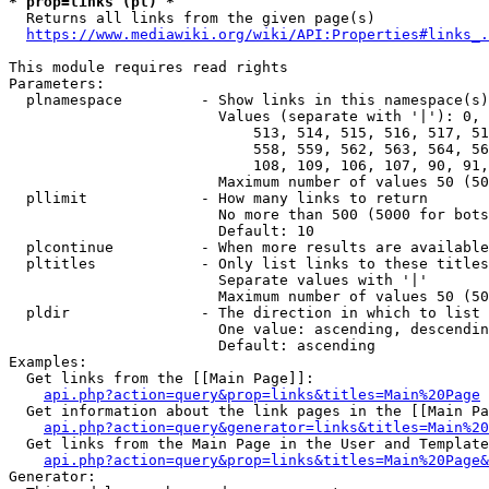
* prop=links (pl) *
  Returns all links from the given page(s)

https://www.mediawiki.org/wiki/API:Properties#links_.
This module requires read rights

Parameters:

  plnamespace         - Show links in this namespace(s)
                        Values (separate with '|'): 0, 
                            513, 514, 515, 516, 517, 51
                            558, 559, 562, 563, 564, 56
                            108, 109, 106, 107, 90, 91,
                        Maximum number of values 50 (50
  pllimit             - How many links to return

                        No more than 500 (5000 for bots
                        Default: 10

  plcontinue          - When more results are available
  pltitles            - Only list links to these titles
                        Separate values with '|'

                        Maximum number of values 50 (50
  pldir               - The direction in which to list

                        One value: ascending, descendin
                        Default: ascending

Examples:

  Get links from the [[Main Page]]:

api.php?action=query&prop=links&titles=Main%20Page
  Get information about the link pages in the [[Main Pa
api.php?action=query&generator=links&titles=Main%20
  Get links from the Main Page in the User and Template
api.php?action=query&prop=links&titles=Main%20Page&
Generator:
