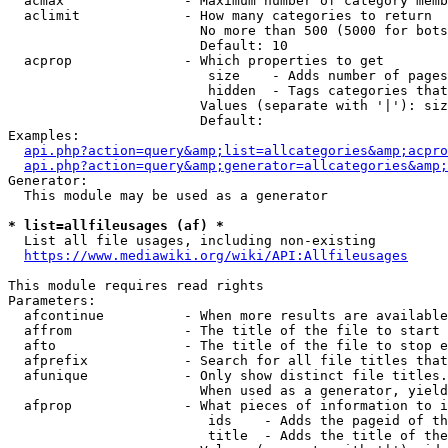
  acmax               - Maximum number of category memb
  aclimit             - How many categories to return

                        No more than 500 (5000 for bots
                        Default: 10

  acprop              - Which properties to get

                         size    - Adds number of pages
                         hidden  - Tags categories that
                        Values (separate with '|'): siz
                        Default: 

Examples:

api.php?action=query&amp;list=allcategories&amp;acpro
api.php?action=query&amp;generator=allcategories&amp;
Generator:

  This module may be used as a generator

* list=allfileusages (af) *
  List all file usages, including non-existing

https://www.mediawiki.org/wiki/API:Allfileusages
This module requires read rights

Parameters:

  afcontinue          - When more results are available
  affrom              - The title of the file to start 
  afto                - The title of the file to stop e
  afprefix            - Search for all file titles that
  afunique            - Only show distinct file titles.
                        When used as a generator, yield
  afprop              - What pieces of information to i
                         ids    - Adds the pageid of th
                         title  - Adds the title of the