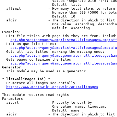
                        Values (separate with '|'): ids
                        Default: title

  aflimit             - How many total items to return

                        No more than 500 (5000 for bots
                        Default: 10

  afdir               - The direction in which to list

                        One value: ascending, descendin
                        Default: ascending

Examples:

  List file titles with page ids they are from, includi
api.php?action=query&amp;list=allfileusages&amp;aff
  List unique file titles:

api.php?action=query&amp;list=allfileusages&amp;afu
  Gets all file titles, marking the missing ones:

api.php?action=query&amp;generator=allfileusages&am
  Gets pages containing the files:

api.php?action=query&amp;generator=allfileusages&am
Generator:

  This module may be used as a generator

* list=allimages (ai) *
  Enumerate all images sequentially

https://www.mediawiki.org/wiki/API:Allimages
This module requires read rights

Parameters:

  aisort              - Property to sort by

                        One value: name, timestamp

                        Default: name

  aidir               - The direction in which to list
