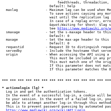
                            feedthreads, threadaction, 
                        Default: help

  maxlag              - Maximum lag can be used when Me
                        To save actions causing any mor
                        wait until the replication lag 
                        In case of a replag error, erro
                        &quot;Waiting for $host: $lag s
                        See 
https://www.mediawiki.org/w
  smaxage             - Set the s-maxage header to this
                        Default: 0

  maxage              - Set the max-age header to this 
                        Default: 0

  requestid           - Request ID to distinguish reque
  servedby            - Include the hostname that serve
  origin              - When accessing the API using a 
                        This must be included in any pr
                        This must match one of the orig
                        If this parameter does not matc
                        If this parameter matches the O
*** *** *** *** *** *** *** *** *** *** *** *** *** ***
* action=login (lg) *
  Log in and get the authentication tokens. 

  In the event of a successful log-in, a cookie will be
  to your session. In the event of a failed log-in, you
  be able to attempt another log-in through this method
  This is to prevent password guessing by automated pas
https://www.mediawiki.org/wiki/API:Login