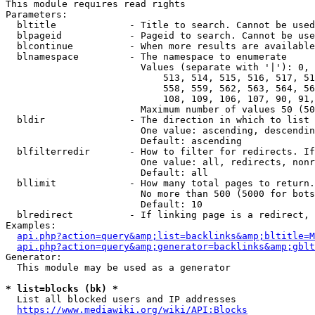
This module requires read rights

Parameters:

  bltitle             - Title to search. Cannot be used
  blpageid            - Pageid to search. Cannot be use
  blcontinue          - When more results are available
  blnamespace         - The namespace to enumerate

                        Values (separate with '|'): 0, 
                            513, 514, 515, 516, 517, 51
                            558, 559, 562, 563, 564, 56
                            108, 109, 106, 107, 90, 91,
                        Maximum number of values 50 (50
  bldir               - The direction in which to list

                        One value: ascending, descendin
                        Default: ascending

  blfilterredir       - How to filter for redirects. If
                        One value: all, redirects, nonr
                        Default: all

  bllimit             - How many total pages to return.
                        No more than 500 (5000 for bots
                        Default: 10

  blredirect          - If linking page is a redirect, 
Examples:

api.php?action=query&amp;list=backlinks&amp;bltitle=M
api.php?action=query&amp;generator=backlinks&amp;gbl
Generator:

  This module may be used as a generator

* list=blocks (bk) *
  List all blocked users and IP addresses

https://www.mediawiki.org/wiki/API:Blocks