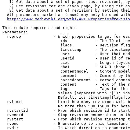
   1) Get data about a set of pages (last revision), by
   2) Get revisions for one given page, by using titles
   3) Get data about a set of revisions by setting thei
  All parameters marked as (enum) may only be used with
https://www.mediawiki.org/wiki/API:Properties#revisio
This module requires read rights

Parameters:

  rvprop              - Which properties to get for eac
                         ids            - The ID of the
                         flags          - Revision flag
                         timestamp      - The timestamp
                         user           - User that mad
                         userid         - User id of re
                         size           - Length (bytes
                         sha1           - SHA-1 (base 1
                         contentmodel   - Content model
                         comment        - Comment by th
                         parsedcomment  - Parsed commen
                         content        - Text of the r
                         tags           - Tags for the 
                        Values (separate with '|'): ids
                        Default: ids|timestamp|flags|co
  rvlimit             - Limit how many revisions will b
                        No more than 500 (5000 for bots
  rvstartid           - From which revision id to start
  rvendid             - Stop revision enumeration on th
  rvstart             - From which revision timestamp t
  rvend               - Enumerate up to this timestamp 
  rvdir               - In which direction to enumerate