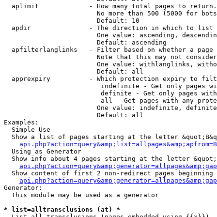
  aplimit             - How many total pages to return.

                        No more than 500 (5000 for bots
                        Default: 10

  apdir               - The direction in which to list

                        One value: ascending, descendin
                        Default: ascending

  apfilterlanglinks   - Filter based on whether a page 
                        Note that this may not consider
                        One value: withlanglinks, witho
                        Default: all

  apprexpiry          - Which protection expiry to filt
                         indefinite - Get only pages wi
                         definite - Get only pages with
                         all - Get pages with any prote
                        One value: indefinite, definite
                        Default: all

Examples:

  Simple Use

  Show a list of pages starting at the letter &quot;B&q
api.php?action=query&amp;list=allpages&amp;apfrom=B
  Using as Generator

  Show info about 4 pages starting at the letter &quot;
api.php?action=query&amp;generator=allpages&amp;gap
  Show content of first 2 non-redirect pages beginning 
api.php?action=query&amp;generator=allpages&amp;gap
Generator:

  This module may be used as a generator

* list=alltransclusions (at) *
  List all transclusions (pages embedded using {{x}}), 