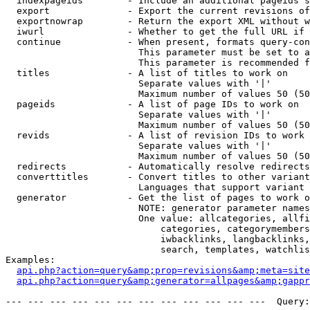
  indexpageids        - Include an additional pageids s
  export              - Export the current revisions of
  exportnowrap        - Return the export XML without w
  iwurl               - Whether to get the full URL if 
  continue            - When present, formats query-con
                        This parameter must be set to a
                        This parameter is recommended f
  titles              - A list of titles to work on

                        Separate values with '|'

                        Maximum number of values 50 (50
  pageids             - A list of page IDs to work on

                        Separate values with '|'

                        Maximum number of values 50 (50
  revids              - A list of revision IDs to work 
                        Separate values with '|'

                        Maximum number of values 50 (50
  redirects           - Automatically resolve redirects

  converttitles       - Convert titles to other variant
                        Languages that support variant 
  generator           - Get the list of pages to work o
                        NOTE: generator parameter names
                        One value: allcategories, allfi
                            categories, categorymembers
                            iwbacklinks, langbacklinks,
                            search, templates, watchlis
Examples:

api.php?action=query&amp;prop=revisions&amp;meta=site
api.php?action=query&amp;generator=allpages&amp;gapp
--- --- --- --- --- --- --- --- --- --- --- ---  Query: