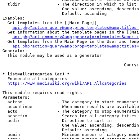
  tldir               - The direction in which to list

                        One value: ascending, descendin
                        Default: ascending

Examples:

  Get templates from the [[Main Page]]:

api.php?action=query&amp;prop=templates&amp;titles=
  Get information about the template pages in the [[Mai
api.php?action=query&amp;generator=templates&amp;ti
  Get templates from the Main Page in the User and Temp
api.php?action=query&amp;prop=templates&amp;titles=
Generator:

  This module may be used as a generator

--- --- --- --- --- --- --- --- --- --- --- ---  Query:
* list=allcategories (ac) *
  Enumerate all categories

https://www.mediawiki.org/wiki/API:Allcategories
This module requires read rights

Parameters:

  acfrom              - The category to start enumerati
  accontinue          - When more results are available
  acto                - The category to stop enumeratin
  acprefix            - Search for all category titles 
  acdir               - Direction to sort in

                        One value: ascending, descendin
                        Default: ascending

  acmin               - Minimum number of category memb