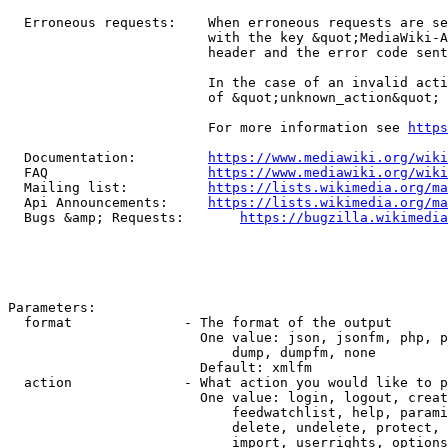
  Erroneous requests:    When erroneous requests are se
                         with the key &quot;MediaWiki-A
                         header and the error code sent
                         In the case of an invalid acti
                         of &quot;unknown_action&quot;

                         For more information see 
https
  Documentation:         
https://www.mediawiki.org/wik
  FAQ                    
https://www.mediawiki.org/wiki
  Mailing list:          
https://lists.wikimedia.org/ma
  Api Announcements:     
https://lists.wikimedia.org/ma
  Bugs &amp; Requests:       
https://bugzilla.wikimedia
Parameters:

  format              - The format of the output

                        One value: json, jsonfm, php, p
                            dump, dumpfm, none

                        Default: xmlfm

  action              - What action you would like to p
                        One value: login, logout, creat
                            feedwatchlist, help, parami
                            delete, undelete, protect, 
                            import, userrights, options