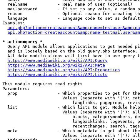
  realname            - Real name of user (optional)

  mailpassword        - If set to any value, a random p
  reason              - Optional reason for creating th
  language            - Language code to set as default
Examples:

api.php?action=createaccount&amp;name=testuser&amp;pa
api.php?action=createaccount&amp;name=testmailuser&am
* action=query *
  Query API module allows applications to get needed pi
  and is loosely based on the old query.php interface.

  All data modifications will first have to use query t
https://www.mediawiki.org/wiki/API:Query
https://www.mediawiki.org/wiki/API:Meta
https://www.mediawiki.org/wiki/API:Properties
https://www.mediawiki.org/wiki/API:Lists
This module requires read rights

Parameters:

  prop                - Which properties to get for the
                        Values (separate with '|'): cat
                            langlinks, pageprops, revis
  list                - Which lists to get. Module help
                        Values (separate with '|'): all
                            blocks, categorymembers, de
                            langbacklinks, logevents, p
                            recentchanges, search, tags
  meta                - Which metadata to get about the
                        Values (separate with '|'): all