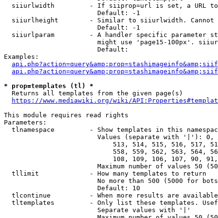
  siiurlwidth         - If siiprop=url is set, a URL to
                        Default: -1

  siiurlheight        - Similar to siiurlwidth. Cannot 
                        Default: -1

  siiurlparam         - A handler specific parameter st
                        might use 'page15-100px'. siiur
                        Default: 

Examples:

api.php?action=query&amp;prop=stashimageinfo&amp;siif
api.php?action=query&amp;prop=stashimageinfo&amp;siif
* prop=templates (tl) *
  Returns all templates from the given page(s)

https://www.mediawiki.org/wiki/API:Properties#templat
This module requires read rights

Parameters:

  tlnamespace         - Show templates in this namespac
                        Values (separate with '|'): 0, 
                            513, 514, 515, 516, 517, 51
                            558, 559, 562, 563, 564, 56
                            108, 109, 106, 107, 90, 91,
                        Maximum number of values 50 (50
  tllimit             - How many templates to return

                        No more than 500 (5000 for bots
                        Default: 10

  tlcontinue          - When more results are available
  tltemplates         - Only list these templates. Usef
                        Separate values with '|'

                        Maximum number of values 50 (50