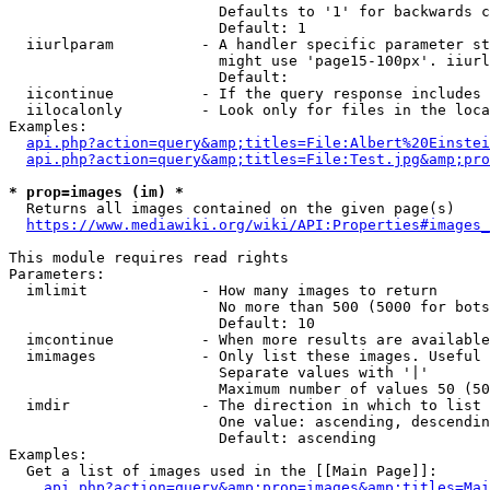
                        Defaults to '1' for backwards c
                        Default: 1

  iiurlparam          - A handler specific parameter st
                        might use 'page15-100px'. iiurl
                        Default: 

  iicontinue          - If the query response includes 
  iilocalonly         - Look only for files in the loca
Examples:

api.php?action=query&amp;titles=File:Albert%20Einstei
api.php?action=query&amp;titles=File:Test.jpg&amp;pro
* prop=images (im) *
  Returns all images contained on the given page(s)

https://www.mediawiki.org/wiki/API:Properties#images_
This module requires read rights

Parameters:

  imlimit             - How many images to return

                        No more than 500 (5000 for bots
                        Default: 10

  imcontinue          - When more results are available
  imimages            - Only list these images. Useful 
                        Separate values with '|'

                        Maximum number of values 50 (50
  imdir               - The direction in which to list

                        One value: ascending, descendin
                        Default: ascending

Examples:

  Get a list of images used in the [[Main Page]]:

api.php?action=query&amp;prop=images&amp;titles=Mai