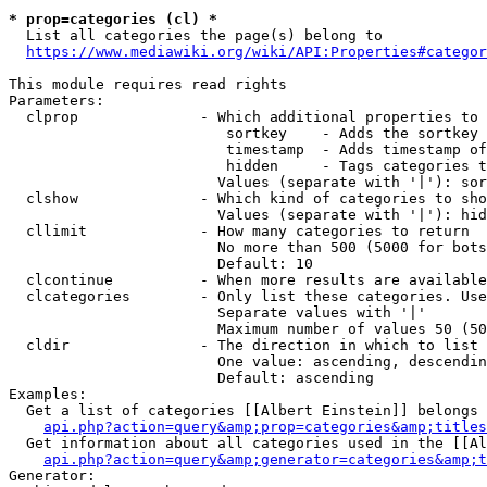
* prop=categories (cl) *
  List all categories the page(s) belong to

https://www.mediawiki.org/wiki/API:Properties#categor
This module requires read rights

Parameters:

  clprop              - Which additional properties to 
                         sortkey    - Adds the sortkey 
                         timestamp  - Adds timestamp of
                         hidden     - Tags categories t
                        Values (separate with '|'): sor
  clshow              - Which kind of categories to sho
                        Values (separate with '|'): hid
  cllimit             - How many categories to return

                        No more than 500 (5000 for bots
                        Default: 10

  clcontinue          - When more results are available
  clcategories        - Only list these categories. Use
                        Separate values with '|'

                        Maximum number of values 50 (50
  cldir               - The direction in which to list

                        One value: ascending, descendin
                        Default: ascending

Examples:

  Get a list of categories [[Albert Einstein]] belongs 
api.php?action=query&amp;prop=categories&amp;titles
  Get information about all categories used in the [[Al
api.php?action=query&amp;generator=categories&amp;t
Generator:
