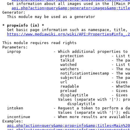
  Get information about all images used in the [[Main P
api.php?action=query&amp;generator=images&amp;title
Generator:

  This module may be used as a generator

* prop=info (in) *
  Get basic page information such as namespace, title, 
https://www.mediawiki.org/wiki/API:Properties#info_.2
This module requires read rights

Parameters:

  inprop              - Which additional properties to 
                         protection            - List t
                         talkid                - The pa
                         watched               - List t
                         watchers              - The nu
                         notificationtimestamp - The wa
                         subjectid             - The pa
                         url                   - Gives 
                         readable              - Whethe
                         preload               - Gives 
                         displaytitle          - Gives 
                        Values (separate with '|'): pro
                            displaytitle

  intoken             - Request a token to perform a da
                        Values (separate with '|'): edi
  incontinue          - When more results are available
Examples:

api.php?action=query&amp;prop=info&amp;titles=Main%20
api.php?action=query&amp;prop=info&amp;inprop=protect