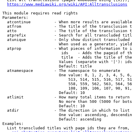
https://www.mediawiki.org/wiki/API:Alltransclusions
This module requires read rights

Parameters:

  atcontinue          - When more results are available
  atfrom              - The title of the transclusion t
  atto                - The title of the transclusion t
  atprefix            - Search for all transcluded titl
  atunique            - Only show distinct transcluded 
                        When used as a generator, yield
  atprop              - What pieces of information to i
                         ids    - Adds the pageid of th
                         title  - Adds the title of the
                        Values (separate with '|'): ids
                        Default: title

  atnamespace         - The namespace to enumerate

                        One value: 0, 1, 2, 3, 4, 5, 6,
                            513, 514, 515, 516, 517, 51
                            558, 559, 562, 563, 564, 56
                            108, 109, 106, 107, 90, 91,
                        Default: 10

  atlimit             - How many total items to return

                        No more than 500 (5000 for bots
                        Default: 10

  atdir               - The direction in which to list

                        One value: ascending, descendin
                        Default: ascending

Examples:

  List transcluded titles with page ids they are from, 