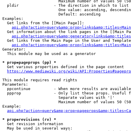
                        Maximum number of values 50 (50
  pldir               - The direction in which to list

                        One value: ascending, descendin
                        Default: ascending

Examples:

  Get links from the [[Main Page]]:

api.php?action=query&amp;prop=links&amp;titles=Main
  Get information about the link pages in the [[Main Pa
api.php?action=query&amp;generator=links&amp;titles
  Get links from the Main Page in the User and Template
api.php?action=query&amp;prop=links&amp;titles=Main
Generator:

  This module may be used as a generator

* prop=pageprops (pp) *
  Get various properties defined in the page content

https://www.mediawiki.org/wiki/API:Properties#pagepro
This module requires read rights

Parameters:

  ppcontinue          - When more results are available
  ppprop              - Only list these props. Useful f
                        Separate values with '|'

                        Maximum number of values 50 (50
Example:

api.php?action=query&amp;prop=pageprops&amp;titles=Ca
* prop=revisions (rv) *
  Get revision information

  May be used in several ways:
