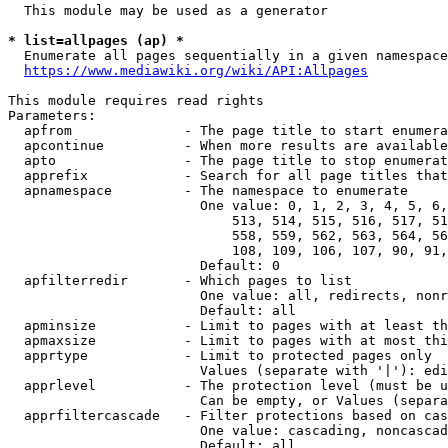
  This module may be used as a generator

* list=allpages (ap) *
  Enumerate all pages sequentially in a given namespace

https://www.mediawiki.org/wiki/API:Allpages
This module requires read rights

Parameters:

  apfrom              - The page title to start enumera
  apcontinue          - When more results are available
  apto                - The page title to stop enumerat
  apprefix            - Search for all page titles that
  apnamespace         - The namespace to enumerate

                        One value: 0, 1, 2, 3, 4, 5, 6,
                            513, 514, 515, 516, 517, 51
                            558, 559, 562, 563, 564, 56
                            108, 109, 106, 107, 90, 91,
                        Default: 0

  apfilterredir       - Which pages to list

                        One value: all, redirects, nonr
                        Default: all

  apminsize           - Limit to pages with at least th
  apmaxsize           - Limit to pages with at most thi
  apprtype            - Limit to protected pages only

                        Values (separate with '|'): edi
  apprlevel           - The protection level (must be u
                        Can be empty, or Values (separa
  apprfiltercascade   - Filter protections based on cas
                        One value: cascading, noncascad
                        Default: all
