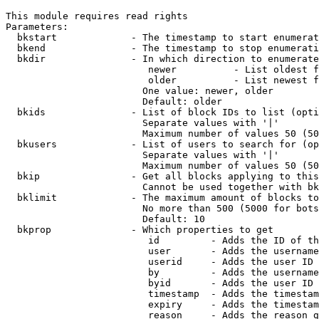
This module requires read rights

Parameters:

  bkstart             - The timestamp to start enumerat
  bkend               - The timestamp to stop enumerati
  bkdir               - In which direction to enumerate

                         newer          - List oldest f
                         older          - List newest f
                        One value: newer, older

                        Default: older

  bkids               - List of block IDs to list (opti
                        Separate values with '|'

                        Maximum number of values 50 (50
  bkusers             - List of users to search for (op
                        Separate values with '|'

                        Maximum number of values 50 (50
  bkip                - Get all blocks applying to this
                        Cannot be used together with bk
  bklimit             - The maximum amount of blocks to
                        No more than 500 (5000 for bots
                        Default: 10

  bkprop              - Which properties to get

                         id         - Adds the ID of th
                         user       - Adds the username
                         userid     - Adds the user ID 
                         by         - Adds the username
                         byid       - Adds the user ID 
                         timestamp  - Adds the timestam
                         expiry     - Adds the timestam
                         reason     - Adds the reason g