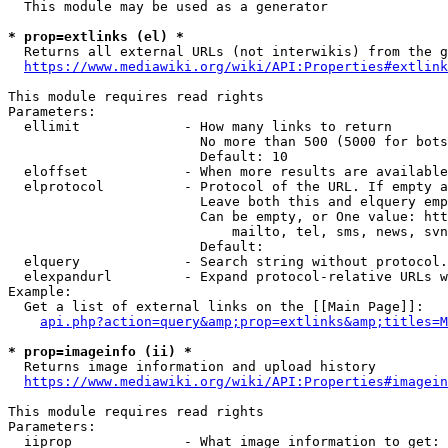
  This module may be used as a generator

* prop=extlinks (el) *
  Returns all external URLs (not interwikis) from the g
https://www.mediawiki.org/wiki/API:Properties#extlink
This module requires read rights

Parameters:

  ellimit             - How many links to return

                        No more than 500 (5000 for bots
                        Default: 10

  eloffset            - When more results are available
  elprotocol          - Protocol of the URL. If empty a
                        Leave both this and elquery emp
                        Can be empty, or One value: htt
                            mailto, tel, sms, news, svn
                        Default: 

  elquery             - Search string without protocol.
  elexpandurl         - Expand protocol-relative URLs w
Example:

  Get a list of external links on the [[Main Page]]:

api.php?action=query&amp;prop=extlinks&amp;titles=M
* prop=imageinfo (ii) *
  Returns image information and upload history

https://www.mediawiki.org/wiki/API:Properties#imagein
This module requires read rights

Parameters:

  iiprop              - What image information to get:
