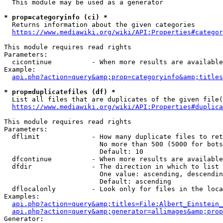
  This module may be used as a generator

* prop=categoryinfo (ci) *
  Returns information about the given categories

https://www.mediawiki.org/wiki/API:Properties#categor
This module requires read rights

Parameters:

  cicontinue          - When more results are available
Example:

api.php?action=query&amp;prop=categoryinfo&amp;titles
* prop=duplicatefiles (df) *
  List all files that are duplicates of the given file(
https://www.mediawiki.org/wiki/API:Properties#duplica
This module requires read rights

Parameters:

  dflimit             - How many duplicate files to ret
                        No more than 500 (5000 for bots
                        Default: 10

  dfcontinue          - When more results are available
  dfdir               - The direction in which to list

                        One value: ascending, descendin
                        Default: ascending

  dflocalonly         - Look only for files in the loca
Examples:

api.php?action=query&amp;titles=File:Albert_Einstein_
api.php?action=query&amp;generator=allimages&amp;prop
Generator:
