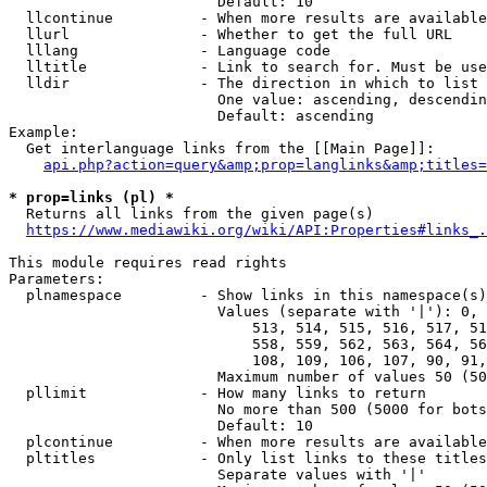
                        Default: 10

  llcontinue          - When more results are available
  llurl               - Whether to get the full URL

  lllang              - Language code

  lltitle             - Link to search for. Must be use
  lldir               - The direction in which to list

                        One value: ascending, descendin
                        Default: ascending

Example:

  Get interlanguage links from the [[Main Page]]:

api.php?action=query&amp;prop=langlinks&amp;titles=
* prop=links (pl) *
  Returns all links from the given page(s)

https://www.mediawiki.org/wiki/API:Properties#links_.
This module requires read rights

Parameters:

  plnamespace         - Show links in this namespace(s)
                        Values (separate with '|'): 0, 
                            513, 514, 515, 516, 517, 51
                            558, 559, 562, 563, 564, 56
                            108, 109, 106, 107, 90, 91,
                        Maximum number of values 50 (50
  pllimit             - How many links to return

                        No more than 500 (5000 for bots
                        Default: 10

  plcontinue          - When more results are available
  pltitles            - Only list links to these titles
                        Separate values with '|'
