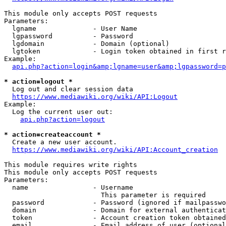
This module only accepts POST requests

Parameters:

  lgname              - User Name

  lgpassword          - Password

  lgdomain            - Domain (optional)

  lgtoken             - Login token obtained in first r
Example:

api.php?action=login&amp;lgname=user&amp;lgpassword=p
* action=logout *
  Log out and clear session data

https://www.mediawiki.org/wiki/API:Logout
Example:

  Log the current user out:

api.php?action=logout
* action=createaccount *
  Create a new user account.

https://www.mediawiki.org/wiki/API:Account_creation
This module requires write rights

This module only accepts POST requests

Parameters:

  name                - Username

                        This parameter is required

  password            - Password (ignored if mailpasswo
  domain              - Domain for external authenticat
  token               - Account creation token obtained
  email               - Email address of user (optional