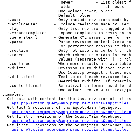
                         newer          - List oldest f
                         older          - List newest f
                        One value: newer, older

                        Default: older

  rvuser              - Only include revisions made by 
  rvexcludeuser       - Exclude revisions made by user 
  rvtag               - Only list revisions tagged with
  rvexpandtemplates   - Expand templates in revision co
  rvgeneratexml       - Generate XML parse tree for rev
  rvparse             - Parse revision content (require
                        For performance reasons if this
  rvsection           - Only retrieve the content of th
  rvtoken             - Which tokens to obtain for each
                        Values (separate with '|'): rol
  rvcontinue          - When more results are available
  rvdiffto            - Revision ID to diff each revisi
                        Use &quot;prev&quot;, &quot;nex
  rvdifftotext        - Text to diff each revision to. 
                        Overrides rvdiffto. If rvsectio
  rvcontentformat     - Serialization format used for d
                        One value: text/x-wiki, text/ja
Examples:

  Get data with content for the last revision of titles
api.php?action=query&amp;prop=revisions&amp;titles=
  Get last 5 revisions of the &quot;Main Page&quot;

api.php?action=query&amp;prop=revisions&amp;titles=
  Get first 5 revisions of the &quot;Main Page&quot;

api.php?action=query&amp;prop=revisions&amp;titles=
  Get first 5 revisions of the &quot;Main Page&quot; ma
api.php?action=query&amp;prop=revisions&amp;titles=