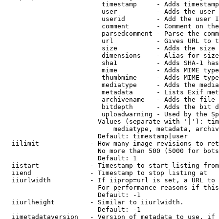
                         timestamp     - Adds timestamp
                         user          - Adds the user 
                         userid        - Add the user I
                         comment       - Comment on the
                         parsedcomment - Parse the comm
                         url           - Gives URL to t
                         size          - Adds the size 
                         dimensions    - Alias for size

                         sha1          - Adds SHA-1 has
                         mime          - Adds MIME type
                         thumbmime     - Adds MIME type
                         mediatype     - Adds the media
                         metadata      - Lists Exif met
                         archivename   - Adds the file 
                         bitdepth      - Adds the bit d
                         uploadwarning - Used by the Sp
                        Values (separate with '|'): tim
                            mediatype, metadata, archiv
                        Default: timestamp|user

  iilimit             - How many image revisions to ret
                        No more than 500 (5000 for bots
                        Default: 1

  iistart             - Timestamp to start listing from

  iiend               - Timestamp to stop listing at

  iiurlwidth          - If iiprop=url is set, a URL to 
                        For performance reasons if this
                        Default: -1

  iiurlheight         - Similar to iiurlwidth.

                        Default: -1

  iimetadataversion   - Version of metadata to use. if 