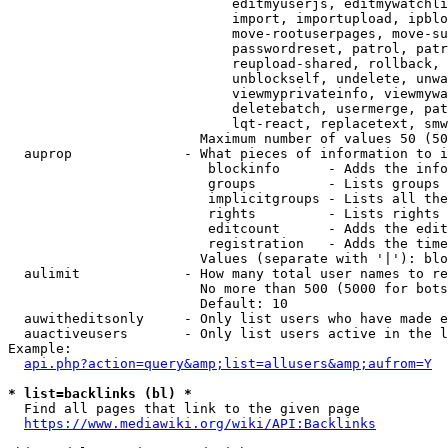
                            editmyuserjs, editmywatchli
                            import, importupload, ipblo
                            move-rootuserpages, move-su
                            passwordreset, patrol, patr
                            reupload-shared, rollback, 
                            unblockself, undelete, unwa
                            viewmyprivateinfo, viewmywa
                            deletebatch, usermerge, pat
                            lqt-react, replacetext, smw
                        Maximum number of values 50 (50
  auprop              - What pieces of information to i
                         blockinfo      - Adds the info
                         groups         - Lists groups 
                         implicitgroups - Lists all the
                         rights         - Lists rights 
                         editcount      - Adds the edit
                         registration   - Adds the time
                        Values (separate with '|'): blo
  aulimit             - How many total user names to re
                        No more than 500 (5000 for bots
                        Default: 10

  auwitheditsonly     - Only list users who have made e
  auactiveusers       - Only list users active in the l
Example:

api.php?action=query&amp;list=allusers&amp;aufrom=Y
* list=backlinks (bl) *
  Find all pages that link to the given page

https://www.mediawiki.org/wiki/API:Backlinks