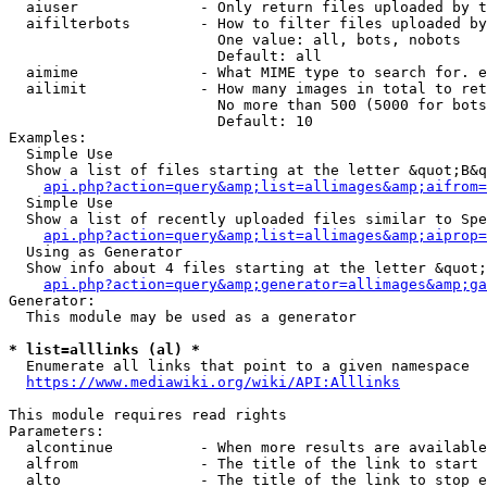
  aiuser              - Only return files uploaded by t
  aifilterbots        - How to filter files uploaded by
                        One value: all, bots, nobots

                        Default: all

  aimime              - What MIME type to search for. e
  ailimit             - How many images in total to ret
                        No more than 500 (5000 for bots
                        Default: 10

Examples:

  Simple Use

  Show a list of files starting at the letter &quot;B&q
api.php?action=query&amp;list=allimages&amp;aifrom=
  Simple Use

  Show a list of recently uploaded files similar to Spe
api.php?action=query&amp;list=allimages&amp;aiprop=
  Using as Generator

  Show info about 4 files starting at the letter &quot;
api.php?action=query&amp;generator=allimages&amp;ga
Generator:

  This module may be used as a generator

* list=alllinks (al) *
  Enumerate all links that point to a given namespace

https://www.mediawiki.org/wiki/API:Alllinks
This module requires read rights

Parameters:

  alcontinue          - When more results are available
  alfrom              - The title of the link to start 
  alto                - The title of the link to stop e