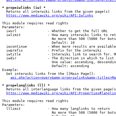
* prop=iwlinks (iw) *
  Returns all interwiki links from the given page(s)

https://www.mediawiki.org/wiki/API:Iwlinks
This module requires read rights

Parameters:

  iwurl               - Whether to get the full URL

  iwlimit             - How many interwiki links to ret
                        No more than 500 (5000 for bots
                        Default: 10

  iwcontinue          - When more results are available
  iwprefix            - Prefix for the interwiki

  iwtitle             - Interwiki link to search for. M
  iwdir               - The direction in which to list

                        One value: ascending, descendin
                        Default: ascending

Example:

  Get interwiki links from the [[Main Page]]:

api.php?action=query&amp;prop=iwlinks&amp;titles=Ma
* prop=langlinks (ll) *
  Returns all interlanguage links from the given page(s
https://www.mediawiki.org/wiki/API:Properties#langlin
This module requires read rights

Parameters:

  lllimit             - How many langlinks to return

                        No more than 500 (5000 for bots