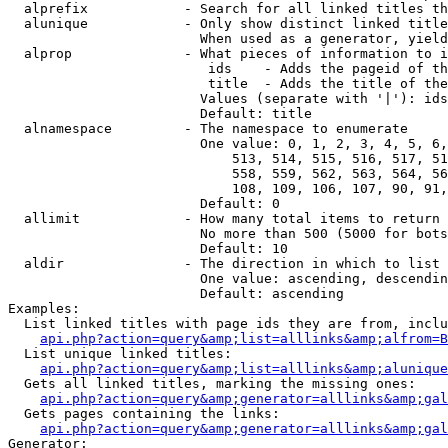
  alprefix            - Search for all linked titles th
  alunique            - Only show distinct linked title
                        When used as a generator, yield
  alprop              - What pieces of information to i
                         ids    - Adds the pageid of th
                         title  - Adds the title of the
                        Values (separate with '|'): ids
                        Default: title

  alnamespace         - The namespace to enumerate

                        One value: 0, 1, 2, 3, 4, 5, 6,
                            513, 514, 515, 516, 517, 51
                            558, 559, 562, 563, 564, 56
                            108, 109, 106, 107, 90, 91,
                        Default: 0

  allimit             - How many total items to return

                        No more than 500 (5000 for bots
                        Default: 10

  aldir               - The direction in which to list

                        One value: ascending, descendin
                        Default: ascending

Examples:

  List linked titles with page ids they are from, inclu
api.php?action=query&amp;list=alllinks&amp;alfrom=B
  List unique linked titles:

api.php?action=query&amp;list=alllinks&amp;alunique
  Gets all linked titles, marking the missing ones:

api.php?action=query&amp;generator=alllinks&amp;gal
  Gets pages containing the links:

api.php?action=query&amp;generator=alllinks&amp;gal
Generator:
