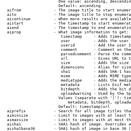
                        One value: ascending, descendin
                        Default: ascending

  aifrom              - The image title to start enumer
  aito                - The image title to stop enumera
  aicontinue          - When more results are available
  aistart             - The timestamp to start enumerat
  aiend               - The timestamp to end enumeratin
  aiprop              - What image information to get:

                         timestamp     - Adds timestamp
                         user          - Adds the user 
                         userid        - Add the user I
                         comment       - Comment on the
                         parsedcomment - Parse the comm
                         url           - Gives URL to t
                         size          - Adds the size 
                         dimensions    - Alias for size

                         sha1          - Adds SHA-1 has
                         mime          - Adds MIME type
                         mediatype     - Adds the media
                         metadata      - Lists Exif met
                         bitdepth      - Adds the bit d
                         uploadwarning - Used by the Sp
                        Values (separate with '|'): tim
                            metadata, bitdepth, uploadw
                        Default: timestamp|url

  aiprefix            - Search for all image titles tha
  aiminsize           - Limit to images with at least t
  aimaxsize           - Limit to images with at most th
  aisha1              - SHA1 hash of image. Overrides a
  aisha1base36        - SHA1 hash of image in base 36 (