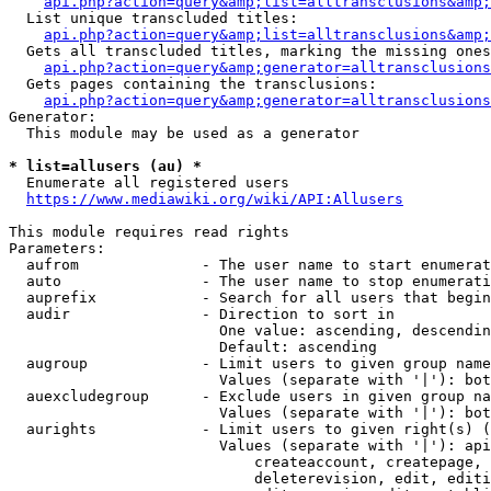
api.php?action=query&amp;list=alltransclusions&amp;
  List unique transcluded titles:

api.php?action=query&amp;list=alltransclusions&amp;
  Gets all transcluded titles, marking the missing ones
api.php?action=query&amp;generator=alltransclusions
  Gets pages containing the transclusions:

api.php?action=query&amp;generator=alltransclusions
Generator:

  This module may be used as a generator

* list=allusers (au) *
  Enumerate all registered users

https://www.mediawiki.org/wiki/API:Allusers
This module requires read rights

Parameters:

  aufrom              - The user name to start enumerat
  auto                - The user name to stop enumerati
  auprefix            - Search for all users that begin
  audir               - Direction to sort in

                        One value: ascending, descendin
                        Default: ascending

  augroup             - Limit users to given group name
                        Values (separate with '|'): bot
  auexcludegroup      - Exclude users in given group na
                        Values (separate with '|'): bot
  aurights            - Limit users to given right(s) (
                        Values (separate with '|'): api
                            createaccount, createpage, 
                            deleterevision, edit, editi