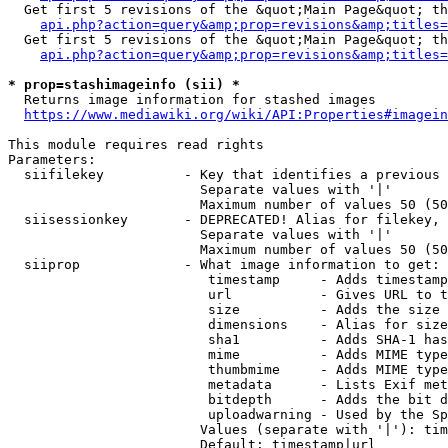
  Get first 5 revisions of the &quot;Main Page&quot; th
api.php?action=query&amp;prop=revisions&amp;titles=
  Get first 5 revisions of the &quot;Main Page&quot; th
api.php?action=query&amp;prop=revisions&amp;titles=
* prop=stashimageinfo (sii) *
  Returns image information for stashed images

https://www.mediawiki.org/wiki/API:Properties#imagein
This module requires read rights

Parameters:

  siifilekey          - Key that identifies a previous 
                        Separate values with '|'

                        Maximum number of values 50 (50
  siisessionkey       - DEPRECATED! Alias for filekey, 
                        Separate values with '|'

                        Maximum number of values 50 (50
  siiprop             - What image information to get:

                         timestamp     - Adds timestamp
                         url           - Gives URL to t
                         size          - Adds the size 
                         dimensions    - Alias for size

                         sha1          - Adds SHA-1 has
                         mime          - Adds MIME type
                         thumbmime     - Adds MIME type
                         metadata      - Lists Exif met
                         bitdepth      - Adds the bit d
                         uploadwarning - Used by the Sp
                        Values (separate with '|'): tim
                        Default: timestamp|url
