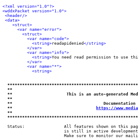
<?xml version="1.0"?>
<wddxPacket version="1.0">
<header/>
<data>
<struct>
<var name="error">
<struct>
<var name="code">
<string>
readapidenied
</string>
</var>
<var name="info">
<string>
You need read permission to use thi
</var>
<var name="*">
<string>
*****************************************************
**                                                   
**                      This is an auto-generated Med
**                                                   
**                                     Documentation 
**                                  
https://www.media
**                                                   
*****************************************************
  Status:                All features shown on this pag
                         is still in active development
                         Make sure to monitor our maili