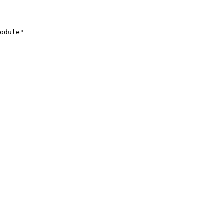
odule"
