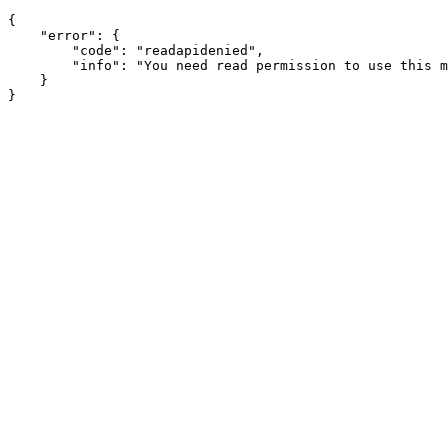
{

    "error": {

        "code": "readapidenied",

        "info": "You need read permission to use this m
    }
