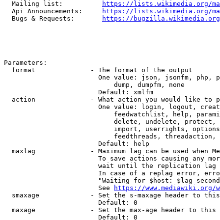
  Mailing list:          
https://lists.wikimedia.org/ma
  Api Announcements:     
https://lists.wikimedia.org/ma
  Bugs & Requests:       
https://bugzilla.wikimedia.org
Parameters:

  format              - The format of the output

                        One value: json, jsonfm, php, p
                            dump, dumpfm, none

                        Default: xmlfm

  action              - What action you would like to p
                        One value: login, logout, creat
                            feedwatchlist, help, parami
                            delete, undelete, protect, 
                            import, userrights, options
                            feedthreads, threadaction, 
                        Default: help

  maxlag              - Maximum lag can be used when Me
                        To save actions causing any mor
                        wait until the replication lag 
                        In case of a replag error, erro
                        "Waiting for $host: $lag second
                        See 
https://www.mediawiki.org/w
  smaxage             - Set the s-maxage header to this
                        Default: 0

  maxage              - Set the max-age header to this 
                        Default: 0
