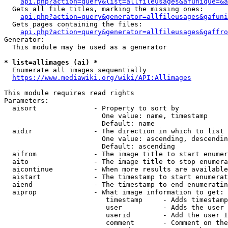
api.php?action=query&list=allfileusages&afunique=&a
  Gets all file titles, marking the missing ones:

api.php?action=query&generator=allfileusages&gafuni
  Gets pages containing the files:

api.php?action=query&generator=allfileusages&gaffro
Generator:

  This module may be used as a generator

* list=allimages (ai) *
  Enumerate all images sequentially

https://www.mediawiki.org/wiki/API:Allimages
This module requires read rights

Parameters:

  aisort              - Property to sort by

                        One value: name, timestamp

                        Default: name

  aidir               - The direction in which to list

                        One value: ascending, descendin
                        Default: ascending

  aifrom              - The image title to start enumer
  aito                - The image title to stop enumera
  aicontinue          - When more results are available
  aistart             - The timestamp to start enumerat
  aiend               - The timestamp to end enumeratin
  aiprop              - What image information to get:

                         timestamp     - Adds timestamp
                         user          - Adds the user 
                         userid        - Add the user I
                         comment       - Comment on the