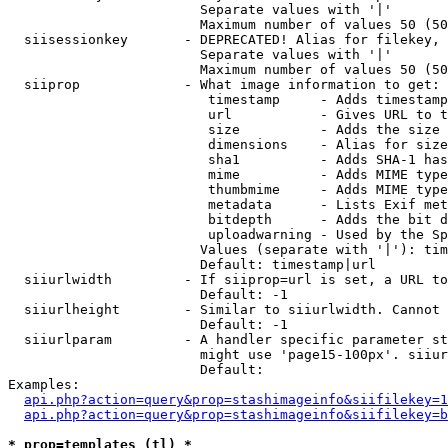
                        Separate values with '|'

                        Maximum number of values 50 (50
  siisessionkey       - DEPRECATED! Alias for filekey, 
                        Separate values with '|'

                        Maximum number of values 50 (50
  siiprop             - What image information to get:

                         timestamp     - Adds timestamp
                         url           - Gives URL to t
                         size          - Adds the size 
                         dimensions    - Alias for size

                         sha1          - Adds SHA-1 has
                         mime          - Adds MIME type
                         thumbmime     - Adds MIME type
                         metadata      - Lists Exif met
                         bitdepth      - Adds the bit d
                         uploadwarning - Used by the Sp
                        Values (separate with '|'): tim
                        Default: timestamp|url

  siiurlwidth         - If siiprop=url is set, a URL to
                        Default: -1

  siiurlheight        - Similar to siiurlwidth. Cannot 
                        Default: -1

  siiurlparam         - A handler specific parameter st
                        might use 'page15-100px'. siiur
                        Default: 

Examples:

api.php?action=query&prop=stashimageinfo&siifilekey=1
api.php?action=query&prop=stashimageinfo&siifilekey=b
* prop=templates (tl) *