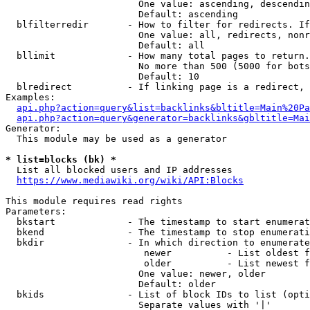
                        One value: ascending, descendin
                        Default: ascending

  blfilterredir       - How to filter for redirects. If
                        One value: all, redirects, nonr
                        Default: all

  bllimit             - How many total pages to return.
                        No more than 500 (5000 for bots
                        Default: 10

  blredirect          - If linking page is a redirect, 
Examples:

api.php?action=query&list=backlinks&bltitle=Main%20Pa
api.php?action=query&generator=backlinks&gbltitle=Mai
Generator:

  This module may be used as a generator

* list=blocks (bk) *
  List all blocked users and IP addresses

https://www.mediawiki.org/wiki/API:Blocks
This module requires read rights

Parameters:

  bkstart             - The timestamp to start enumerat
  bkend               - The timestamp to stop enumerati
  bkdir               - In which direction to enumerate

                         newer          - List oldest f
                         older          - List newest f
                        One value: newer, older

                        Default: older

  bkids               - List of block IDs to list (opti
                        Separate values with '|'
