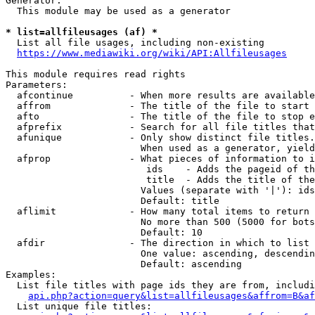
Generator:

  This module may be used as a generator

* list=allfileusages (af) *
  List all file usages, including non-existing

https://www.mediawiki.org/wiki/API:Allfileusages
This module requires read rights

Parameters:

  afcontinue          - When more results are available
  affrom              - The title of the file to start 
  afto                - The title of the file to stop e
  afprefix            - Search for all file titles that
  afunique            - Only show distinct file titles.
                        When used as a generator, yield
  afprop              - What pieces of information to i
                         ids    - Adds the pageid of th
                         title  - Adds the title of the
                        Values (separate with '|'): ids
                        Default: title

  aflimit             - How many total items to return

                        No more than 500 (5000 for bots
                        Default: 10

  afdir               - The direction in which to list

                        One value: ascending, descendin
                        Default: ascending

Examples:

  List file titles with page ids they are from, includi
api.php?action=query&list=allfileusages&affrom=B&af
  List unique file titles:
