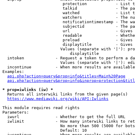
                         protection            - List t
                         talkid                - The pa
                         watched               - List t
                         watchers              - The nu
                         notificationtimestamp - The wa
                         subjectid             - The pa
                         url                   - Gives 
                         readable              - Whethe
                         preload               - Gives 
                         displaytitle          - Gives 
                        Values (separate with '|'): pro
                            displaytitle

  intoken             - Request a token to perform a da
                        Values (separate with '|'): edi
  incontinue          - When more results are available
Examples:

api.php?action=query&prop=info&titles=Main%20Page
api.php?action=query&prop=info&inprop=protection&titl
* prop=iwlinks (iw) *
  Returns all interwiki links from the given page(s)

https://www.mediawiki.org/wiki/API:Iwlinks
This module requires read rights

Parameters:

  iwurl               - Whether to get the full URL

  iwlimit             - How many interwiki links to ret
                        No more than 500 (5000 for bots
                        Default: 10

  iwcontinue          - When more results are available