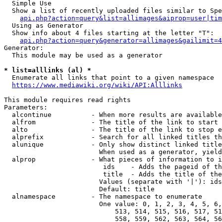
  Simple Use

  Show a list of recently uploaded files similar to Spe
api.php?action=query&list=allimages&aiprop=user|tim
  Using as Generator

  Show info about 4 files starting at the letter "T":

api.php?action=query&generator=allimages&gailimit=4
Generator:

  This module may be used as a generator

* list=alllinks (al) *
  Enumerate all links that point to a given namespace

https://www.mediawiki.org/wiki/API:Alllinks
This module requires read rights

Parameters:

  alcontinue          - When more results are available
  alfrom              - The title of the link to start 
  alto                - The title of the link to stop e
  alprefix            - Search for all linked titles th
  alunique            - Only show distinct linked title
                        When used as a generator, yield
  alprop              - What pieces of information to i
                         ids    - Adds the pageid of th
                         title  - Adds the title of the
                        Values (separate with '|'): ids
                        Default: title

  alnamespace         - The namespace to enumerate

                        One value: 0, 1, 2, 3, 4, 5, 6,
                            513, 514, 515, 516, 517, 51
                            558, 559, 562, 563, 564, 56