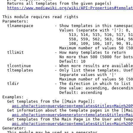
  Returns all templates from the given page(s)

https://www.mediawiki.org/wiki/API:Properties#templat
This module requires read rights

Parameters:

  tlnamespace         - Show templates in this namespac
                        Values (separate with '|'): 0, 
                            513, 514, 515, 516, 517, 51
                            558, 559, 562, 563, 564, 56
                            108, 109, 106, 107, 90, 91,
                        Maximum number of values 50 (50
  tllimit             - How many templates to return

                        No more than 500 (5000 for bots
                        Default: 10

  tlcontinue          - When more results are available
  tltemplates         - Only list these templates. Usef
                        Separate values with '|'

                        Maximum number of values 50 (50
  tldir               - The direction in which to list

                        One value: ascending, descendin
                        Default: ascending

Examples:

  Get templates from the [[Main Page]]:

api.php?action=query&prop=templates&titles=Main%20P
  Get information about the template pages in the [[Mai
api.php?action=query&generator=templates&titles=Mai
  Get templates from the Main Page in the User and Temp
api.php?action=query&prop=templates&titles=Main%20P
Generator:

  This module may be used as a generator
