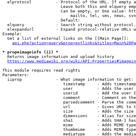
  elprotocol          - Protocol of the URL. If empty a
                        Leave both this and elquery emp
                        Can be empty, or One value: htt
                            mailto, tel, sms, news, svn
                        Default: 

  elquery             - Search string without protocol.
  elexpandurl         - Expand protocol-relative URLs w
Example:

  Get a list of external links on the [[Main Page]]:

api.php?action=query&prop=extlinks&titles=Main%20Pa
* prop=imageinfo (ii) *
  Returns image information and upload history

https://www.mediawiki.org/wiki/API:Properties#imagein
This module requires read rights

Parameters:

  iiprop              - What image information to get:

                         timestamp     - Adds timestamp
                         user          - Adds the user 
                         userid        - Add the user I
                         comment       - Comment on the
                         parsedcomment - Parse the comm
                         url           - Gives URL to t
                         size          - Adds the size 
                         dimensions    - Alias for size

                         sha1          - Adds SHA-1 has
                         mime          - Adds MIME type
                         thumbmime     - Adds MIME type
                         mediatype     - Adds the media