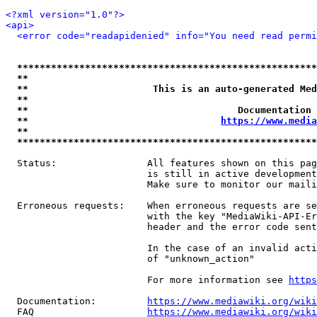
<?xml version="1.0"?>
<api>
<error code="readapidenied" info="You need read permi
*****************************************************
**                                                   
**                      This is an auto-generated Med
**                                                   
**                                     Documentation 
**                                  
https://www.media
**                                                   
*****************************************************
  Status:                All features shown on this pag
                         is still in active development
                         Make sure to monitor our maili
  Erroneous requests:    When erroneous requests are se
                         with the key "MediaWiki-API-Er
                         header and the error code sent
                         In the case of an invalid acti
                         of "unknown_action"

                         For more information see 
https
  Documentation:         
https://www.mediawiki.org/wik
  FAQ                    
https://www.mediawiki.org/wiki