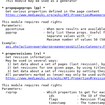
  This module may be used as a generator

* prop=pageprops (pp) *
  Get various properties defined in the page content

https://www.mediawiki.org/wiki/API:Properties#pagepro
This module requires read rights

Parameters:

  ppcontinue          - When more results are available
  ppprop              - Only list these props. Useful f
                        Separate values with '|'

                        Maximum number of values 50 (50
Example:

api.php?action=query&prop=pageprops&titles=Category:F
* prop=revisions (rv) *
  Get revision information

  May be used in several ways:

   1) Get data about a set of pages (last revision), by
   2) Get revisions for one given page, by using titles
   3) Get data about a set of revisions by setting thei
  All parameters marked as (enum) may only be used with
https://www.mediawiki.org/wiki/API:Properties#revisio
This module requires read rights

Parameters:

  rvprop              - Which properties to get for eac
                         ids            - The ID of the
                         flags          - Revision flag
                         timestamp      - The timestamp