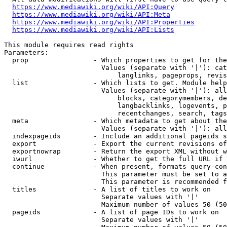
https://www.mediawiki.org/wiki/API:Query
https://www.mediawiki.org/wiki/API:Meta
https://www.mediawiki.org/wiki/API:Properties
https://www.mediawiki.org/wiki/API:Lists
This module requires read rights

Parameters:

  prop                - Which properties to get for the
                        Values (separate with '|'): cat
                            langlinks, pageprops, revis
  list                - Which lists to get. Module help
                        Values (separate with '|'): all
                            blocks, categorymembers, de
                            langbacklinks, logevents, p
                            recentchanges, search, tags
  meta                - Which metadata to get about the
                        Values (separate with '|'): all
  indexpageids        - Include an additional pageids s
  export              - Export the current revisions of
  exportnowrap        - Return the export XML without w
  iwurl               - Whether to get the full URL if 
  continue            - When present, formats query-con
                        This parameter must be set to a
                        This parameter is recommended f
  titles              - A list of titles to work on

                        Separate values with '|'

                        Maximum number of values 50 (50
  pageids             - A list of page IDs to work on

                        Separate values with '|'
