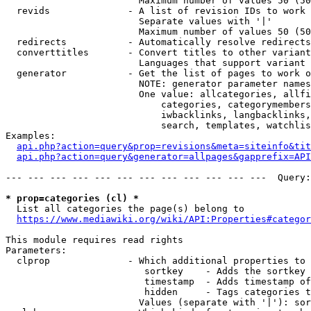
                        Maximum number of values 50 (50
  revids              - A list of revision IDs to work 
                        Separate values with '|'

                        Maximum number of values 50 (50
  redirects           - Automatically resolve redirects

  converttitles       - Convert titles to other variant
                        Languages that support variant 
  generator           - Get the list of pages to work o
                        NOTE: generator parameter names
                        One value: allcategories, allfi
                            categories, categorymembers
                            iwbacklinks, langbacklinks,
                            search, templates, watchlis
Examples:

api.php?action=query&prop=revisions&meta=siteinfo&tit
api.php?action=query&generator=allpages&gapprefix=API
--- --- --- --- --- --- --- --- --- --- --- ---  Query:
* prop=categories (cl) *
  List all categories the page(s) belong to

https://www.mediawiki.org/wiki/API:Properties#categor
This module requires read rights

Parameters:

  clprop              - Which additional properties to 
                         sortkey    - Adds the sortkey 
                         timestamp  - Adds timestamp of
                         hidden     - Tags categories t
                        Values (separate with '|'): sor