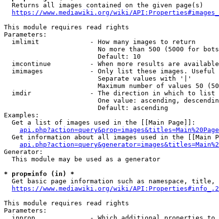
  Returns all images contained on the given page(s)

https://www.mediawiki.org/wiki/API:Properties#images_
This module requires read rights

Parameters:

  imlimit             - How many images to return

                        No more than 500 (5000 for bots
                        Default: 10

  imcontinue          - When more results are available
  imimages            - Only list these images. Useful 
                        Separate values with '|'

                        Maximum number of values 50 (50
  imdir               - The direction in which to list

                        One value: ascending, descendin
                        Default: ascending

Examples:

  Get a list of images used in the [[Main Page]]:

api.php?action=query&prop=images&titles=Main%20Page
  Get information about all images used in the [[Main P
api.php?action=query&generator=images&titles=Main%2
Generator:

  This module may be used as a generator

* prop=info (in) *
  Get basic page information such as namespace, title, 
https://www.mediawiki.org/wiki/API:Properties#info_.2
This module requires read rights

Parameters:

  inprop              - Which additional properties to 