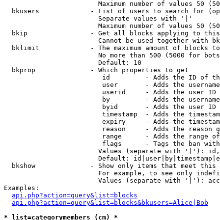
                        Maximum number of values 50 (50
  bkusers             - List of users to search for (op
                        Separate values with '|'

                        Maximum number of values 50 (50
  bkip                - Get all blocks applying to this
                        Cannot be used together with bk
  bklimit             - The maximum amount of blocks to
                        No more than 500 (5000 for bots
                        Default: 10

  bkprop              - Which properties to get

                         id         - Adds the ID of th
                         user       - Adds the username
                         userid     - Adds the user ID 
                         by         - Adds the username
                         byid       - Adds the user ID 
                         timestamp  - Adds the timestam
                         expiry     - Adds the timestam
                         reason     - Adds the reason g
                         range      - Adds the range of
                         flags      - Tags the ban with
                        Values (separate with '|'): id,
                        Default: id|user|by|timestamp|e
  bkshow              - Show only items that meet this 
                        For example, to see only indefi
                        Values (separate with '|'): acc
Examples:

api.php?action=query&list=blocks
api.php?action=query&list=blocks&bkusers=Alice|Bob
* list=categorymembers (cm) *