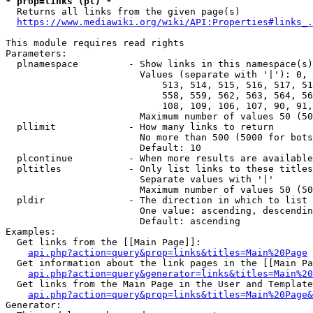
* prop=links (pl) *
  Returns all links from the given page(s)

https://www.mediawiki.org/wiki/API:Properties#links_.
This module requires read rights

Parameters:

  plnamespace         - Show links in this namespace(s)
                        Values (separate with '|'): 0, 
                            513, 514, 515, 516, 517, 51
                            558, 559, 562, 563, 564, 56
                            108, 109, 106, 107, 90, 91,
                        Maximum number of values 50 (50
  pllimit             - How many links to return

                        No more than 500 (5000 for bots
                        Default: 10

  plcontinue          - When more results are available
  pltitles            - Only list links to these titles
                        Separate values with '|'

                        Maximum number of values 50 (50
  pldir               - The direction in which to list

                        One value: ascending, descendin
                        Default: ascending

Examples:

  Get links from the [[Main Page]]:

api.php?action=query&prop=links&titles=Main%20Page
  Get information about the link pages in the [[Main Pa
api.php?action=query&generator=links&titles=Main%20
  Get links from the Main Page in the User and Template
api.php?action=query&prop=links&titles=Main%20Page&
Generator:
