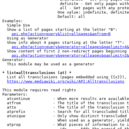
                         definite - Get only pages with
                         all - Get pages with any prote
                        One value: indefinite, definite
                        Default: all

Examples:

  Simple Use

  Show a list of pages starting at the letter "B":

api.php?action=query&list=allpages&apfrom=B
  Using as Generator

  Show info about 4 pages starting at the letter "T":

api.php?action=query&generator=allpages&gaplimit=4&
  Show content of first 2 non-redirect pages beginning 
api.php?action=query&generator=allpages&gaplimit=2&
Generator:

  This module may be used as a generator

* list=alltransclusions (at) *
  List all transclusions (pages embedded using {{x}}), 
https://www.mediawiki.org/wiki/API:Alltransclusions
This module requires read rights

Parameters:

  atcontinue          - When more results are available
  atfrom              - The title of the transclusion t
  atto                - The title of the transclusion t
  atprefix            - Search for all transcluded titl
  atunique            - Only show distinct transcluded 
                        When used as a generator, yield
  atprop              - What pieces of information to i
                         ids    - Adds the pageid of th