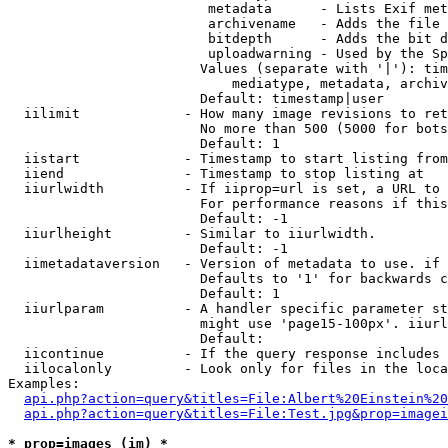
                         metadata      - Lists Exif met
                         archivename   - Adds the file 
                         bitdepth      - Adds the bit d
                         uploadwarning - Used by the Sp
                        Values (separate with '|'): tim
                            mediatype, metadata, archiv
                        Default: timestamp|user

  iilimit             - How many image revisions to ret
                        No more than 500 (5000 for bots
                        Default: 1

  iistart             - Timestamp to start listing from

  iiend               - Timestamp to stop listing at

  iiurlwidth          - If iiprop=url is set, a URL to 
                        For performance reasons if this
                        Default: -1

  iiurlheight         - Similar to iiurlwidth.

                        Default: -1

  iimetadataversion   - Version of metadata to use. if 
                        Defaults to '1' for backwards c
                        Default: 1

  iiurlparam          - A handler specific parameter st
                        might use 'page15-100px'. iiurl
                        Default: 

  iicontinue          - If the query response includes 
  iilocalonly         - Look only for files in the loca
Examples:

api.php?action=query&titles=File:Albert%20Einstein%2
api.php?action=query&titles=File:Test.jpg&prop=imagei
* prop=images (im) *