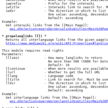
  iwprefix            - Prefix for the interwiki

  iwtitle             - Interwiki link to search for. M
  iwdir               - The direction in which to list

                        One value: ascending, descendin
                        Default: ascending

Example:

  Get interwiki links from the [[Main Page]]:

api.php?action=query&prop=iwlinks&titles=Main%20Pag
* prop=langlinks (ll) *
  Returns all interlanguage links from the given page(s
https://www.mediawiki.org/wiki/API:Properties#langlin
This module requires read rights

Parameters:

  lllimit             - How many langlinks to return

                        No more than 500 (5000 for bots
                        Default: 10

  llcontinue          - When more results are available
  llurl               - Whether to get the full URL

  lllang              - Language code

  lltitle             - Link to search for. Must be use
  lldir               - The direction in which to list

                        One value: ascending, descendin
                        Default: ascending

Example:

  Get interlanguage links from the [[Main Page]]:

api.php?action=query&prop=langlinks&titles=Main%20P