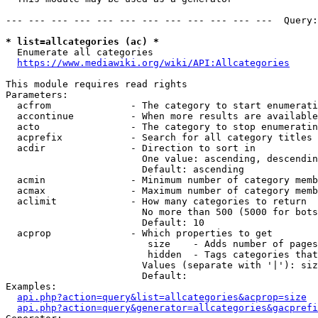
--- --- --- --- --- --- --- --- --- --- --- ---  Query:
* list=allcategories (ac) *
  Enumerate all categories

https://www.mediawiki.org/wiki/API:Allcategories
This module requires read rights

Parameters:

  acfrom              - The category to start enumerati
  accontinue          - When more results are available
  acto                - The category to stop enumeratin
  acprefix            - Search for all category titles 
  acdir               - Direction to sort in

                        One value: ascending, descendin
                        Default: ascending

  acmin               - Minimum number of category memb
  acmax               - Maximum number of category memb
  aclimit             - How many categories to return

                        No more than 500 (5000 for bots
                        Default: 10

  acprop              - Which properties to get

                         size    - Adds number of pages
                         hidden  - Tags categories that
                        Values (separate with '|'): siz
                        Default: 

Examples:

api.php?action=query&list=allcategories&acprop=size
api.php?action=query&generator=allcategories&gacprefi