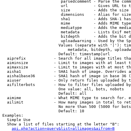
                         parsedcomment - Parse the comm
                         url           - Gives URL to t
                         size          - Adds the size 
                         dimensions    - Alias for size

                         sha1          - Adds SHA-1 has
                         mime          - Adds MIME type
                         mediatype     - Adds the media
                         metadata      - Lists Exif met
                         bitdepth      - Adds the bit d
                         uploadwarning - Used by the Sp
                        Values (separate with '|'): tim
                            metadata, bitdepth, uploadw
                        Default: timestamp|url

  aiprefix            - Search for all image titles tha
  aiminsize           - Limit to images with at least t
  aimaxsize           - Limit to images with at most th
  aisha1              - SHA1 hash of image. Overrides a
  aisha1base36        - SHA1 hash of image in base 36 (
  aiuser              - Only return files uploaded by t
  aifilterbots        - How to filter files uploaded by
                        One value: all, bots, nobots

                        Default: all

  aimime              - What MIME type to search for. e
  ailimit             - How many images in total to ret
                        No more than 500 (5000 for bots
                        Default: 10

Examples:

  Simple Use

  Show a list of files starting at the letter "B":

api.php?action=query&list=allimages&aifrom=B