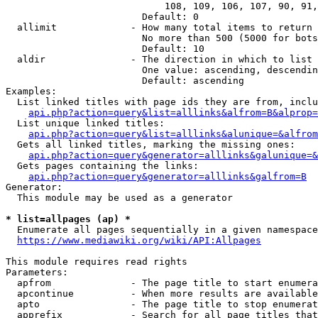
                            108, 109, 106, 107, 90, 91,
                        Default: 0

  allimit             - How many total items to return

                        No more than 500 (5000 for bots
                        Default: 10

  aldir               - The direction in which to list

                        One value: ascending, descendin
                        Default: ascending

Examples:

  List linked titles with page ids they are from, inclu
api.php?action=query&list=alllinks&alfrom=B&alprop=
  List unique linked titles:

api.php?action=query&list=alllinks&alunique=&alfrom
  Gets all linked titles, marking the missing ones:

api.php?action=query&generator=alllinks&galunique=&
  Gets pages containing the links:

api.php?action=query&generator=alllinks&galfrom=B
Generator:

  This module may be used as a generator

* list=allpages (ap) *
  Enumerate all pages sequentially in a given namespace

https://www.mediawiki.org/wiki/API:Allpages
This module requires read rights

Parameters:

  apfrom              - The page title to start enumera
  apcontinue          - When more results are available
  apto                - The page title to stop enumerat
  apprefix            - Search for all page titles that