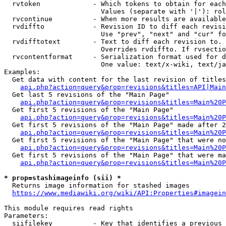
  rvtoken             - Which tokens to obtain for each
                        Values (separate with '|'): rol
  rvcontinue          - When more results are available
  rvdiffto            - Revision ID to diff each revisi
                        Use "prev", "next" and "cur" fo
  rvdifftotext        - Text to diff each revision to. 
                        Overrides rvdiffto. If rvsectio
  rvcontentformat     - Serialization format used for d
                        One value: text/x-wiki, text/ja
Examples:

  Get data with content for the last revision of titles
api.php?action=query&prop=revisions&titles=API|Main
  Get last 5 revisions of the "Main Page"

api.php?action=query&prop=revisions&titles=Main%20
  Get first 5 revisions of the "Main Page"

api.php?action=query&prop=revisions&titles=Main%20P
  Get first 5 revisions of the "Main Page" made after 2
api.php?action=query&prop=revisions&titles=Main%20P
  Get first 5 revisions of the "Main Page" that were no
api.php?action=query&prop=revisions&titles=Main%20P
  Get first 5 revisions of the "Main Page" that were ma
api.php?action=query&prop=revisions&titles=Main%20P
* prop=stashimageinfo (sii) *
  Returns image information for stashed images

https://www.mediawiki.org/wiki/API:Properties#imagein
This module requires read rights

Parameters:

  siifilekey          - Key that identifies a previous 