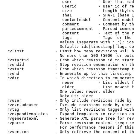
                         user           - User that mad
                         userid         - User id of re
                         size           - Length (bytes
                         sha1           - SHA-1 (base 1
                         contentmodel   - Content model
                         comment        - Comment by th
                         parsedcomment  - Parsed commen
                         content        - Text of the r
                         tags           - Tags for the 
                        Values (separate with '|'): ids
                        Default: ids|timestamp|flags|co
  rvlimit             - Limit how many revisions will b
                        No more than 500 (5000 for bots
  rvstartid           - From which revision id to start
  rvendid             - Stop revision enumeration on th
  rvstart             - From which revision timestamp t
  rvend               - Enumerate up to this timestamp 
  rvdir               - In which direction to enumerate
                         newer          - List oldest f
                         older          - List newest f
                        One value: newer, older

                        Default: older

  rvuser              - Only include revisions made by 
  rvexcludeuser       - Exclude revisions made by user 
  rvtag               - Only list revisions tagged with
  rvexpandtemplates   - Expand templates in revision co
  rvgeneratexml       - Generate XML parse tree for rev
  rvparse             - Parse revision content (require
                        For performance reasons if this
  rvsection           - Only retrieve the content of th