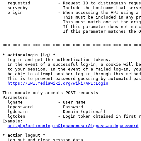
  requestid           - Request ID to distinguish reque
  servedby            - Include the hostname that serve
  origin              - When accessing the API using a 
                        This must be included in any pr
                        This must match one of the orig
                        If this parameter does not matc
                        If this parameter matches the O
*** *** *** *** *** *** *** *** *** *** *** *** *** ***
* action=login (lg) *
  Log in and get the authentication tokens. 

  In the event of a successful log-in, a cookie will be
  to your session. In the event of a failed log-in, you
  be able to attempt another log-in through this method
  This is to prevent password guessing by automated pas
https://www.mediawiki.org/wiki/API:Login
This module only accepts POST requests

Parameters:

  lgname              - User Name

  lgpassword          - Password

  lgdomain            - Domain (optional)

  lgtoken             - Login token obtained in first r
Example:

api.php?action=login&lgname=user&lgpassword=password
* action=logout *
  Log out and clear session data
