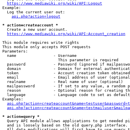
https://www.mediawiki.org/wiki/API:Logout
Example:

  Log the current user out:

api.php?action=logout
* action=createaccount *
  Create a new user account.

https://www.mediawiki.org/wiki/API:Account_creation
This module requires write rights

This module only accepts POST requests

Parameters:

  name                - Username

                        This parameter is required

  password            - Password (ignored if mailpasswo
  domain              - Domain for external authenticat
  token               - Account creation token obtained
  email               - Email address of user (optional
  realname            - Real name of user (optional)

  mailpassword        - If set to any value, a random p
  reason              - Optional reason for creating th
  language            - Language code to set as default
Examples:

api.php?action=createaccount&name=testuser&password=t
api.php?action=createaccount&name=testmailuser&mailpa
* action=query *
  Query API module allows applications to get needed pi
  and is loosely based on the old query.php interface.

  All data modifications will first have to use query t