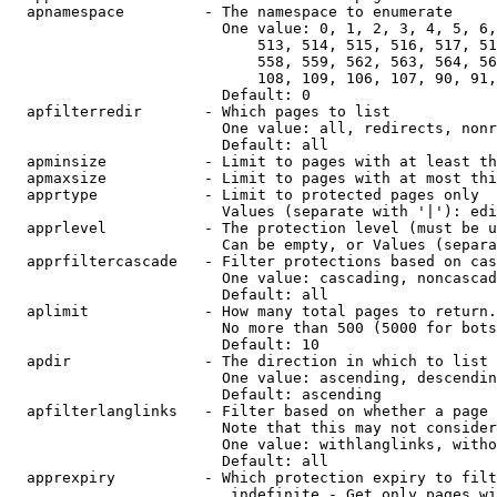
  apnamespace         - The namespace to enumerate

                        One value: 0, 1, 2, 3, 4, 5, 6,
                            513, 514, 515, 516, 517, 51
                            558, 559, 562, 563, 564, 56
                            108, 109, 106, 107, 90, 91,
                        Default: 0

  apfilterredir       - Which pages to list

                        One value: all, redirects, nonr
                        Default: all

  apminsize           - Limit to pages with at least th
  apmaxsize           - Limit to pages with at most thi
  apprtype            - Limit to protected pages only

                        Values (separate with '|'): edi
  apprlevel           - The protection level (must be u
                        Can be empty, or Values (separa
  apprfiltercascade   - Filter protections based on cas
                        One value: cascading, noncascad
                        Default: all

  aplimit             - How many total pages to return.

                        No more than 500 (5000 for bots
                        Default: 10

  apdir               - The direction in which to list

                        One value: ascending, descendin
                        Default: ascending

  apfilterlanglinks   - Filter based on whether a page 
                        Note that this may not consider
                        One value: withlanglinks, witho
                        Default: all

  apprexpiry          - Which protection expiry to filt
                         indefinite - Get only pages wi