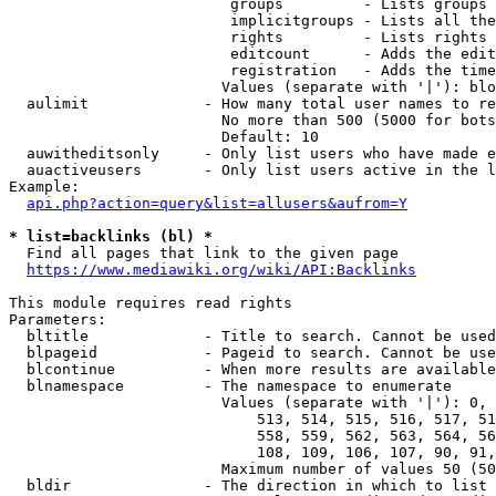
                         groups         - Lists groups 
                         implicitgroups - Lists all the
                         rights         - Lists rights 
                         editcount      - Adds the edit
                         registration   - Adds the time
                        Values (separate with '|'): blo
  aulimit             - How many total user names to re
                        No more than 500 (5000 for bots
                        Default: 10

  auwitheditsonly     - Only list users who have made e
  auactiveusers       - Only list users active in the l
Example:

api.php?action=query&list=allusers&aufrom=Y
* list=backlinks (bl) *
  Find all pages that link to the given page

https://www.mediawiki.org/wiki/API:Backlinks
This module requires read rights

Parameters:

  bltitle             - Title to search. Cannot be used
  blpageid            - Pageid to search. Cannot be use
  blcontinue          - When more results are available
  blnamespace         - The namespace to enumerate

                        Values (separate with '|'): 0, 
                            513, 514, 515, 516, 517, 51
                            558, 559, 562, 563, 564, 56
                            108, 109, 106, 107, 90, 91,
                        Maximum number of values 50 (50
  bldir               - The direction in which to list
