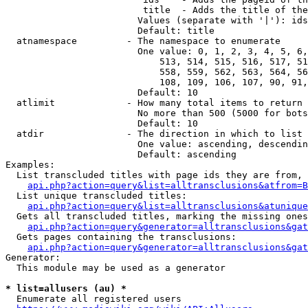
                         title  - Adds the title of the
                        Values (separate with '|'): ids
                        Default: title

  atnamespace         - The namespace to enumerate

                        One value: 0, 1, 2, 3, 4, 5, 6,
                            513, 514, 515, 516, 517, 51
                            558, 559, 562, 563, 564, 56
                            108, 109, 106, 107, 90, 91,
                        Default: 10

  atlimit             - How many total items to return

                        No more than 500 (5000 for bots
                        Default: 10

  atdir               - The direction in which to list

                        One value: ascending, descendin
                        Default: ascending

Examples:

  List transcluded titles with page ids they are from, 
api.php?action=query&list=alltransclusions&atfrom=B
  List unique transcluded titles:

api.php?action=query&list=alltransclusions&atunique
  Gets all transcluded titles, marking the missing ones
api.php?action=query&generator=alltransclusions&gat
  Gets pages containing the transclusions:

api.php?action=query&generator=alltransclusions&gat
Generator:

  This module may be used as a generator

* list=allusers (au) *
  Enumerate all registered users
