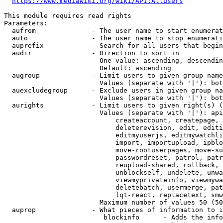
https://www.mediawiki.org/wiki/API:Allusers
This module requires read rights

Parameters:

  aufrom              - The user name to start enumerat
  auto                - The user name to stop enumerati
  auprefix            - Search for all users that begin
  audir               - Direction to sort in

                        One value: ascending, descendin
                        Default: ascending

  augroup             - Limit users to given group name
                        Values (separate with '|'): bot
  auexcludegroup      - Exclude users in given group na
                        Values (separate with '|'): bot
  aurights            - Limit users to given right(s) (
                        Values (separate with '|'): api
                            createaccount, createpage, 
                            deleterevision, edit, editi
                            editmyuserjs, editmywatchli
                            import, importupload, ipblo
                            move-rootuserpages, move-su
                            passwordreset, patrol, patr
                            reupload-shared, rollback, 
                            unblockself, undelete, unwa
                            viewmyprivateinfo, viewmywa
                            deletebatch, usermerge, pat
                            lqt-react, replacetext, smw
                        Maximum number of values 50 (50
  auprop              - What pieces of information to i
                         blockinfo      - Adds the info