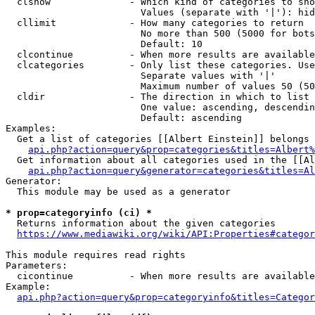
  clshow              - Which kind of categories to sho
                        Values (separate with '|'): hid
  cllimit             - How many categories to return

                        No more than 500 (5000 for bots
                        Default: 10

  clcontinue          - When more results are available
  clcategories        - Only list these categories. Use
                        Separate values with '|'

                        Maximum number of values 50 (50
  cldir               - The direction in which to list

                        One value: ascending, descendin
                        Default: ascending

Examples:

  Get a list of categories [[Albert Einstein]] belongs 
api.php?action=query&prop=categories&titles=Albert%
  Get information about all categories used in the [[Al
api.php?action=query&generator=categories&titles=Al
Generator:

  This module may be used as a generator

* prop=categoryinfo (ci) *
  Returns information about the given categories

https://www.mediawiki.org/wiki/API:Properties#categor
This module requires read rights

Parameters:

  cicontinue          - When more results are available
Example:

api.php?action=query&prop=categoryinfo&titles=Categor