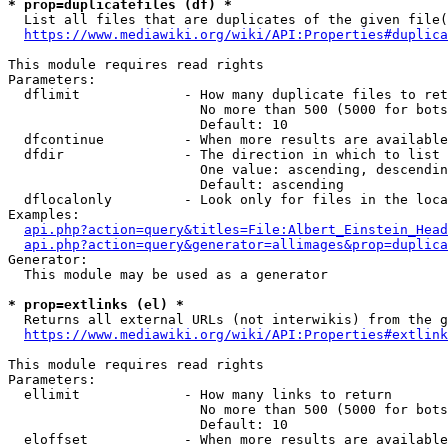
* prop=duplicatefiles (df) *
  List all files that are duplicates of the given file(
https://www.mediawiki.org/wiki/API:Properties#duplica
This module requires read rights

Parameters:

  dflimit             - How many duplicate files to ret
                        No more than 500 (5000 for bots
                        Default: 10

  dfcontinue          - When more results are available
  dfdir               - The direction in which to list

                        One value: ascending, descendin
                        Default: ascending

  dflocalonly         - Look only for files in the loca
Examples:

api.php?action=query&titles=File:Albert_Einstein_Head
api.php?action=query&generator=allimages&prop=duplica
Generator:

  This module may be used as a generator

* prop=extlinks (el) *
  Returns all external URLs (not interwikis) from the g
https://www.mediawiki.org/wiki/API:Properties#extlink
This module requires read rights

Parameters:

  ellimit             - How many links to return

                        No more than 500 (5000 for bots
                        Default: 10

  eloffset            - When more results are available