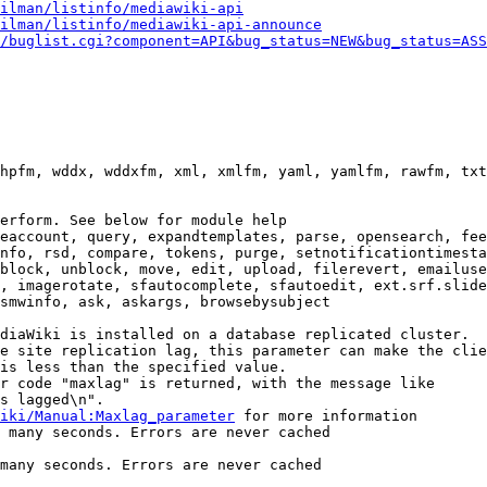
ilman/listinfo/mediawiki-api
ilman/listinfo/mediawiki-api-announce
/buglist.cgi?component=API&bug_status=NEW&bug_status=ASS
hpfm, wddx, wddxfm, xml, xmlfm, yaml, yamlfm, rawfm, txt
erform. See below for module help

eaccount, query, expandtemplates, parse, opensearch, fee
nfo, rsd, compare, tokens, purge, setnotificationtimesta
block, unblock, move, edit, upload, filerevert, emailuse
, imagerotate, sfautocomplete, sfautoedit, ext.srf.slide
smwinfo, ask, askargs, browsebysubject

diaWiki is installed on a database replicated cluster.

e site replication lag, this parameter can make the clie
is less than the specified value.

r code "maxlag" is returned, with the message like

s lagged\n".

iki/Manual:Maxlag_parameter
 for more information

 many seconds. Errors are never cached

many seconds. Errors are never cached
