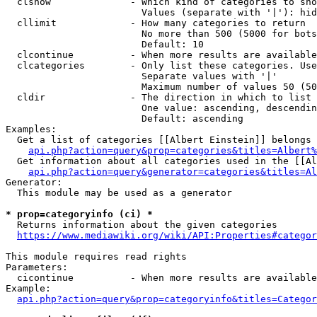
  clshow              - Which kind of categories to sho
                        Values (separate with '|'): hid
  cllimit             - How many categories to return

                        No more than 500 (5000 for bots
                        Default: 10

  clcontinue          - When more results are available
  clcategories        - Only list these categories. Use
                        Separate values with '|'

                        Maximum number of values 50 (50
  cldir               - The direction in which to list

                        One value: ascending, descendin
                        Default: ascending

Examples:

  Get a list of categories [[Albert Einstein]] belongs 
api.php?action=query&prop=categories&titles=Albert%
  Get information about all categories used in the [[Al
api.php?action=query&generator=categories&titles=Al
Generator:

  This module may be used as a generator

* prop=categoryinfo (ci) *
  Returns information about the given categories

https://www.mediawiki.org/wiki/API:Properties#categor
This module requires read rights

Parameters:

  cicontinue          - When more results are available
Example:

api.php?action=query&prop=categoryinfo&titles=Categor