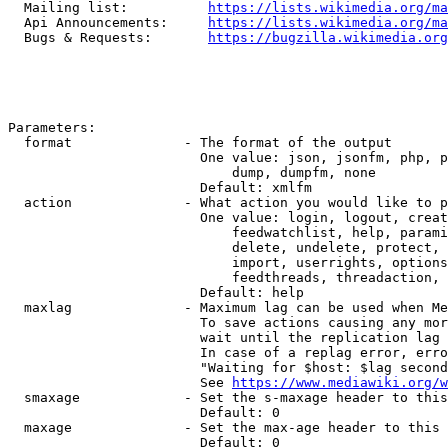
  Mailing list:          
https://lists.wikimedia.org/ma
  Api Announcements:     
https://lists.wikimedia.org/ma
  Bugs & Requests:       
https://bugzilla.wikimedia.org
Parameters:

  format              - The format of the output

                        One value: json, jsonfm, php, p
                            dump, dumpfm, none

                        Default: xmlfm

  action              - What action you would like to p
                        One value: login, logout, creat
                            feedwatchlist, help, parami
                            delete, undelete, protect, 
                            import, userrights, options
                            feedthreads, threadaction, 
                        Default: help

  maxlag              - Maximum lag can be used when Me
                        To save actions causing any mor
                        wait until the replication lag 
                        In case of a replag error, erro
                        "Waiting for $host: $lag second
                        See 
https://www.mediawiki.org/w
  smaxage             - Set the s-maxage header to this
                        Default: 0

  maxage              - Set the max-age header to this 
                        Default: 0
