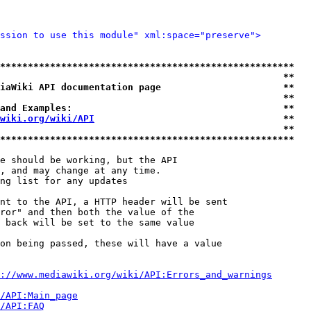
ssion to use this module" xml:space="preserve">
*****************************************************
                                                   **
iaWiki API documentation page                      **
                                                   **
and Examples:                                      **
wiki.org/wiki/API
                                  **
                                                   **
*****************************************************
e should be working, but the API

, and may change at any time.

ng list for any updates

nt to the API, a HTTP header will be sent

ror" and then both the value of the

 back will be set to the same value

on being passed, these will have a value

://www.mediawiki.org/wiki/API:Errors_and_warnings
i/API:Main_page
/API:FAQ