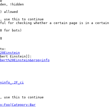
w

den, !hidden

) allowed

, use this to continue

ful for checking whether a certain page is in a certain 
0 for bots)

g

to:

20Einstein
bert Einstein]]:

bert%20Einstein&prop=info
yinfo_.2F_ci
, use this to continue

y:Foo|Category:Bar