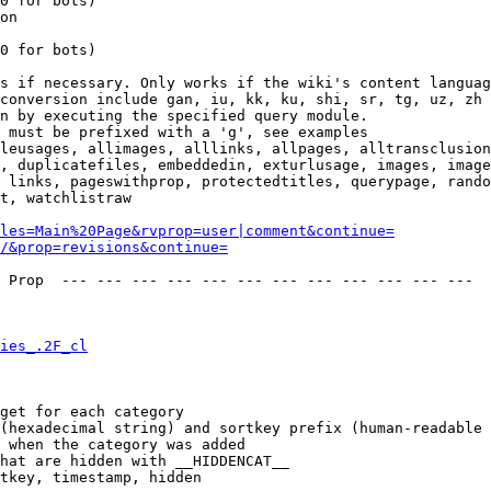
0 for bots)

on

0 for bots)

s if necessary. Only works if the wiki's content languag
conversion include gan, iu, kk, ku, shi, sr, tg, uz, zh

n by executing the specified query module.

 must be prefixed with a 'g', see examples

leusages, allimages, alllinks, allpages, alltransclusion
, duplicatefiles, embeddedin, exturlusage, images, image
 links, pageswithprop, protectedtitles, querypage, rando
t, watchlistraw

les=Main%20Page&rvprop=user|comment&continue=
/&prop=revisions&continue=
 Prop  --- --- --- --- --- --- --- --- --- --- --- --- 

ies_.2F_cl
get for each category

(hexadecimal string) and sortkey prefix (human-readable 
 when the category was added

hat are hidden with __HIDDENCAT__

tkey, timestamp, hidden
