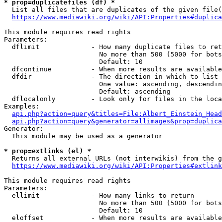
* prop=duplicatefiles (df) *
  List all files that are duplicates of the given file(
https://www.mediawiki.org/wiki/API:Properties#duplica
This module requires read rights

Parameters:

  dflimit             - How many duplicate files to ret
                        No more than 500 (5000 for bots
                        Default: 10

  dfcontinue          - When more results are available
  dfdir               - The direction in which to list

                        One value: ascending, descendin
                        Default: ascending

  dflocalonly         - Look only for files in the loca
Examples:

api.php?action=query&titles=File:Albert_Einstein_Head
api.php?action=query&generator=allimages&prop=duplica
Generator:

  This module may be used as a generator

* prop=extlinks (el) *
  Returns all external URLs (not interwikis) from the g
https://www.mediawiki.org/wiki/API:Properties#extlink
This module requires read rights

Parameters:

  ellimit             - How many links to return

                        No more than 500 (5000 for bots
                        Default: 10

  eloffset            - When more results are available