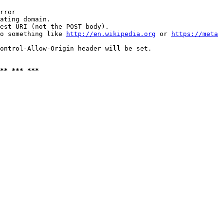
rror

ating domain.

est URI (not the POST body).

o something like 
http://en.wikipedia.org
 or 
https://meta
ontrol-Allow-Origin header will be set.

** *** ***