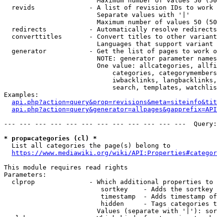
                        Maximum number of values 50 (50
  revids              - A list of revision IDs to work 
                        Separate values with '|'

                        Maximum number of values 50 (50
  redirects           - Automatically resolve redirects

  converttitles       - Convert titles to other variant
                        Languages that support variant 
  generator           - Get the list of pages to work o
                        NOTE: generator parameter names
                        One value: allcategories, allfi
                            categories, categorymembers
                            iwbacklinks, langbacklinks,
                            search, templates, watchlis
Examples:

api.php?action=query&prop=revisions&meta=siteinfo&tit
api.php?action=query&generator=allpages&gapprefix=API
--- --- --- --- --- --- --- --- --- --- --- ---  Query:
* prop=categories (cl) *
  List all categories the page(s) belong to

https://www.mediawiki.org/wiki/API:Properties#categor
This module requires read rights

Parameters:

  clprop              - Which additional properties to 
                         sortkey    - Adds the sortkey 
                         timestamp  - Adds timestamp of
                         hidden     - Tags categories t
                        Values (separate with '|'): sor