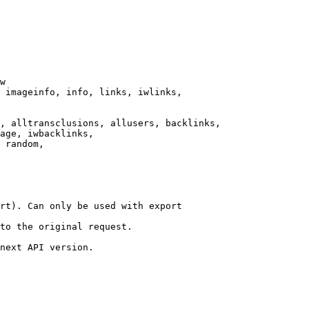
w

 imageinfo, info, links, iwlinks,

, alltransclusions, allusers, backlinks,

age, iwbacklinks,

 random,

rt). Can only be used with export

to the original request.

next API version.
