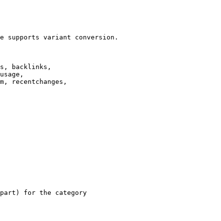
e supports variant conversion.

s, backlinks,

usage,

m, recentchanges,

part) for the category
