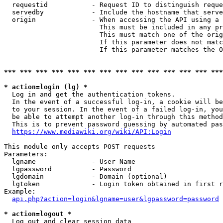
  requestid           - Request ID to distinguish reque
  servedby            - Include the hostname that serve
  origin              - When accessing the API using a 
                        This must be included in any pr
                        This must match one of the orig
                        If this parameter does not matc
                        If this parameter matches the O
*** *** *** *** *** *** *** *** *** *** *** *** *** ***
* action=login (lg) *
  Log in and get the authentication tokens. 

  In the event of a successful log-in, a cookie will be
  to your session. In the event of a failed log-in, you
  be able to attempt another log-in through this method
  This is to prevent password guessing by automated pas
https://www.mediawiki.org/wiki/API:Login
This module only accepts POST requests

Parameters:

  lgname              - User Name

  lgpassword          - Password

  lgdomain            - Domain (optional)

  lgtoken             - Login token obtained in first r
Example:

api.php?action=login&lgname=user&lgpassword=password
* action=logout *
  Log out and clear session data
