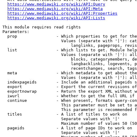
https://www.mediawiki.org/wiki/API:Query
https://www.mediawiki.org/wiki/API:Meta
https://www.mediawiki.org/wiki/API:Properties
https://www.mediawiki.org/wiki/API:Lists
This module requires read rights

Parameters:

  prop                - Which properties to get for the
                        Values (separate with '|'): cat
                            langlinks, pageprops, revis
  list                - Which lists to get. Module help
                        Values (separate with '|'): all
                            blocks, categorymembers, de
                            langbacklinks, logevents, p
                            recentchanges, search, tags
  meta                - Which metadata to get about the
                        Values (separate with '|'): all
  indexpageids        - Include an additional pageids s
  export              - Export the current revisions of
  exportnowrap        - Return the export XML without w
  iwurl               - Whether to get the full URL if 
  continue            - When present, formats query-con
                        This parameter must be set to a
                        This parameter is recommended f
  titles              - A list of titles to work on

                        Separate values with '|'

                        Maximum number of values 50 (50
  pageids             - A list of page IDs to work on

                        Separate values with '|'
