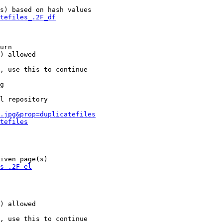
s) based on hash values

tefiles_.2F_df
urn

) allowed

, use this to continue

g

l repository

.jpg&prop=duplicatefiles
tefiles
iven page(s)

s_.2F_el
) allowed

, use this to continue
