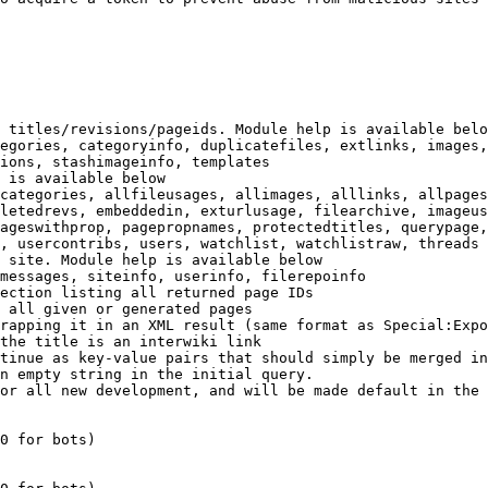
 titles/revisions/pageids. Module help is available belo
egories, categoryinfo, duplicatefiles, extlinks, images,
ions, stashimageinfo, templates

 is available below

categories, allfileusages, allimages, alllinks, allpages
letedrevs, embeddedin, exturlusage, filearchive, imageus
ageswithprop, pagepropnames, protectedtitles, querypage,
, usercontribs, users, watchlist, watchlistraw, threads

 site. Module help is available below

messages, siteinfo, userinfo, filerepoinfo

ection listing all returned page IDs

 all given or generated pages

rapping it in an XML result (same format as Special:Expo
the title is an interwiki link

tinue as key-value pairs that should simply be merged in
n empty string in the initial query.

or all new development, and will be made default in the 
0 for bots)
