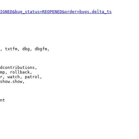
IGNED&bug_status=REOPENED&order=bugs.delta_ts
, txtfm, dbg, dbgfm,

dcontributions,

mp, rollback,

r, watch, patrol,

show.show,

nt
