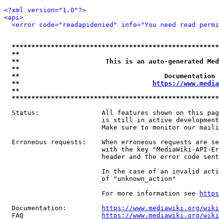
<?xml version="1.0"?>
<api>
<error code="readapidenied" info="You need read permi
*****************************************************
**                                                   
**                      This is an auto-generated Med
**                                                   
**                                     Documentation 
**                                  
https://www.media
**                                                   
*****************************************************
  Status:                All features shown on this pag
                         is still in active development
                         Make sure to monitor our maili
  Erroneous requests:    When erroneous requests are se
                         with the key "MediaWiki-API-Er
                         header and the error code sent
                         In the case of an invalid acti
                         of "unknown_action"

                         For more information see 
https
  Documentation:         
https://www.mediawiki.org/wik
  FAQ                    
https://www.mediawiki.org/wiki