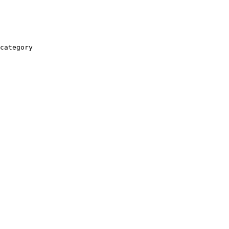
category
