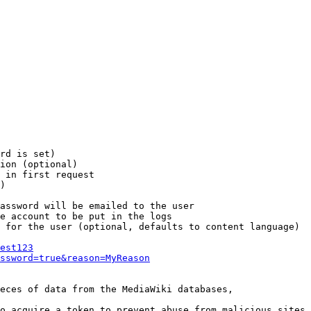
rd is set)

ion (optional)

 in first request

)

assword will be emailed to the user

e account to be put in the logs

 for the user (optional, defaults to content language)

est123
ssword=true&reason=MyReason
eces of data from the MediaWiki databases,

o acquire a token to prevent abuse from malicious sites
