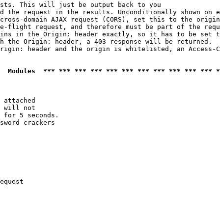
sts. This will just be output back to you

d the request in the results. Unconditionally shown on e
cross-domain AJAX request (CORS), set this to the origin
e-flight request, and therefore must be part of the requ
ins in the Origin: header exactly, so it has to be set t
h the Origin: header, a 403 response will be returned.

rigin: header and the origin is whitelisted, an Access-C
  Modules  *** *** *** *** *** *** *** *** *** *** *** *
 attached

 will not 

 for 5 seconds.

sword crackers

equest
