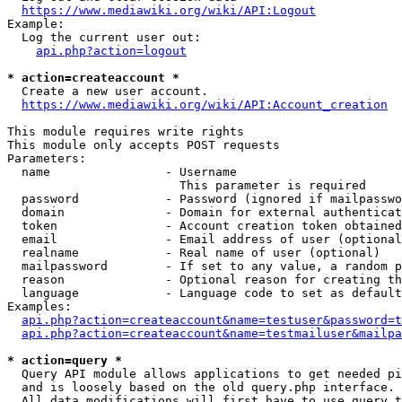
https://www.mediawiki.org/wiki/API:Logout
Example:

  Log the current user out:

api.php?action=logout
* action=createaccount *
  Create a new user account.

https://www.mediawiki.org/wiki/API:Account_creation
This module requires write rights

This module only accepts POST requests

Parameters:

  name                - Username

                        This parameter is required

  password            - Password (ignored if mailpasswo
  domain              - Domain for external authenticat
  token               - Account creation token obtained
  email               - Email address of user (optional
  realname            - Real name of user (optional)

  mailpassword        - If set to any value, a random p
  reason              - Optional reason for creating th
  language            - Language code to set as default
Examples:

api.php?action=createaccount&name=testuser&password=t
api.php?action=createaccount&name=testmailuser&mailpa
* action=query *
  Query API module allows applications to get needed pi
  and is loosely based on the old query.php interface.

  All data modifications will first have to use query t