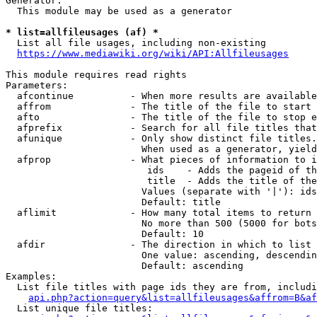
Generator:

  This module may be used as a generator

* list=allfileusages (af) *
  List all file usages, including non-existing

https://www.mediawiki.org/wiki/API:Allfileusages
This module requires read rights

Parameters:

  afcontinue          - When more results are available
  affrom              - The title of the file to start 
  afto                - The title of the file to stop e
  afprefix            - Search for all file titles that
  afunique            - Only show distinct file titles.
                        When used as a generator, yield
  afprop              - What pieces of information to i
                         ids    - Adds the pageid of th
                         title  - Adds the title of the
                        Values (separate with '|'): ids
                        Default: title

  aflimit             - How many total items to return

                        No more than 500 (5000 for bots
                        Default: 10

  afdir               - The direction in which to list

                        One value: ascending, descendin
                        Default: ascending

Examples:

  List file titles with page ids they are from, includi
api.php?action=query&list=allfileusages&affrom=B&af
  List unique file titles:
