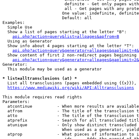
                         definite - Get only pages with
                         all - Get pages with any prote
                        One value: indefinite, definite
                        Default: all

Examples:

  Simple Use

  Show a list of pages starting at the letter "B":

api.php?action=query&list=allpages&apfrom=B
  Using as Generator

  Show info about 4 pages starting at the letter "T":

api.php?action=query&generator=allpages&gaplimit=4&
  Show content of first 2 non-redirect pages beginning 
api.php?action=query&generator=allpages&gaplimit=2&
Generator:

  This module may be used as a generator

* list=alltransclusions (at) *
  List all transclusions (pages embedded using {{x}}), 
https://www.mediawiki.org/wiki/API:Alltransclusions
This module requires read rights

Parameters:

  atcontinue          - When more results are available
  atfrom              - The title of the transclusion t
  atto                - The title of the transclusion t
  atprefix            - Search for all transcluded titl
  atunique            - Only show distinct transcluded 
                        When used as a generator, yield
  atprop              - What pieces of information to i
                         ids    - Adds the pageid of th