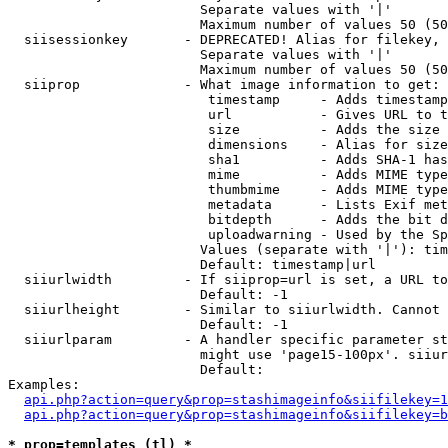
                        Separate values with '|'

                        Maximum number of values 50 (50
  siisessionkey       - DEPRECATED! Alias for filekey, 
                        Separate values with '|'

                        Maximum number of values 50 (50
  siiprop             - What image information to get:

                         timestamp     - Adds timestamp
                         url           - Gives URL to t
                         size          - Adds the size 
                         dimensions    - Alias for size

                         sha1          - Adds SHA-1 has
                         mime          - Adds MIME type
                         thumbmime     - Adds MIME type
                         metadata      - Lists Exif met
                         bitdepth      - Adds the bit d
                         uploadwarning - Used by the Sp
                        Values (separate with '|'): tim
                        Default: timestamp|url

  siiurlwidth         - If siiprop=url is set, a URL to
                        Default: -1

  siiurlheight        - Similar to siiurlwidth. Cannot 
                        Default: -1

  siiurlparam         - A handler specific parameter st
                        might use 'page15-100px'. siiur
                        Default: 

Examples:

api.php?action=query&prop=stashimageinfo&siifilekey=1
api.php?action=query&prop=stashimageinfo&siifilekey=b
* prop=templates (tl) *