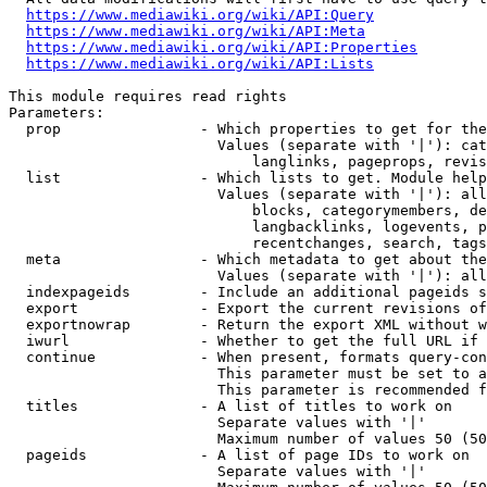
https://www.mediawiki.org/wiki/API:Query
https://www.mediawiki.org/wiki/API:Meta
https://www.mediawiki.org/wiki/API:Properties
https://www.mediawiki.org/wiki/API:Lists
This module requires read rights

Parameters:

  prop                - Which properties to get for the
                        Values (separate with '|'): cat
                            langlinks, pageprops, revis
  list                - Which lists to get. Module help
                        Values (separate with '|'): all
                            blocks, categorymembers, de
                            langbacklinks, logevents, p
                            recentchanges, search, tags
  meta                - Which metadata to get about the
                        Values (separate with '|'): all
  indexpageids        - Include an additional pageids s
  export              - Export the current revisions of
  exportnowrap        - Return the export XML without w
  iwurl               - Whether to get the full URL if 
  continue            - When present, formats query-con
                        This parameter must be set to a
                        This parameter is recommended f
  titles              - A list of titles to work on

                        Separate values with '|'

                        Maximum number of values 50 (50
  pageids             - A list of page IDs to work on

                        Separate values with '|'
