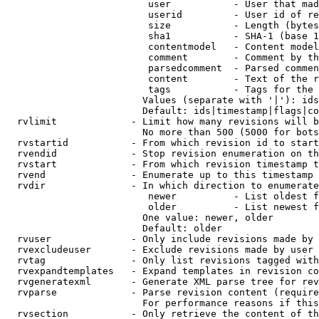
                         user           - User that mad
                         userid         - User id of re
                         size           - Length (bytes
                         sha1           - SHA-1 (base 1
                         contentmodel   - Content model
                         comment        - Comment by th
                         parsedcomment  - Parsed commen
                         content        - Text of the r
                         tags           - Tags for the 
                        Values (separate with '|'): ids
                        Default: ids|timestamp|flags|co
  rvlimit             - Limit how many revisions will b
                        No more than 500 (5000 for bots
  rvstartid           - From which revision id to start
  rvendid             - Stop revision enumeration on th
  rvstart             - From which revision timestamp t
  rvend               - Enumerate up to this timestamp 
  rvdir               - In which direction to enumerate
                         newer          - List oldest f
                         older          - List newest f
                        One value: newer, older

                        Default: older

  rvuser              - Only include revisions made by 
  rvexcludeuser       - Exclude revisions made by user 
  rvtag               - Only list revisions tagged with
  rvexpandtemplates   - Expand templates in revision co
  rvgeneratexml       - Generate XML parse tree for rev
  rvparse             - Parse revision content (require
                        For performance reasons if this
  rvsection           - Only retrieve the content of th