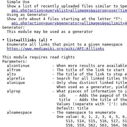
  Simple Use

  Show a list of recently uploaded files similar to Spe
api.php?action=query&list=allimages&aiprop=user|tim
  Using as Generator

  Show info about 4 files starting at the letter "T":

api.php?action=query&generator=allimages&gailimit=4
Generator:

  This module may be used as a generator

* list=alllinks (al) *
  Enumerate all links that point to a given namespace

https://www.mediawiki.org/wiki/API:Alllinks
This module requires read rights

Parameters:

  alcontinue          - When more results are available
  alfrom              - The title of the link to start 
  alto                - The title of the link to stop e
  alprefix            - Search for all linked titles th
  alunique            - Only show distinct linked title
                        When used as a generator, yield
  alprop              - What pieces of information to i
                         ids    - Adds the pageid of th
                         title  - Adds the title of the
                        Values (separate with '|'): ids
                        Default: title

  alnamespace         - The namespace to enumerate

                        One value: 0, 1, 2, 3, 4, 5, 6,
                            513, 514, 515, 516, 517, 51
                            558, 559, 562, 563, 564, 56