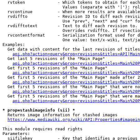
  rvtoken             - Which tokens to obtain for each
                        Values (separate with '|'): rol
  rvcontinue          - When more results are available
  rvdiffto            - Revision ID to diff each revisi
                        Use "prev", "next" and "cur" fo
  rvdifftotext        - Text to diff each revision to. 
                        Overrides rvdiffto. If rvsectio
  rvcontentformat     - Serialization format used for d
                        One value: text/x-wiki, text/ja
Examples:

  Get data with content for the last revision of titles
api.php?action=query&prop=revisions&titles=API|Main
  Get last 5 revisions of the "Main Page"

api.php?action=query&prop=revisions&titles=Main%20
  Get first 5 revisions of the "Main Page"

api.php?action=query&prop=revisions&titles=Main%20P
  Get first 5 revisions of the "Main Page" made after 2
api.php?action=query&prop=revisions&titles=Main%20P
  Get first 5 revisions of the "Main Page" that were no
api.php?action=query&prop=revisions&titles=Main%20P
  Get first 5 revisions of the "Main Page" that were ma
api.php?action=query&prop=revisions&titles=Main%20P
* prop=stashimageinfo (sii) *
  Returns image information for stashed images

https://www.mediawiki.org/wiki/API:Properties#imagein
This module requires read rights

Parameters:

  siifilekey          - Key that identifies a previous 