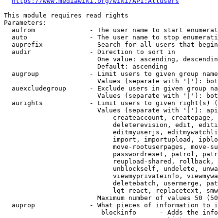
https://www.mediawiki.org/wiki/API:Allusers
This module requires read rights

Parameters:

  aufrom              - The user name to start enumerat
  auto                - The user name to stop enumerati
  auprefix            - Search for all users that begin
  audir               - Direction to sort in

                        One value: ascending, descendin
                        Default: ascending

  augroup             - Limit users to given group name
                        Values (separate with '|'): bot
  auexcludegroup      - Exclude users in given group na
                        Values (separate with '|'): bot
  aurights            - Limit users to given right(s) (
                        Values (separate with '|'): api
                            createaccount, createpage, 
                            deleterevision, edit, editi
                            editmyuserjs, editmywatchli
                            import, importupload, ipblo
                            move-rootuserpages, move-su
                            passwordreset, patrol, patr
                            reupload-shared, rollback, 
                            unblockself, undelete, unwa
                            viewmyprivateinfo, viewmywa
                            deletebatch, usermerge, pat
                            lqt-react, replacetext, smw
                        Maximum number of values 50 (50
  auprop              - What pieces of information to i
                         blockinfo      - Adds the info