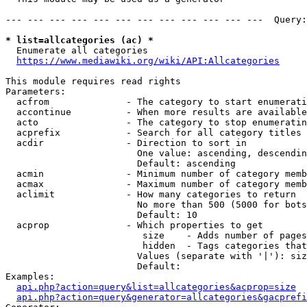
--- --- --- --- --- --- --- --- --- --- --- ---  Query:
* list=allcategories (ac) *
  Enumerate all categories

https://www.mediawiki.org/wiki/API:Allcategories
This module requires read rights

Parameters:

  acfrom              - The category to start enumerati
  accontinue          - When more results are available
  acto                - The category to stop enumeratin
  acprefix            - Search for all category titles 
  acdir               - Direction to sort in

                        One value: ascending, descendin
                        Default: ascending

  acmin               - Minimum number of category memb
  acmax               - Maximum number of category memb
  aclimit             - How many categories to return

                        No more than 500 (5000 for bots
                        Default: 10

  acprop              - Which properties to get

                         size    - Adds number of pages
                         hidden  - Tags categories that
                        Values (separate with '|'): siz
                        Default: 

Examples:

api.php?action=query&list=allcategories&acprop=size
api.php?action=query&generator=allcategories&gacprefi