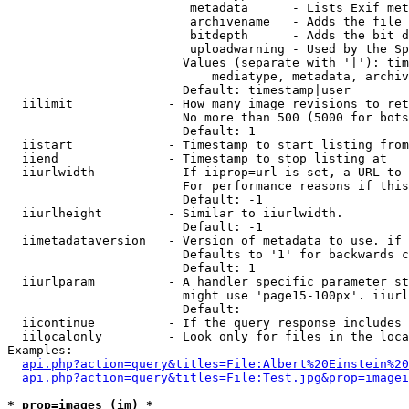
                         metadata      - Lists Exif met
                         archivename   - Adds the file 
                         bitdepth      - Adds the bit d
                         uploadwarning - Used by the Sp
                        Values (separate with '|'): tim
                            mediatype, metadata, archiv
                        Default: timestamp|user

  iilimit             - How many image revisions to ret
                        No more than 500 (5000 for bots
                        Default: 1

  iistart             - Timestamp to start listing from

  iiend               - Timestamp to stop listing at

  iiurlwidth          - If iiprop=url is set, a URL to 
                        For performance reasons if this
                        Default: -1

  iiurlheight         - Similar to iiurlwidth.

                        Default: -1

  iimetadataversion   - Version of metadata to use. if 
                        Defaults to '1' for backwards c
                        Default: 1

  iiurlparam          - A handler specific parameter st
                        might use 'page15-100px'. iiurl
                        Default: 

  iicontinue          - If the query response includes 
  iilocalonly         - Look only for files in the loca
Examples:

api.php?action=query&titles=File:Albert%20Einstein%2
api.php?action=query&titles=File:Test.jpg&prop=imagei
* prop=images (im) *