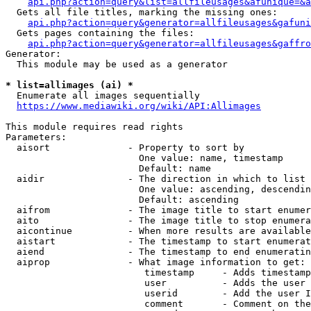
api.php?action=query&list=allfileusages&afunique=&a
  Gets all file titles, marking the missing ones:

api.php?action=query&generator=allfileusages&gafuni
  Gets pages containing the files:

api.php?action=query&generator=allfileusages&gaffro
Generator:

  This module may be used as a generator

* list=allimages (ai) *
  Enumerate all images sequentially

https://www.mediawiki.org/wiki/API:Allimages
This module requires read rights

Parameters:

  aisort              - Property to sort by

                        One value: name, timestamp

                        Default: name

  aidir               - The direction in which to list

                        One value: ascending, descendin
                        Default: ascending

  aifrom              - The image title to start enumer
  aito                - The image title to stop enumera
  aicontinue          - When more results are available
  aistart             - The timestamp to start enumerat
  aiend               - The timestamp to end enumeratin
  aiprop              - What image information to get:

                         timestamp     - Adds timestamp
                         user          - Adds the user 
                         userid        - Add the user I
                         comment       - Comment on the