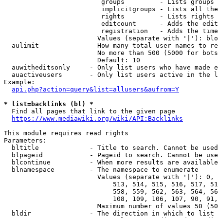
                         groups         - Lists groups 
                         implicitgroups - Lists all the
                         rights         - Lists rights 
                         editcount      - Adds the edit
                         registration   - Adds the time
                        Values (separate with '|'): blo
  aulimit             - How many total user names to re
                        No more than 500 (5000 for bots
                        Default: 10

  auwitheditsonly     - Only list users who have made e
  auactiveusers       - Only list users active in the l
Example:

api.php?action=query&list=allusers&aufrom=Y
* list=backlinks (bl) *
  Find all pages that link to the given page

https://www.mediawiki.org/wiki/API:Backlinks
This module requires read rights

Parameters:

  bltitle             - Title to search. Cannot be used
  blpageid            - Pageid to search. Cannot be use
  blcontinue          - When more results are available
  blnamespace         - The namespace to enumerate

                        Values (separate with '|'): 0, 
                            513, 514, 515, 516, 517, 51
                            558, 559, 562, 563, 564, 56
                            108, 109, 106, 107, 90, 91,
                        Maximum number of values 50 (50
  bldir               - The direction in which to list
