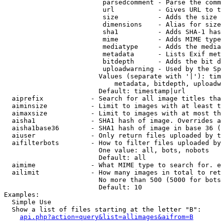
                         parsedcomment - Parse the comm
                         url           - Gives URL to t
                         size          - Adds the size 
                         dimensions    - Alias for size

                         sha1          - Adds SHA-1 has
                         mime          - Adds MIME type
                         mediatype     - Adds the media
                         metadata      - Lists Exif met
                         bitdepth      - Adds the bit d
                         uploadwarning - Used by the Sp
                        Values (separate with '|'): tim
                            metadata, bitdepth, uploadw
                        Default: timestamp|url

  aiprefix            - Search for all image titles tha
  aiminsize           - Limit to images with at least t
  aimaxsize           - Limit to images with at most th
  aisha1              - SHA1 hash of image. Overrides a
  aisha1base36        - SHA1 hash of image in base 36 (
  aiuser              - Only return files uploaded by t
  aifilterbots        - How to filter files uploaded by
                        One value: all, bots, nobots

                        Default: all

  aimime              - What MIME type to search for. e
  ailimit             - How many images in total to ret
                        No more than 500 (5000 for bots
                        Default: 10

Examples:

  Simple Use

  Show a list of files starting at the letter "B":

api.php?action=query&list=allimages&aifrom=B