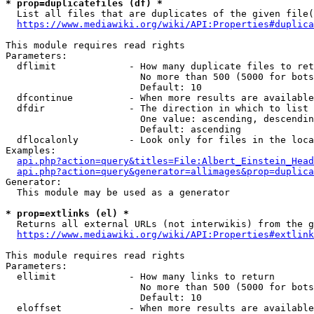
* prop=duplicatefiles (df) *
  List all files that are duplicates of the given file(
https://www.mediawiki.org/wiki/API:Properties#duplica
This module requires read rights

Parameters:

  dflimit             - How many duplicate files to ret
                        No more than 500 (5000 for bots
                        Default: 10

  dfcontinue          - When more results are available
  dfdir               - The direction in which to list

                        One value: ascending, descendin
                        Default: ascending

  dflocalonly         - Look only for files in the loca
Examples:

api.php?action=query&titles=File:Albert_Einstein_Head
api.php?action=query&generator=allimages&prop=duplica
Generator:

  This module may be used as a generator

* prop=extlinks (el) *
  Returns all external URLs (not interwikis) from the g
https://www.mediawiki.org/wiki/API:Properties#extlink
This module requires read rights

Parameters:

  ellimit             - How many links to return

                        No more than 500 (5000 for bots
                        Default: 10

  eloffset            - When more results are available