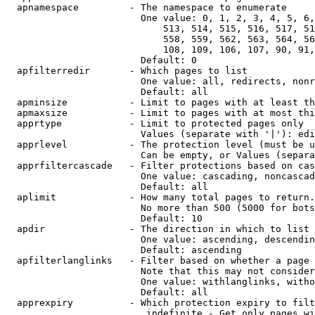
  apnamespace         - The namespace to enumerate

                        One value: 0, 1, 2, 3, 4, 5, 6,
                            513, 514, 515, 516, 517, 51
                            558, 559, 562, 563, 564, 56
                            108, 109, 106, 107, 90, 91,
                        Default: 0

  apfilterredir       - Which pages to list

                        One value: all, redirects, nonr
                        Default: all

  apminsize           - Limit to pages with at least th
  apmaxsize           - Limit to pages with at most thi
  apprtype            - Limit to protected pages only

                        Values (separate with '|'): edi
  apprlevel           - The protection level (must be u
                        Can be empty, or Values (separa
  apprfiltercascade   - Filter protections based on cas
                        One value: cascading, noncascad
                        Default: all

  aplimit             - How many total pages to return.

                        No more than 500 (5000 for bots
                        Default: 10

  apdir               - The direction in which to list

                        One value: ascending, descendin
                        Default: ascending

  apfilterlanglinks   - Filter based on whether a page 
                        Note that this may not consider
                        One value: withlanglinks, witho
                        Default: all

  apprexpiry          - Which protection expiry to filt
                         indefinite - Get only pages wi