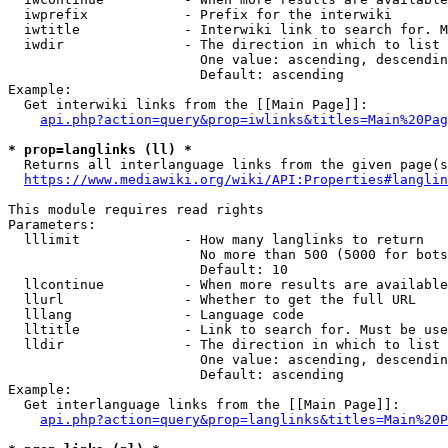
  iwprefix            - Prefix for the interwiki

  iwtitle             - Interwiki link to search for. M
  iwdir               - The direction in which to list

                        One value: ascending, descendin
                        Default: ascending

Example:

  Get interwiki links from the [[Main Page]]:

api.php?action=query&prop=iwlinks&titles=Main%20Pag
* prop=langlinks (ll) *
  Returns all interlanguage links from the given page(s
https://www.mediawiki.org/wiki/API:Properties#langlin
This module requires read rights

Parameters:

  lllimit             - How many langlinks to return

                        No more than 500 (5000 for bots
                        Default: 10

  llcontinue          - When more results are available
  llurl               - Whether to get the full URL

  lllang              - Language code

  lltitle             - Link to search for. Must be use
  lldir               - The direction in which to list

                        One value: ascending, descendin
                        Default: ascending

Example:

  Get interlanguage links from the [[Main Page]]:

api.php?action=query&prop=langlinks&titles=Main%20P