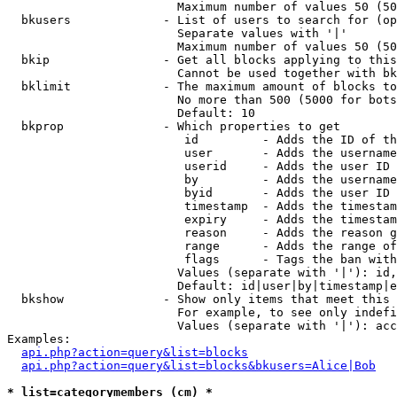
                        Maximum number of values 50 (50
  bkusers             - List of users to search for (op
                        Separate values with '|'

                        Maximum number of values 50 (50
  bkip                - Get all blocks applying to this
                        Cannot be used together with bk
  bklimit             - The maximum amount of blocks to
                        No more than 500 (5000 for bots
                        Default: 10

  bkprop              - Which properties to get

                         id         - Adds the ID of th
                         user       - Adds the username
                         userid     - Adds the user ID 
                         by         - Adds the username
                         byid       - Adds the user ID 
                         timestamp  - Adds the timestam
                         expiry     - Adds the timestam
                         reason     - Adds the reason g
                         range      - Adds the range of
                         flags      - Tags the ban with
                        Values (separate with '|'): id,
                        Default: id|user|by|timestamp|e
  bkshow              - Show only items that meet this 
                        For example, to see only indefi
                        Values (separate with '|'): acc
Examples:

api.php?action=query&list=blocks
api.php?action=query&list=blocks&bkusers=Alice|Bob
* list=categorymembers (cm) *