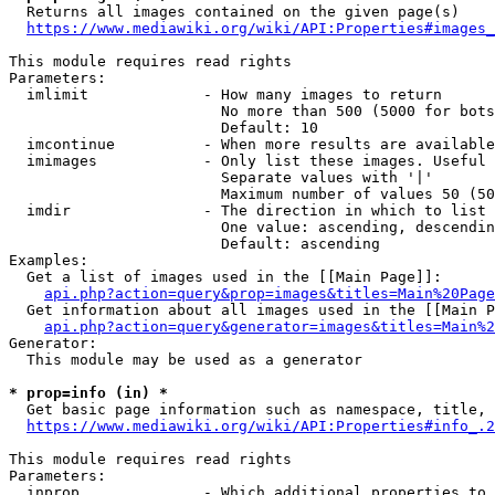
  Returns all images contained on the given page(s)

https://www.mediawiki.org/wiki/API:Properties#images_
This module requires read rights

Parameters:

  imlimit             - How many images to return

                        No more than 500 (5000 for bots
                        Default: 10

  imcontinue          - When more results are available
  imimages            - Only list these images. Useful 
                        Separate values with '|'

                        Maximum number of values 50 (50
  imdir               - The direction in which to list

                        One value: ascending, descendin
                        Default: ascending

Examples:

  Get a list of images used in the [[Main Page]]:

api.php?action=query&prop=images&titles=Main%20Page
  Get information about all images used in the [[Main P
api.php?action=query&generator=images&titles=Main%2
Generator:

  This module may be used as a generator

* prop=info (in) *
  Get basic page information such as namespace, title, 
https://www.mediawiki.org/wiki/API:Properties#info_.2
This module requires read rights

Parameters:

  inprop              - Which additional properties to 