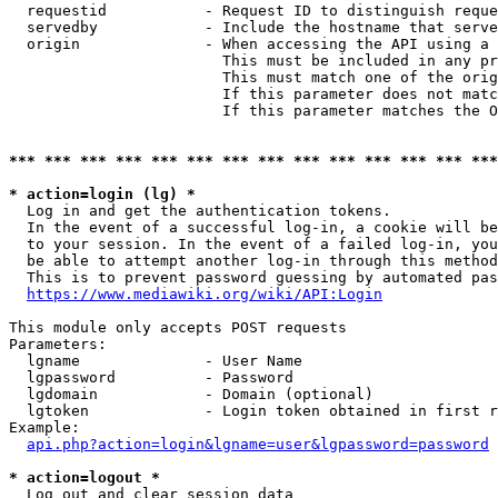
  requestid           - Request ID to distinguish reque
  servedby            - Include the hostname that serve
  origin              - When accessing the API using a 
                        This must be included in any pr
                        This must match one of the orig
                        If this parameter does not matc
                        If this parameter matches the O
*** *** *** *** *** *** *** *** *** *** *** *** *** ***
* action=login (lg) *
  Log in and get the authentication tokens. 

  In the event of a successful log-in, a cookie will be
  to your session. In the event of a failed log-in, you
  be able to attempt another log-in through this method
  This is to prevent password guessing by automated pas
https://www.mediawiki.org/wiki/API:Login
This module only accepts POST requests

Parameters:

  lgname              - User Name

  lgpassword          - Password

  lgdomain            - Domain (optional)

  lgtoken             - Login token obtained in first r
Example:

api.php?action=login&lgname=user&lgpassword=password
* action=logout *
  Log out and clear session data
