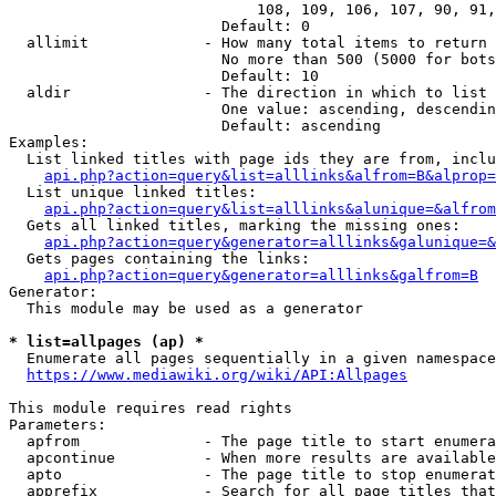
                            108, 109, 106, 107, 90, 91,
                        Default: 0

  allimit             - How many total items to return

                        No more than 500 (5000 for bots
                        Default: 10

  aldir               - The direction in which to list

                        One value: ascending, descendin
                        Default: ascending

Examples:

  List linked titles with page ids they are from, inclu
api.php?action=query&list=alllinks&alfrom=B&alprop=
  List unique linked titles:

api.php?action=query&list=alllinks&alunique=&alfrom
  Gets all linked titles, marking the missing ones:

api.php?action=query&generator=alllinks&galunique=&
  Gets pages containing the links:

api.php?action=query&generator=alllinks&galfrom=B
Generator:

  This module may be used as a generator

* list=allpages (ap) *
  Enumerate all pages sequentially in a given namespace

https://www.mediawiki.org/wiki/API:Allpages
This module requires read rights

Parameters:

  apfrom              - The page title to start enumera
  apcontinue          - When more results are available
  apto                - The page title to stop enumerat
  apprefix            - Search for all page titles that