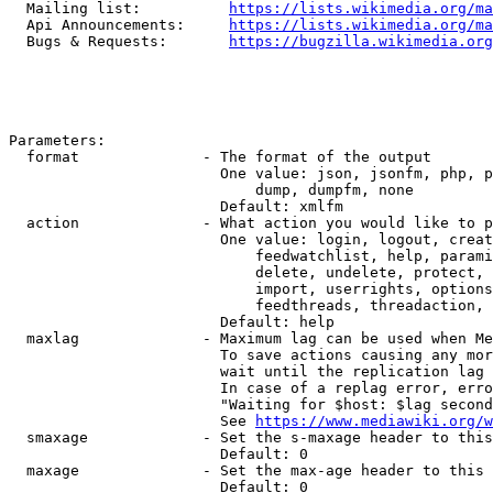
  Mailing list:          
https://lists.wikimedia.org/ma
  Api Announcements:     
https://lists.wikimedia.org/ma
  Bugs & Requests:       
https://bugzilla.wikimedia.org
Parameters:

  format              - The format of the output

                        One value: json, jsonfm, php, p
                            dump, dumpfm, none

                        Default: xmlfm

  action              - What action you would like to p
                        One value: login, logout, creat
                            feedwatchlist, help, parami
                            delete, undelete, protect, 
                            import, userrights, options
                            feedthreads, threadaction, 
                        Default: help

  maxlag              - Maximum lag can be used when Me
                        To save actions causing any mor
                        wait until the replication lag 
                        In case of a replag error, erro
                        "Waiting for $host: $lag second
                        See 
https://www.mediawiki.org/w
  smaxage             - Set the s-maxage header to this
                        Default: 0

  maxage              - Set the max-age header to this 
                        Default: 0
