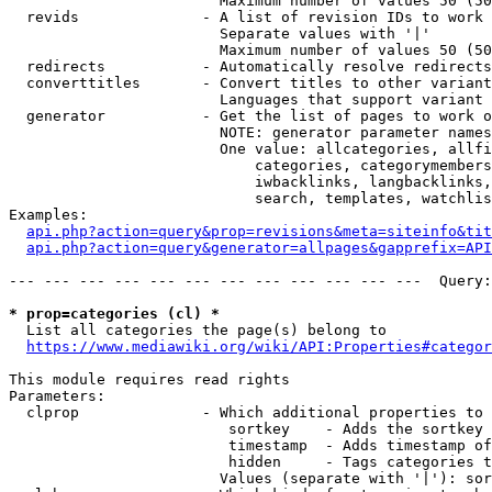
                        Maximum number of values 50 (50
  revids              - A list of revision IDs to work 
                        Separate values with '|'

                        Maximum number of values 50 (50
  redirects           - Automatically resolve redirects

  converttitles       - Convert titles to other variant
                        Languages that support variant 
  generator           - Get the list of pages to work o
                        NOTE: generator parameter names
                        One value: allcategories, allfi
                            categories, categorymembers
                            iwbacklinks, langbacklinks,
                            search, templates, watchlis
Examples:

api.php?action=query&prop=revisions&meta=siteinfo&tit
api.php?action=query&generator=allpages&gapprefix=API
--- --- --- --- --- --- --- --- --- --- --- ---  Query:
* prop=categories (cl) *
  List all categories the page(s) belong to

https://www.mediawiki.org/wiki/API:Properties#categor
This module requires read rights

Parameters:

  clprop              - Which additional properties to 
                         sortkey    - Adds the sortkey 
                         timestamp  - Adds timestamp of
                         hidden     - Tags categories t
                        Values (separate with '|'): sor