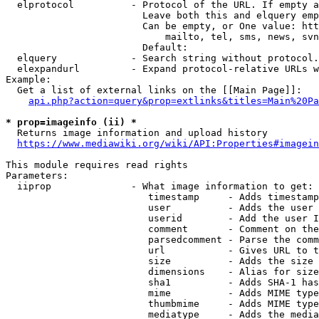
  elprotocol          - Protocol of the URL. If empty a
                        Leave both this and elquery emp
                        Can be empty, or One value: htt
                            mailto, tel, sms, news, svn
                        Default: 

  elquery             - Search string without protocol.
  elexpandurl         - Expand protocol-relative URLs w
Example:

  Get a list of external links on the [[Main Page]]:

api.php?action=query&prop=extlinks&titles=Main%20Pa
* prop=imageinfo (ii) *
  Returns image information and upload history

https://www.mediawiki.org/wiki/API:Properties#imagein
This module requires read rights

Parameters:

  iiprop              - What image information to get:

                         timestamp     - Adds timestamp
                         user          - Adds the user 
                         userid        - Add the user I
                         comment       - Comment on the
                         parsedcomment - Parse the comm
                         url           - Gives URL to t
                         size          - Adds the size 
                         dimensions    - Alias for size

                         sha1          - Adds SHA-1 has
                         mime          - Adds MIME type
                         thumbmime     - Adds MIME type
                         mediatype     - Adds the media