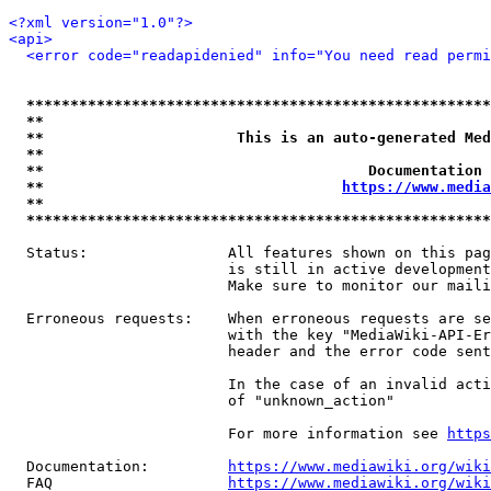
<?xml version="1.0"?>
<api>
<error code="readapidenied" info="You need read permi
*****************************************************
**                                                   
**                      This is an auto-generated Med
**                                                   
**                                     Documentation 
**                                  
https://www.media
**                                                   
*****************************************************
  Status:                All features shown on this pag
                         is still in active development
                         Make sure to monitor our maili
  Erroneous requests:    When erroneous requests are se
                         with the key "MediaWiki-API-Er
                         header and the error code sent
                         In the case of an invalid acti
                         of "unknown_action"

                         For more information see 
https
  Documentation:         
https://www.mediawiki.org/wik
  FAQ                    
https://www.mediawiki.org/wiki