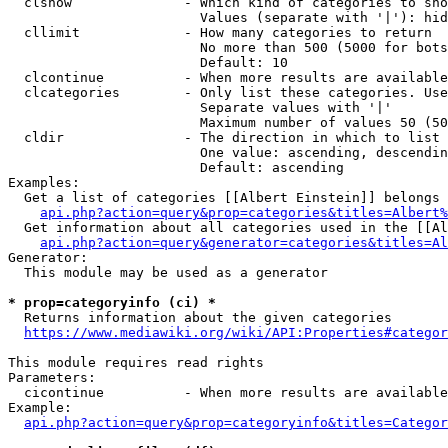
  clshow              - Which kind of categories to sho
                        Values (separate with '|'): hid
  cllimit             - How many categories to return

                        No more than 500 (5000 for bots
                        Default: 10

  clcontinue          - When more results are available
  clcategories        - Only list these categories. Use
                        Separate values with '|'

                        Maximum number of values 50 (50
  cldir               - The direction in which to list

                        One value: ascending, descendin
                        Default: ascending

Examples:

  Get a list of categories [[Albert Einstein]] belongs 
api.php?action=query&prop=categories&titles=Albert%
  Get information about all categories used in the [[Al
api.php?action=query&generator=categories&titles=Al
Generator:

  This module may be used as a generator

* prop=categoryinfo (ci) *
  Returns information about the given categories

https://www.mediawiki.org/wiki/API:Properties#categor
This module requires read rights

Parameters:

  cicontinue          - When more results are available
Example:

api.php?action=query&prop=categoryinfo&titles=Categor