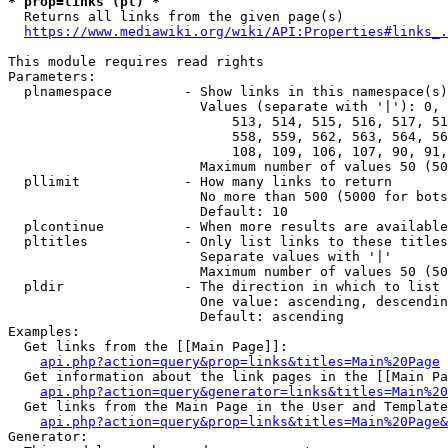
* prop=links (pl) *
  Returns all links from the given page(s)

https://www.mediawiki.org/wiki/API:Properties#links_.
This module requires read rights

Parameters:

  plnamespace         - Show links in this namespace(s)
                        Values (separate with '|'): 0, 
                            513, 514, 515, 516, 517, 51
                            558, 559, 562, 563, 564, 56
                            108, 109, 106, 107, 90, 91,
                        Maximum number of values 50 (50
  pllimit             - How many links to return

                        No more than 500 (5000 for bots
                        Default: 10

  plcontinue          - When more results are available
  pltitles            - Only list links to these titles
                        Separate values with '|'

                        Maximum number of values 50 (50
  pldir               - The direction in which to list

                        One value: ascending, descendin
                        Default: ascending

Examples:

  Get links from the [[Main Page]]:

api.php?action=query&prop=links&titles=Main%20Page
  Get information about the link pages in the [[Main Pa
api.php?action=query&generator=links&titles=Main%20
  Get links from the Main Page in the User and Template
api.php?action=query&prop=links&titles=Main%20Page&
Generator:
