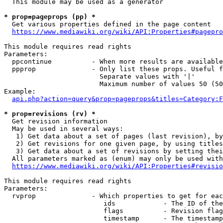
  This module may be used as a generator

* prop=pageprops (pp) *
  Get various properties defined in the page content

https://www.mediawiki.org/wiki/API:Properties#pagepro
This module requires read rights

Parameters:

  ppcontinue          - When more results are available
  ppprop              - Only list these props. Useful f
                        Separate values with '|'

                        Maximum number of values 50 (50
Example:

api.php?action=query&prop=pageprops&titles=Category:F
* prop=revisions (rv) *
  Get revision information

  May be used in several ways:

   1) Get data about a set of pages (last revision), by
   2) Get revisions for one given page, by using titles
   3) Get data about a set of revisions by setting thei
  All parameters marked as (enum) may only be used with
https://www.mediawiki.org/wiki/API:Properties#revisio
This module requires read rights

Parameters:

  rvprop              - Which properties to get for eac
                         ids            - The ID of the
                         flags          - Revision flag
                         timestamp      - The timestamp