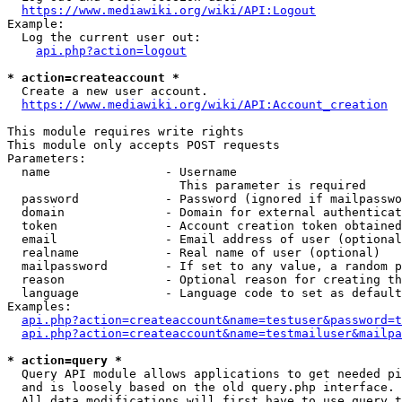
https://www.mediawiki.org/wiki/API:Logout
Example:

  Log the current user out:

api.php?action=logout
* action=createaccount *
  Create a new user account.

https://www.mediawiki.org/wiki/API:Account_creation
This module requires write rights

This module only accepts POST requests

Parameters:

  name                - Username

                        This parameter is required

  password            - Password (ignored if mailpasswo
  domain              - Domain for external authenticat
  token               - Account creation token obtained
  email               - Email address of user (optional
  realname            - Real name of user (optional)

  mailpassword        - If set to any value, a random p
  reason              - Optional reason for creating th
  language            - Language code to set as default
Examples:

api.php?action=createaccount&name=testuser&password=t
api.php?action=createaccount&name=testmailuser&mailpa
* action=query *
  Query API module allows applications to get needed pi
  and is loosely based on the old query.php interface.

  All data modifications will first have to use query t