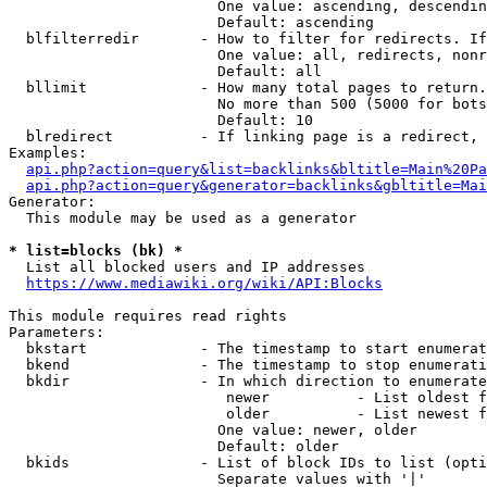
                        One value: ascending, descendin
                        Default: ascending

  blfilterredir       - How to filter for redirects. If
                        One value: all, redirects, nonr
                        Default: all

  bllimit             - How many total pages to return.
                        No more than 500 (5000 for bots
                        Default: 10

  blredirect          - If linking page is a redirect, 
Examples:

api.php?action=query&list=backlinks&bltitle=Main%20Pa
api.php?action=query&generator=backlinks&gbltitle=Mai
Generator:

  This module may be used as a generator

* list=blocks (bk) *
  List all blocked users and IP addresses

https://www.mediawiki.org/wiki/API:Blocks
This module requires read rights

Parameters:

  bkstart             - The timestamp to start enumerat
  bkend               - The timestamp to stop enumerati
  bkdir               - In which direction to enumerate

                         newer          - List oldest f
                         older          - List newest f
                        One value: newer, older

                        Default: older

  bkids               - List of block IDs to list (opti
                        Separate values with '|'
