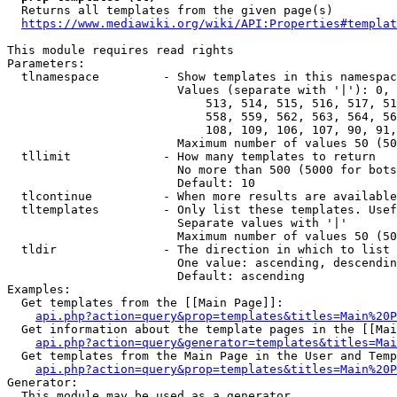
  Returns all templates from the given page(s)

https://www.mediawiki.org/wiki/API:Properties#templat
This module requires read rights

Parameters:

  tlnamespace         - Show templates in this namespac
                        Values (separate with '|'): 0, 
                            513, 514, 515, 516, 517, 51
                            558, 559, 562, 563, 564, 56
                            108, 109, 106, 107, 90, 91,
                        Maximum number of values 50 (50
  tllimit             - How many templates to return

                        No more than 500 (5000 for bots
                        Default: 10

  tlcontinue          - When more results are available
  tltemplates         - Only list these templates. Usef
                        Separate values with '|'

                        Maximum number of values 50 (50
  tldir               - The direction in which to list

                        One value: ascending, descendin
                        Default: ascending

Examples:

  Get templates from the [[Main Page]]:

api.php?action=query&prop=templates&titles=Main%20P
  Get information about the template pages in the [[Mai
api.php?action=query&generator=templates&titles=Mai
  Get templates from the Main Page in the User and Temp
api.php?action=query&prop=templates&titles=Main%20P
Generator:

  This module may be used as a generator
