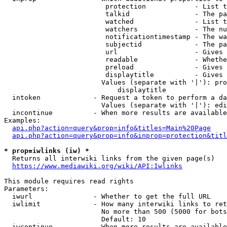
                         protection            - List t
                         talkid                - The pa
                         watched               - List t
                         watchers              - The nu
                         notificationtimestamp - The wa
                         subjectid             - The pa
                         url                   - Gives 
                         readable              - Whethe
                         preload               - Gives 
                         displaytitle          - Gives 
                        Values (separate with '|'): pro
                            displaytitle

  intoken             - Request a token to perform a da
                        Values (separate with '|'): edi
  incontinue          - When more results are available
Examples:

api.php?action=query&prop=info&titles=Main%20Page
api.php?action=query&prop=info&inprop=protection&titl
* prop=iwlinks (iw) *
  Returns all interwiki links from the given page(s)

https://www.mediawiki.org/wiki/API:Iwlinks
This module requires read rights

Parameters:

  iwurl               - Whether to get the full URL

  iwlimit             - How many interwiki links to ret
                        No more than 500 (5000 for bots
                        Default: 10

  iwcontinue          - When more results are available