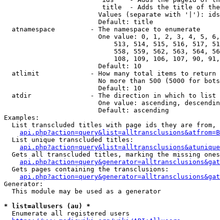
                         title  - Adds the title of the
                        Values (separate with '|'): ids
                        Default: title

  atnamespace         - The namespace to enumerate

                        One value: 0, 1, 2, 3, 4, 5, 6,
                            513, 514, 515, 516, 517, 51
                            558, 559, 562, 563, 564, 56
                            108, 109, 106, 107, 90, 91,
                        Default: 10

  atlimit             - How many total items to return

                        No more than 500 (5000 for bots
                        Default: 10

  atdir               - The direction in which to list

                        One value: ascending, descendin
                        Default: ascending

Examples:

  List transcluded titles with page ids they are from, 
api.php?action=query&list=alltransclusions&atfrom=B
  List unique transcluded titles:

api.php?action=query&list=alltransclusions&atunique
  Gets all transcluded titles, marking the missing ones
api.php?action=query&generator=alltransclusions&gat
  Gets pages containing the transclusions:

api.php?action=query&generator=alltransclusions&gat
Generator:

  This module may be used as a generator

* list=allusers (au) *
  Enumerate all registered users
