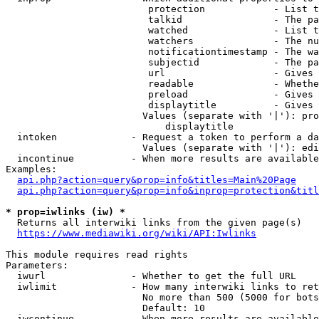
                         protection            - List t
                         talkid                - The pa
                         watched               - List t
                         watchers              - The nu
                         notificationtimestamp - The wa
                         subjectid             - The pa
                         url                   - Gives 
                         readable              - Whethe
                         preload               - Gives 
                         displaytitle          - Gives 
                        Values (separate with '|'): pro
                            displaytitle

  intoken             - Request a token to perform a da
                        Values (separate with '|'): edi
  incontinue          - When more results are available
Examples:

api.php?action=query&prop=info&titles=Main%20Page
api.php?action=query&prop=info&inprop=protection&titl
* prop=iwlinks (iw) *
  Returns all interwiki links from the given page(s)

https://www.mediawiki.org/wiki/API:Iwlinks
This module requires read rights

Parameters:

  iwurl               - Whether to get the full URL

  iwlimit             - How many interwiki links to ret
                        No more than 500 (5000 for bots
                        Default: 10

  iwcontinue          - When more results are available