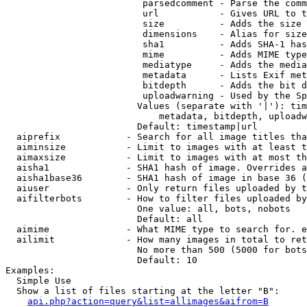
                         parsedcomment - Parse the comm
                         url           - Gives URL to t
                         size          - Adds the size 
                         dimensions    - Alias for size

                         sha1          - Adds SHA-1 has
                         mime          - Adds MIME type
                         mediatype     - Adds the media
                         metadata      - Lists Exif met
                         bitdepth      - Adds the bit d
                         uploadwarning - Used by the Sp
                        Values (separate with '|'): tim
                            metadata, bitdepth, uploadw
                        Default: timestamp|url

  aiprefix            - Search for all image titles tha
  aiminsize           - Limit to images with at least t
  aimaxsize           - Limit to images with at most th
  aisha1              - SHA1 hash of image. Overrides a
  aisha1base36        - SHA1 hash of image in base 36 (
  aiuser              - Only return files uploaded by t
  aifilterbots        - How to filter files uploaded by
                        One value: all, bots, nobots

                        Default: all

  aimime              - What MIME type to search for. e
  ailimit             - How many images in total to ret
                        No more than 500 (5000 for bots
                        Default: 10

Examples:

  Simple Use

  Show a list of files starting at the letter "B":

api.php?action=query&list=allimages&aifrom=B