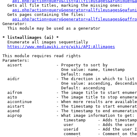
api.php?action=query&list=allfileusages&afunique=&a
  Gets all file titles, marking the missing ones:

api.php?action=query&generator=allfileusages&gafuni
  Gets pages containing the files:

api.php?action=query&generator=allfileusages&gaffro
Generator:

  This module may be used as a generator

* list=allimages (ai) *
  Enumerate all images sequentially

https://www.mediawiki.org/wiki/API:Allimages
This module requires read rights

Parameters:

  aisort              - Property to sort by

                        One value: name, timestamp

                        Default: name

  aidir               - The direction in which to list

                        One value: ascending, descendin
                        Default: ascending

  aifrom              - The image title to start enumer
  aito                - The image title to stop enumera
  aicontinue          - When more results are available
  aistart             - The timestamp to start enumerat
  aiend               - The timestamp to end enumeratin
  aiprop              - What image information to get:

                         timestamp     - Adds timestamp
                         user          - Adds the user 
                         userid        - Add the user I
                         comment       - Comment on the