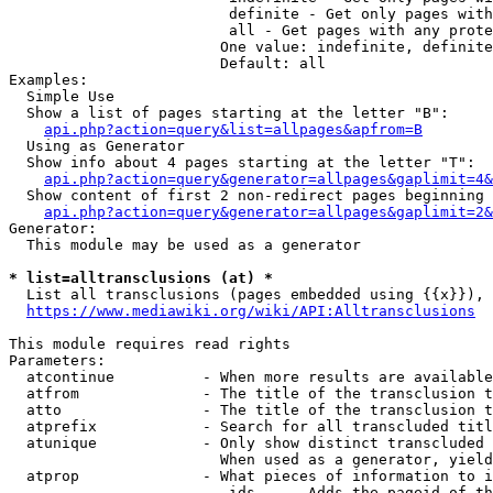
                         definite - Get only pages with
                         all - Get pages with any prote
                        One value: indefinite, definite
                        Default: all

Examples:

  Simple Use

  Show a list of pages starting at the letter "B":

api.php?action=query&list=allpages&apfrom=B
  Using as Generator

  Show info about 4 pages starting at the letter "T":

api.php?action=query&generator=allpages&gaplimit=4&
  Show content of first 2 non-redirect pages beginning 
api.php?action=query&generator=allpages&gaplimit=2&
Generator:

  This module may be used as a generator

* list=alltransclusions (at) *
  List all transclusions (pages embedded using {{x}}), 
https://www.mediawiki.org/wiki/API:Alltransclusions
This module requires read rights

Parameters:

  atcontinue          - When more results are available
  atfrom              - The title of the transclusion t
  atto                - The title of the transclusion t
  atprefix            - Search for all transcluded titl
  atunique            - Only show distinct transcluded 
                        When used as a generator, yield
  atprop              - What pieces of information to i
                         ids    - Adds the pageid of th