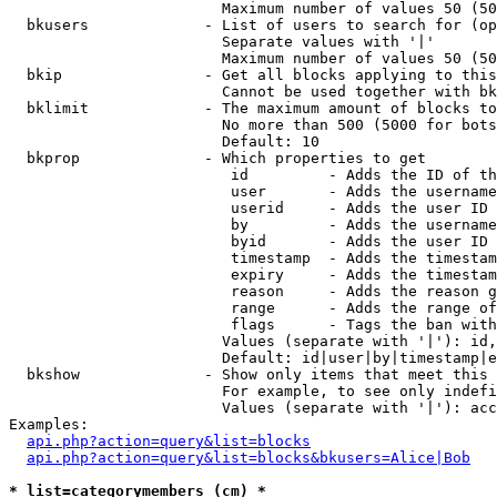
                        Maximum number of values 50 (50
  bkusers             - List of users to search for (op
                        Separate values with '|'

                        Maximum number of values 50 (50
  bkip                - Get all blocks applying to this
                        Cannot be used together with bk
  bklimit             - The maximum amount of blocks to
                        No more than 500 (5000 for bots
                        Default: 10

  bkprop              - Which properties to get

                         id         - Adds the ID of th
                         user       - Adds the username
                         userid     - Adds the user ID 
                         by         - Adds the username
                         byid       - Adds the user ID 
                         timestamp  - Adds the timestam
                         expiry     - Adds the timestam
                         reason     - Adds the reason g
                         range      - Adds the range of
                         flags      - Tags the ban with
                        Values (separate with '|'): id,
                        Default: id|user|by|timestamp|e
  bkshow              - Show only items that meet this 
                        For example, to see only indefi
                        Values (separate with '|'): acc
Examples:

api.php?action=query&list=blocks
api.php?action=query&list=blocks&bkusers=Alice|Bob
* list=categorymembers (cm) *