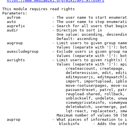
https://www.mediawiki.org/wiki/API:Allusers
This module requires read rights

Parameters:

  aufrom              - The user name to start enumerat
  auto                - The user name to stop enumerati
  auprefix            - Search for all users that begin
  audir               - Direction to sort in

                        One value: ascending, descendin
                        Default: ascending

  augroup             - Limit users to given group name
                        Values (separate with '|'): bot
  auexcludegroup      - Exclude users in given group na
                        Values (separate with '|'): bot
  aurights            - Limit users to given right(s) (
                        Values (separate with '|'): api
                            createaccount, createpage, 
                            deleterevision, edit, editi
                            editmyuserjs, editmywatchli
                            import, importupload, ipblo
                            move-rootuserpages, move-su
                            passwordreset, patrol, patr
                            reupload-shared, rollback, 
                            unblockself, undelete, unwa
                            viewmyprivateinfo, viewmywa
                            deletebatch, usermerge, pat
                            lqt-react, replacetext, smw
                        Maximum number of values 50 (50
  auprop              - What pieces of information to i
                         blockinfo      - Adds the info