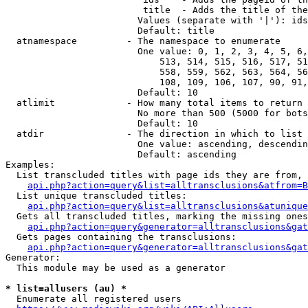
                         title  - Adds the title of the
                        Values (separate with '|'): ids
                        Default: title

  atnamespace         - The namespace to enumerate

                        One value: 0, 1, 2, 3, 4, 5, 6,
                            513, 514, 515, 516, 517, 51
                            558, 559, 562, 563, 564, 56
                            108, 109, 106, 107, 90, 91,
                        Default: 10

  atlimit             - How many total items to return

                        No more than 500 (5000 for bots
                        Default: 10

  atdir               - The direction in which to list

                        One value: ascending, descendin
                        Default: ascending

Examples:

  List transcluded titles with page ids they are from, 
api.php?action=query&list=alltransclusions&atfrom=B
  List unique transcluded titles:

api.php?action=query&list=alltransclusions&atunique
  Gets all transcluded titles, marking the missing ones
api.php?action=query&generator=alltransclusions&gat
  Gets pages containing the transclusions:

api.php?action=query&generator=alltransclusions&gat
Generator:

  This module may be used as a generator

* list=allusers (au) *
  Enumerate all registered users
