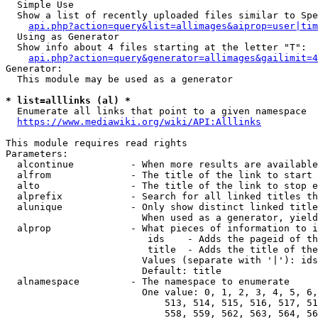
  Simple Use

  Show a list of recently uploaded files similar to Spe
api.php?action=query&list=allimages&aiprop=user|tim
  Using as Generator

  Show info about 4 files starting at the letter "T":

api.php?action=query&generator=allimages&gailimit=4
Generator:

  This module may be used as a generator

* list=alllinks (al) *
  Enumerate all links that point to a given namespace

https://www.mediawiki.org/wiki/API:Alllinks
This module requires read rights

Parameters:

  alcontinue          - When more results are available
  alfrom              - The title of the link to start 
  alto                - The title of the link to stop e
  alprefix            - Search for all linked titles th
  alunique            - Only show distinct linked title
                        When used as a generator, yield
  alprop              - What pieces of information to i
                         ids    - Adds the pageid of th
                         title  - Adds the title of the
                        Values (separate with '|'): ids
                        Default: title

  alnamespace         - The namespace to enumerate

                        One value: 0, 1, 2, 3, 4, 5, 6,
                            513, 514, 515, 516, 517, 51
                            558, 559, 562, 563, 564, 56