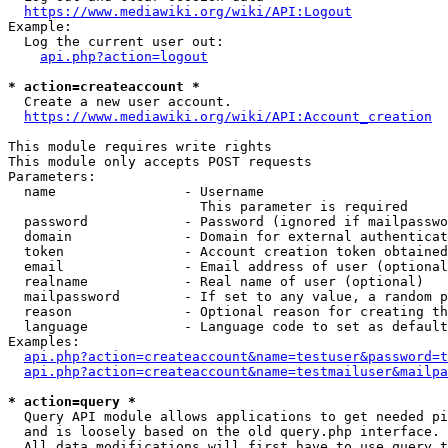
https://www.mediawiki.org/wiki/API:Logout
Example:

  Log the current user out:

api.php?action=logout
* action=createaccount *
  Create a new user account.

https://www.mediawiki.org/wiki/API:Account_creation
This module requires write rights

This module only accepts POST requests

Parameters:

  name                - Username

                        This parameter is required

  password            - Password (ignored if mailpasswo
  domain              - Domain for external authenticat
  token               - Account creation token obtained
  email               - Email address of user (optional
  realname            - Real name of user (optional)

  mailpassword        - If set to any value, a random p
  reason              - Optional reason for creating th
  language            - Language code to set as default
Examples:

api.php?action=createaccount&name=testuser&password=t
api.php?action=createaccount&name=testmailuser&mailpa
* action=query *
  Query API module allows applications to get needed pi
  and is loosely based on the old query.php interface.

  All data modifications will first have to use query t