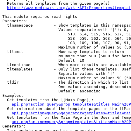
  Returns all templates from the given page(s)

https://www.mediawiki.org/wiki/API:Properties#templat
This module requires read rights

Parameters:

  tlnamespace         - Show templates in this namespac
                        Values (separate with '|'): 0, 
                            513, 514, 515, 516, 517, 51
                            558, 559, 562, 563, 564, 56
                            108, 109, 106, 107, 90, 91,
                        Maximum number of values 50 (50
  tllimit             - How many templates to return

                        No more than 500 (5000 for bots
                        Default: 10

  tlcontinue          - When more results are available
  tltemplates         - Only list these templates. Usef
                        Separate values with '|'

                        Maximum number of values 50 (50
  tldir               - The direction in which to list

                        One value: ascending, descendin
                        Default: ascending

Examples:

  Get templates from the [[Main Page]]:

api.php?action=query&prop=templates&titles=Main%20P
  Get information about the template pages in the [[Mai
api.php?action=query&generator=templates&titles=Mai
  Get templates from the Main Page in the User and Temp
api.php?action=query&prop=templates&titles=Main%20P
Generator:

  This module may be used as a generator
