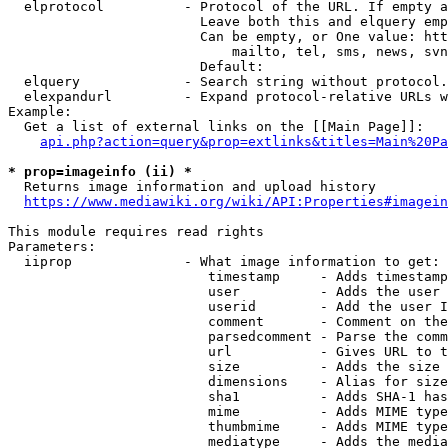
  elprotocol          - Protocol of the URL. If empty a
                        Leave both this and elquery emp
                        Can be empty, or One value: htt
                            mailto, tel, sms, news, svn
                        Default: 

  elquery             - Search string without protocol.
  elexpandurl         - Expand protocol-relative URLs w
Example:

  Get a list of external links on the [[Main Page]]:

api.php?action=query&prop=extlinks&titles=Main%20Pa
* prop=imageinfo (ii) *
  Returns image information and upload history

https://www.mediawiki.org/wiki/API:Properties#imagein
This module requires read rights

Parameters:

  iiprop              - What image information to get:

                         timestamp     - Adds timestamp
                         user          - Adds the user 
                         userid        - Add the user I
                         comment       - Comment on the
                         parsedcomment - Parse the comm
                         url           - Gives URL to t
                         size          - Adds the size 
                         dimensions    - Alias for size

                         sha1          - Adds SHA-1 has
                         mime          - Adds MIME type
                         thumbmime     - Adds MIME type
                         mediatype     - Adds the media