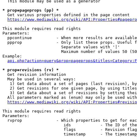
  This module may be used as a generator

* prop=pageprops (pp) *
  Get various properties defined in the page content

https://www.mediawiki.org/wiki/API:Properties#pagepro
This module requires read rights

Parameters:

  ppcontinue          - When more results are available
  ppprop              - Only list these props. Useful f
                        Separate values with '|'

                        Maximum number of values 50 (50
Example:

api.php?action=query&prop=pageprops&titles=Category:F
* prop=revisions (rv) *
  Get revision information

  May be used in several ways:

   1) Get data about a set of pages (last revision), by
   2) Get revisions for one given page, by using titles
   3) Get data about a set of revisions by setting thei
  All parameters marked as (enum) may only be used with
https://www.mediawiki.org/wiki/API:Properties#revisio
This module requires read rights

Parameters:

  rvprop              - Which properties to get for eac
                         ids            - The ID of the
                         flags          - Revision flag
                         timestamp      - The timestamp