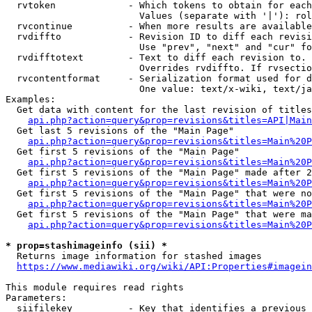
  rvtoken             - Which tokens to obtain for each
                        Values (separate with '|'): rol
  rvcontinue          - When more results are available
  rvdiffto            - Revision ID to diff each revisi
                        Use "prev", "next" and "cur" fo
  rvdifftotext        - Text to diff each revision to. 
                        Overrides rvdiffto. If rvsectio
  rvcontentformat     - Serialization format used for d
                        One value: text/x-wiki, text/ja
Examples:

  Get data with content for the last revision of titles
api.php?action=query&prop=revisions&titles=API|Main
  Get last 5 revisions of the "Main Page"

api.php?action=query&prop=revisions&titles=Main%20
  Get first 5 revisions of the "Main Page"

api.php?action=query&prop=revisions&titles=Main%20P
  Get first 5 revisions of the "Main Page" made after 2
api.php?action=query&prop=revisions&titles=Main%20P
  Get first 5 revisions of the "Main Page" that were no
api.php?action=query&prop=revisions&titles=Main%20P
  Get first 5 revisions of the "Main Page" that were ma
api.php?action=query&prop=revisions&titles=Main%20P
* prop=stashimageinfo (sii) *
  Returns image information for stashed images

https://www.mediawiki.org/wiki/API:Properties#imagein
This module requires read rights

Parameters:

  siifilekey          - Key that identifies a previous 