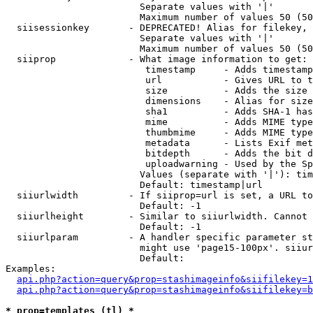
                        Separate values with '|'

                        Maximum number of values 50 (50
  siisessionkey       - DEPRECATED! Alias for filekey, 
                        Separate values with '|'

                        Maximum number of values 50 (50
  siiprop             - What image information to get:

                         timestamp     - Adds timestamp
                         url           - Gives URL to t
                         size          - Adds the size 
                         dimensions    - Alias for size

                         sha1          - Adds SHA-1 has
                         mime          - Adds MIME type
                         thumbmime     - Adds MIME type
                         metadata      - Lists Exif met
                         bitdepth      - Adds the bit d
                         uploadwarning - Used by the Sp
                        Values (separate with '|'): tim
                        Default: timestamp|url

  siiurlwidth         - If siiprop=url is set, a URL to
                        Default: -1

  siiurlheight        - Similar to siiurlwidth. Cannot 
                        Default: -1

  siiurlparam         - A handler specific parameter st
                        might use 'page15-100px'. siiur
                        Default: 

Examples:

api.php?action=query&prop=stashimageinfo&siifilekey=1
api.php?action=query&prop=stashimageinfo&siifilekey=b
* prop=templates (tl) *