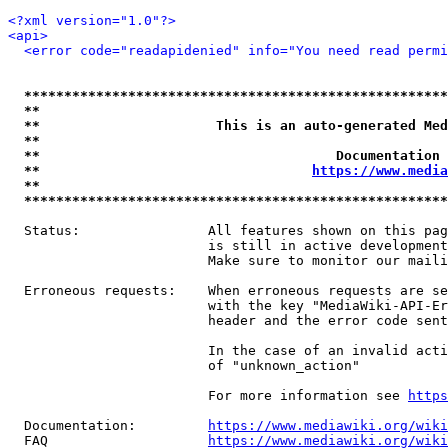
<?xml version="1.0"?>
<api>
<error code="readapidenied" info="You need read permi
*****************************************************
**                                                   
**                      This is an auto-generated Med
**                                                   
**                                     Documentation 
**                                  
https://www.media
**                                                   
*****************************************************
  Status:                All features shown on this pag
                         is still in active development
                         Make sure to monitor our maili
  Erroneous requests:    When erroneous requests are se
                         with the key "MediaWiki-API-Er
                         header and the error code sent
                         In the case of an invalid acti
                         of "unknown_action"

                         For more information see 
https
  Documentation:         
https://www.mediawiki.org/wik
  FAQ                    
https://www.mediawiki.org/wiki