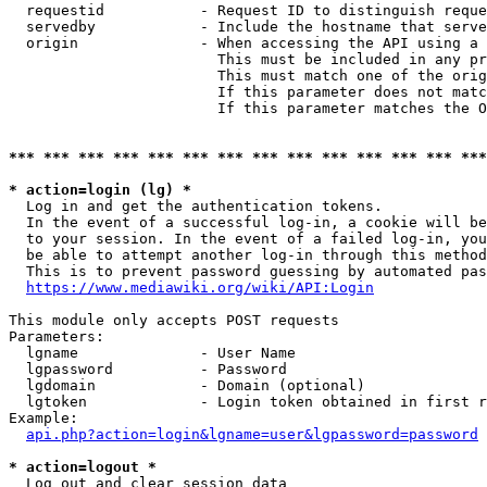
  requestid           - Request ID to distinguish reque
  servedby            - Include the hostname that serve
  origin              - When accessing the API using a 
                        This must be included in any pr
                        This must match one of the orig
                        If this parameter does not matc
                        If this parameter matches the O
*** *** *** *** *** *** *** *** *** *** *** *** *** ***
* action=login (lg) *
  Log in and get the authentication tokens. 

  In the event of a successful log-in, a cookie will be
  to your session. In the event of a failed log-in, you
  be able to attempt another log-in through this method
  This is to prevent password guessing by automated pas
https://www.mediawiki.org/wiki/API:Login
This module only accepts POST requests

Parameters:

  lgname              - User Name

  lgpassword          - Password

  lgdomain            - Domain (optional)

  lgtoken             - Login token obtained in first r
Example:

api.php?action=login&lgname=user&lgpassword=password
* action=logout *
  Log out and clear session data
