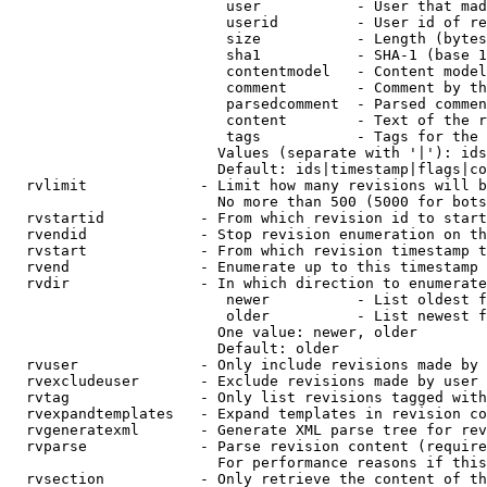
                         user           - User that mad
                         userid         - User id of re
                         size           - Length (bytes
                         sha1           - SHA-1 (base 1
                         contentmodel   - Content model
                         comment        - Comment by th
                         parsedcomment  - Parsed commen
                         content        - Text of the r
                         tags           - Tags for the 
                        Values (separate with '|'): ids
                        Default: ids|timestamp|flags|co
  rvlimit             - Limit how many revisions will b
                        No more than 500 (5000 for bots
  rvstartid           - From which revision id to start
  rvendid             - Stop revision enumeration on th
  rvstart             - From which revision timestamp t
  rvend               - Enumerate up to this timestamp 
  rvdir               - In which direction to enumerate
                         newer          - List oldest f
                         older          - List newest f
                        One value: newer, older

                        Default: older

  rvuser              - Only include revisions made by 
  rvexcludeuser       - Exclude revisions made by user 
  rvtag               - Only list revisions tagged with
  rvexpandtemplates   - Expand templates in revision co
  rvgeneratexml       - Generate XML parse tree for rev
  rvparse             - Parse revision content (require
                        For performance reasons if this
  rvsection           - Only retrieve the content of th