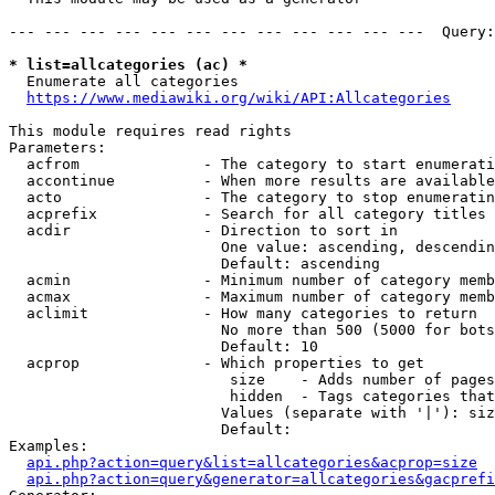
--- --- --- --- --- --- --- --- --- --- --- ---  Query:
* list=allcategories (ac) *
  Enumerate all categories

https://www.mediawiki.org/wiki/API:Allcategories
This module requires read rights

Parameters:

  acfrom              - The category to start enumerati
  accontinue          - When more results are available
  acto                - The category to stop enumeratin
  acprefix            - Search for all category titles 
  acdir               - Direction to sort in

                        One value: ascending, descendin
                        Default: ascending

  acmin               - Minimum number of category memb
  acmax               - Maximum number of category memb
  aclimit             - How many categories to return

                        No more than 500 (5000 for bots
                        Default: 10

  acprop              - Which properties to get

                         size    - Adds number of pages
                         hidden  - Tags categories that
                        Values (separate with '|'): siz
                        Default: 

Examples:

api.php?action=query&list=allcategories&acprop=size
api.php?action=query&generator=allcategories&gacprefi