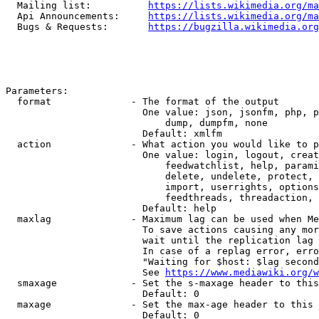
  Mailing list:          
https://lists.wikimedia.org/ma
  Api Announcements:     
https://lists.wikimedia.org/ma
  Bugs & Requests:       
https://bugzilla.wikimedia.org
Parameters:

  format              - The format of the output

                        One value: json, jsonfm, php, p
                            dump, dumpfm, none

                        Default: xmlfm

  action              - What action you would like to p
                        One value: login, logout, creat
                            feedwatchlist, help, parami
                            delete, undelete, protect, 
                            import, userrights, options
                            feedthreads, threadaction, 
                        Default: help

  maxlag              - Maximum lag can be used when Me
                        To save actions causing any mor
                        wait until the replication lag 
                        In case of a replag error, erro
                        "Waiting for $host: $lag second
                        See 
https://www.mediawiki.org/w
  smaxage             - Set the s-maxage header to this
                        Default: 0

  maxage              - Set the max-age header to this 
                        Default: 0
