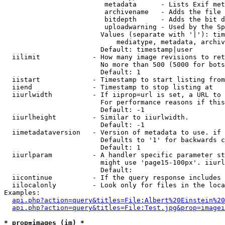
                         metadata      - Lists Exif met
                         archivename   - Adds the file 
                         bitdepth      - Adds the bit d
                         uploadwarning - Used by the Sp
                        Values (separate with '|'): tim
                            mediatype, metadata, archiv
                        Default: timestamp|user

  iilimit             - How many image revisions to ret
                        No more than 500 (5000 for bots
                        Default: 1

  iistart             - Timestamp to start listing from

  iiend               - Timestamp to stop listing at

  iiurlwidth          - If iiprop=url is set, a URL to 
                        For performance reasons if this
                        Default: -1

  iiurlheight         - Similar to iiurlwidth.

                        Default: -1

  iimetadataversion   - Version of metadata to use. if 
                        Defaults to '1' for backwards c
                        Default: 1

  iiurlparam          - A handler specific parameter st
                        might use 'page15-100px'. iiurl
                        Default: 

  iicontinue          - If the query response includes 
  iilocalonly         - Look only for files in the loca
Examples:

api.php?action=query&titles=File:Albert%20Einstein%2
api.php?action=query&titles=File:Test.jpg&prop=imagei
* prop=images (im) *