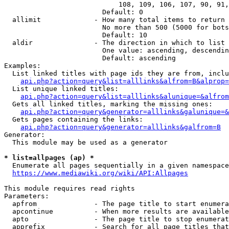
                            108, 109, 106, 107, 90, 91,
                        Default: 0

  allimit             - How many total items to return

                        No more than 500 (5000 for bots
                        Default: 10

  aldir               - The direction in which to list

                        One value: ascending, descendin
                        Default: ascending

Examples:

  List linked titles with page ids they are from, inclu
api.php?action=query&list=alllinks&alfrom=B&alprop=
  List unique linked titles:

api.php?action=query&list=alllinks&alunique=&alfrom
  Gets all linked titles, marking the missing ones:

api.php?action=query&generator=alllinks&galunique=&
  Gets pages containing the links:

api.php?action=query&generator=alllinks&galfrom=B
Generator:

  This module may be used as a generator

* list=allpages (ap) *
  Enumerate all pages sequentially in a given namespace

https://www.mediawiki.org/wiki/API:Allpages
This module requires read rights

Parameters:

  apfrom              - The page title to start enumera
  apcontinue          - When more results are available
  apto                - The page title to stop enumerat
  apprefix            - Search for all page titles that