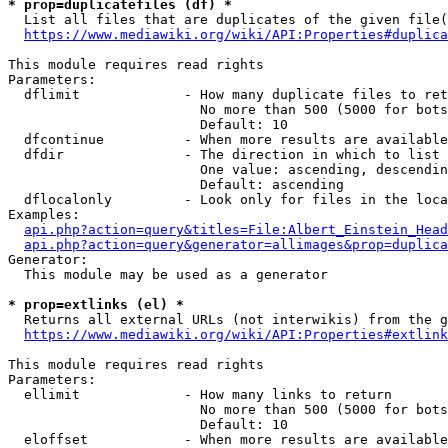
* prop=duplicatefiles (df) *
  List all files that are duplicates of the given file(
https://www.mediawiki.org/wiki/API:Properties#duplica
This module requires read rights

Parameters:

  dflimit             - How many duplicate files to ret
                        No more than 500 (5000 for bots
                        Default: 10

  dfcontinue          - When more results are available
  dfdir               - The direction in which to list

                        One value: ascending, descendin
                        Default: ascending

  dflocalonly         - Look only for files in the loca
Examples:

api.php?action=query&titles=File:Albert_Einstein_Head
api.php?action=query&generator=allimages&prop=duplica
Generator:

  This module may be used as a generator

* prop=extlinks (el) *
  Returns all external URLs (not interwikis) from the g
https://www.mediawiki.org/wiki/API:Properties#extlink
This module requires read rights

Parameters:

  ellimit             - How many links to return

                        No more than 500 (5000 for bots
                        Default: 10

  eloffset            - When more results are available