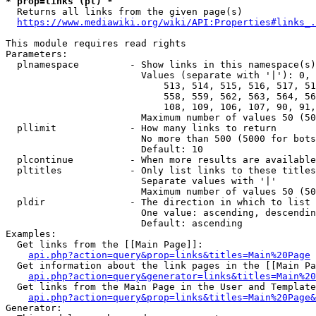
* prop=links (pl) *
  Returns all links from the given page(s)

https://www.mediawiki.org/wiki/API:Properties#links_.
This module requires read rights

Parameters:

  plnamespace         - Show links in this namespace(s)
                        Values (separate with '|'): 0, 
                            513, 514, 515, 516, 517, 51
                            558, 559, 562, 563, 564, 56
                            108, 109, 106, 107, 90, 91,
                        Maximum number of values 50 (50
  pllimit             - How many links to return

                        No more than 500 (5000 for bots
                        Default: 10

  plcontinue          - When more results are available
  pltitles            - Only list links to these titles
                        Separate values with '|'

                        Maximum number of values 50 (50
  pldir               - The direction in which to list

                        One value: ascending, descendin
                        Default: ascending

Examples:

  Get links from the [[Main Page]]:

api.php?action=query&prop=links&titles=Main%20Page
  Get information about the link pages in the [[Main Pa
api.php?action=query&generator=links&titles=Main%20
  Get links from the Main Page in the User and Template
api.php?action=query&prop=links&titles=Main%20Page&
Generator:
