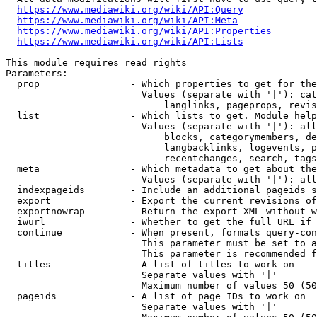
https://www.mediawiki.org/wiki/API:Query
https://www.mediawiki.org/wiki/API:Meta
https://www.mediawiki.org/wiki/API:Properties
https://www.mediawiki.org/wiki/API:Lists
This module requires read rights

Parameters:

  prop                - Which properties to get for the
                        Values (separate with '|'): cat
                            langlinks, pageprops, revis
  list                - Which lists to get. Module help
                        Values (separate with '|'): all
                            blocks, categorymembers, de
                            langbacklinks, logevents, p
                            recentchanges, search, tags
  meta                - Which metadata to get about the
                        Values (separate with '|'): all
  indexpageids        - Include an additional pageids s
  export              - Export the current revisions of
  exportnowrap        - Return the export XML without w
  iwurl               - Whether to get the full URL if 
  continue            - When present, formats query-con
                        This parameter must be set to a
                        This parameter is recommended f
  titles              - A list of titles to work on

                        Separate values with '|'

                        Maximum number of values 50 (50
  pageids             - A list of page IDs to work on

                        Separate values with '|'
