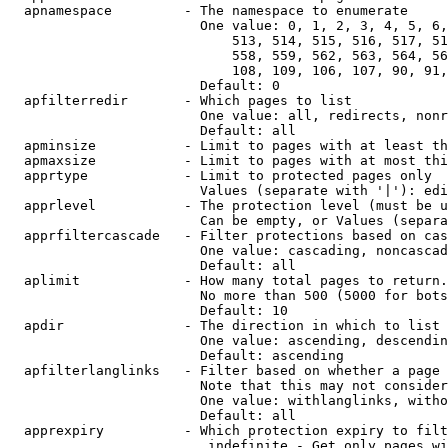
  apnamespace         - The namespace to enumerate

                        One value: 0, 1, 2, 3, 4, 5, 6,
                            513, 514, 515, 516, 517, 51
                            558, 559, 562, 563, 564, 56
                            108, 109, 106, 107, 90, 91,
                        Default: 0

  apfilterredir       - Which pages to list

                        One value: all, redirects, nonr
                        Default: all

  apminsize           - Limit to pages with at least th
  apmaxsize           - Limit to pages with at most thi
  apprtype            - Limit to protected pages only

                        Values (separate with '|'): edi
  apprlevel           - The protection level (must be u
                        Can be empty, or Values (separa
  apprfiltercascade   - Filter protections based on cas
                        One value: cascading, noncascad
                        Default: all

  aplimit             - How many total pages to return.

                        No more than 500 (5000 for bots
                        Default: 10

  apdir               - The direction in which to list

                        One value: ascending, descendin
                        Default: ascending

  apfilterlanglinks   - Filter based on whether a page 
                        Note that this may not consider
                        One value: withlanglinks, witho
                        Default: all

  apprexpiry          - Which protection expiry to filt
                         indefinite - Get only pages wi