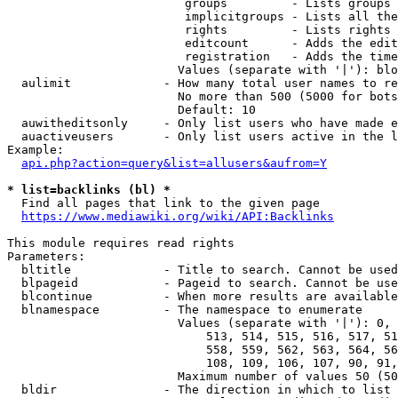
                         groups         - Lists groups 
                         implicitgroups - Lists all the
                         rights         - Lists rights 
                         editcount      - Adds the edit
                         registration   - Adds the time
                        Values (separate with '|'): blo
  aulimit             - How many total user names to re
                        No more than 500 (5000 for bots
                        Default: 10

  auwitheditsonly     - Only list users who have made e
  auactiveusers       - Only list users active in the l
Example:

api.php?action=query&list=allusers&aufrom=Y
* list=backlinks (bl) *
  Find all pages that link to the given page

https://www.mediawiki.org/wiki/API:Backlinks
This module requires read rights

Parameters:

  bltitle             - Title to search. Cannot be used
  blpageid            - Pageid to search. Cannot be use
  blcontinue          - When more results are available
  blnamespace         - The namespace to enumerate

                        Values (separate with '|'): 0, 
                            513, 514, 515, 516, 517, 51
                            558, 559, 562, 563, 564, 56
                            108, 109, 106, 107, 90, 91,
                        Maximum number of values 50 (50
  bldir               - The direction in which to list
