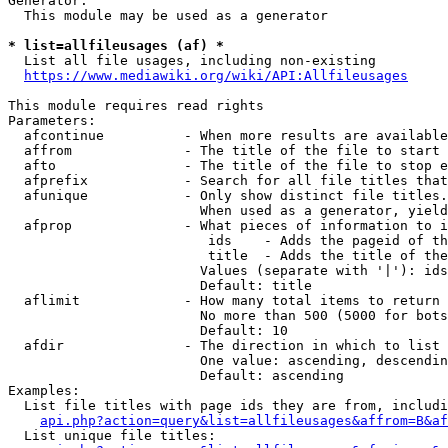
Generator:

  This module may be used as a generator

* list=allfileusages (af) *
  List all file usages, including non-existing

https://www.mediawiki.org/wiki/API:Allfileusages
This module requires read rights

Parameters:

  afcontinue          - When more results are available
  affrom              - The title of the file to start 
  afto                - The title of the file to stop e
  afprefix            - Search for all file titles that
  afunique            - Only show distinct file titles.
                        When used as a generator, yield
  afprop              - What pieces of information to i
                         ids    - Adds the pageid of th
                         title  - Adds the title of the
                        Values (separate with '|'): ids
                        Default: title

  aflimit             - How many total items to return

                        No more than 500 (5000 for bots
                        Default: 10

  afdir               - The direction in which to list

                        One value: ascending, descendin
                        Default: ascending

Examples:

  List file titles with page ids they are from, includi
api.php?action=query&list=allfileusages&affrom=B&af
  List unique file titles:
