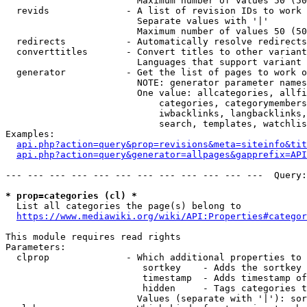
                        Maximum number of values 50 (50
  revids              - A list of revision IDs to work 
                        Separate values with '|'

                        Maximum number of values 50 (50
  redirects           - Automatically resolve redirects

  converttitles       - Convert titles to other variant
                        Languages that support variant 
  generator           - Get the list of pages to work o
                        NOTE: generator parameter names
                        One value: allcategories, allfi
                            categories, categorymembers
                            iwbacklinks, langbacklinks,
                            search, templates, watchlis
Examples:

api.php?action=query&prop=revisions&meta=siteinfo&tit
api.php?action=query&generator=allpages&gapprefix=API
--- --- --- --- --- --- --- --- --- --- --- ---  Query:
* prop=categories (cl) *
  List all categories the page(s) belong to

https://www.mediawiki.org/wiki/API:Properties#categor
This module requires read rights

Parameters:

  clprop              - Which additional properties to 
                         sortkey    - Adds the sortkey 
                         timestamp  - Adds timestamp of
                         hidden     - Tags categories t
                        Values (separate with '|'): sor