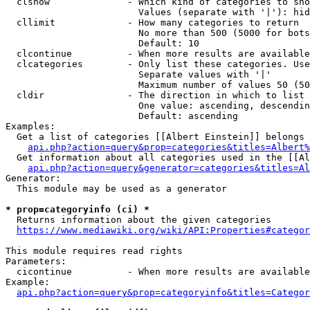
  clshow              - Which kind of categories to sho
                        Values (separate with '|'): hid
  cllimit             - How many categories to return

                        No more than 500 (5000 for bots
                        Default: 10

  clcontinue          - When more results are available
  clcategories        - Only list these categories. Use
                        Separate values with '|'

                        Maximum number of values 50 (50
  cldir               - The direction in which to list

                        One value: ascending, descendin
                        Default: ascending

Examples:

  Get a list of categories [[Albert Einstein]] belongs 
api.php?action=query&prop=categories&titles=Albert%
  Get information about all categories used in the [[Al
api.php?action=query&generator=categories&titles=Al
Generator:

  This module may be used as a generator

* prop=categoryinfo (ci) *
  Returns information about the given categories

https://www.mediawiki.org/wiki/API:Properties#categor
This module requires read rights

Parameters:

  cicontinue          - When more results are available
Example:

api.php?action=query&prop=categoryinfo&titles=Categor