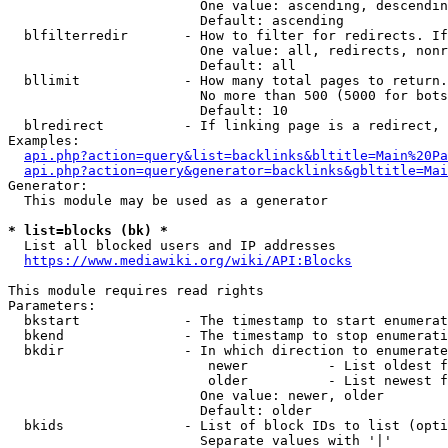
                        One value: ascending, descendin
                        Default: ascending

  blfilterredir       - How to filter for redirects. If
                        One value: all, redirects, nonr
                        Default: all

  bllimit             - How many total pages to return.
                        No more than 500 (5000 for bots
                        Default: 10

  blredirect          - If linking page is a redirect, 
Examples:

api.php?action=query&list=backlinks&bltitle=Main%20Pa
api.php?action=query&generator=backlinks&gbltitle=Mai
Generator:

  This module may be used as a generator

* list=blocks (bk) *
  List all blocked users and IP addresses

https://www.mediawiki.org/wiki/API:Blocks
This module requires read rights

Parameters:

  bkstart             - The timestamp to start enumerat
  bkend               - The timestamp to stop enumerati
  bkdir               - In which direction to enumerate

                         newer          - List oldest f
                         older          - List newest f
                        One value: newer, older

                        Default: older

  bkids               - List of block IDs to list (opti
                        Separate values with '|'
