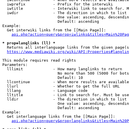
  iwprefix            - Prefix for the interwiki

  iwtitle             - Interwiki link to search for. M
  iwdir               - The direction in which to list

                        One value: ascending, descendin
                        Default: ascending

Example:

  Get interwiki links from the [[Main Page]]:

api.php?action=query&prop=iwlinks&titles=Main%20Pag
* prop=langlinks (ll) *
  Returns all interlanguage links from the given page(s
https://www.mediawiki.org/wiki/API:Properties#langlin
This module requires read rights

Parameters:

  lllimit             - How many langlinks to return

                        No more than 500 (5000 for bots
                        Default: 10

  llcontinue          - When more results are available
  llurl               - Whether to get the full URL

  lllang              - Language code

  lltitle             - Link to search for. Must be use
  lldir               - The direction in which to list

                        One value: ascending, descendin
                        Default: ascending

Example:

  Get interlanguage links from the [[Main Page]]:

api.php?action=query&prop=langlinks&titles=Main%20P