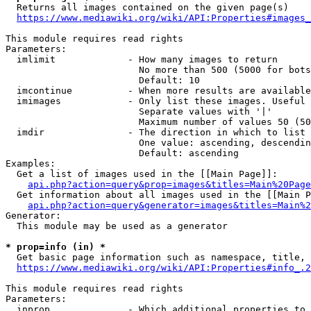
  Returns all images contained on the given page(s)

https://www.mediawiki.org/wiki/API:Properties#images_
This module requires read rights

Parameters:

  imlimit             - How many images to return

                        No more than 500 (5000 for bots
                        Default: 10

  imcontinue          - When more results are available
  imimages            - Only list these images. Useful 
                        Separate values with '|'

                        Maximum number of values 50 (50
  imdir               - The direction in which to list

                        One value: ascending, descendin
                        Default: ascending

Examples:

  Get a list of images used in the [[Main Page]]:

api.php?action=query&prop=images&titles=Main%20Page
  Get information about all images used in the [[Main P
api.php?action=query&generator=images&titles=Main%2
Generator:

  This module may be used as a generator

* prop=info (in) *
  Get basic page information such as namespace, title, 
https://www.mediawiki.org/wiki/API:Properties#info_.2
This module requires read rights

Parameters:

  inprop              - Which additional properties to 