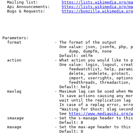
  Mailing list:          
https://lists.wikimedia.org/ma
  Api Announcements:     
https://lists.wikimedia.org/ma
  Bugs & Requests:       
https://bugzilla.wikimedia.org
Parameters:

  format              - The format of the output

                        One value: json, jsonfm, php, p
                            dump, dumpfm, none

                        Default: xmlfm

  action              - What action you would like to p
                        One value: login, logout, creat
                            feedwatchlist, help, parami
                            delete, undelete, protect, 
                            import, userrights, options
                            feedthreads, threadaction, 
                        Default: help

  maxlag              - Maximum lag can be used when Me
                        To save actions causing any mor
                        wait until the replication lag 
                        In case of a replag error, erro
                        "Waiting for $host: $lag second
                        See 
https://www.mediawiki.org/w
  smaxage             - Set the s-maxage header to this
                        Default: 0

  maxage              - Set the max-age header to this 
                        Default: 0
