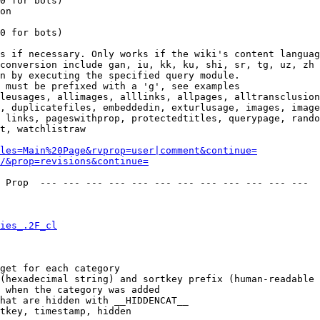
0 for bots)

on

0 for bots)

s if necessary. Only works if the wiki's content languag
conversion include gan, iu, kk, ku, shi, sr, tg, uz, zh

n by executing the specified query module.

 must be prefixed with a 'g', see examples

leusages, allimages, alllinks, allpages, alltransclusion
, duplicatefiles, embeddedin, exturlusage, images, image
 links, pageswithprop, protectedtitles, querypage, rando
t, watchlistraw

les=Main%20Page&rvprop=user|comment&continue=
/&prop=revisions&continue=
 Prop  --- --- --- --- --- --- --- --- --- --- --- --- 

ies_.2F_cl
get for each category

(hexadecimal string) and sortkey prefix (human-readable 
 when the category was added

hat are hidden with __HIDDENCAT__

tkey, timestamp, hidden
