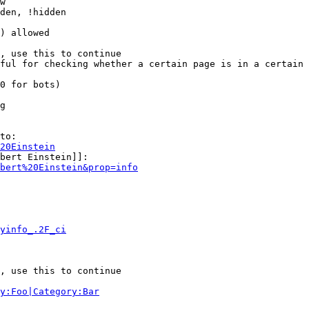
w

den, !hidden

) allowed

, use this to continue

ful for checking whether a certain page is in a certain 
0 for bots)

g

to:

20Einstein
bert Einstein]]:

bert%20Einstein&prop=info
yinfo_.2F_ci
, use this to continue

y:Foo|Category:Bar