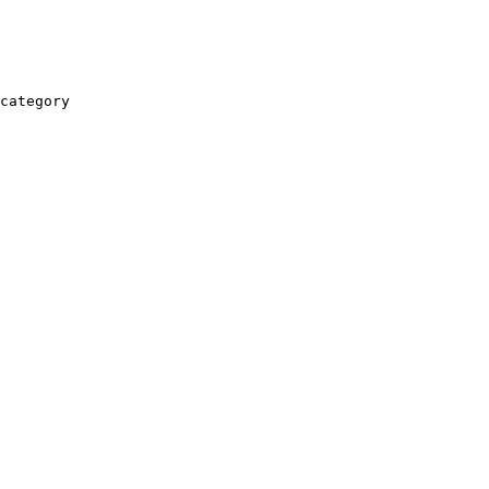
category
