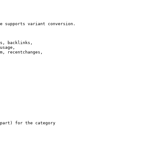
e supports variant conversion.

s, backlinks,

usage,

m, recentchanges,

part) for the category
