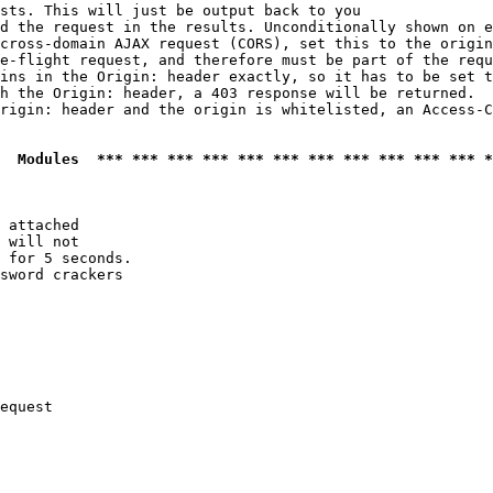
sts. This will just be output back to you

d the request in the results. Unconditionally shown on e
cross-domain AJAX request (CORS), set this to the origin
e-flight request, and therefore must be part of the requ
ins in the Origin: header exactly, so it has to be set t
h the Origin: header, a 403 response will be returned.

rigin: header and the origin is whitelisted, an Access-C
  Modules  *** *** *** *** *** *** *** *** *** *** *** *
 attached

 will not 

 for 5 seconds.

sword crackers

equest
