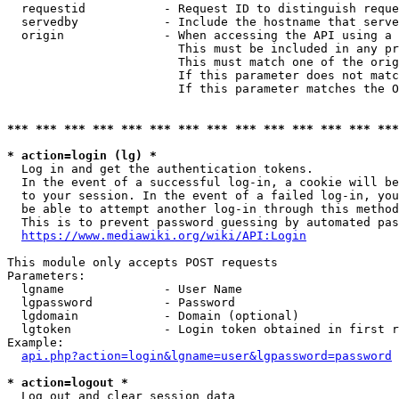
  requestid           - Request ID to distinguish reque
  servedby            - Include the hostname that serve
  origin              - When accessing the API using a 
                        This must be included in any pr
                        This must match one of the orig
                        If this parameter does not matc
                        If this parameter matches the O
*** *** *** *** *** *** *** *** *** *** *** *** *** ***
* action=login (lg) *
  Log in and get the authentication tokens. 

  In the event of a successful log-in, a cookie will be
  to your session. In the event of a failed log-in, you
  be able to attempt another log-in through this method
  This is to prevent password guessing by automated pas
https://www.mediawiki.org/wiki/API:Login
This module only accepts POST requests

Parameters:

  lgname              - User Name

  lgpassword          - Password

  lgdomain            - Domain (optional)

  lgtoken             - Login token obtained in first r
Example:

api.php?action=login&lgname=user&lgpassword=password
* action=logout *
  Log out and clear session data
