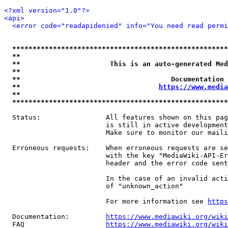
<?xml version="1.0"?>
<api>
<error code="readapidenied" info="You need read permi
*****************************************************
**                                                   
**                      This is an auto-generated Med
**                                                   
**                                     Documentation 
**                                  
https://www.media
**                                                   
*****************************************************
  Status:                All features shown on this pag
                         is still in active development
                         Make sure to monitor our maili
  Erroneous requests:    When erroneous requests are se
                         with the key "MediaWiki-API-Er
                         header and the error code sent
                         In the case of an invalid acti
                         of "unknown_action"

                         For more information see 
https
  Documentation:         
https://www.mediawiki.org/wik
  FAQ                    
https://www.mediawiki.org/wiki