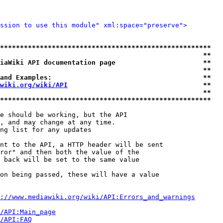
ssion to use this module" xml:space="preserve">
*****************************************************
                                                   **
iaWiki API documentation page                      **
                                                   **
and Examples:                                      **
wiki.org/wiki/API
                                  **
                                                   **
*****************************************************
e should be working, but the API

, and may change at any time.

ng list for any updates

nt to the API, a HTTP header will be sent

ror" and then both the value of the

 back will be set to the same value

on being passed, these will have a value

://www.mediawiki.org/wiki/API:Errors_and_warnings
i/API:Main_page
/API:FAQ