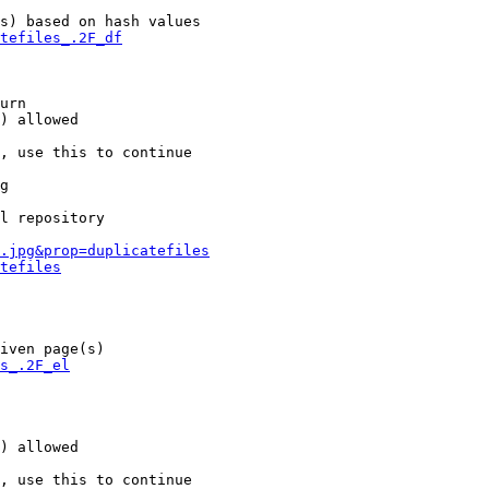
s) based on hash values

tefiles_.2F_df
urn

) allowed

, use this to continue

g

l repository

.jpg&prop=duplicatefiles
tefiles
iven page(s)

s_.2F_el
) allowed

, use this to continue
