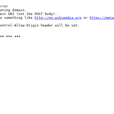
rror

ating domain.

est URI (not the POST body).

o something like 
http://en.wikipedia.org
 or 
https://meta
ontrol-Allow-Origin header will be set.

** *** ***