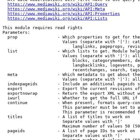
https://www.mediawiki.org/wiki/API:Query
https://www.mediawiki.org/wiki/API:Meta
https://www.mediawiki.org/wiki/API:Properties
https://www.mediawiki.org/wiki/API:Lists
This module requires read rights

Parameters:

  prop                - Which properties to get for the
                        Values (separate with '|'): cat
                            langlinks, pageprops, revis
  list                - Which lists to get. Module help
                        Values (separate with '|'): all
                            blocks, categorymembers, de
                            langbacklinks, logevents, p
                            recentchanges, search, tags
  meta                - Which metadata to get about the
                        Values (separate with '|'): all
  indexpageids        - Include an additional pageids s
  export              - Export the current revisions of
  exportnowrap        - Return the export XML without w
  iwurl               - Whether to get the full URL if 
  continue            - When present, formats query-con
                        This parameter must be set to a
                        This parameter is recommended f
  titles              - A list of titles to work on

                        Separate values with '|'

                        Maximum number of values 50 (50
  pageids             - A list of page IDs to work on

                        Separate values with '|'
