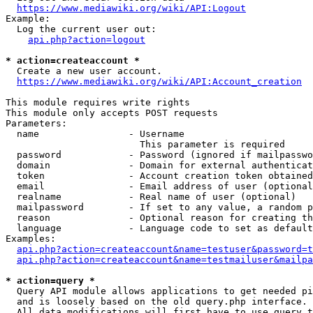
https://www.mediawiki.org/wiki/API:Logout
Example:

  Log the current user out:

api.php?action=logout
* action=createaccount *
  Create a new user account.

https://www.mediawiki.org/wiki/API:Account_creation
This module requires write rights

This module only accepts POST requests

Parameters:

  name                - Username

                        This parameter is required

  password            - Password (ignored if mailpasswo
  domain              - Domain for external authenticat
  token               - Account creation token obtained
  email               - Email address of user (optional
  realname            - Real name of user (optional)

  mailpassword        - If set to any value, a random p
  reason              - Optional reason for creating th
  language            - Language code to set as default
Examples:

api.php?action=createaccount&name=testuser&password=t
api.php?action=createaccount&name=testmailuser&mailpa
* action=query *
  Query API module allows applications to get needed pi
  and is loosely based on the old query.php interface.

  All data modifications will first have to use query t