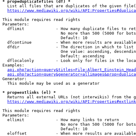
* prop=duplicatefiles (df) *
  List all files that are duplicates of the given file(
https://www.mediawiki.org/wiki/API:Properties#duplica
This module requires read rights

Parameters:

  dflimit             - How many duplicate files to ret
                        No more than 500 (5000 for bots
                        Default: 10

  dfcontinue          - When more results are available
  dfdir               - The direction in which to list

                        One value: ascending, descendin
                        Default: ascending

  dflocalonly         - Look only for files in the loca
Examples:

api.php?action=query&titles=File:Albert_Einstein_Head
api.php?action=query&generator=allimages&prop=duplica
Generator:

  This module may be used as a generator

* prop=extlinks (el) *
  Returns all external URLs (not interwikis) from the g
https://www.mediawiki.org/wiki/API:Properties#extlink
This module requires read rights

Parameters:

  ellimit             - How many links to return

                        No more than 500 (5000 for bots
                        Default: 10

  eloffset            - When more results are available