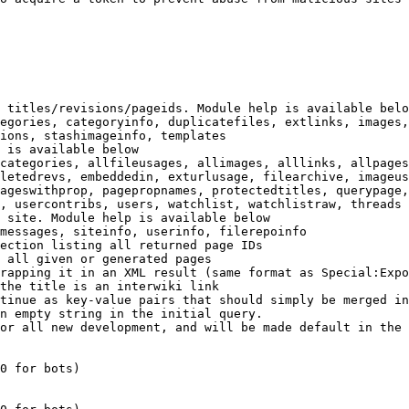
 titles/revisions/pageids. Module help is available belo
egories, categoryinfo, duplicatefiles, extlinks, images,
ions, stashimageinfo, templates

 is available below

categories, allfileusages, allimages, alllinks, allpages
letedrevs, embeddedin, exturlusage, filearchive, imageus
ageswithprop, pagepropnames, protectedtitles, querypage,
, usercontribs, users, watchlist, watchlistraw, threads

 site. Module help is available below

messages, siteinfo, userinfo, filerepoinfo

ection listing all returned page IDs

 all given or generated pages

rapping it in an XML result (same format as Special:Expo
the title is an interwiki link

tinue as key-value pairs that should simply be merged in
n empty string in the initial query.

or all new development, and will be made default in the 
0 for bots)
