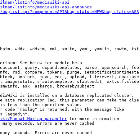
ilman/listinfo/mediawiki-api
ilman/listinfo/mediawiki-api-announce
/buglist.cgi?component=API&bug_status=NEW&bug_status=ASS
hpfm, wddx, wddxfm, xml, xmlfm, yaml, yamlfm, rawfm, txt
erform. See below for module help

eaccount, query, expandtemplates, parse, opensearch, fee
nfo, rsd, compare, tokens, purge, setnotificationtimesta
block, unblock, move, edit, upload, filerevert, emailuse
, imagerotate, sfautocomplete, sfautoedit, ext.srf.slide
smwinfo, ask, askargs, browsebysubject

diaWiki is installed on a database replicated cluster.

e site replication lag, this parameter can make the clie
is less than the specified value.

r code "maxlag" is returned, with the message like

s lagged\n".

iki/Manual:Maxlag_parameter
 for more information

 many seconds. Errors are never cached

many seconds. Errors are never cached
