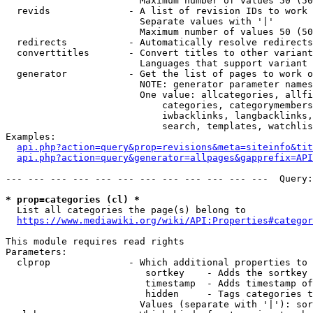
                        Maximum number of values 50 (50
  revids              - A list of revision IDs to work 
                        Separate values with '|'

                        Maximum number of values 50 (50
  redirects           - Automatically resolve redirects

  converttitles       - Convert titles to other variant
                        Languages that support variant 
  generator           - Get the list of pages to work o
                        NOTE: generator parameter names
                        One value: allcategories, allfi
                            categories, categorymembers
                            iwbacklinks, langbacklinks,
                            search, templates, watchlis
Examples:

api.php?action=query&prop=revisions&meta=siteinfo&tit
api.php?action=query&generator=allpages&gapprefix=API
--- --- --- --- --- --- --- --- --- --- --- ---  Query:
* prop=categories (cl) *
  List all categories the page(s) belong to

https://www.mediawiki.org/wiki/API:Properties#categor
This module requires read rights

Parameters:

  clprop              - Which additional properties to 
                         sortkey    - Adds the sortkey 
                         timestamp  - Adds timestamp of
                         hidden     - Tags categories t
                        Values (separate with '|'): sor