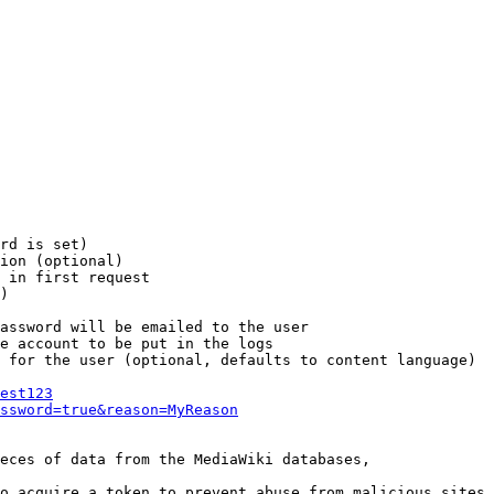
rd is set)

ion (optional)

 in first request

)

assword will be emailed to the user

e account to be put in the logs

 for the user (optional, defaults to content language)

est123
ssword=true&reason=MyReason
eces of data from the MediaWiki databases,

o acquire a token to prevent abuse from malicious sites
