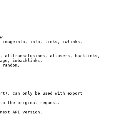
w

 imageinfo, info, links, iwlinks,

, alltransclusions, allusers, backlinks,

age, iwbacklinks,

 random,

rt). Can only be used with export

to the original request.

next API version.
