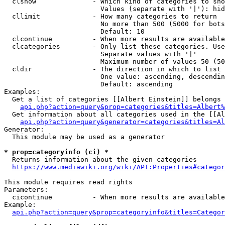
  clshow              - Which kind of categories to sho
                        Values (separate with '|'): hid
  cllimit             - How many categories to return

                        No more than 500 (5000 for bots
                        Default: 10

  clcontinue          - When more results are available
  clcategories        - Only list these categories. Use
                        Separate values with '|'

                        Maximum number of values 50 (50
  cldir               - The direction in which to list

                        One value: ascending, descendin
                        Default: ascending

Examples:

  Get a list of categories [[Albert Einstein]] belongs 
api.php?action=query&prop=categories&titles=Albert%
  Get information about all categories used in the [[Al
api.php?action=query&generator=categories&titles=Al
Generator:

  This module may be used as a generator

* prop=categoryinfo (ci) *
  Returns information about the given categories

https://www.mediawiki.org/wiki/API:Properties#categor
This module requires read rights

Parameters:

  cicontinue          - When more results are available
Example:

api.php?action=query&prop=categoryinfo&titles=Categor