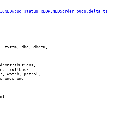
IGNED&bug_status=REOPENED&order=bugs.delta_ts
, txtfm, dbg, dbgfm,

dcontributions,

mp, rollback,

r, watch, patrol,

show.show,

nt
