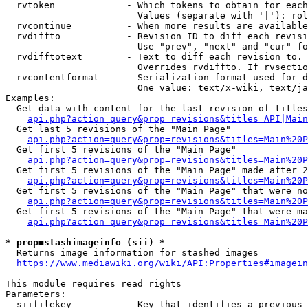
  rvtoken             - Which tokens to obtain for each
                        Values (separate with '|'): rol
  rvcontinue          - When more results are available
  rvdiffto            - Revision ID to diff each revisi
                        Use "prev", "next" and "cur" fo
  rvdifftotext        - Text to diff each revision to. 
                        Overrides rvdiffto. If rvsectio
  rvcontentformat     - Serialization format used for d
                        One value: text/x-wiki, text/ja
Examples:

  Get data with content for the last revision of titles
api.php?action=query&prop=revisions&titles=API|Main
  Get last 5 revisions of the "Main Page"

api.php?action=query&prop=revisions&titles=Main%20
  Get first 5 revisions of the "Main Page"

api.php?action=query&prop=revisions&titles=Main%20P
  Get first 5 revisions of the "Main Page" made after 2
api.php?action=query&prop=revisions&titles=Main%20P
  Get first 5 revisions of the "Main Page" that were no
api.php?action=query&prop=revisions&titles=Main%20P
  Get first 5 revisions of the "Main Page" that were ma
api.php?action=query&prop=revisions&titles=Main%20P
* prop=stashimageinfo (sii) *
  Returns image information for stashed images

https://www.mediawiki.org/wiki/API:Properties#imagein
This module requires read rights

Parameters:

  siifilekey          - Key that identifies a previous 