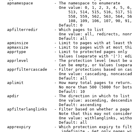
  apnamespace         - The namespace to enumerate

                        One value: 0, 1, 2, 3, 4, 5, 6,
                            513, 514, 515, 516, 517, 51
                            558, 559, 562, 563, 564, 56
                            108, 109, 106, 107, 90, 91,
                        Default: 0

  apfilterredir       - Which pages to list

                        One value: all, redirects, nonr
                        Default: all

  apminsize           - Limit to pages with at least th
  apmaxsize           - Limit to pages with at most thi
  apprtype            - Limit to protected pages only

                        Values (separate with '|'): edi
  apprlevel           - The protection level (must be u
                        Can be empty, or Values (separa
  apprfiltercascade   - Filter protections based on cas
                        One value: cascading, noncascad
                        Default: all

  aplimit             - How many total pages to return.

                        No more than 500 (5000 for bots
                        Default: 10

  apdir               - The direction in which to list

                        One value: ascending, descendin
                        Default: ascending

  apfilterlanglinks   - Filter based on whether a page 
                        Note that this may not consider
                        One value: withlanglinks, witho
                        Default: all

  apprexpiry          - Which protection expiry to filt
                         indefinite - Get only pages wi