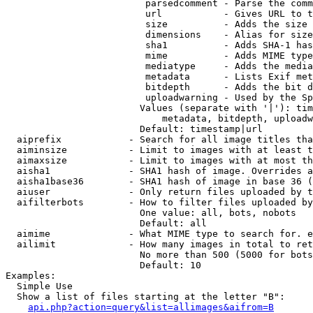
                         parsedcomment - Parse the comm
                         url           - Gives URL to t
                         size          - Adds the size 
                         dimensions    - Alias for size

                         sha1          - Adds SHA-1 has
                         mime          - Adds MIME type
                         mediatype     - Adds the media
                         metadata      - Lists Exif met
                         bitdepth      - Adds the bit d
                         uploadwarning - Used by the Sp
                        Values (separate with '|'): tim
                            metadata, bitdepth, uploadw
                        Default: timestamp|url

  aiprefix            - Search for all image titles tha
  aiminsize           - Limit to images with at least t
  aimaxsize           - Limit to images with at most th
  aisha1              - SHA1 hash of image. Overrides a
  aisha1base36        - SHA1 hash of image in base 36 (
  aiuser              - Only return files uploaded by t
  aifilterbots        - How to filter files uploaded by
                        One value: all, bots, nobots

                        Default: all

  aimime              - What MIME type to search for. e
  ailimit             - How many images in total to ret
                        No more than 500 (5000 for bots
                        Default: 10

Examples:

  Simple Use

  Show a list of files starting at the letter "B":

api.php?action=query&list=allimages&aifrom=B