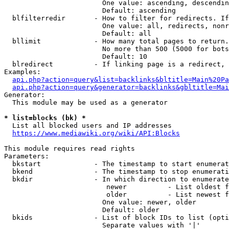
                        One value: ascending, descendin
                        Default: ascending

  blfilterredir       - How to filter for redirects. If
                        One value: all, redirects, nonr
                        Default: all

  bllimit             - How many total pages to return.
                        No more than 500 (5000 for bots
                        Default: 10

  blredirect          - If linking page is a redirect, 
Examples:

api.php?action=query&list=backlinks&bltitle=Main%20Pa
api.php?action=query&generator=backlinks&gbltitle=Mai
Generator:

  This module may be used as a generator

* list=blocks (bk) *
  List all blocked users and IP addresses

https://www.mediawiki.org/wiki/API:Blocks
This module requires read rights

Parameters:

  bkstart             - The timestamp to start enumerat
  bkend               - The timestamp to stop enumerati
  bkdir               - In which direction to enumerate

                         newer          - List oldest f
                         older          - List newest f
                        One value: newer, older

                        Default: older

  bkids               - List of block IDs to list (opti
                        Separate values with '|'
