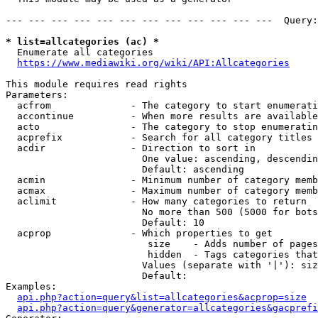
--- --- --- --- --- --- --- --- --- --- --- ---  Query:
* list=allcategories (ac) *
  Enumerate all categories

https://www.mediawiki.org/wiki/API:Allcategories
This module requires read rights

Parameters:

  acfrom              - The category to start enumerati
  accontinue          - When more results are available
  acto                - The category to stop enumeratin
  acprefix            - Search for all category titles 
  acdir               - Direction to sort in

                        One value: ascending, descendin
                        Default: ascending

  acmin               - Minimum number of category memb
  acmax               - Maximum number of category memb
  aclimit             - How many categories to return

                        No more than 500 (5000 for bots
                        Default: 10

  acprop              - Which properties to get

                         size    - Adds number of pages
                         hidden  - Tags categories that
                        Values (separate with '|'): siz
                        Default: 

Examples:

api.php?action=query&list=allcategories&acprop=size
api.php?action=query&generator=allcategories&gacprefi