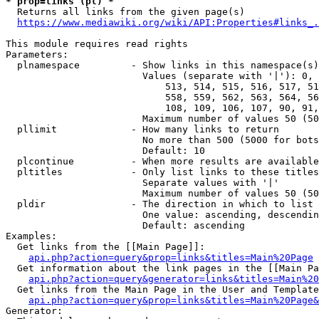
* prop=links (pl) *
  Returns all links from the given page(s)

https://www.mediawiki.org/wiki/API:Properties#links_.
This module requires read rights

Parameters:

  plnamespace         - Show links in this namespace(s)
                        Values (separate with '|'): 0, 
                            513, 514, 515, 516, 517, 51
                            558, 559, 562, 563, 564, 56
                            108, 109, 106, 107, 90, 91,
                        Maximum number of values 50 (50
  pllimit             - How many links to return

                        No more than 500 (5000 for bots
                        Default: 10

  plcontinue          - When more results are available
  pltitles            - Only list links to these titles
                        Separate values with '|'

                        Maximum number of values 50 (50
  pldir               - The direction in which to list

                        One value: ascending, descendin
                        Default: ascending

Examples:

  Get links from the [[Main Page]]:

api.php?action=query&prop=links&titles=Main%20Page
  Get information about the link pages in the [[Main Pa
api.php?action=query&generator=links&titles=Main%20
  Get links from the Main Page in the User and Template
api.php?action=query&prop=links&titles=Main%20Page&
Generator:
