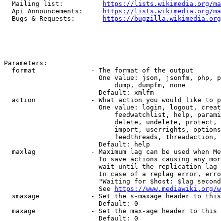
  Mailing list:          
https://lists.wikimedia.org/ma
  Api Announcements:     
https://lists.wikimedia.org/ma
  Bugs & Requests:       
https://bugzilla.wikimedia.org
Parameters:

  format              - The format of the output

                        One value: json, jsonfm, php, p
                            dump, dumpfm, none

                        Default: xmlfm

  action              - What action you would like to p
                        One value: login, logout, creat
                            feedwatchlist, help, parami
                            delete, undelete, protect, 
                            import, userrights, options
                            feedthreads, threadaction, 
                        Default: help

  maxlag              - Maximum lag can be used when Me
                        To save actions causing any mor
                        wait until the replication lag 
                        In case of a replag error, erro
                        "Waiting for $host: $lag second
                        See 
https://www.mediawiki.org/w
  smaxage             - Set the s-maxage header to this
                        Default: 0

  maxage              - Set the max-age header to this 
                        Default: 0
