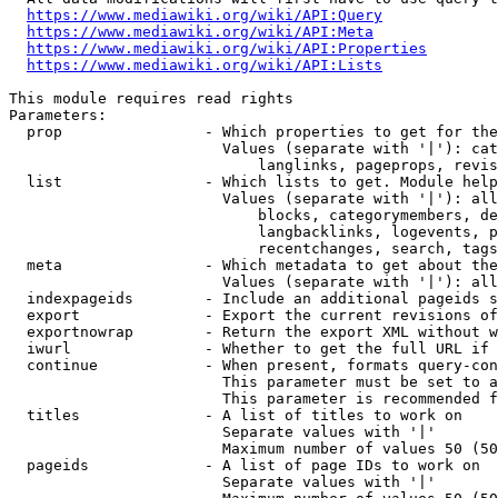
https://www.mediawiki.org/wiki/API:Query
https://www.mediawiki.org/wiki/API:Meta
https://www.mediawiki.org/wiki/API:Properties
https://www.mediawiki.org/wiki/API:Lists
This module requires read rights

Parameters:

  prop                - Which properties to get for the
                        Values (separate with '|'): cat
                            langlinks, pageprops, revis
  list                - Which lists to get. Module help
                        Values (separate with '|'): all
                            blocks, categorymembers, de
                            langbacklinks, logevents, p
                            recentchanges, search, tags
  meta                - Which metadata to get about the
                        Values (separate with '|'): all
  indexpageids        - Include an additional pageids s
  export              - Export the current revisions of
  exportnowrap        - Return the export XML without w
  iwurl               - Whether to get the full URL if 
  continue            - When present, formats query-con
                        This parameter must be set to a
                        This parameter is recommended f
  titles              - A list of titles to work on

                        Separate values with '|'

                        Maximum number of values 50 (50
  pageids             - A list of page IDs to work on

                        Separate values with '|'
