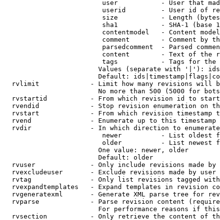
                         user           - User that mad
                         userid         - User id of re
                         size           - Length (bytes
                         sha1           - SHA-1 (base 1
                         contentmodel   - Content model
                         comment        - Comment by th
                         parsedcomment  - Parsed commen
                         content        - Text of the r
                         tags           - Tags for the 
                        Values (separate with '|'): ids
                        Default: ids|timestamp|flags|co
  rvlimit             - Limit how many revisions will b
                        No more than 500 (5000 for bots
  rvstartid           - From which revision id to start
  rvendid             - Stop revision enumeration on th
  rvstart             - From which revision timestamp t
  rvend               - Enumerate up to this timestamp 
  rvdir               - In which direction to enumerate
                         newer          - List oldest f
                         older          - List newest f
                        One value: newer, older

                        Default: older

  rvuser              - Only include revisions made by 
  rvexcludeuser       - Exclude revisions made by user 
  rvtag               - Only list revisions tagged with
  rvexpandtemplates   - Expand templates in revision co
  rvgeneratexml       - Generate XML parse tree for rev
  rvparse             - Parse revision content (require
                        For performance reasons if this
  rvsection           - Only retrieve the content of th