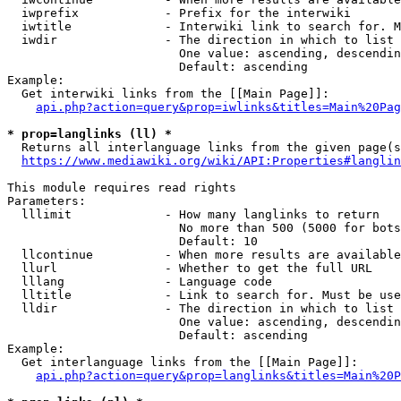
  iwprefix            - Prefix for the interwiki

  iwtitle             - Interwiki link to search for. M
  iwdir               - The direction in which to list

                        One value: ascending, descendin
                        Default: ascending

Example:

  Get interwiki links from the [[Main Page]]:

api.php?action=query&prop=iwlinks&titles=Main%20Pag
* prop=langlinks (ll) *
  Returns all interlanguage links from the given page(s
https://www.mediawiki.org/wiki/API:Properties#langlin
This module requires read rights

Parameters:

  lllimit             - How many langlinks to return

                        No more than 500 (5000 for bots
                        Default: 10

  llcontinue          - When more results are available
  llurl               - Whether to get the full URL

  lllang              - Language code

  lltitle             - Link to search for. Must be use
  lldir               - The direction in which to list

                        One value: ascending, descendin
                        Default: ascending

Example:

  Get interlanguage links from the [[Main Page]]:

api.php?action=query&prop=langlinks&titles=Main%20P