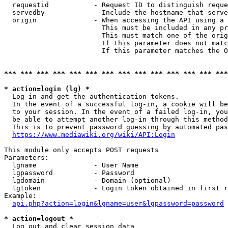
  requestid           - Request ID to distinguish reque
  servedby            - Include the hostname that serve
  origin              - When accessing the API using a 
                        This must be included in any pr
                        This must match one of the orig
                        If this parameter does not matc
                        If this parameter matches the O
*** *** *** *** *** *** *** *** *** *** *** *** *** ***
* action=login (lg) *
  Log in and get the authentication tokens. 

  In the event of a successful log-in, a cookie will be
  to your session. In the event of a failed log-in, you
  be able to attempt another log-in through this method
  This is to prevent password guessing by automated pas
https://www.mediawiki.org/wiki/API:Login
This module only accepts POST requests

Parameters:

  lgname              - User Name

  lgpassword          - Password

  lgdomain            - Domain (optional)

  lgtoken             - Login token obtained in first r
Example:

api.php?action=login&lgname=user&lgpassword=password
* action=logout *
  Log out and clear session data
