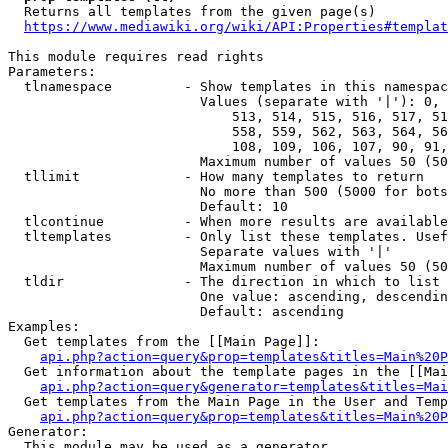
  Returns all templates from the given page(s)

https://www.mediawiki.org/wiki/API:Properties#templat
This module requires read rights

Parameters:

  tlnamespace         - Show templates in this namespac
                        Values (separate with '|'): 0, 
                            513, 514, 515, 516, 517, 51
                            558, 559, 562, 563, 564, 56
                            108, 109, 106, 107, 90, 91,
                        Maximum number of values 50 (50
  tllimit             - How many templates to return

                        No more than 500 (5000 for bots
                        Default: 10

  tlcontinue          - When more results are available
  tltemplates         - Only list these templates. Usef
                        Separate values with '|'

                        Maximum number of values 50 (50
  tldir               - The direction in which to list

                        One value: ascending, descendin
                        Default: ascending

Examples:

  Get templates from the [[Main Page]]:

api.php?action=query&prop=templates&titles=Main%20P
  Get information about the template pages in the [[Mai
api.php?action=query&generator=templates&titles=Mai
  Get templates from the Main Page in the User and Temp
api.php?action=query&prop=templates&titles=Main%20P
Generator:

  This module may be used as a generator
