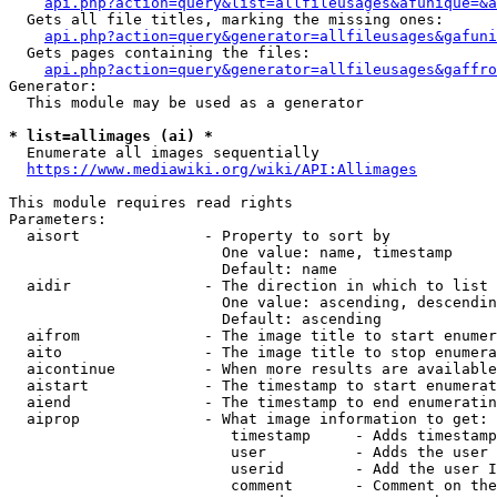
api.php?action=query&list=allfileusages&afunique=&a
  Gets all file titles, marking the missing ones:

api.php?action=query&generator=allfileusages&gafuni
  Gets pages containing the files:

api.php?action=query&generator=allfileusages&gaffro
Generator:

  This module may be used as a generator

* list=allimages (ai) *
  Enumerate all images sequentially

https://www.mediawiki.org/wiki/API:Allimages
This module requires read rights

Parameters:

  aisort              - Property to sort by

                        One value: name, timestamp

                        Default: name

  aidir               - The direction in which to list

                        One value: ascending, descendin
                        Default: ascending

  aifrom              - The image title to start enumer
  aito                - The image title to stop enumera
  aicontinue          - When more results are available
  aistart             - The timestamp to start enumerat
  aiend               - The timestamp to end enumeratin
  aiprop              - What image information to get:

                         timestamp     - Adds timestamp
                         user          - Adds the user 
                         userid        - Add the user I
                         comment       - Comment on the