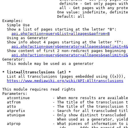
                         definite - Get only pages with
                         all - Get pages with any prote
                        One value: indefinite, definite
                        Default: all

Examples:

  Simple Use

  Show a list of pages starting at the letter "B":

api.php?action=query&list=allpages&apfrom=B
  Using as Generator

  Show info about 4 pages starting at the letter "T":

api.php?action=query&generator=allpages&gaplimit=4&
  Show content of first 2 non-redirect pages beginning 
api.php?action=query&generator=allpages&gaplimit=2&
Generator:

  This module may be used as a generator

* list=alltransclusions (at) *
  List all transclusions (pages embedded using {{x}}), 
https://www.mediawiki.org/wiki/API:Alltransclusions
This module requires read rights

Parameters:

  atcontinue          - When more results are available
  atfrom              - The title of the transclusion t
  atto                - The title of the transclusion t
  atprefix            - Search for all transcluded titl
  atunique            - Only show distinct transcluded 
                        When used as a generator, yield
  atprop              - What pieces of information to i
                         ids    - Adds the pageid of th