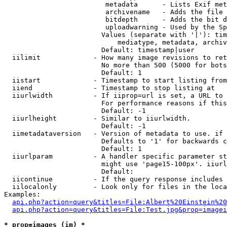
                         metadata      - Lists Exif met
                         archivename   - Adds the file 
                         bitdepth      - Adds the bit d
                         uploadwarning - Used by the Sp
                        Values (separate with '|'): tim
                            mediatype, metadata, archiv
                        Default: timestamp|user

  iilimit             - How many image revisions to ret
                        No more than 500 (5000 for bots
                        Default: 1

  iistart             - Timestamp to start listing from

  iiend               - Timestamp to stop listing at

  iiurlwidth          - If iiprop=url is set, a URL to 
                        For performance reasons if this
                        Default: -1

  iiurlheight         - Similar to iiurlwidth.

                        Default: -1

  iimetadataversion   - Version of metadata to use. if 
                        Defaults to '1' for backwards c
                        Default: 1

  iiurlparam          - A handler specific parameter st
                        might use 'page15-100px'. iiurl
                        Default: 

  iicontinue          - If the query response includes 
  iilocalonly         - Look only for files in the loca
Examples:

api.php?action=query&titles=File:Albert%20Einstein%2
api.php?action=query&titles=File:Test.jpg&prop=imagei
* prop=images (im) *