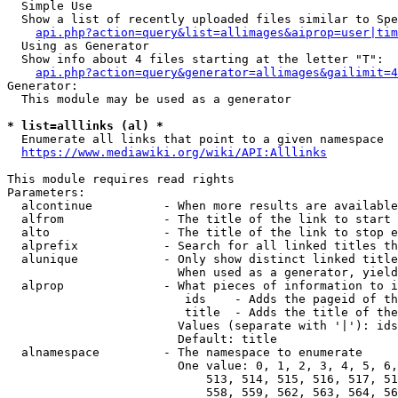
  Simple Use

  Show a list of recently uploaded files similar to Spe
api.php?action=query&list=allimages&aiprop=user|tim
  Using as Generator

  Show info about 4 files starting at the letter "T":

api.php?action=query&generator=allimages&gailimit=4
Generator:

  This module may be used as a generator

* list=alllinks (al) *
  Enumerate all links that point to a given namespace

https://www.mediawiki.org/wiki/API:Alllinks
This module requires read rights

Parameters:

  alcontinue          - When more results are available
  alfrom              - The title of the link to start 
  alto                - The title of the link to stop e
  alprefix            - Search for all linked titles th
  alunique            - Only show distinct linked title
                        When used as a generator, yield
  alprop              - What pieces of information to i
                         ids    - Adds the pageid of th
                         title  - Adds the title of the
                        Values (separate with '|'): ids
                        Default: title

  alnamespace         - The namespace to enumerate

                        One value: 0, 1, 2, 3, 4, 5, 6,
                            513, 514, 515, 516, 517, 51
                            558, 559, 562, 563, 564, 56