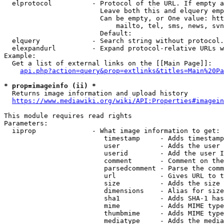
  elprotocol          - Protocol of the URL. If empty a
                        Leave both this and elquery emp
                        Can be empty, or One value: htt
                            mailto, tel, sms, news, svn
                        Default: 

  elquery             - Search string without protocol.
  elexpandurl         - Expand protocol-relative URLs w
Example:

  Get a list of external links on the [[Main Page]]:

api.php?action=query&prop=extlinks&titles=Main%20Pa
* prop=imageinfo (ii) *
  Returns image information and upload history

https://www.mediawiki.org/wiki/API:Properties#imagein
This module requires read rights

Parameters:

  iiprop              - What image information to get:

                         timestamp     - Adds timestamp
                         user          - Adds the user 
                         userid        - Add the user I
                         comment       - Comment on the
                         parsedcomment - Parse the comm
                         url           - Gives URL to t
                         size          - Adds the size 
                         dimensions    - Alias for size

                         sha1          - Adds SHA-1 has
                         mime          - Adds MIME type
                         thumbmime     - Adds MIME type
                         mediatype     - Adds the media