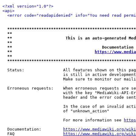
<?xml version="1.0"?>
<api>
<error code="readapidenied" info="You need read permi
*****************************************************
**                                                   
**                      This is an auto-generated Med
**                                                   
**                                     Documentation 
**                                  
https://www.media
**                                                   
*****************************************************
  Status:                All features shown on this pag
                         is still in active development
                         Make sure to monitor our maili
  Erroneous requests:    When erroneous requests are se
                         with the key "MediaWiki-API-Er
                         header and the error code sent
                         In the case of an invalid acti
                         of "unknown_action"

                         For more information see 
https
  Documentation:         
https://www.mediawiki.org/wik
  FAQ                    
https://www.mediawiki.org/wiki