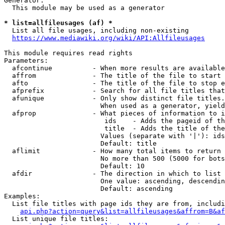
Generator:

  This module may be used as a generator

* list=allfileusages (af) *
  List all file usages, including non-existing

https://www.mediawiki.org/wiki/API:Allfileusages
This module requires read rights

Parameters:

  afcontinue          - When more results are available
  affrom              - The title of the file to start 
  afto                - The title of the file to stop e
  afprefix            - Search for all file titles that
  afunique            - Only show distinct file titles.
                        When used as a generator, yield
  afprop              - What pieces of information to i
                         ids    - Adds the pageid of th
                         title  - Adds the title of the
                        Values (separate with '|'): ids
                        Default: title

  aflimit             - How many total items to return

                        No more than 500 (5000 for bots
                        Default: 10

  afdir               - The direction in which to list

                        One value: ascending, descendin
                        Default: ascending

Examples:

  List file titles with page ids they are from, includi
api.php?action=query&list=allfileusages&affrom=B&af
  List unique file titles:
