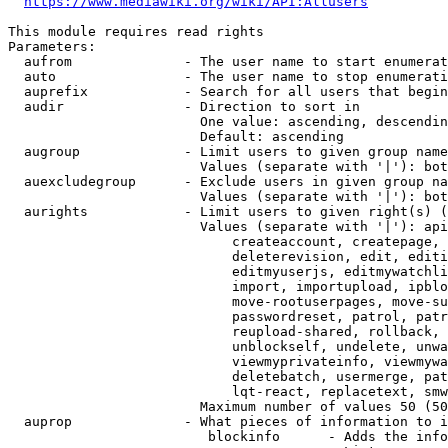
https://www.mediawiki.org/wiki/API:Allusers
This module requires read rights

Parameters:

  aufrom              - The user name to start enumerat
  auto                - The user name to stop enumerati
  auprefix            - Search for all users that begin
  audir               - Direction to sort in

                        One value: ascending, descendin
                        Default: ascending

  augroup             - Limit users to given group name
                        Values (separate with '|'): bot
  auexcludegroup      - Exclude users in given group na
                        Values (separate with '|'): bot
  aurights            - Limit users to given right(s) (
                        Values (separate with '|'): api
                            createaccount, createpage, 
                            deleterevision, edit, editi
                            editmyuserjs, editmywatchli
                            import, importupload, ipblo
                            move-rootuserpages, move-su
                            passwordreset, patrol, patr
                            reupload-shared, rollback, 
                            unblockself, undelete, unwa
                            viewmyprivateinfo, viewmywa
                            deletebatch, usermerge, pat
                            lqt-react, replacetext, smw
                        Maximum number of values 50 (50
  auprop              - What pieces of information to i
                         blockinfo      - Adds the info