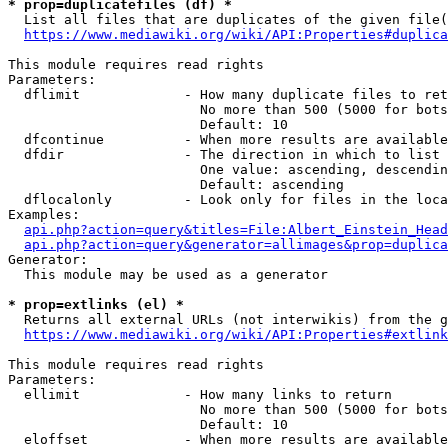
* prop=duplicatefiles (df) *
  List all files that are duplicates of the given file(
https://www.mediawiki.org/wiki/API:Properties#duplica
This module requires read rights

Parameters:

  dflimit             - How many duplicate files to ret
                        No more than 500 (5000 for bots
                        Default: 10

  dfcontinue          - When more results are available
  dfdir               - The direction in which to list

                        One value: ascending, descendin
                        Default: ascending

  dflocalonly         - Look only for files in the loca
Examples:

api.php?action=query&titles=File:Albert_Einstein_Head
api.php?action=query&generator=allimages&prop=duplica
Generator:

  This module may be used as a generator

* prop=extlinks (el) *
  Returns all external URLs (not interwikis) from the g
https://www.mediawiki.org/wiki/API:Properties#extlink
This module requires read rights

Parameters:

  ellimit             - How many links to return

                        No more than 500 (5000 for bots
                        Default: 10

  eloffset            - When more results are available