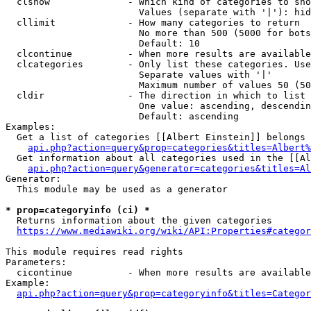
  clshow              - Which kind of categories to sho
                        Values (separate with '|'): hid
  cllimit             - How many categories to return

                        No more than 500 (5000 for bots
                        Default: 10

  clcontinue          - When more results are available
  clcategories        - Only list these categories. Use
                        Separate values with '|'

                        Maximum number of values 50 (50
  cldir               - The direction in which to list

                        One value: ascending, descendin
                        Default: ascending

Examples:

  Get a list of categories [[Albert Einstein]] belongs 
api.php?action=query&prop=categories&titles=Albert%
  Get information about all categories used in the [[Al
api.php?action=query&generator=categories&titles=Al
Generator:

  This module may be used as a generator

* prop=categoryinfo (ci) *
  Returns information about the given categories

https://www.mediawiki.org/wiki/API:Properties#categor
This module requires read rights

Parameters:

  cicontinue          - When more results are available
Example:

api.php?action=query&prop=categoryinfo&titles=Categor