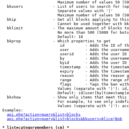
                        Maximum number of values 50 (50
  bkusers             - List of users to search for (op
                        Separate values with '|'

                        Maximum number of values 50 (50
  bkip                - Get all blocks applying to this
                        Cannot be used together with bk
  bklimit             - The maximum amount of blocks to
                        No more than 500 (5000 for bots
                        Default: 10

  bkprop              - Which properties to get

                         id         - Adds the ID of th
                         user       - Adds the username
                         userid     - Adds the user ID 
                         by         - Adds the username
                         byid       - Adds the user ID 
                         timestamp  - Adds the timestam
                         expiry     - Adds the timestam
                         reason     - Adds the reason g
                         range      - Adds the range of
                         flags      - Tags the ban with
                        Values (separate with '|'): id,
                        Default: id|user|by|timestamp|e
  bkshow              - Show only items that meet this 
                        For example, to see only indefi
                        Values (separate with '|'): acc
Examples:

api.php?action=query&list=blocks
api.php?action=query&list=blocks&bkusers=Alice|Bob
* list=categorymembers (cm) *