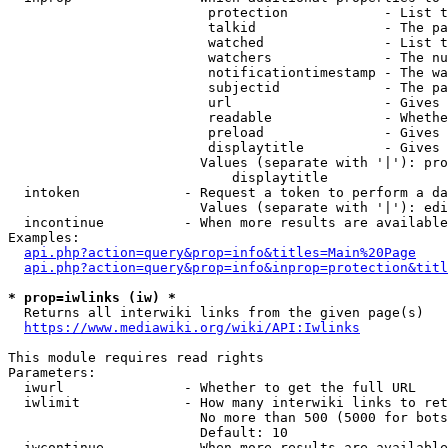
                         protection            - List t
                         talkid                - The pa
                         watched               - List t
                         watchers              - The nu
                         notificationtimestamp - The wa
                         subjectid             - The pa
                         url                   - Gives 
                         readable              - Whethe
                         preload               - Gives 
                         displaytitle          - Gives 
                        Values (separate with '|'): pro
                            displaytitle

  intoken             - Request a token to perform a da
                        Values (separate with '|'): edi
  incontinue          - When more results are available
Examples:

api.php?action=query&prop=info&titles=Main%20Page
api.php?action=query&prop=info&inprop=protection&titl
* prop=iwlinks (iw) *
  Returns all interwiki links from the given page(s)

https://www.mediawiki.org/wiki/API:Iwlinks
This module requires read rights

Parameters:

  iwurl               - Whether to get the full URL

  iwlimit             - How many interwiki links to ret
                        No more than 500 (5000 for bots
                        Default: 10

  iwcontinue          - When more results are available