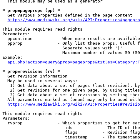
  This module may be used as a generator

* prop=pageprops (pp) *
  Get various properties defined in the page content

https://www.mediawiki.org/wiki/API:Properties#pagepro
This module requires read rights

Parameters:

  ppcontinue          - When more results are available
  ppprop              - Only list these props. Useful f
                        Separate values with '|'

                        Maximum number of values 50 (50
Example:

api.php?action=query&prop=pageprops&titles=Category:F
* prop=revisions (rv) *
  Get revision information

  May be used in several ways:

   1) Get data about a set of pages (last revision), by
   2) Get revisions for one given page, by using titles
   3) Get data about a set of revisions by setting thei
  All parameters marked as (enum) may only be used with
https://www.mediawiki.org/wiki/API:Properties#revisio
This module requires read rights

Parameters:

  rvprop              - Which properties to get for eac
                         ids            - The ID of the
                         flags          - Revision flag
                         timestamp      - The timestamp