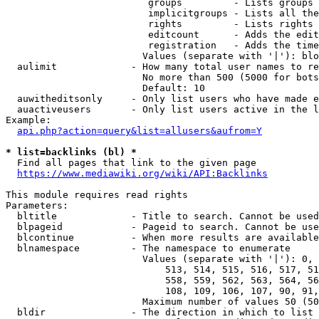
                         groups         - Lists groups 
                         implicitgroups - Lists all the
                         rights         - Lists rights 
                         editcount      - Adds the edit
                         registration   - Adds the time
                        Values (separate with '|'): blo
  aulimit             - How many total user names to re
                        No more than 500 (5000 for bots
                        Default: 10

  auwitheditsonly     - Only list users who have made e
  auactiveusers       - Only list users active in the l
Example:

api.php?action=query&list=allusers&aufrom=Y
* list=backlinks (bl) *
  Find all pages that link to the given page

https://www.mediawiki.org/wiki/API:Backlinks
This module requires read rights

Parameters:

  bltitle             - Title to search. Cannot be used
  blpageid            - Pageid to search. Cannot be use
  blcontinue          - When more results are available
  blnamespace         - The namespace to enumerate

                        Values (separate with '|'): 0, 
                            513, 514, 515, 516, 517, 51
                            558, 559, 562, 563, 564, 56
                            108, 109, 106, 107, 90, 91,
                        Maximum number of values 50 (50
  bldir               - The direction in which to list
