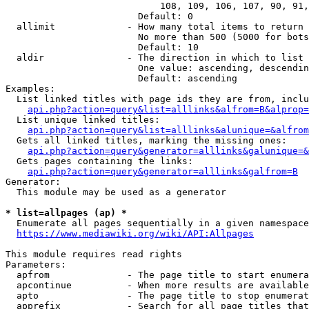
                            108, 109, 106, 107, 90, 91,
                        Default: 0

  allimit             - How many total items to return

                        No more than 500 (5000 for bots
                        Default: 10

  aldir               - The direction in which to list

                        One value: ascending, descendin
                        Default: ascending

Examples:

  List linked titles with page ids they are from, inclu
api.php?action=query&list=alllinks&alfrom=B&alprop=
  List unique linked titles:

api.php?action=query&list=alllinks&alunique=&alfrom
  Gets all linked titles, marking the missing ones:

api.php?action=query&generator=alllinks&galunique=&
  Gets pages containing the links:

api.php?action=query&generator=alllinks&galfrom=B
Generator:

  This module may be used as a generator

* list=allpages (ap) *
  Enumerate all pages sequentially in a given namespace

https://www.mediawiki.org/wiki/API:Allpages
This module requires read rights

Parameters:

  apfrom              - The page title to start enumera
  apcontinue          - When more results are available
  apto                - The page title to stop enumerat
  apprefix            - Search for all page titles that