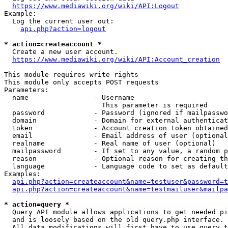
https://www.mediawiki.org/wiki/API:Logout
Example:

  Log the current user out:

api.php?action=logout
* action=createaccount *
  Create a new user account.

https://www.mediawiki.org/wiki/API:Account_creation
This module requires write rights

This module only accepts POST requests

Parameters:

  name                - Username

                        This parameter is required

  password            - Password (ignored if mailpasswo
  domain              - Domain for external authenticat
  token               - Account creation token obtained
  email               - Email address of user (optional
  realname            - Real name of user (optional)

  mailpassword        - If set to any value, a random p
  reason              - Optional reason for creating th
  language            - Language code to set as default
Examples:

api.php?action=createaccount&name=testuser&password=t
api.php?action=createaccount&name=testmailuser&mailpa
* action=query *
  Query API module allows applications to get needed pi
  and is loosely based on the old query.php interface.

  All data modifications will first have to use query t