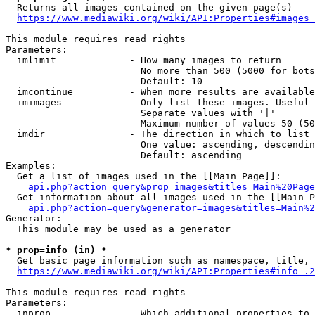
  Returns all images contained on the given page(s)

https://www.mediawiki.org/wiki/API:Properties#images_
This module requires read rights

Parameters:

  imlimit             - How many images to return

                        No more than 500 (5000 for bots
                        Default: 10

  imcontinue          - When more results are available
  imimages            - Only list these images. Useful 
                        Separate values with '|'

                        Maximum number of values 50 (50
  imdir               - The direction in which to list

                        One value: ascending, descendin
                        Default: ascending

Examples:

  Get a list of images used in the [[Main Page]]:

api.php?action=query&prop=images&titles=Main%20Page
  Get information about all images used in the [[Main P
api.php?action=query&generator=images&titles=Main%2
Generator:

  This module may be used as a generator

* prop=info (in) *
  Get basic page information such as namespace, title, 
https://www.mediawiki.org/wiki/API:Properties#info_.2
This module requires read rights

Parameters:

  inprop              - Which additional properties to 