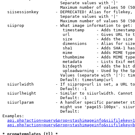
                        Separate values with '|'

                        Maximum number of values 50 (50
  siisessionkey       - DEPRECATED! Alias for filekey, 
                        Separate values with '|'

                        Maximum number of values 50 (50
  siiprop             - What image information to get:

                         timestamp     - Adds timestamp
                         url           - Gives URL to t
                         size          - Adds the size 
                         dimensions    - Alias for size

                         sha1          - Adds SHA-1 has
                         mime          - Adds MIME type
                         thumbmime     - Adds MIME type
                         metadata      - Lists Exif met
                         bitdepth      - Adds the bit d
                         uploadwarning - Used by the Sp
                        Values (separate with '|'): tim
                        Default: timestamp|url

  siiurlwidth         - If siiprop=url is set, a URL to
                        Default: -1

  siiurlheight        - Similar to siiurlwidth. Cannot 
                        Default: -1

  siiurlparam         - A handler specific parameter st
                        might use 'page15-100px'. siiur
                        Default: 

Examples:

api.php?action=query&prop=stashimageinfo&siifilekey=1
api.php?action=query&prop=stashimageinfo&siifilekey=b
* prop=templates (tl) *