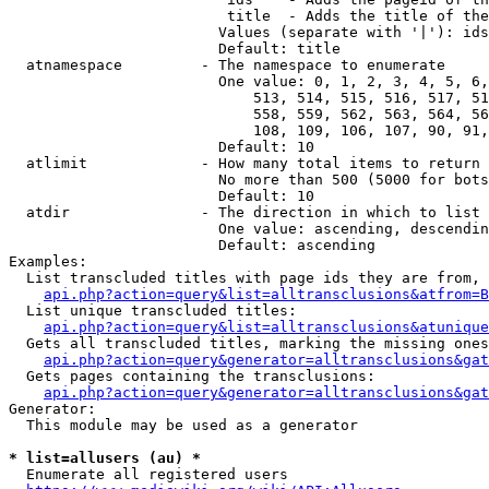
                         title  - Adds the title of the
                        Values (separate with '|'): ids
                        Default: title

  atnamespace         - The namespace to enumerate

                        One value: 0, 1, 2, 3, 4, 5, 6,
                            513, 514, 515, 516, 517, 51
                            558, 559, 562, 563, 564, 56
                            108, 109, 106, 107, 90, 91,
                        Default: 10

  atlimit             - How many total items to return

                        No more than 500 (5000 for bots
                        Default: 10

  atdir               - The direction in which to list

                        One value: ascending, descendin
                        Default: ascending

Examples:

  List transcluded titles with page ids they are from, 
api.php?action=query&list=alltransclusions&atfrom=B
  List unique transcluded titles:

api.php?action=query&list=alltransclusions&atunique
  Gets all transcluded titles, marking the missing ones
api.php?action=query&generator=alltransclusions&gat
  Gets pages containing the transclusions:

api.php?action=query&generator=alltransclusions&gat
Generator:

  This module may be used as a generator

* list=allusers (au) *
  Enumerate all registered users
