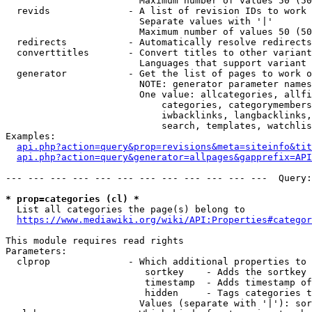
                        Maximum number of values 50 (50
  revids              - A list of revision IDs to work 
                        Separate values with '|'

                        Maximum number of values 50 (50
  redirects           - Automatically resolve redirects

  converttitles       - Convert titles to other variant
                        Languages that support variant 
  generator           - Get the list of pages to work o
                        NOTE: generator parameter names
                        One value: allcategories, allfi
                            categories, categorymembers
                            iwbacklinks, langbacklinks,
                            search, templates, watchlis
Examples:

api.php?action=query&prop=revisions&meta=siteinfo&tit
api.php?action=query&generator=allpages&gapprefix=API
--- --- --- --- --- --- --- --- --- --- --- ---  Query:
* prop=categories (cl) *
  List all categories the page(s) belong to

https://www.mediawiki.org/wiki/API:Properties#categor
This module requires read rights

Parameters:

  clprop              - Which additional properties to 
                         sortkey    - Adds the sortkey 
                         timestamp  - Adds timestamp of
                         hidden     - Tags categories t
                        Values (separate with '|'): sor