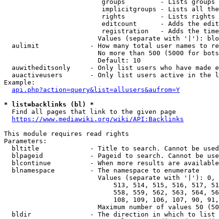
                         groups         - Lists groups 
                         implicitgroups - Lists all the
                         rights         - Lists rights 
                         editcount      - Adds the edit
                         registration   - Adds the time
                        Values (separate with '|'): blo
  aulimit             - How many total user names to re
                        No more than 500 (5000 for bots
                        Default: 10

  auwitheditsonly     - Only list users who have made e
  auactiveusers       - Only list users active in the l
Example:

api.php?action=query&list=allusers&aufrom=Y
* list=backlinks (bl) *
  Find all pages that link to the given page

https://www.mediawiki.org/wiki/API:Backlinks
This module requires read rights

Parameters:

  bltitle             - Title to search. Cannot be used
  blpageid            - Pageid to search. Cannot be use
  blcontinue          - When more results are available
  blnamespace         - The namespace to enumerate

                        Values (separate with '|'): 0, 
                            513, 514, 515, 516, 517, 51
                            558, 559, 562, 563, 564, 56
                            108, 109, 106, 107, 90, 91,
                        Maximum number of values 50 (50
  bldir               - The direction in which to list
