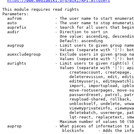
https://www.mediawiki.org/wiki/API:Allusers
This module requires read rights

Parameters:

  aufrom              - The user name to start enumerat
  auto                - The user name to stop enumerati
  auprefix            - Search for all users that begin
  audir               - Direction to sort in

                        One value: ascending, descendin
                        Default: ascending

  augroup             - Limit users to given group name
                        Values (separate with '|'): bot
  auexcludegroup      - Exclude users in given group na
                        Values (separate with '|'): bot
  aurights            - Limit users to given right(s) (
                        Values (separate with '|'): api
                            createaccount, createpage, 
                            deleterevision, edit, editi
                            editmyuserjs, editmywatchli
                            import, importupload, ipblo
                            move-rootuserpages, move-su
                            passwordreset, patrol, patr
                            reupload-shared, rollback, 
                            unblockself, undelete, unwa
                            viewmyprivateinfo, viewmywa
                            deletebatch, usermerge, pat
                            lqt-react, replacetext, smw
                        Maximum number of values 50 (50
  auprop              - What pieces of information to i
                         blockinfo      - Adds the info