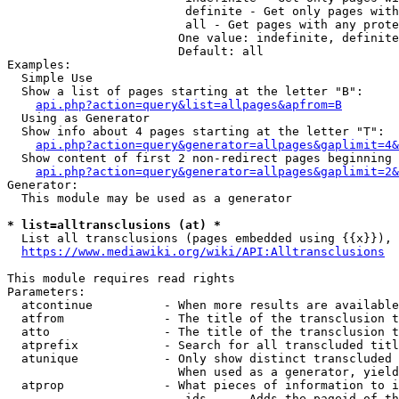
                         definite - Get only pages with
                         all - Get pages with any prote
                        One value: indefinite, definite
                        Default: all

Examples:

  Simple Use

  Show a list of pages starting at the letter "B":

api.php?action=query&list=allpages&apfrom=B
  Using as Generator

  Show info about 4 pages starting at the letter "T":

api.php?action=query&generator=allpages&gaplimit=4&
  Show content of first 2 non-redirect pages beginning 
api.php?action=query&generator=allpages&gaplimit=2&
Generator:

  This module may be used as a generator

* list=alltransclusions (at) *
  List all transclusions (pages embedded using {{x}}), 
https://www.mediawiki.org/wiki/API:Alltransclusions
This module requires read rights

Parameters:

  atcontinue          - When more results are available
  atfrom              - The title of the transclusion t
  atto                - The title of the transclusion t
  atprefix            - Search for all transcluded titl
  atunique            - Only show distinct transcluded 
                        When used as a generator, yield
  atprop              - What pieces of information to i
                         ids    - Adds the pageid of th