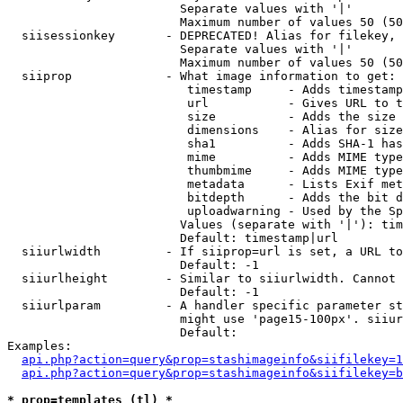
                        Separate values with '|'

                        Maximum number of values 50 (50
  siisessionkey       - DEPRECATED! Alias for filekey, 
                        Separate values with '|'

                        Maximum number of values 50 (50
  siiprop             - What image information to get:

                         timestamp     - Adds timestamp
                         url           - Gives URL to t
                         size          - Adds the size 
                         dimensions    - Alias for size

                         sha1          - Adds SHA-1 has
                         mime          - Adds MIME type
                         thumbmime     - Adds MIME type
                         metadata      - Lists Exif met
                         bitdepth      - Adds the bit d
                         uploadwarning - Used by the Sp
                        Values (separate with '|'): tim
                        Default: timestamp|url

  siiurlwidth         - If siiprop=url is set, a URL to
                        Default: -1

  siiurlheight        - Similar to siiurlwidth. Cannot 
                        Default: -1

  siiurlparam         - A handler specific parameter st
                        might use 'page15-100px'. siiur
                        Default: 

Examples:

api.php?action=query&prop=stashimageinfo&siifilekey=1
api.php?action=query&prop=stashimageinfo&siifilekey=b
* prop=templates (tl) *