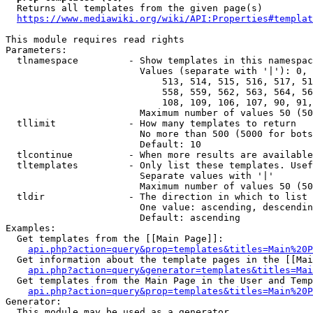
  Returns all templates from the given page(s)

https://www.mediawiki.org/wiki/API:Properties#templat
This module requires read rights

Parameters:

  tlnamespace         - Show templates in this namespac
                        Values (separate with '|'): 0, 
                            513, 514, 515, 516, 517, 51
                            558, 559, 562, 563, 564, 56
                            108, 109, 106, 107, 90, 91,
                        Maximum number of values 50 (50
  tllimit             - How many templates to return

                        No more than 500 (5000 for bots
                        Default: 10

  tlcontinue          - When more results are available
  tltemplates         - Only list these templates. Usef
                        Separate values with '|'

                        Maximum number of values 50 (50
  tldir               - The direction in which to list

                        One value: ascending, descendin
                        Default: ascending

Examples:

  Get templates from the [[Main Page]]:

api.php?action=query&prop=templates&titles=Main%20P
  Get information about the template pages in the [[Mai
api.php?action=query&generator=templates&titles=Mai
  Get templates from the Main Page in the User and Temp
api.php?action=query&prop=templates&titles=Main%20P
Generator:

  This module may be used as a generator
