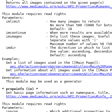
  Returns all images contained on the given page(s)

https://www.mediawiki.org/wiki/API:Properties#images_
This module requires read rights

Parameters:

  imlimit             - How many images to return

                        No more than 500 (5000 for bots
                        Default: 10

  imcontinue          - When more results are available
  imimages            - Only list these images. Useful 
                        Separate values with '|'

                        Maximum number of values 50 (50
  imdir               - The direction in which to list

                        One value: ascending, descendin
                        Default: ascending

Examples:

  Get a list of images used in the [[Main Page]]:

api.php?action=query&prop=images&titles=Main%20Page
  Get information about all images used in the [[Main P
api.php?action=query&generator=images&titles=Main%2
Generator:

  This module may be used as a generator

* prop=info (in) *
  Get basic page information such as namespace, title, 
https://www.mediawiki.org/wiki/API:Properties#info_.2
This module requires read rights

Parameters:

  inprop              - Which additional properties to 