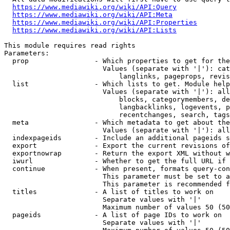
https://www.mediawiki.org/wiki/API:Query
https://www.mediawiki.org/wiki/API:Meta
https://www.mediawiki.org/wiki/API:Properties
https://www.mediawiki.org/wiki/API:Lists
This module requires read rights

Parameters:

  prop                - Which properties to get for the
                        Values (separate with '|'): cat
                            langlinks, pageprops, revis
  list                - Which lists to get. Module help
                        Values (separate with '|'): all
                            blocks, categorymembers, de
                            langbacklinks, logevents, p
                            recentchanges, search, tags
  meta                - Which metadata to get about the
                        Values (separate with '|'): all
  indexpageids        - Include an additional pageids s
  export              - Export the current revisions of
  exportnowrap        - Return the export XML without w
  iwurl               - Whether to get the full URL if 
  continue            - When present, formats query-con
                        This parameter must be set to a
                        This parameter is recommended f
  titles              - A list of titles to work on

                        Separate values with '|'

                        Maximum number of values 50 (50
  pageids             - A list of page IDs to work on

                        Separate values with '|'
