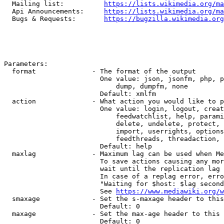
  Mailing list:          
https://lists.wikimedia.org/ma
  Api Announcements:     
https://lists.wikimedia.org/ma
  Bugs & Requests:       
https://bugzilla.wikimedia.org
Parameters:

  format              - The format of the output

                        One value: json, jsonfm, php, p
                            dump, dumpfm, none

                        Default: xmlfm

  action              - What action you would like to p
                        One value: login, logout, creat
                            feedwatchlist, help, parami
                            delete, undelete, protect, 
                            import, userrights, options
                            feedthreads, threadaction, 
                        Default: help

  maxlag              - Maximum lag can be used when Me
                        To save actions causing any mor
                        wait until the replication lag 
                        In case of a replag error, erro
                        "Waiting for $host: $lag second
                        See 
https://www.mediawiki.org/w
  smaxage             - Set the s-maxage header to this
                        Default: 0

  maxage              - Set the max-age header to this 
                        Default: 0
