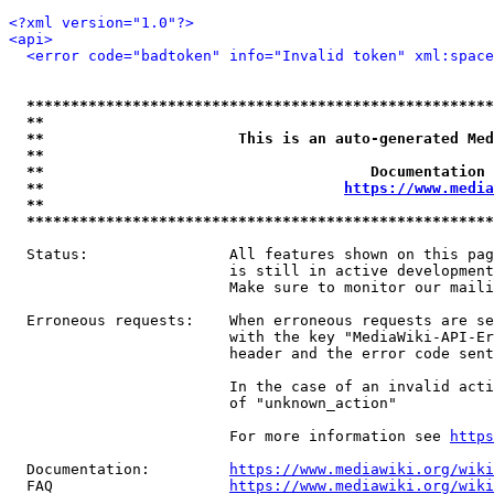
<?xml version="1.0"?>
<api>
<error code="badtoken" info="Invalid token" xml:space
*****************************************************
**                                                   
**                      This is an auto-generated Med
**                                                   
**                                     Documentation 
**                                  
https://www.media
**                                                   
*****************************************************
  Status:                All features shown on this pag
                         is still in active development
                         Make sure to monitor our maili
  Erroneous requests:    When erroneous requests are se
                         with the key "MediaWiki-API-Er
                         header and the error code sent
                         In the case of an invalid acti
                         of "unknown_action"

                         For more information see 
https
  Documentation:         
https://www.mediawiki.org/wik
  FAQ                    
https://www.mediawiki.org/wiki