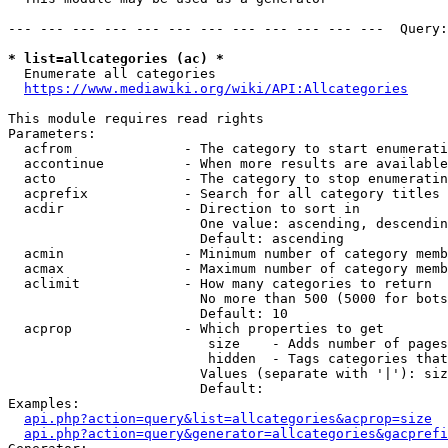
--- --- --- --- --- --- --- --- --- --- --- ---  Query:
* list=allcategories (ac) *
  Enumerate all categories

https://www.mediawiki.org/wiki/API:Allcategories
This module requires read rights

Parameters:

  acfrom              - The category to start enumerati
  accontinue          - When more results are available
  acto                - The category to stop enumeratin
  acprefix            - Search for all category titles 
  acdir               - Direction to sort in

                        One value: ascending, descendin
                        Default: ascending

  acmin               - Minimum number of category memb
  acmax               - Maximum number of category memb
  aclimit             - How many categories to return

                        No more than 500 (5000 for bots
                        Default: 10

  acprop              - Which properties to get

                         size    - Adds number of pages
                         hidden  - Tags categories that
                        Values (separate with '|'): siz
                        Default: 

Examples:

api.php?action=query&list=allcategories&acprop=size
api.php?action=query&generator=allcategories&gacprefi