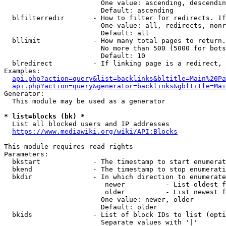
                        One value: ascending, descendin
                        Default: ascending

  blfilterredir       - How to filter for redirects. If
                        One value: all, redirects, nonr
                        Default: all

  bllimit             - How many total pages to return.
                        No more than 500 (5000 for bots
                        Default: 10

  blredirect          - If linking page is a redirect, 
Examples:

api.php?action=query&list=backlinks&bltitle=Main%20Pa
api.php?action=query&generator=backlinks&gbltitle=Mai
Generator:

  This module may be used as a generator

* list=blocks (bk) *
  List all blocked users and IP addresses

https://www.mediawiki.org/wiki/API:Blocks
This module requires read rights

Parameters:

  bkstart             - The timestamp to start enumerat
  bkend               - The timestamp to stop enumerati
  bkdir               - In which direction to enumerate

                         newer          - List oldest f
                         older          - List newest f
                        One value: newer, older

                        Default: older

  bkids               - List of block IDs to list (opti
                        Separate values with '|'
