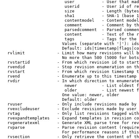
                         user           - User that mad
                         userid         - User id of re
                         size           - Length (bytes
                         sha1           - SHA-1 (base 1
                         contentmodel   - Content model
                         comment        - Comment by th
                         parsedcomment  - Parsed commen
                         content        - Text of the r
                         tags           - Tags for the 
                        Values (separate with '|'): ids
                        Default: ids|timestamp|flags|co
  rvlimit             - Limit how many revisions will b
                        No more than 500 (5000 for bots
  rvstartid           - From which revision id to start
  rvendid             - Stop revision enumeration on th
  rvstart             - From which revision timestamp t
  rvend               - Enumerate up to this timestamp 
  rvdir               - In which direction to enumerate
                         newer          - List oldest f
                         older          - List newest f
                        One value: newer, older

                        Default: older

  rvuser              - Only include revisions made by 
  rvexcludeuser       - Exclude revisions made by user 
  rvtag               - Only list revisions tagged with
  rvexpandtemplates   - Expand templates in revision co
  rvgeneratexml       - Generate XML parse tree for rev
  rvparse             - Parse revision content (require
                        For performance reasons if this
  rvsection           - Only retrieve the content of th