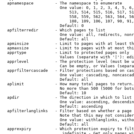
  apnamespace         - The namespace to enumerate

                        One value: 0, 1, 2, 3, 4, 5, 6,
                            513, 514, 515, 516, 517, 51
                            558, 559, 562, 563, 564, 56
                            108, 109, 106, 107, 90, 91,
                        Default: 0

  apfilterredir       - Which pages to list

                        One value: all, redirects, nonr
                        Default: all

  apminsize           - Limit to pages with at least th
  apmaxsize           - Limit to pages with at most thi
  apprtype            - Limit to protected pages only

                        Values (separate with '|'): edi
  apprlevel           - The protection level (must be u
                        Can be empty, or Values (separa
  apprfiltercascade   - Filter protections based on cas
                        One value: cascading, noncascad
                        Default: all

  aplimit             - How many total pages to return.

                        No more than 500 (5000 for bots
                        Default: 10

  apdir               - The direction in which to list

                        One value: ascending, descendin
                        Default: ascending

  apfilterlanglinks   - Filter based on whether a page 
                        Note that this may not consider
                        One value: withlanglinks, witho
                        Default: all

  apprexpiry          - Which protection expiry to filt
                         indefinite - Get only pages wi