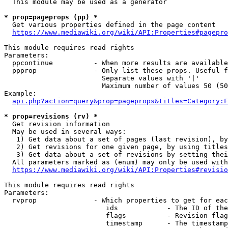
  This module may be used as a generator

* prop=pageprops (pp) *
  Get various properties defined in the page content

https://www.mediawiki.org/wiki/API:Properties#pagepro
This module requires read rights

Parameters:

  ppcontinue          - When more results are available
  ppprop              - Only list these props. Useful f
                        Separate values with '|'

                        Maximum number of values 50 (50
Example:

api.php?action=query&prop=pageprops&titles=Category:F
* prop=revisions (rv) *
  Get revision information

  May be used in several ways:

   1) Get data about a set of pages (last revision), by
   2) Get revisions for one given page, by using titles
   3) Get data about a set of revisions by setting thei
  All parameters marked as (enum) may only be used with
https://www.mediawiki.org/wiki/API:Properties#revisio
This module requires read rights

Parameters:

  rvprop              - Which properties to get for eac
                         ids            - The ID of the
                         flags          - Revision flag
                         timestamp      - The timestamp