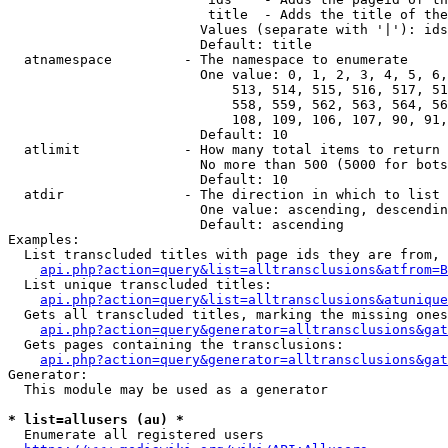
                         title  - Adds the title of the
                        Values (separate with '|'): ids
                        Default: title

  atnamespace         - The namespace to enumerate

                        One value: 0, 1, 2, 3, 4, 5, 6,
                            513, 514, 515, 516, 517, 51
                            558, 559, 562, 563, 564, 56
                            108, 109, 106, 107, 90, 91,
                        Default: 10

  atlimit             - How many total items to return

                        No more than 500 (5000 for bots
                        Default: 10

  atdir               - The direction in which to list

                        One value: ascending, descendin
                        Default: ascending

Examples:

  List transcluded titles with page ids they are from, 
api.php?action=query&list=alltransclusions&atfrom=B
  List unique transcluded titles:

api.php?action=query&list=alltransclusions&atunique
  Gets all transcluded titles, marking the missing ones
api.php?action=query&generator=alltransclusions&gat
  Gets pages containing the transclusions:

api.php?action=query&generator=alltransclusions&gat
Generator:

  This module may be used as a generator

* list=allusers (au) *
  Enumerate all registered users
