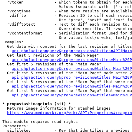
  rvtoken             - Which tokens to obtain for each
                        Values (separate with '|'): rol
  rvcontinue          - When more results are available
  rvdiffto            - Revision ID to diff each revisi
                        Use "prev", "next" and "cur" fo
  rvdifftotext        - Text to diff each revision to. 
                        Overrides rvdiffto. If rvsectio
  rvcontentformat     - Serialization format used for d
                        One value: text/x-wiki, text/ja
Examples:

  Get data with content for the last revision of titles
api.php?action=query&prop=revisions&titles=API|Main
  Get last 5 revisions of the "Main Page"

api.php?action=query&prop=revisions&titles=Main%20
  Get first 5 revisions of the "Main Page"

api.php?action=query&prop=revisions&titles=Main%20P
  Get first 5 revisions of the "Main Page" made after 2
api.php?action=query&prop=revisions&titles=Main%20P
  Get first 5 revisions of the "Main Page" that were no
api.php?action=query&prop=revisions&titles=Main%20P
  Get first 5 revisions of the "Main Page" that were ma
api.php?action=query&prop=revisions&titles=Main%20P
* prop=stashimageinfo (sii) *
  Returns image information for stashed images

https://www.mediawiki.org/wiki/API:Properties#imagein
This module requires read rights

Parameters:

  siifilekey          - Key that identifies a previous 