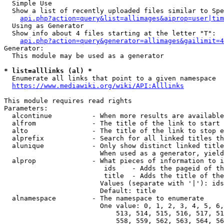
  Simple Use

  Show a list of recently uploaded files similar to Spe
api.php?action=query&list=allimages&aiprop=user|tim
  Using as Generator

  Show info about 4 files starting at the letter "T":

api.php?action=query&generator=allimages&gailimit=4
Generator:

  This module may be used as a generator

* list=alllinks (al) *
  Enumerate all links that point to a given namespace

https://www.mediawiki.org/wiki/API:Alllinks
This module requires read rights

Parameters:

  alcontinue          - When more results are available
  alfrom              - The title of the link to start 
  alto                - The title of the link to stop e
  alprefix            - Search for all linked titles th
  alunique            - Only show distinct linked title
                        When used as a generator, yield
  alprop              - What pieces of information to i
                         ids    - Adds the pageid of th
                         title  - Adds the title of the
                        Values (separate with '|'): ids
                        Default: title

  alnamespace         - The namespace to enumerate

                        One value: 0, 1, 2, 3, 4, 5, 6,
                            513, 514, 515, 516, 517, 51
                            558, 559, 562, 563, 564, 56