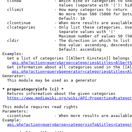
  clshow              - Which kind of categories to sho
                        Values (separate with '|'): hid
  cllimit             - How many categories to return

                        No more than 500 (5000 for bots
                        Default: 10

  clcontinue          - When more results are available
  clcategories        - Only list these categories. Use
                        Separate values with '|'

                        Maximum number of values 50 (50
  cldir               - The direction in which to list

                        One value: ascending, descendin
                        Default: ascending

Examples:

  Get a list of categories [[Albert Einstein]] belongs 
api.php?action=query&prop=categories&titles=Albert%
  Get information about all categories used in the [[Al
api.php?action=query&generator=categories&titles=Al
Generator:

  This module may be used as a generator

* prop=categoryinfo (ci) *
  Returns information about the given categories

https://www.mediawiki.org/wiki/API:Properties#categor
This module requires read rights

Parameters:

  cicontinue          - When more results are available
Example:

api.php?action=query&prop=categoryinfo&titles=Categor