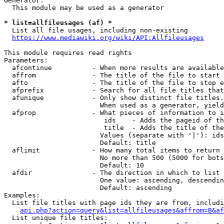
Generator:

  This module may be used as a generator

* list=allfileusages (af) *
  List all file usages, including non-existing

https://www.mediawiki.org/wiki/API:Allfileusages
This module requires read rights

Parameters:

  afcontinue          - When more results are available
  affrom              - The title of the file to start 
  afto                - The title of the file to stop e
  afprefix            - Search for all file titles that
  afunique            - Only show distinct file titles.
                        When used as a generator, yield
  afprop              - What pieces of information to i
                         ids    - Adds the pageid of th
                         title  - Adds the title of the
                        Values (separate with '|'): ids
                        Default: title

  aflimit             - How many total items to return

                        No more than 500 (5000 for bots
                        Default: 10

  afdir               - The direction in which to list

                        One value: ascending, descendin
                        Default: ascending

Examples:

  List file titles with page ids they are from, includi
api.php?action=query&list=allfileusages&affrom=B&af
  List unique file titles:
