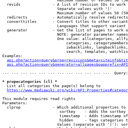
                        Maximum number of values 50 (50
  revids              - A list of revision IDs to work 
                        Separate values with '|'

                        Maximum number of values 50 (50
  redirects           - Automatically resolve redirects

  converttitles       - Convert titles to other variant
                        Languages that support variant 
  generator           - Get the list of pages to work o
                        NOTE: generator parameter names
                        One value: allcategories, allfi
                            categories, categorymembers
                            iwbacklinks, langbacklinks,
                            search, templates, watchlis
Examples:

api.php?action=query&prop=revisions&meta=siteinfo&tit
api.php?action=query&generator=allpages&gapprefix=API
--- --- --- --- --- --- --- --- --- --- --- ---  Query:
* prop=categories (cl) *
  List all categories the page(s) belong to

https://www.mediawiki.org/wiki/API:Properties#categor
This module requires read rights

Parameters:

  clprop              - Which additional properties to 
                         sortkey    - Adds the sortkey 
                         timestamp  - Adds timestamp of
                         hidden     - Tags categories t
                        Values (separate with '|'): sor