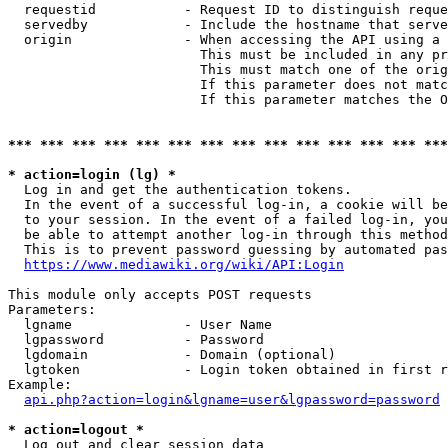
  requestid           - Request ID to distinguish reque
  servedby            - Include the hostname that serve
  origin              - When accessing the API using a 
                        This must be included in any pr
                        This must match one of the orig
                        If this parameter does not matc
                        If this parameter matches the O
*** *** *** *** *** *** *** *** *** *** *** *** *** ***
* action=login (lg) *
  Log in and get the authentication tokens. 

  In the event of a successful log-in, a cookie will be
  to your session. In the event of a failed log-in, you
  be able to attempt another log-in through this method
  This is to prevent password guessing by automated pas
https://www.mediawiki.org/wiki/API:Login
This module only accepts POST requests

Parameters:

  lgname              - User Name

  lgpassword          - Password

  lgdomain            - Domain (optional)

  lgtoken             - Login token obtained in first r
Example:

api.php?action=login&lgname=user&lgpassword=password
* action=logout *
  Log out and clear session data
