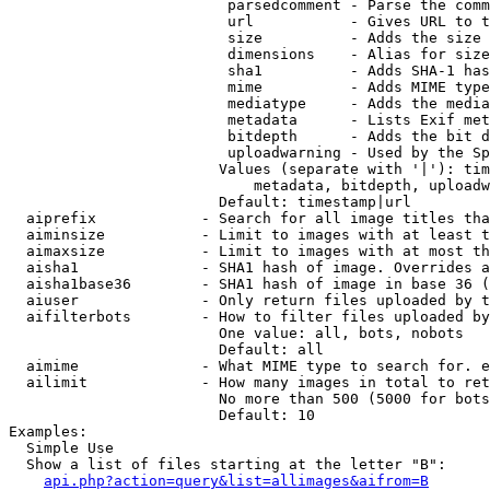
                         parsedcomment - Parse the comm
                         url           - Gives URL to t
                         size          - Adds the size 
                         dimensions    - Alias for size

                         sha1          - Adds SHA-1 has
                         mime          - Adds MIME type
                         mediatype     - Adds the media
                         metadata      - Lists Exif met
                         bitdepth      - Adds the bit d
                         uploadwarning - Used by the Sp
                        Values (separate with '|'): tim
                            metadata, bitdepth, uploadw
                        Default: timestamp|url

  aiprefix            - Search for all image titles tha
  aiminsize           - Limit to images with at least t
  aimaxsize           - Limit to images with at most th
  aisha1              - SHA1 hash of image. Overrides a
  aisha1base36        - SHA1 hash of image in base 36 (
  aiuser              - Only return files uploaded by t
  aifilterbots        - How to filter files uploaded by
                        One value: all, bots, nobots

                        Default: all

  aimime              - What MIME type to search for. e
  ailimit             - How many images in total to ret
                        No more than 500 (5000 for bots
                        Default: 10

Examples:

  Simple Use

  Show a list of files starting at the letter "B":

api.php?action=query&list=allimages&aifrom=B