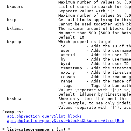
                        Maximum number of values 50 (50
  bkusers             - List of users to search for (op
                        Separate values with '|'

                        Maximum number of values 50 (50
  bkip                - Get all blocks applying to this
                        Cannot be used together with bk
  bklimit             - The maximum amount of blocks to
                        No more than 500 (5000 for bots
                        Default: 10

  bkprop              - Which properties to get

                         id         - Adds the ID of th
                         user       - Adds the username
                         userid     - Adds the user ID 
                         by         - Adds the username
                         byid       - Adds the user ID 
                         timestamp  - Adds the timestam
                         expiry     - Adds the timestam
                         reason     - Adds the reason g
                         range      - Adds the range of
                         flags      - Tags the ban with
                        Values (separate with '|'): id,
                        Default: id|user|by|timestamp|e
  bkshow              - Show only items that meet this 
                        For example, to see only indefi
                        Values (separate with '|'): acc
Examples:

api.php?action=query&list=blocks
api.php?action=query&list=blocks&bkusers=Alice|Bob
* list=categorymembers (cm) *