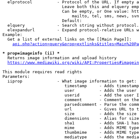
  elprotocol          - Protocol of the URL. If empty a
                        Leave both this and elquery emp
                        Can be empty, or One value: htt
                            mailto, tel, sms, news, svn
                        Default: 

  elquery             - Search string without protocol.
  elexpandurl         - Expand protocol-relative URLs w
Example:

  Get a list of external links on the [[Main Page]]:

api.php?action=query&prop=extlinks&titles=Main%20Pa
* prop=imageinfo (ii) *
  Returns image information and upload history

https://www.mediawiki.org/wiki/API:Properties#imagein
This module requires read rights

Parameters:

  iiprop              - What image information to get:

                         timestamp     - Adds timestamp
                         user          - Adds the user 
                         userid        - Add the user I
                         comment       - Comment on the
                         parsedcomment - Parse the comm
                         url           - Gives URL to t
                         size          - Adds the size 
                         dimensions    - Alias for size

                         sha1          - Adds SHA-1 has
                         mime          - Adds MIME type
                         thumbmime     - Adds MIME type
                         mediatype     - Adds the media