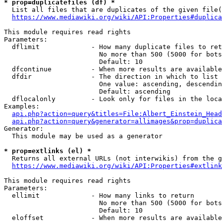
* prop=duplicatefiles (df) *
  List all files that are duplicates of the given file(
https://www.mediawiki.org/wiki/API:Properties#duplica
This module requires read rights

Parameters:

  dflimit             - How many duplicate files to ret
                        No more than 500 (5000 for bots
                        Default: 10

  dfcontinue          - When more results are available
  dfdir               - The direction in which to list

                        One value: ascending, descendin
                        Default: ascending

  dflocalonly         - Look only for files in the loca
Examples:

api.php?action=query&titles=File:Albert_Einstein_Head
api.php?action=query&generator=allimages&prop=duplica
Generator:

  This module may be used as a generator

* prop=extlinks (el) *
  Returns all external URLs (not interwikis) from the g
https://www.mediawiki.org/wiki/API:Properties#extlink
This module requires read rights

Parameters:

  ellimit             - How many links to return

                        No more than 500 (5000 for bots
                        Default: 10

  eloffset            - When more results are available