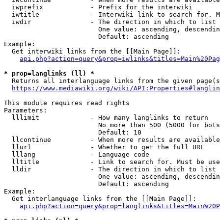
  iwprefix            - Prefix for the interwiki

  iwtitle             - Interwiki link to search for. M
  iwdir               - The direction in which to list

                        One value: ascending, descendin
                        Default: ascending

Example:

  Get interwiki links from the [[Main Page]]:

api.php?action=query&prop=iwlinks&titles=Main%20Pag
* prop=langlinks (ll) *
  Returns all interlanguage links from the given page(s
https://www.mediawiki.org/wiki/API:Properties#langlin
This module requires read rights

Parameters:

  lllimit             - How many langlinks to return

                        No more than 500 (5000 for bots
                        Default: 10

  llcontinue          - When more results are available
  llurl               - Whether to get the full URL

  lllang              - Language code

  lltitle             - Link to search for. Must be use
  lldir               - The direction in which to list

                        One value: ascending, descendin
                        Default: ascending

Example:

  Get interlanguage links from the [[Main Page]]:

api.php?action=query&prop=langlinks&titles=Main%20P