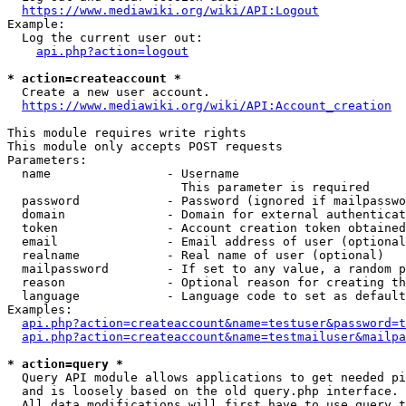
https://www.mediawiki.org/wiki/API:Logout
Example:

  Log the current user out:

api.php?action=logout
* action=createaccount *
  Create a new user account.

https://www.mediawiki.org/wiki/API:Account_creation
This module requires write rights

This module only accepts POST requests

Parameters:

  name                - Username

                        This parameter is required

  password            - Password (ignored if mailpasswo
  domain              - Domain for external authenticat
  token               - Account creation token obtained
  email               - Email address of user (optional
  realname            - Real name of user (optional)

  mailpassword        - If set to any value, a random p
  reason              - Optional reason for creating th
  language            - Language code to set as default
Examples:

api.php?action=createaccount&name=testuser&password=t
api.php?action=createaccount&name=testmailuser&mailpa
* action=query *
  Query API module allows applications to get needed pi
  and is loosely based on the old query.php interface.

  All data modifications will first have to use query t