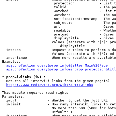
                         protection            - List t
                         talkid                - The pa
                         watched               - List t
                         watchers              - The nu
                         notificationtimestamp - The wa
                         subjectid             - The pa
                         url                   - Gives 
                         readable              - Whethe
                         preload               - Gives 
                         displaytitle          - Gives 
                        Values (separate with '|'): pro
                            displaytitle

  intoken             - Request a token to perform a da
                        Values (separate with '|'): edi
  incontinue          - When more results are available
Examples:

api.php?action=query&prop=info&titles=Main%20Page
api.php?action=query&prop=info&inprop=protection&titl
* prop=iwlinks (iw) *
  Returns all interwiki links from the given page(s)

https://www.mediawiki.org/wiki/API:Iwlinks
This module requires read rights

Parameters:

  iwurl               - Whether to get the full URL

  iwlimit             - How many interwiki links to ret
                        No more than 500 (5000 for bots
                        Default: 10

  iwcontinue          - When more results are available