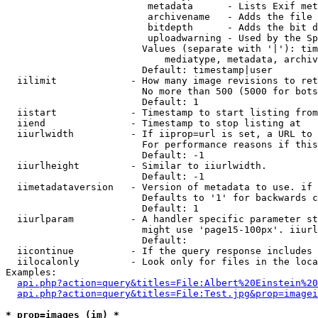
                         metadata      - Lists Exif met
                         archivename   - Adds the file 
                         bitdepth      - Adds the bit d
                         uploadwarning - Used by the Sp
                        Values (separate with '|'): tim
                            mediatype, metadata, archiv
                        Default: timestamp|user

  iilimit             - How many image revisions to ret
                        No more than 500 (5000 for bots
                        Default: 1

  iistart             - Timestamp to start listing from

  iiend               - Timestamp to stop listing at

  iiurlwidth          - If iiprop=url is set, a URL to 
                        For performance reasons if this
                        Default: -1

  iiurlheight         - Similar to iiurlwidth.

                        Default: -1

  iimetadataversion   - Version of metadata to use. if 
                        Defaults to '1' for backwards c
                        Default: 1

  iiurlparam          - A handler specific parameter st
                        might use 'page15-100px'. iiurl
                        Default: 

  iicontinue          - If the query response includes 
  iilocalonly         - Look only for files in the loca
Examples:

api.php?action=query&titles=File:Albert%20Einstein%2
api.php?action=query&titles=File:Test.jpg&prop=imagei
* prop=images (im) *