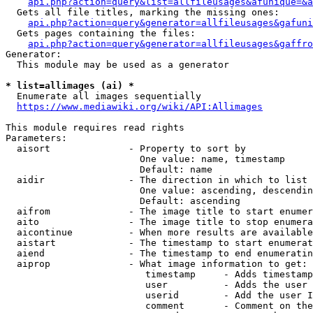
api.php?action=query&list=allfileusages&afunique=&a
  Gets all file titles, marking the missing ones:

api.php?action=query&generator=allfileusages&gafuni
  Gets pages containing the files:

api.php?action=query&generator=allfileusages&gaffro
Generator:

  This module may be used as a generator

* list=allimages (ai) *
  Enumerate all images sequentially

https://www.mediawiki.org/wiki/API:Allimages
This module requires read rights

Parameters:

  aisort              - Property to sort by

                        One value: name, timestamp

                        Default: name

  aidir               - The direction in which to list

                        One value: ascending, descendin
                        Default: ascending

  aifrom              - The image title to start enumer
  aito                - The image title to stop enumera
  aicontinue          - When more results are available
  aistart             - The timestamp to start enumerat
  aiend               - The timestamp to end enumeratin
  aiprop              - What image information to get:

                         timestamp     - Adds timestamp
                         user          - Adds the user 
                         userid        - Add the user I
                         comment       - Comment on the