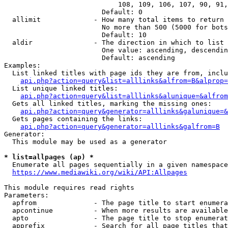
                            108, 109, 106, 107, 90, 91,
                        Default: 0

  allimit             - How many total items to return

                        No more than 500 (5000 for bots
                        Default: 10

  aldir               - The direction in which to list

                        One value: ascending, descendin
                        Default: ascending

Examples:

  List linked titles with page ids they are from, inclu
api.php?action=query&list=alllinks&alfrom=B&alprop=
  List unique linked titles:

api.php?action=query&list=alllinks&alunique=&alfrom
  Gets all linked titles, marking the missing ones:

api.php?action=query&generator=alllinks&galunique=&
  Gets pages containing the links:

api.php?action=query&generator=alllinks&galfrom=B
Generator:

  This module may be used as a generator

* list=allpages (ap) *
  Enumerate all pages sequentially in a given namespace

https://www.mediawiki.org/wiki/API:Allpages
This module requires read rights

Parameters:

  apfrom              - The page title to start enumera
  apcontinue          - When more results are available
  apto                - The page title to stop enumerat
  apprefix            - Search for all page titles that