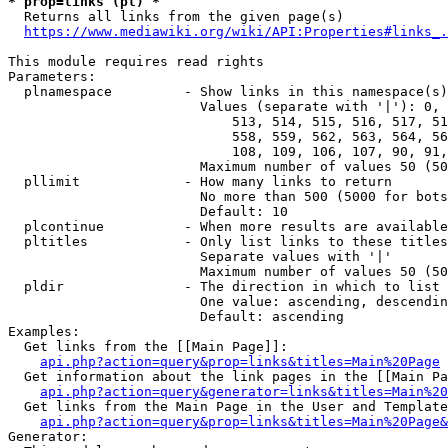
* prop=links (pl) *
  Returns all links from the given page(s)

https://www.mediawiki.org/wiki/API:Properties#links_.
This module requires read rights

Parameters:

  plnamespace         - Show links in this namespace(s)
                        Values (separate with '|'): 0, 
                            513, 514, 515, 516, 517, 51
                            558, 559, 562, 563, 564, 56
                            108, 109, 106, 107, 90, 91,
                        Maximum number of values 50 (50
  pllimit             - How many links to return

                        No more than 500 (5000 for bots
                        Default: 10

  plcontinue          - When more results are available
  pltitles            - Only list links to these titles
                        Separate values with '|'

                        Maximum number of values 50 (50
  pldir               - The direction in which to list

                        One value: ascending, descendin
                        Default: ascending

Examples:

  Get links from the [[Main Page]]:

api.php?action=query&prop=links&titles=Main%20Page
  Get information about the link pages in the [[Main Pa
api.php?action=query&generator=links&titles=Main%20
  Get links from the Main Page in the User and Template
api.php?action=query&prop=links&titles=Main%20Page&
Generator:
