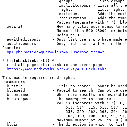
                         groups         - Lists groups 
                         implicitgroups - Lists all the
                         rights         - Lists rights 
                         editcount      - Adds the edit
                         registration   - Adds the time
                        Values (separate with '|'): blo
  aulimit             - How many total user names to re
                        No more than 500 (5000 for bots
                        Default: 10

  auwitheditsonly     - Only list users who have made e
  auactiveusers       - Only list users active in the l
Example:

api.php?action=query&list=allusers&aufrom=Y
* list=backlinks (bl) *
  Find all pages that link to the given page

https://www.mediawiki.org/wiki/API:Backlinks
This module requires read rights

Parameters:

  bltitle             - Title to search. Cannot be used
  blpageid            - Pageid to search. Cannot be use
  blcontinue          - When more results are available
  blnamespace         - The namespace to enumerate

                        Values (separate with '|'): 0, 
                            513, 514, 515, 516, 517, 51
                            558, 559, 562, 563, 564, 56
                            108, 109, 106, 107, 90, 91,
                        Maximum number of values 50 (50
  bldir               - The direction in which to list
