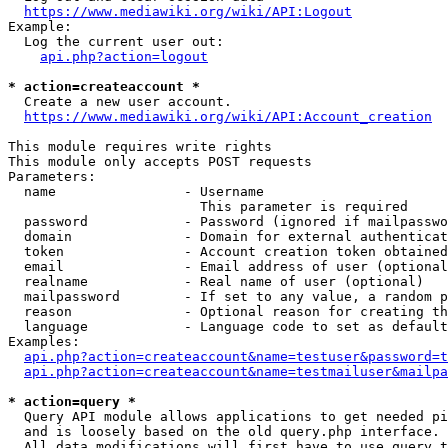
https://www.mediawiki.org/wiki/API:Logout
Example:

  Log the current user out:

api.php?action=logout
* action=createaccount *
  Create a new user account.

https://www.mediawiki.org/wiki/API:Account_creation
This module requires write rights

This module only accepts POST requests

Parameters:

  name                - Username

                        This parameter is required

  password            - Password (ignored if mailpasswo
  domain              - Domain for external authenticat
  token               - Account creation token obtained
  email               - Email address of user (optional
  realname            - Real name of user (optional)

  mailpassword        - If set to any value, a random p
  reason              - Optional reason for creating th
  language            - Language code to set as default
Examples:

api.php?action=createaccount&name=testuser&password=t
api.php?action=createaccount&name=testmailuser&mailpa
* action=query *
  Query API module allows applications to get needed pi
  and is loosely based on the old query.php interface.

  All data modifications will first have to use query t