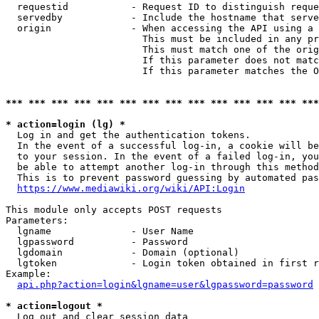
  requestid           - Request ID to distinguish reque
  servedby            - Include the hostname that serve
  origin              - When accessing the API using a 
                        This must be included in any pr
                        This must match one of the orig
                        If this parameter does not matc
                        If this parameter matches the O
*** *** *** *** *** *** *** *** *** *** *** *** *** ***
* action=login (lg) *
  Log in and get the authentication tokens. 

  In the event of a successful log-in, a cookie will be
  to your session. In the event of a failed log-in, you
  be able to attempt another log-in through this method
  This is to prevent password guessing by automated pas
https://www.mediawiki.org/wiki/API:Login
This module only accepts POST requests

Parameters:

  lgname              - User Name

  lgpassword          - Password

  lgdomain            - Domain (optional)

  lgtoken             - Login token obtained in first r
Example:

api.php?action=login&lgname=user&lgpassword=password
* action=logout *
  Log out and clear session data
