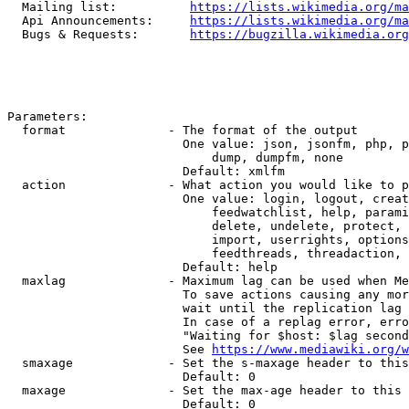
  Mailing list:          
https://lists.wikimedia.org/ma
  Api Announcements:     
https://lists.wikimedia.org/ma
  Bugs & Requests:       
https://bugzilla.wikimedia.org
Parameters:

  format              - The format of the output

                        One value: json, jsonfm, php, p
                            dump, dumpfm, none

                        Default: xmlfm

  action              - What action you would like to p
                        One value: login, logout, creat
                            feedwatchlist, help, parami
                            delete, undelete, protect, 
                            import, userrights, options
                            feedthreads, threadaction, 
                        Default: help

  maxlag              - Maximum lag can be used when Me
                        To save actions causing any mor
                        wait until the replication lag 
                        In case of a replag error, erro
                        "Waiting for $host: $lag second
                        See 
https://www.mediawiki.org/w
  smaxage             - Set the s-maxage header to this
                        Default: 0

  maxage              - Set the max-age header to this 
                        Default: 0
