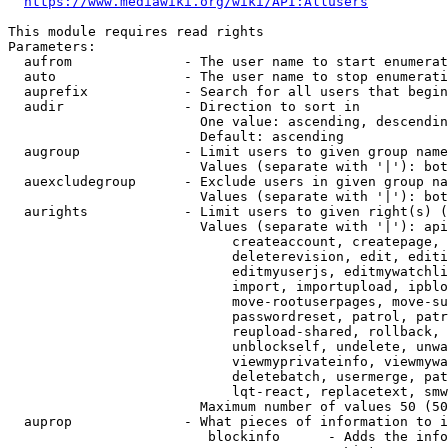
https://www.mediawiki.org/wiki/API:Allusers
This module requires read rights

Parameters:

  aufrom              - The user name to start enumerat
  auto                - The user name to stop enumerati
  auprefix            - Search for all users that begin
  audir               - Direction to sort in

                        One value: ascending, descendin
                        Default: ascending

  augroup             - Limit users to given group name
                        Values (separate with '|'): bot
  auexcludegroup      - Exclude users in given group na
                        Values (separate with '|'): bot
  aurights            - Limit users to given right(s) (
                        Values (separate with '|'): api
                            createaccount, createpage, 
                            deleterevision, edit, editi
                            editmyuserjs, editmywatchli
                            import, importupload, ipblo
                            move-rootuserpages, move-su
                            passwordreset, patrol, patr
                            reupload-shared, rollback, 
                            unblockself, undelete, unwa
                            viewmyprivateinfo, viewmywa
                            deletebatch, usermerge, pat
                            lqt-react, replacetext, smw
                        Maximum number of values 50 (50
  auprop              - What pieces of information to i
                         blockinfo      - Adds the info