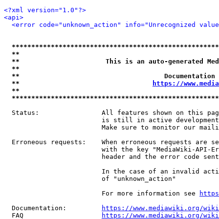
<?xml version="1.0"?>
<api>
<error code="unknown_action" info="Unrecognized value
*****************************************************
**                                                   
**                      This is an auto-generated Med
**                                                   
**                                     Documentation 
**                                  
https://www.media
**                                                   
*****************************************************
  Status:                All features shown on this pag
                         is still in active development
                         Make sure to monitor our maili
  Erroneous requests:    When erroneous requests are se
                         with the key "MediaWiki-API-Er
                         header and the error code sent
                         In the case of an invalid acti
                         of "unknown_action"

                         For more information see 
https
  Documentation:         
https://www.mediawiki.org/wik
  FAQ                    
https://www.mediawiki.org/wiki