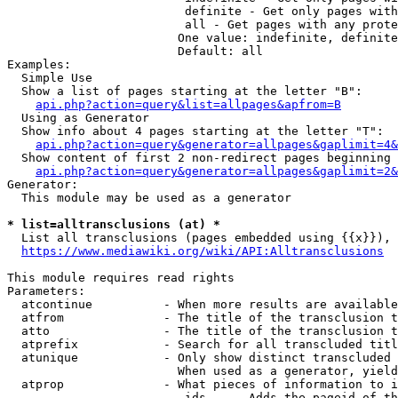
                         definite - Get only pages with
                         all - Get pages with any prote
                        One value: indefinite, definite
                        Default: all

Examples:

  Simple Use

  Show a list of pages starting at the letter "B":

api.php?action=query&list=allpages&apfrom=B
  Using as Generator

  Show info about 4 pages starting at the letter "T":

api.php?action=query&generator=allpages&gaplimit=4&
  Show content of first 2 non-redirect pages beginning 
api.php?action=query&generator=allpages&gaplimit=2&
Generator:

  This module may be used as a generator

* list=alltransclusions (at) *
  List all transclusions (pages embedded using {{x}}), 
https://www.mediawiki.org/wiki/API:Alltransclusions
This module requires read rights

Parameters:

  atcontinue          - When more results are available
  atfrom              - The title of the transclusion t
  atto                - The title of the transclusion t
  atprefix            - Search for all transcluded titl
  atunique            - Only show distinct transcluded 
                        When used as a generator, yield
  atprop              - What pieces of information to i
                         ids    - Adds the pageid of th