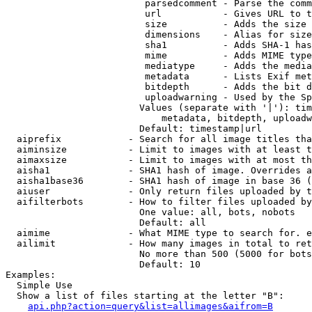
                         parsedcomment - Parse the comm
                         url           - Gives URL to t
                         size          - Adds the size 
                         dimensions    - Alias for size

                         sha1          - Adds SHA-1 has
                         mime          - Adds MIME type
                         mediatype     - Adds the media
                         metadata      - Lists Exif met
                         bitdepth      - Adds the bit d
                         uploadwarning - Used by the Sp
                        Values (separate with '|'): tim
                            metadata, bitdepth, uploadw
                        Default: timestamp|url

  aiprefix            - Search for all image titles tha
  aiminsize           - Limit to images with at least t
  aimaxsize           - Limit to images with at most th
  aisha1              - SHA1 hash of image. Overrides a
  aisha1base36        - SHA1 hash of image in base 36 (
  aiuser              - Only return files uploaded by t
  aifilterbots        - How to filter files uploaded by
                        One value: all, bots, nobots

                        Default: all

  aimime              - What MIME type to search for. e
  ailimit             - How many images in total to ret
                        No more than 500 (5000 for bots
                        Default: 10

Examples:

  Simple Use

  Show a list of files starting at the letter "B":

api.php?action=query&list=allimages&aifrom=B