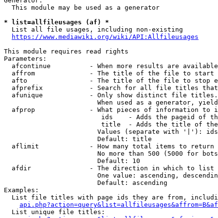
Generator:

  This module may be used as a generator

* list=allfileusages (af) *
  List all file usages, including non-existing

https://www.mediawiki.org/wiki/API:Allfileusages
This module requires read rights

Parameters:

  afcontinue          - When more results are available
  affrom              - The title of the file to start 
  afto                - The title of the file to stop e
  afprefix            - Search for all file titles that
  afunique            - Only show distinct file titles.
                        When used as a generator, yield
  afprop              - What pieces of information to i
                         ids    - Adds the pageid of th
                         title  - Adds the title of the
                        Values (separate with '|'): ids
                        Default: title

  aflimit             - How many total items to return

                        No more than 500 (5000 for bots
                        Default: 10

  afdir               - The direction in which to list

                        One value: ascending, descendin
                        Default: ascending

Examples:

  List file titles with page ids they are from, includi
api.php?action=query&list=allfileusages&affrom=B&af
  List unique file titles:
