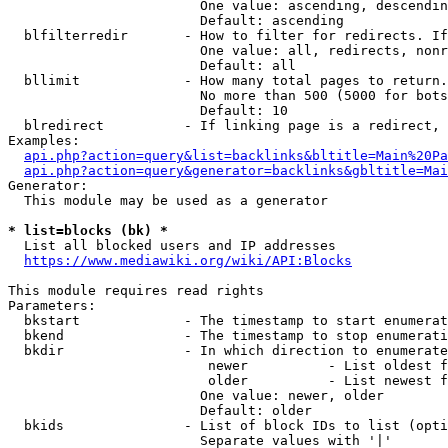
                        One value: ascending, descendin
                        Default: ascending

  blfilterredir       - How to filter for redirects. If
                        One value: all, redirects, nonr
                        Default: all

  bllimit             - How many total pages to return.
                        No more than 500 (5000 for bots
                        Default: 10

  blredirect          - If linking page is a redirect, 
Examples:

api.php?action=query&list=backlinks&bltitle=Main%20Pa
api.php?action=query&generator=backlinks&gbltitle=Mai
Generator:

  This module may be used as a generator

* list=blocks (bk) *
  List all blocked users and IP addresses

https://www.mediawiki.org/wiki/API:Blocks
This module requires read rights

Parameters:

  bkstart             - The timestamp to start enumerat
  bkend               - The timestamp to stop enumerati
  bkdir               - In which direction to enumerate

                         newer          - List oldest f
                         older          - List newest f
                        One value: newer, older

                        Default: older

  bkids               - List of block IDs to list (opti
                        Separate values with '|'
