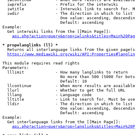
  iwprefix            - Prefix for the interwiki

  iwtitle             - Interwiki link to search for. M
  iwdir               - The direction in which to list

                        One value: ascending, descendin
                        Default: ascending

Example:

  Get interwiki links from the [[Main Page]]:

api.php?action=query&prop=iwlinks&titles=Main%20Pag
* prop=langlinks (ll) *
  Returns all interlanguage links from the given page(s
https://www.mediawiki.org/wiki/API:Properties#langlin
This module requires read rights

Parameters:

  lllimit             - How many langlinks to return

                        No more than 500 (5000 for bots
                        Default: 10

  llcontinue          - When more results are available
  llurl               - Whether to get the full URL

  lllang              - Language code

  lltitle             - Link to search for. Must be use
  lldir               - The direction in which to list

                        One value: ascending, descendin
                        Default: ascending

Example:

  Get interlanguage links from the [[Main Page]]:

api.php?action=query&prop=langlinks&titles=Main%20P