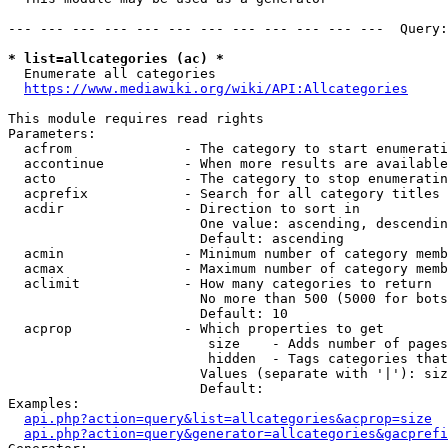
--- --- --- --- --- --- --- --- --- --- --- ---  Query:
* list=allcategories (ac) *
  Enumerate all categories

https://www.mediawiki.org/wiki/API:Allcategories
This module requires read rights

Parameters:

  acfrom              - The category to start enumerati
  accontinue          - When more results are available
  acto                - The category to stop enumeratin
  acprefix            - Search for all category titles 
  acdir               - Direction to sort in

                        One value: ascending, descendin
                        Default: ascending

  acmin               - Minimum number of category memb
  acmax               - Maximum number of category memb
  aclimit             - How many categories to return

                        No more than 500 (5000 for bots
                        Default: 10

  acprop              - Which properties to get

                         size    - Adds number of pages
                         hidden  - Tags categories that
                        Values (separate with '|'): siz
                        Default: 

Examples:

api.php?action=query&list=allcategories&acprop=size
api.php?action=query&generator=allcategories&gacprefi