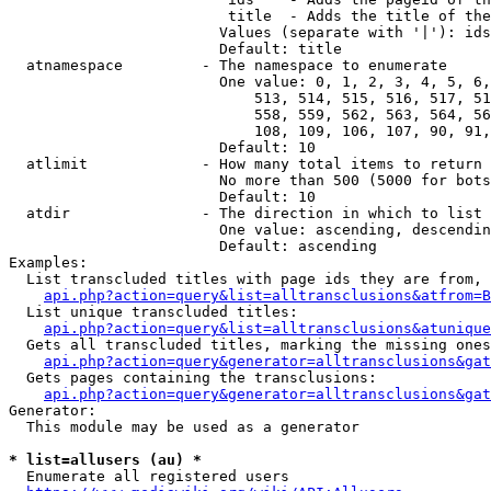
                         title  - Adds the title of the
                        Values (separate with '|'): ids
                        Default: title

  atnamespace         - The namespace to enumerate

                        One value: 0, 1, 2, 3, 4, 5, 6,
                            513, 514, 515, 516, 517, 51
                            558, 559, 562, 563, 564, 56
                            108, 109, 106, 107, 90, 91,
                        Default: 10

  atlimit             - How many total items to return

                        No more than 500 (5000 for bots
                        Default: 10

  atdir               - The direction in which to list

                        One value: ascending, descendin
                        Default: ascending

Examples:

  List transcluded titles with page ids they are from, 
api.php?action=query&list=alltransclusions&atfrom=B
  List unique transcluded titles:

api.php?action=query&list=alltransclusions&atunique
  Gets all transcluded titles, marking the missing ones
api.php?action=query&generator=alltransclusions&gat
  Gets pages containing the transclusions:

api.php?action=query&generator=alltransclusions&gat
Generator:

  This module may be used as a generator

* list=allusers (au) *
  Enumerate all registered users
