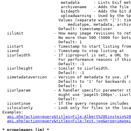
                         metadata      - Lists Exif met
                         archivename   - Adds the file 
                         bitdepth      - Adds the bit d
                         uploadwarning - Used by the Sp
                        Values (separate with '|'): tim
                            mediatype, metadata, archiv
                        Default: timestamp|user

  iilimit             - How many image revisions to ret
                        No more than 500 (5000 for bots
                        Default: 1

  iistart             - Timestamp to start listing from

  iiend               - Timestamp to stop listing at

  iiurlwidth          - If iiprop=url is set, a URL to 
                        For performance reasons if this
                        Default: -1

  iiurlheight         - Similar to iiurlwidth.

                        Default: -1

  iimetadataversion   - Version of metadata to use. if 
                        Defaults to '1' for backwards c
                        Default: 1

  iiurlparam          - A handler specific parameter st
                        might use 'page15-100px'. iiurl
                        Default: 

  iicontinue          - If the query response includes 
  iilocalonly         - Look only for files in the loca
Examples:

api.php?action=query&titles=File:Albert%20Einstein%2
api.php?action=query&titles=File:Test.jpg&prop=imagei
* prop=images (im) *