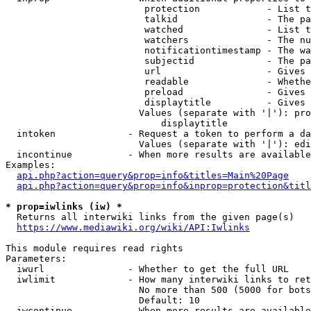
                         protection            - List t
                         talkid                - The pa
                         watched               - List t
                         watchers              - The nu
                         notificationtimestamp - The wa
                         subjectid             - The pa
                         url                   - Gives 
                         readable              - Whethe
                         preload               - Gives 
                         displaytitle          - Gives 
                        Values (separate with '|'): pro
                            displaytitle

  intoken             - Request a token to perform a da
                        Values (separate with '|'): edi
  incontinue          - When more results are available
Examples:

api.php?action=query&prop=info&titles=Main%20Page
api.php?action=query&prop=info&inprop=protection&titl
* prop=iwlinks (iw) *
  Returns all interwiki links from the given page(s)

https://www.mediawiki.org/wiki/API:Iwlinks
This module requires read rights

Parameters:

  iwurl               - Whether to get the full URL

  iwlimit             - How many interwiki links to ret
                        No more than 500 (5000 for bots
                        Default: 10

  iwcontinue          - When more results are available