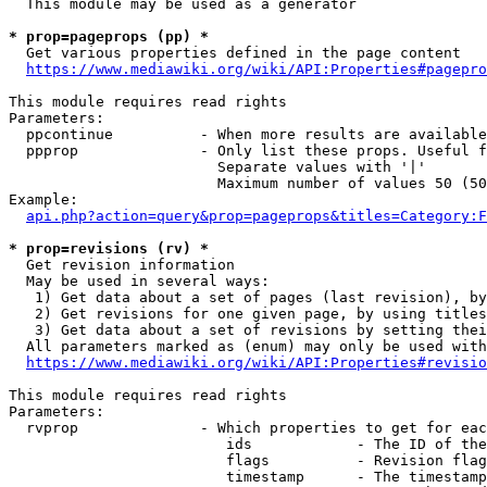
  This module may be used as a generator

* prop=pageprops (pp) *
  Get various properties defined in the page content

https://www.mediawiki.org/wiki/API:Properties#pagepro
This module requires read rights

Parameters:

  ppcontinue          - When more results are available
  ppprop              - Only list these props. Useful f
                        Separate values with '|'

                        Maximum number of values 50 (50
Example:

api.php?action=query&prop=pageprops&titles=Category:F
* prop=revisions (rv) *
  Get revision information

  May be used in several ways:

   1) Get data about a set of pages (last revision), by
   2) Get revisions for one given page, by using titles
   3) Get data about a set of revisions by setting thei
  All parameters marked as (enum) may only be used with
https://www.mediawiki.org/wiki/API:Properties#revisio
This module requires read rights

Parameters:

  rvprop              - Which properties to get for eac
                         ids            - The ID of the
                         flags          - Revision flag
                         timestamp      - The timestamp