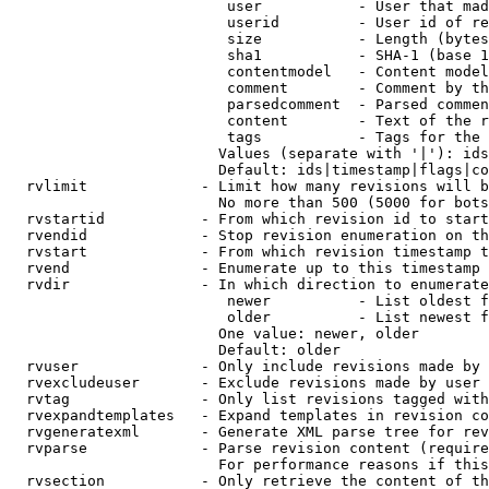
                         user           - User that mad
                         userid         - User id of re
                         size           - Length (bytes
                         sha1           - SHA-1 (base 1
                         contentmodel   - Content model
                         comment        - Comment by th
                         parsedcomment  - Parsed commen
                         content        - Text of the r
                         tags           - Tags for the 
                        Values (separate with '|'): ids
                        Default: ids|timestamp|flags|co
  rvlimit             - Limit how many revisions will b
                        No more than 500 (5000 for bots
  rvstartid           - From which revision id to start
  rvendid             - Stop revision enumeration on th
  rvstart             - From which revision timestamp t
  rvend               - Enumerate up to this timestamp 
  rvdir               - In which direction to enumerate
                         newer          - List oldest f
                         older          - List newest f
                        One value: newer, older

                        Default: older

  rvuser              - Only include revisions made by 
  rvexcludeuser       - Exclude revisions made by user 
  rvtag               - Only list revisions tagged with
  rvexpandtemplates   - Expand templates in revision co
  rvgeneratexml       - Generate XML parse tree for rev
  rvparse             - Parse revision content (require
                        For performance reasons if this
  rvsection           - Only retrieve the content of th