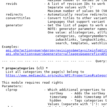
                        Maximum number of values 50 (50
  revids              - A list of revision IDs to work 
                        Separate values with '|'

                        Maximum number of values 50 (50
  redirects           - Automatically resolve redirects

  converttitles       - Convert titles to other variant
                        Languages that support variant 
  generator           - Get the list of pages to work o
                        NOTE: generator parameter names
                        One value: allcategories, allfi
                            categories, categorymembers
                            iwbacklinks, langbacklinks,
                            search, templates, watchlis
Examples:

api.php?action=query&prop=revisions&meta=siteinfo&tit
api.php?action=query&generator=allpages&gapprefix=API
--- --- --- --- --- --- --- --- --- --- --- ---  Query:
* prop=categories (cl) *
  List all categories the page(s) belong to

https://www.mediawiki.org/wiki/API:Properties#categor
This module requires read rights

Parameters:

  clprop              - Which additional properties to 
                         sortkey    - Adds the sortkey 
                         timestamp  - Adds timestamp of
                         hidden     - Tags categories t
                        Values (separate with '|'): sor