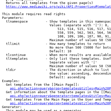
  Returns all templates from the given page(s)

https://www.mediawiki.org/wiki/API:Properties#templat
This module requires read rights

Parameters:

  tlnamespace         - Show templates in this namespac
                        Values (separate with '|'): 0, 
                            513, 514, 515, 516, 517, 51
                            558, 559, 562, 563, 564, 56
                            108, 109, 106, 107, 90, 91,
                        Maximum number of values 50 (50
  tllimit             - How many templates to return

                        No more than 500 (5000 for bots
                        Default: 10

  tlcontinue          - When more results are available
  tltemplates         - Only list these templates. Usef
                        Separate values with '|'

                        Maximum number of values 50 (50
  tldir               - The direction in which to list

                        One value: ascending, descendin
                        Default: ascending

Examples:

  Get templates from the [[Main Page]]:

api.php?action=query&prop=templates&titles=Main%20P
  Get information about the template pages in the [[Mai
api.php?action=query&generator=templates&titles=Mai
  Get templates from the Main Page in the User and Temp
api.php?action=query&prop=templates&titles=Main%20P
Generator:

  This module may be used as a generator
