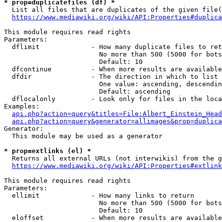
* prop=duplicatefiles (df) *
  List all files that are duplicates of the given file(
https://www.mediawiki.org/wiki/API:Properties#duplica
This module requires read rights

Parameters:

  dflimit             - How many duplicate files to ret
                        No more than 500 (5000 for bots
                        Default: 10

  dfcontinue          - When more results are available
  dfdir               - The direction in which to list

                        One value: ascending, descendin
                        Default: ascending

  dflocalonly         - Look only for files in the loca
Examples:

api.php?action=query&titles=File:Albert_Einstein_Head
api.php?action=query&generator=allimages&prop=duplica
Generator:

  This module may be used as a generator

* prop=extlinks (el) *
  Returns all external URLs (not interwikis) from the g
https://www.mediawiki.org/wiki/API:Properties#extlink
This module requires read rights

Parameters:

  ellimit             - How many links to return

                        No more than 500 (5000 for bots
                        Default: 10

  eloffset            - When more results are available