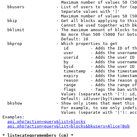
                        Maximum number of values 50 (50
  bkusers             - List of users to search for (op
                        Separate values with '|'

                        Maximum number of values 50 (50
  bkip                - Get all blocks applying to this
                        Cannot be used together with bk
  bklimit             - The maximum amount of blocks to
                        No more than 500 (5000 for bots
                        Default: 10

  bkprop              - Which properties to get

                         id         - Adds the ID of th
                         user       - Adds the username
                         userid     - Adds the user ID 
                         by         - Adds the username
                         byid       - Adds the user ID 
                         timestamp  - Adds the timestam
                         expiry     - Adds the timestam
                         reason     - Adds the reason g
                         range      - Adds the range of
                         flags      - Tags the ban with
                        Values (separate with '|'): id,
                        Default: id|user|by|timestamp|e
  bkshow              - Show only items that meet this 
                        For example, to see only indefi
                        Values (separate with '|'): acc
Examples:

api.php?action=query&list=blocks
api.php?action=query&list=blocks&bkusers=Alice|Bob
* list=categorymembers (cm) *