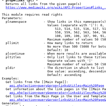
* prop=links (pl) *
  Returns all links from the given page(s)

https://www.mediawiki.org/wiki/API:Properties#links_.
This module requires read rights

Parameters:

  plnamespace         - Show links in this namespace(s)
                        Values (separate with '|'): 0, 
                            513, 514, 515, 516, 517, 51
                            558, 559, 562, 563, 564, 56
                            108, 109, 106, 107, 90, 91,
                        Maximum number of values 50 (50
  pllimit             - How many links to return

                        No more than 500 (5000 for bots
                        Default: 10

  plcontinue          - When more results are available
  pltitles            - Only list links to these titles
                        Separate values with '|'

                        Maximum number of values 50 (50
  pldir               - The direction in which to list

                        One value: ascending, descendin
                        Default: ascending

Examples:

  Get links from the [[Main Page]]:

api.php?action=query&prop=links&titles=Main%20Page
  Get information about the link pages in the [[Main Pa
api.php?action=query&generator=links&titles=Main%20
  Get links from the Main Page in the User and Template
api.php?action=query&prop=links&titles=Main%20Page&
Generator:
