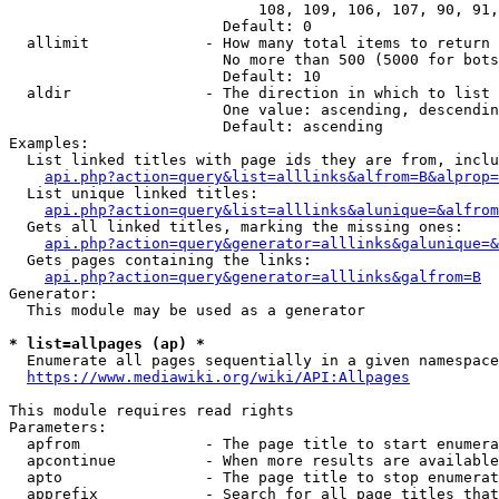
                            108, 109, 106, 107, 90, 91,
                        Default: 0

  allimit             - How many total items to return

                        No more than 500 (5000 for bots
                        Default: 10

  aldir               - The direction in which to list

                        One value: ascending, descendin
                        Default: ascending

Examples:

  List linked titles with page ids they are from, inclu
api.php?action=query&list=alllinks&alfrom=B&alprop=
  List unique linked titles:

api.php?action=query&list=alllinks&alunique=&alfrom
  Gets all linked titles, marking the missing ones:

api.php?action=query&generator=alllinks&galunique=&
  Gets pages containing the links:

api.php?action=query&generator=alllinks&galfrom=B
Generator:

  This module may be used as a generator

* list=allpages (ap) *
  Enumerate all pages sequentially in a given namespace

https://www.mediawiki.org/wiki/API:Allpages
This module requires read rights

Parameters:

  apfrom              - The page title to start enumera
  apcontinue          - When more results are available
  apto                - The page title to stop enumerat
  apprefix            - Search for all page titles that