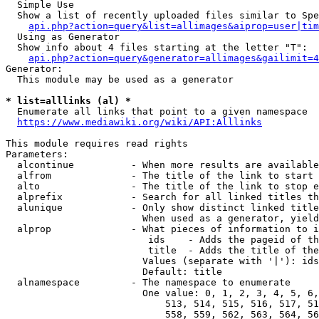
  Simple Use

  Show a list of recently uploaded files similar to Spe
api.php?action=query&list=allimages&aiprop=user|tim
  Using as Generator

  Show info about 4 files starting at the letter "T":

api.php?action=query&generator=allimages&gailimit=4
Generator:

  This module may be used as a generator

* list=alllinks (al) *
  Enumerate all links that point to a given namespace

https://www.mediawiki.org/wiki/API:Alllinks
This module requires read rights

Parameters:

  alcontinue          - When more results are available
  alfrom              - The title of the link to start 
  alto                - The title of the link to stop e
  alprefix            - Search for all linked titles th
  alunique            - Only show distinct linked title
                        When used as a generator, yield
  alprop              - What pieces of information to i
                         ids    - Adds the pageid of th
                         title  - Adds the title of the
                        Values (separate with '|'): ids
                        Default: title

  alnamespace         - The namespace to enumerate

                        One value: 0, 1, 2, 3, 4, 5, 6,
                            513, 514, 515, 516, 517, 51
                            558, 559, 562, 563, 564, 56