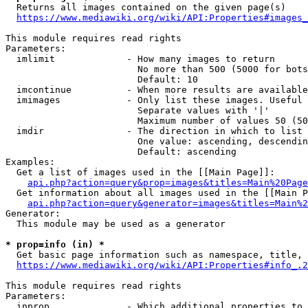
  Returns all images contained on the given page(s)

https://www.mediawiki.org/wiki/API:Properties#images_
This module requires read rights

Parameters:

  imlimit             - How many images to return

                        No more than 500 (5000 for bots
                        Default: 10

  imcontinue          - When more results are available
  imimages            - Only list these images. Useful 
                        Separate values with '|'

                        Maximum number of values 50 (50
  imdir               - The direction in which to list

                        One value: ascending, descendin
                        Default: ascending

Examples:

  Get a list of images used in the [[Main Page]]:

api.php?action=query&prop=images&titles=Main%20Page
  Get information about all images used in the [[Main P
api.php?action=query&generator=images&titles=Main%2
Generator:

  This module may be used as a generator

* prop=info (in) *
  Get basic page information such as namespace, title, 
https://www.mediawiki.org/wiki/API:Properties#info_.2
This module requires read rights

Parameters:

  inprop              - Which additional properties to 