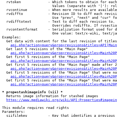
  rvtoken             - Which tokens to obtain for each
                        Values (separate with '|'): rol
  rvcontinue          - When more results are available
  rvdiffto            - Revision ID to diff each revisi
                        Use "prev", "next" and "cur" fo
  rvdifftotext        - Text to diff each revision to. 
                        Overrides rvdiffto. If rvsectio
  rvcontentformat     - Serialization format used for d
                        One value: text/x-wiki, text/ja
Examples:

  Get data with content for the last revision of titles
api.php?action=query&prop=revisions&titles=API|Main
  Get last 5 revisions of the "Main Page"

api.php?action=query&prop=revisions&titles=Main%20
  Get first 5 revisions of the "Main Page"

api.php?action=query&prop=revisions&titles=Main%20P
  Get first 5 revisions of the "Main Page" made after 2
api.php?action=query&prop=revisions&titles=Main%20P
  Get first 5 revisions of the "Main Page" that were no
api.php?action=query&prop=revisions&titles=Main%20P
  Get first 5 revisions of the "Main Page" that were ma
api.php?action=query&prop=revisions&titles=Main%20P
* prop=stashimageinfo (sii) *
  Returns image information for stashed images

https://www.mediawiki.org/wiki/API:Properties#imagein
This module requires read rights

Parameters:

  siifilekey          - Key that identifies a previous 