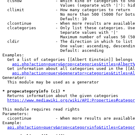
  clshow              - Which kind of categories to sho
                        Values (separate with '|'): hid
  cllimit             - How many categories to return

                        No more than 500 (5000 for bots
                        Default: 10

  clcontinue          - When more results are available
  clcategories        - Only list these categories. Use
                        Separate values with '|'

                        Maximum number of values 50 (50
  cldir               - The direction in which to list

                        One value: ascending, descendin
                        Default: ascending

Examples:

  Get a list of categories [[Albert Einstein]] belongs 
api.php?action=query&prop=categories&titles=Albert%
  Get information about all categories used in the [[Al
api.php?action=query&generator=categories&titles=Al
Generator:

  This module may be used as a generator

* prop=categoryinfo (ci) *
  Returns information about the given categories

https://www.mediawiki.org/wiki/API:Properties#categor
This module requires read rights

Parameters:

  cicontinue          - When more results are available
Example:

api.php?action=query&prop=categoryinfo&titles=Categor