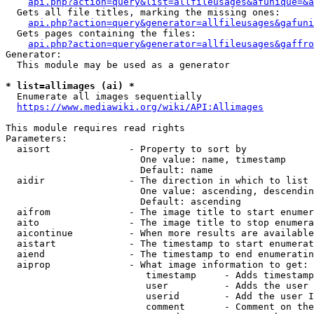
api.php?action=query&list=allfileusages&afunique=&a
  Gets all file titles, marking the missing ones:

api.php?action=query&generator=allfileusages&gafuni
  Gets pages containing the files:

api.php?action=query&generator=allfileusages&gaffro
Generator:

  This module may be used as a generator

* list=allimages (ai) *
  Enumerate all images sequentially

https://www.mediawiki.org/wiki/API:Allimages
This module requires read rights

Parameters:

  aisort              - Property to sort by

                        One value: name, timestamp

                        Default: name

  aidir               - The direction in which to list

                        One value: ascending, descendin
                        Default: ascending

  aifrom              - The image title to start enumer
  aito                - The image title to stop enumera
  aicontinue          - When more results are available
  aistart             - The timestamp to start enumerat
  aiend               - The timestamp to end enumeratin
  aiprop              - What image information to get:

                         timestamp     - Adds timestamp
                         user          - Adds the user 
                         userid        - Add the user I
                         comment       - Comment on the