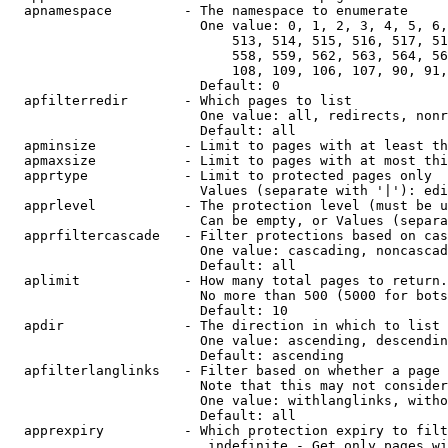
  apnamespace         - The namespace to enumerate

                        One value: 0, 1, 2, 3, 4, 5, 6,
                            513, 514, 515, 516, 517, 51
                            558, 559, 562, 563, 564, 56
                            108, 109, 106, 107, 90, 91,
                        Default: 0

  apfilterredir       - Which pages to list

                        One value: all, redirects, nonr
                        Default: all

  apminsize           - Limit to pages with at least th
  apmaxsize           - Limit to pages with at most thi
  apprtype            - Limit to protected pages only

                        Values (separate with '|'): edi
  apprlevel           - The protection level (must be u
                        Can be empty, or Values (separa
  apprfiltercascade   - Filter protections based on cas
                        One value: cascading, noncascad
                        Default: all

  aplimit             - How many total pages to return.

                        No more than 500 (5000 for bots
                        Default: 10

  apdir               - The direction in which to list

                        One value: ascending, descendin
                        Default: ascending

  apfilterlanglinks   - Filter based on whether a page 
                        Note that this may not consider
                        One value: withlanglinks, witho
                        Default: all

  apprexpiry          - Which protection expiry to filt
                         indefinite - Get only pages wi