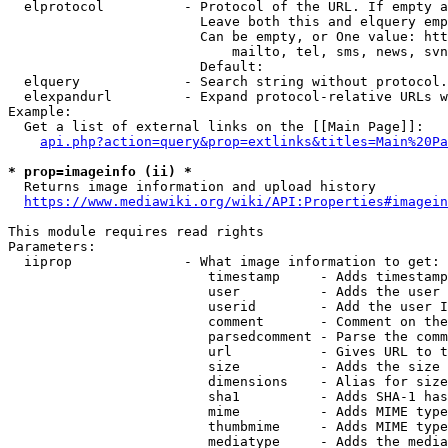
  elprotocol          - Protocol of the URL. If empty a
                        Leave both this and elquery emp
                        Can be empty, or One value: htt
                            mailto, tel, sms, news, svn
                        Default: 

  elquery             - Search string without protocol.
  elexpandurl         - Expand protocol-relative URLs w
Example:

  Get a list of external links on the [[Main Page]]:

api.php?action=query&prop=extlinks&titles=Main%20Pa
* prop=imageinfo (ii) *
  Returns image information and upload history

https://www.mediawiki.org/wiki/API:Properties#imagein
This module requires read rights

Parameters:

  iiprop              - What image information to get:

                         timestamp     - Adds timestamp
                         user          - Adds the user 
                         userid        - Add the user I
                         comment       - Comment on the
                         parsedcomment - Parse the comm
                         url           - Gives URL to t
                         size          - Adds the size 
                         dimensions    - Alias for size

                         sha1          - Adds SHA-1 has
                         mime          - Adds MIME type
                         thumbmime     - Adds MIME type
                         mediatype     - Adds the media