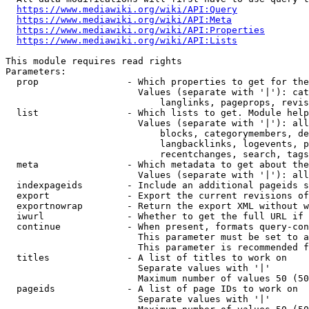
https://www.mediawiki.org/wiki/API:Query
https://www.mediawiki.org/wiki/API:Meta
https://www.mediawiki.org/wiki/API:Properties
https://www.mediawiki.org/wiki/API:Lists
This module requires read rights

Parameters:

  prop                - Which properties to get for the
                        Values (separate with '|'): cat
                            langlinks, pageprops, revis
  list                - Which lists to get. Module help
                        Values (separate with '|'): all
                            blocks, categorymembers, de
                            langbacklinks, logevents, p
                            recentchanges, search, tags
  meta                - Which metadata to get about the
                        Values (separate with '|'): all
  indexpageids        - Include an additional pageids s
  export              - Export the current revisions of
  exportnowrap        - Return the export XML without w
  iwurl               - Whether to get the full URL if 
  continue            - When present, formats query-con
                        This parameter must be set to a
                        This parameter is recommended f
  titles              - A list of titles to work on

                        Separate values with '|'

                        Maximum number of values 50 (50
  pageids             - A list of page IDs to work on

                        Separate values with '|'
