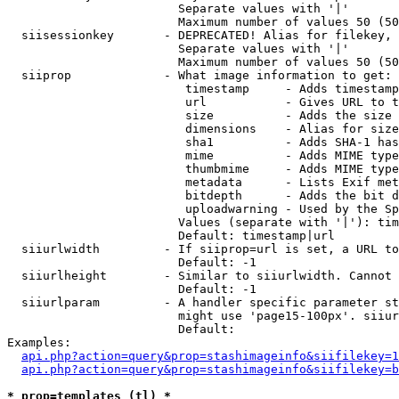
                        Separate values with '|'

                        Maximum number of values 50 (50
  siisessionkey       - DEPRECATED! Alias for filekey, 
                        Separate values with '|'

                        Maximum number of values 50 (50
  siiprop             - What image information to get:

                         timestamp     - Adds timestamp
                         url           - Gives URL to t
                         size          - Adds the size 
                         dimensions    - Alias for size

                         sha1          - Adds SHA-1 has
                         mime          - Adds MIME type
                         thumbmime     - Adds MIME type
                         metadata      - Lists Exif met
                         bitdepth      - Adds the bit d
                         uploadwarning - Used by the Sp
                        Values (separate with '|'): tim
                        Default: timestamp|url

  siiurlwidth         - If siiprop=url is set, a URL to
                        Default: -1

  siiurlheight        - Similar to siiurlwidth. Cannot 
                        Default: -1

  siiurlparam         - A handler specific parameter st
                        might use 'page15-100px'. siiur
                        Default: 

Examples:

api.php?action=query&prop=stashimageinfo&siifilekey=1
api.php?action=query&prop=stashimageinfo&siifilekey=b
* prop=templates (tl) *