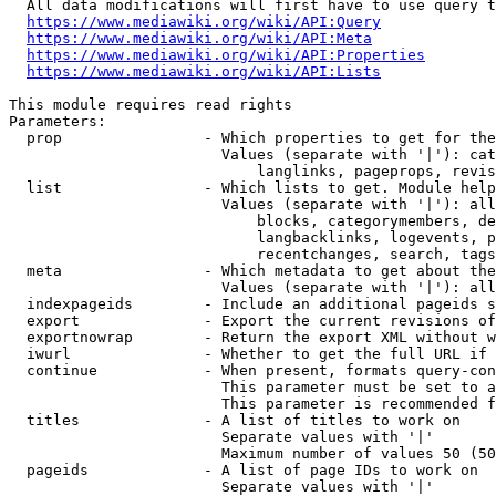
  All data modifications will first have to use query t
https://www.mediawiki.org/wiki/API:Query
https://www.mediawiki.org/wiki/API:Meta
https://www.mediawiki.org/wiki/API:Properties
https://www.mediawiki.org/wiki/API:Lists
This module requires read rights

Parameters:

  prop                - Which properties to get for the
                        Values (separate with '|'): cat
                            langlinks, pageprops, revis
  list                - Which lists to get. Module help
                        Values (separate with '|'): all
                            blocks, categorymembers, de
                            langbacklinks, logevents, p
                            recentchanges, search, tags
  meta                - Which metadata to get about the
                        Values (separate with '|'): all
  indexpageids        - Include an additional pageids s
  export              - Export the current revisions of
  exportnowrap        - Return the export XML without w
  iwurl               - Whether to get the full URL if 
  continue            - When present, formats query-con
                        This parameter must be set to a
                        This parameter is recommended f
  titles              - A list of titles to work on

                        Separate values with '|'

                        Maximum number of values 50 (50
  pageids             - A list of page IDs to work on

                        Separate values with '|'
