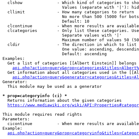
  clshow              - Which kind of categories to sho
                        Values (separate with '|'): hid
  cllimit             - How many categories to return

                        No more than 500 (5000 for bots
                        Default: 10

  clcontinue          - When more results are available
  clcategories        - Only list these categories. Use
                        Separate values with '|'

                        Maximum number of values 50 (50
  cldir               - The direction in which to list

                        One value: ascending, descendin
                        Default: ascending

Examples:

  Get a list of categories [[Albert Einstein]] belongs 
api.php?action=query&prop=categories&titles=Albert%
  Get information about all categories used in the [[Al
api.php?action=query&generator=categories&titles=Al
Generator:

  This module may be used as a generator

* prop=categoryinfo (ci) *
  Returns information about the given categories

https://www.mediawiki.org/wiki/API:Properties#categor
This module requires read rights

Parameters:

  cicontinue          - When more results are available
Example:

api.php?action=query&prop=categoryinfo&titles=Categor