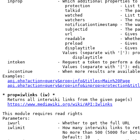
  inprop              - Which additional properties to 
                         protection            - List t
                         talkid                - The pa
                         watched               - List t
                         watchers              - The nu
                         notificationtimestamp - The wa
                         subjectid             - The pa
                         url                   - Gives 
                         readable              - Whethe
                         preload               - Gives 
                         displaytitle          - Gives 
                        Values (separate with '|'): pro
                            displaytitle

  intoken             - Request a token to perform a da
                        Values (separate with '|'): edi
  incontinue          - When more results are available
Examples:

api.php?action=query&prop=info&titles=Main%20Page
api.php?action=query&prop=info&inprop=protection&titl
* prop=iwlinks (iw) *
  Returns all interwiki links from the given page(s)

https://www.mediawiki.org/wiki/API:Iwlinks
This module requires read rights

Parameters:

  iwurl               - Whether to get the full URL

  iwlimit             - How many interwiki links to ret
                        No more than 500 (5000 for bots
                        Default: 10
