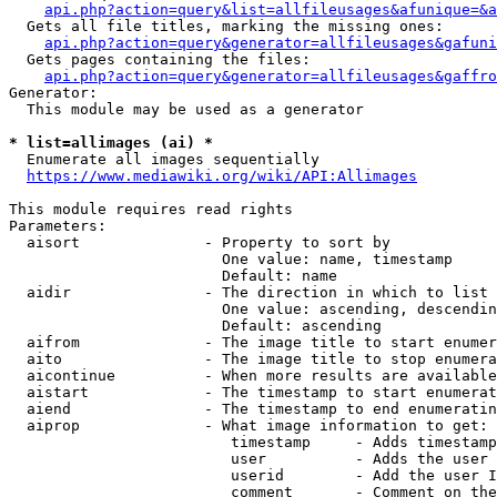
api.php?action=query&list=allfileusages&afunique=&a
  Gets all file titles, marking the missing ones:

api.php?action=query&generator=allfileusages&gafuni
  Gets pages containing the files:

api.php?action=query&generator=allfileusages&gaffro
Generator:

  This module may be used as a generator

* list=allimages (ai) *
  Enumerate all images sequentially

https://www.mediawiki.org/wiki/API:Allimages
This module requires read rights

Parameters:

  aisort              - Property to sort by

                        One value: name, timestamp

                        Default: name

  aidir               - The direction in which to list

                        One value: ascending, descendin
                        Default: ascending

  aifrom              - The image title to start enumer
  aito                - The image title to stop enumera
  aicontinue          - When more results are available
  aistart             - The timestamp to start enumerat
  aiend               - The timestamp to end enumeratin
  aiprop              - What image information to get:

                         timestamp     - Adds timestamp
                         user          - Adds the user 
                         userid        - Add the user I
                         comment       - Comment on the