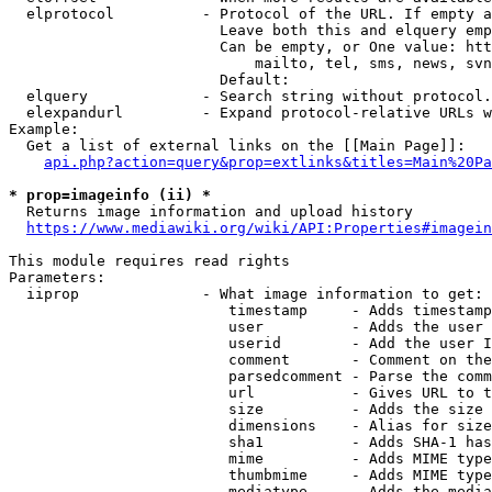
  elprotocol          - Protocol of the URL. If empty a
                        Leave both this and elquery emp
                        Can be empty, or One value: htt
                            mailto, tel, sms, news, svn
                        Default: 

  elquery             - Search string without protocol.
  elexpandurl         - Expand protocol-relative URLs w
Example:

  Get a list of external links on the [[Main Page]]:

api.php?action=query&prop=extlinks&titles=Main%20Pa
* prop=imageinfo (ii) *
  Returns image information and upload history

https://www.mediawiki.org/wiki/API:Properties#imagein
This module requires read rights

Parameters:

  iiprop              - What image information to get:

                         timestamp     - Adds timestamp
                         user          - Adds the user 
                         userid        - Add the user I
                         comment       - Comment on the
                         parsedcomment - Parse the comm
                         url           - Gives URL to t
                         size          - Adds the size 
                         dimensions    - Alias for size

                         sha1          - Adds SHA-1 has
                         mime          - Adds MIME type
                         thumbmime     - Adds MIME type
                         mediatype     - Adds the media