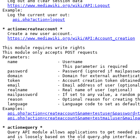
  Log out and clear session data

https://www.mediawiki.org/wiki/API:Logout
Example:

  Log the current user out:

api.php?action=logout
* action=createaccount *
  Create a new user account.

https://www.mediawiki.org/wiki/API:Account_creation
This module requires write rights

This module only accepts POST requests

Parameters:

  name                - Username

                        This parameter is required

  password            - Password (ignored if mailpasswo
  domain              - Domain for external authenticat
  token               - Account creation token obtained
  email               - Email address of user (optional
  realname            - Real name of user (optional)

  mailpassword        - If set to any value, a random p
  reason              - Optional reason for creating th
  language            - Language code to set as default
Examples:

api.php?action=createaccount&name=testuser&password=t
api.php?action=createaccount&name=testmailuser&mailpa
* action=query *
  Query API module allows applications to get needed pi
  and is loosely based on the old query.php interface.
