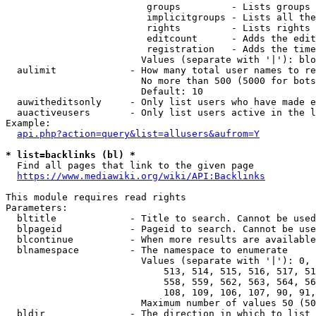
                         groups         - Lists groups 
                         implicitgroups - Lists all the
                         rights         - Lists rights 
                         editcount      - Adds the edit
                         registration   - Adds the time
                        Values (separate with '|'): blo
  aulimit             - How many total user names to re
                        No more than 500 (5000 for bots
                        Default: 10

  auwitheditsonly     - Only list users who have made e
  auactiveusers       - Only list users active in the l
Example:

api.php?action=query&list=allusers&aufrom=Y
* list=backlinks (bl) *
  Find all pages that link to the given page

https://www.mediawiki.org/wiki/API:Backlinks
This module requires read rights

Parameters:

  bltitle             - Title to search. Cannot be used
  blpageid            - Pageid to search. Cannot be use
  blcontinue          - When more results are available
  blnamespace         - The namespace to enumerate

                        Values (separate with '|'): 0, 
                            513, 514, 515, 516, 517, 51
                            558, 559, 562, 563, 564, 56
                            108, 109, 106, 107, 90, 91,
                        Maximum number of values 50 (50
  bldir               - The direction in which to list
