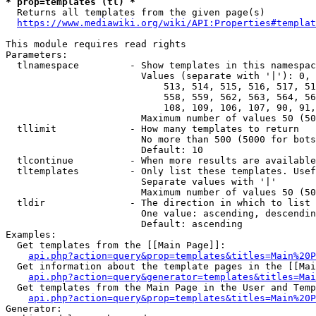
* prop=templates (tl) *
  Returns all templates from the given page(s)

https://www.mediawiki.org/wiki/API:Properties#templat
This module requires read rights

Parameters:

  tlnamespace         - Show templates in this namespac
                        Values (separate with '|'): 0, 
                            513, 514, 515, 516, 517, 51
                            558, 559, 562, 563, 564, 56
                            108, 109, 106, 107, 90, 91,
                        Maximum number of values 50 (50
  tllimit             - How many templates to return

                        No more than 500 (5000 for bots
                        Default: 10

  tlcontinue          - When more results are available
  tltemplates         - Only list these templates. Usef
                        Separate values with '|'

                        Maximum number of values 50 (50
  tldir               - The direction in which to list

                        One value: ascending, descendin
                        Default: ascending

Examples:

  Get templates from the [[Main Page]]:

api.php?action=query&prop=templates&titles=Main%20P
  Get information about the template pages in the [[Mai
api.php?action=query&generator=templates&titles=Mai
  Get templates from the Main Page in the User and Temp
api.php?action=query&prop=templates&titles=Main%20P
Generator:
