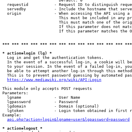
                        Default: 0

  requestid           - Request ID to distinguish reque
  servedby            - Include the hostname that serve
  origin              - When accessing the API using a 
                        This must be included in any pr
                        This must match one of the orig
                        If this parameter does not matc
                        If this parameter matches the O
*** *** *** *** *** *** *** *** *** *** *** *** *** ***
* action=login (lg) *
  Log in and get the authentication tokens. 

  In the event of a successful log-in, a cookie will be
  to your session. In the event of a failed log-in, you
  be able to attempt another log-in through this method
  This is to prevent password guessing by automated pas
https://www.mediawiki.org/wiki/API:Login
This module only accepts POST requests

Parameters:

  lgname              - User Name

  lgpassword          - Password

  lgdomain            - Domain (optional)

  lgtoken             - Login token obtained in first r
Example:

api.php?action=login&lgname=user&lgpassword=password
* action=logout *