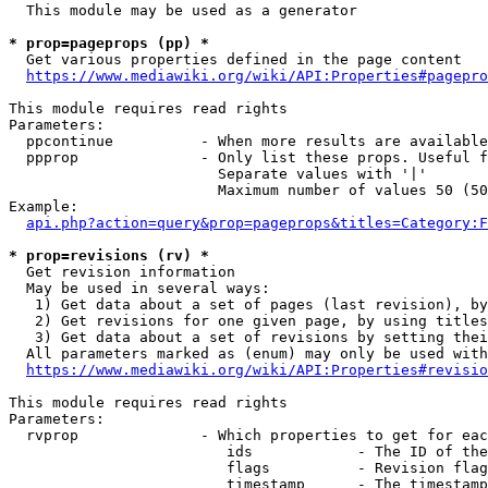
  This module may be used as a generator

* prop=pageprops (pp) *
  Get various properties defined in the page content

https://www.mediawiki.org/wiki/API:Properties#pagepro
This module requires read rights

Parameters:

  ppcontinue          - When more results are available
  ppprop              - Only list these props. Useful f
                        Separate values with '|'

                        Maximum number of values 50 (50
Example:

api.php?action=query&prop=pageprops&titles=Category:F
* prop=revisions (rv) *
  Get revision information

  May be used in several ways:

   1) Get data about a set of pages (last revision), by
   2) Get revisions for one given page, by using titles
   3) Get data about a set of revisions by setting thei
  All parameters marked as (enum) may only be used with
https://www.mediawiki.org/wiki/API:Properties#revisio
This module requires read rights

Parameters:

  rvprop              - Which properties to get for eac
                         ids            - The ID of the
                         flags          - Revision flag
                         timestamp      - The timestamp