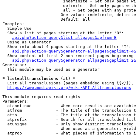
                         indefinite - Get only pages wi
                         definite - Get only pages with
                         all - Get pages with any prote
                        One value: indefinite, definite
                        Default: all

Examples:

  Simple Use

  Show a list of pages starting at the letter "B":

api.php?action=query&list=allpages&apfrom=B
  Using as Generator

  Show info about 4 pages starting at the letter "T":

api.php?action=query&generator=allpages&gaplimit=4&
  Show content of first 2 non-redirect pages beginning 
api.php?action=query&generator=allpages&gaplimit=2&
Generator:

  This module may be used as a generator

* list=alltransclusions (at) *
  List all transclusions (pages embedded using {{x}}), 
https://www.mediawiki.org/wiki/API:Alltransclusions
This module requires read rights

Parameters:

  atcontinue          - When more results are available
  atfrom              - The title of the transclusion t
  atto                - The title of the transclusion t
  atprefix            - Search for all transcluded titl
  atunique            - Only show distinct transcluded 
                        When used as a generator, yield
  atprop              - What pieces of information to i