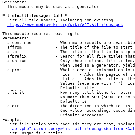
Generator:

  This module may be used as a generator

* list=allfileusages (af) *
  List all file usages, including non-existing

https://www.mediawiki.org/wiki/API:Allfileusages
This module requires read rights

Parameters:

  afcontinue          - When more results are available
  affrom              - The title of the file to start 
  afto                - The title of the file to stop e
  afprefix            - Search for all file titles that
  afunique            - Only show distinct file titles.
                        When used as a generator, yield
  afprop              - What pieces of information to i
                         ids    - Adds the pageid of th
                         title  - Adds the title of the
                        Values (separate with '|'): ids
                        Default: title

  aflimit             - How many total items to return

                        No more than 500 (5000 for bots
                        Default: 10

  afdir               - The direction in which to list

                        One value: ascending, descendin
                        Default: ascending

Examples:

  List file titles with page ids they are from, includi
api.php?action=query&list=allfileusages&affrom=B&af
  List unique file titles:
