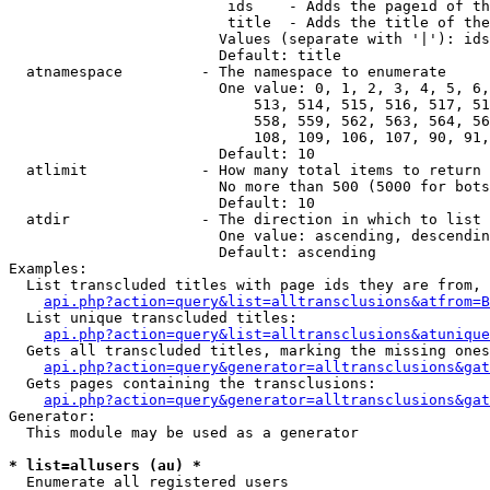
                         ids    - Adds the pageid of th
                         title  - Adds the title of the
                        Values (separate with '|'): ids
                        Default: title

  atnamespace         - The namespace to enumerate

                        One value: 0, 1, 2, 3, 4, 5, 6,
                            513, 514, 515, 516, 517, 51
                            558, 559, 562, 563, 564, 56
                            108, 109, 106, 107, 90, 91,
                        Default: 10

  atlimit             - How many total items to return

                        No more than 500 (5000 for bots
                        Default: 10

  atdir               - The direction in which to list

                        One value: ascending, descendin
                        Default: ascending

Examples:

  List transcluded titles with page ids they are from, 
api.php?action=query&list=alltransclusions&atfrom=B
  List unique transcluded titles:

api.php?action=query&list=alltransclusions&atunique
  Gets all transcluded titles, marking the missing ones
api.php?action=query&generator=alltransclusions&gat
  Gets pages containing the transclusions:

api.php?action=query&generator=alltransclusions&gat
Generator:

  This module may be used as a generator

* list=allusers (au) *
  Enumerate all registered users
