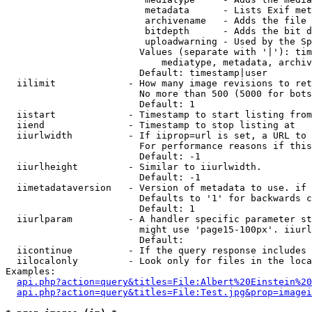
                         metadata      - Lists Exif met
                         archivename   - Adds the file 
                         bitdepth      - Adds the bit d
                         uploadwarning - Used by the Sp
                        Values (separate with '|'): tim
                            mediatype, metadata, archiv
                        Default: timestamp|user

  iilimit             - How many image revisions to ret
                        No more than 500 (5000 for bots
                        Default: 1

  iistart             - Timestamp to start listing from

  iiend               - Timestamp to stop listing at

  iiurlwidth          - If iiprop=url is set, a URL to 
                        For performance reasons if this
                        Default: -1

  iiurlheight         - Similar to iiurlwidth.

                        Default: -1

  iimetadataversion   - Version of metadata to use. if 
                        Defaults to '1' for backwards c
                        Default: 1

  iiurlparam          - A handler specific parameter st
                        might use 'page15-100px'. iiurl
                        Default: 

  iicontinue          - If the query response includes 
  iilocalonly         - Look only for files in the loca
Examples:

api.php?action=query&titles=File:Albert%20Einstein%2
api.php?action=query&titles=File:Test.jpg&prop=imagei