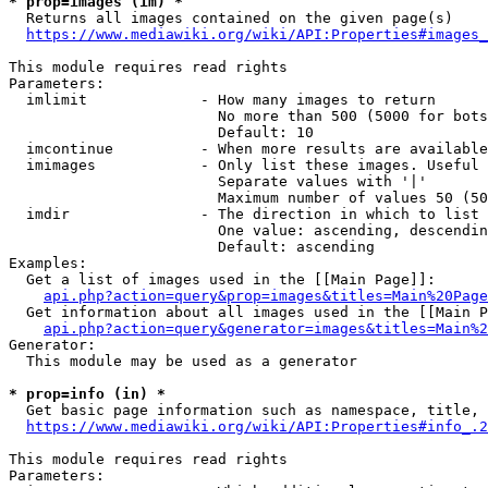
* prop=images (im) *
  Returns all images contained on the given page(s)

https://www.mediawiki.org/wiki/API:Properties#images_
This module requires read rights

Parameters:

  imlimit             - How many images to return

                        No more than 500 (5000 for bots
                        Default: 10

  imcontinue          - When more results are available
  imimages            - Only list these images. Useful 
                        Separate values with '|'

                        Maximum number of values 50 (50
  imdir               - The direction in which to list

                        One value: ascending, descendin
                        Default: ascending

Examples:

  Get a list of images used in the [[Main Page]]:

api.php?action=query&prop=images&titles=Main%20Page
  Get information about all images used in the [[Main P
api.php?action=query&generator=images&titles=Main%2
Generator:

  This module may be used as a generator

* prop=info (in) *
  Get basic page information such as namespace, title, 
https://www.mediawiki.org/wiki/API:Properties#info_.2
This module requires read rights

Parameters:
