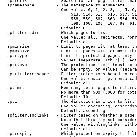
  apprefix            - Search for all page titles that
  apnamespace         - The namespace to enumerate

                        One value: 0, 1, 2, 3, 4, 5, 6,
                            513, 514, 515, 516, 517, 51
                            558, 559, 562, 563, 564, 56
                            108, 109, 106, 107, 90, 91,
                        Default: 0

  apfilterredir       - Which pages to list

                        One value: all, redirects, nonr
                        Default: all

  apminsize           - Limit to pages with at least th
  apmaxsize           - Limit to pages with at most thi
  apprtype            - Limit to protected pages only

                        Values (separate with '|'): edi
  apprlevel           - The protection level (must be u
                        Can be empty, or Values (separa
  apprfiltercascade   - Filter protections based on cas
                        One value: cascading, noncascad
                        Default: all

  aplimit             - How many total pages to return.

                        No more than 500 (5000 for bots
                        Default: 10

  apdir               - The direction in which to list

                        One value: ascending, descendin
                        Default: ascending

  apfilterlanglinks   - Filter based on whether a page 
                        Note that this may not consider
                        One value: withlanglinks, witho
                        Default: all

  apprexpiry          - Which protection expiry to filt