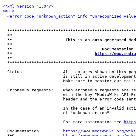
<?xml version="1.0"?>
<api>
<error code="unknown_action" info="Unrecognized value
*****************************************************
**                                                   
**                      This is an auto-generated Med
**                                                   
**                                     Documentation 
**                                  
https://www.media
**                                                   
*****************************************************
  Status:                All features shown on this pag
                         is still in active development
                         Make sure to monitor our maili
  Erroneous requests:    When erroneous requests are se
                         with the key "MediaWiki-API-Er
                         header and the error code sent
                         In the case of an invalid acti
                         of "unknown_action"

                         For more information see 
https
  Documentation:         
https://www.mediawiki.org/wik
  FAQ                    
https://www.mediawiki.org/wiki