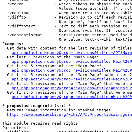
  rvtoken             - Which tokens to obtain for each
                        Values (separate with '|'): rol
  rvcontinue          - When more results are available
  rvdiffto            - Revision ID to diff each revisi
                        Use "prev", "next" and "cur" fo
  rvdifftotext        - Text to diff each revision to. 
                        Overrides rvdiffto. If rvsectio
  rvcontentformat     - Serialization format used for d
                        One value: text/x-wiki, text/ja
Examples:

  Get data with content for the last revision of titles
api.php?action=query&prop=revisions&titles=API|Main
  Get last 5 revisions of the "Main Page"

api.php?action=query&prop=revisions&titles=Main%20
  Get first 5 revisions of the "Main Page"

api.php?action=query&prop=revisions&titles=Main%20P
  Get first 5 revisions of the "Main Page" made after 2
api.php?action=query&prop=revisions&titles=Main%20P
  Get first 5 revisions of the "Main Page" that were no
api.php?action=query&prop=revisions&titles=Main%20P
  Get first 5 revisions of the "Main Page" that were ma
api.php?action=query&prop=revisions&titles=Main%20P
* prop=stashimageinfo (sii) *
  Returns image information for stashed images

https://www.mediawiki.org/wiki/API:Properties#imagein
This module requires read rights

Parameters:
