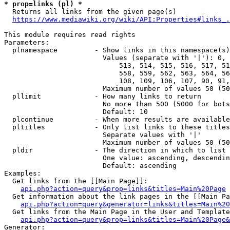
* prop=links (pl) *
  Returns all links from the given page(s)

https://www.mediawiki.org/wiki/API:Properties#links_.
This module requires read rights

Parameters:

  plnamespace         - Show links in this namespace(s)
                        Values (separate with '|'): 0, 
                            513, 514, 515, 516, 517, 51
                            558, 559, 562, 563, 564, 56
                            108, 109, 106, 107, 90, 91,
                        Maximum number of values 50 (50
  pllimit             - How many links to return

                        No more than 500 (5000 for bots
                        Default: 10

  plcontinue          - When more results are available
  pltitles            - Only list links to these titles
                        Separate values with '|'

                        Maximum number of values 50 (50
  pldir               - The direction in which to list

                        One value: ascending, descendin
                        Default: ascending

Examples:

  Get links from the [[Main Page]]:

api.php?action=query&prop=links&titles=Main%20Page
  Get information about the link pages in the [[Main Pa
api.php?action=query&generator=links&titles=Main%20
  Get links from the Main Page in the User and Template
api.php?action=query&prop=links&titles=Main%20Page&
Generator:
