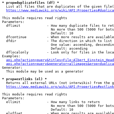
* prop=duplicatefiles (df) *
  List all files that are duplicates of the given file(
https://www.mediawiki.org/wiki/API:Properties#duplica
This module requires read rights

Parameters:

  dflimit             - How many duplicate files to ret
                        No more than 500 (5000 for bots
                        Default: 10

  dfcontinue          - When more results are available
  dfdir               - The direction in which to list

                        One value: ascending, descendin
                        Default: ascending

  dflocalonly         - Look only for files in the loca
Examples:

api.php?action=query&titles=File:Albert_Einstein_Head
api.php?action=query&generator=allimages&prop=duplica
Generator:

  This module may be used as a generator

* prop=extlinks (el) *
  Returns all external URLs (not interwikis) from the g
https://www.mediawiki.org/wiki/API:Properties#extlink
This module requires read rights

Parameters:

  ellimit             - How many links to return

                        No more than 500 (5000 for bots
                        Default: 10

  eloffset            - When more results are available