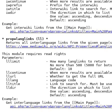
  iwcontinue          - When more results are available
  iwprefix            - Prefix for the interwiki

  iwtitle             - Interwiki link to search for. M
  iwdir               - The direction in which to list

                        One value: ascending, descendin
                        Default: ascending

Example:

  Get interwiki links from the [[Main Page]]:

api.php?action=query&prop=iwlinks&titles=Main%20Pag
* prop=langlinks (ll) *
  Returns all interlanguage links from the given page(s
https://www.mediawiki.org/wiki/API:Properties#langlin
This module requires read rights

Parameters:

  lllimit             - How many langlinks to return

                        No more than 500 (5000 for bots
                        Default: 10

  llcontinue          - When more results are available
  llurl               - Whether to get the full URL

  lllang              - Language code

  lltitle             - Link to search for. Must be use
  lldir               - The direction in which to list

                        One value: ascending, descendin
                        Default: ascending

Example:

  Get interlanguage links from the [[Main Page]]:

api.php?action=query&prop=langlinks&titles=Main%20P