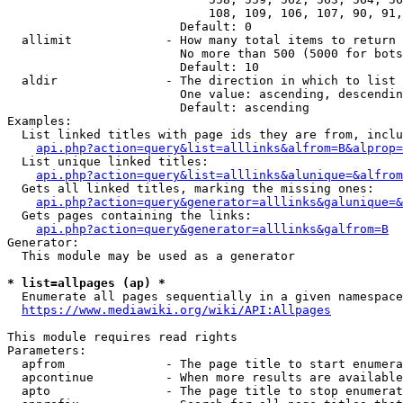
                            108, 109, 106, 107, 90, 91,
                        Default: 0

  allimit             - How many total items to return

                        No more than 500 (5000 for bots
                        Default: 10

  aldir               - The direction in which to list

                        One value: ascending, descendin
                        Default: ascending

Examples:

  List linked titles with page ids they are from, inclu
api.php?action=query&list=alllinks&alfrom=B&alprop=
  List unique linked titles:

api.php?action=query&list=alllinks&alunique=&alfrom
  Gets all linked titles, marking the missing ones:

api.php?action=query&generator=alllinks&galunique=&
  Gets pages containing the links:

api.php?action=query&generator=alllinks&galfrom=B
Generator:

  This module may be used as a generator

* list=allpages (ap) *
  Enumerate all pages sequentially in a given namespace

https://www.mediawiki.org/wiki/API:Allpages
This module requires read rights

Parameters:

  apfrom              - The page title to start enumera
  apcontinue          - When more results are available
  apto                - The page title to stop enumerat