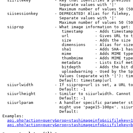
  siifilekey          - Key that identifies a previous 
                        Separate values with '|'

                        Maximum number of values 50 (50
  siisessionkey       - DEPRECATED! Alias for filekey, 
                        Separate values with '|'

                        Maximum number of values 50 (50
  siiprop             - What image information to get:

                         timestamp     - Adds timestamp
                         url           - Gives URL to t
                         size          - Adds the size 
                         dimensions    - Alias for size

                         sha1          - Adds SHA-1 has
                         mime          - Adds MIME type
                         thumbmime     - Adds MIME type
                         metadata      - Lists Exif met
                         bitdepth      - Adds the bit d
                         uploadwarning - Used by the Sp
                        Values (separate with '|'): tim
                        Default: timestamp|url

  siiurlwidth         - If siiprop=url is set, a URL to
                        Default: -1

  siiurlheight        - Similar to siiurlwidth. Cannot 
                        Default: -1

  siiurlparam         - A handler specific parameter st
                        might use 'page15-100px'. siiur
                        Default: 

Examples:

api.php?action=query&prop=stashimageinfo&siifilekey=1
api.php?action=query&prop=stashimageinfo&siifilekey=b