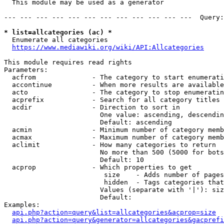
  This module may be used as a generator

--- --- --- --- --- --- --- --- --- --- --- ---  Query:
* list=allcategories (ac) *
  Enumerate all categories

https://www.mediawiki.org/wiki/API:Allcategories
This module requires read rights

Parameters:

  acfrom              - The category to start enumerati
  accontinue          - When more results are available
  acto                - The category to stop enumeratin
  acprefix            - Search for all category titles 
  acdir               - Direction to sort in

                        One value: ascending, descendin
                        Default: ascending

  acmin               - Minimum number of category memb
  acmax               - Maximum number of category memb
  aclimit             - How many categories to return

                        No more than 500 (5000 for bots
                        Default: 10

  acprop              - Which properties to get

                         size    - Adds number of pages
                         hidden  - Tags categories that
                        Values (separate with '|'): siz
                        Default: 

Examples:

api.php?action=query&list=allcategories&acprop=size
api.php?action=query&generator=allcategories&gacprefi