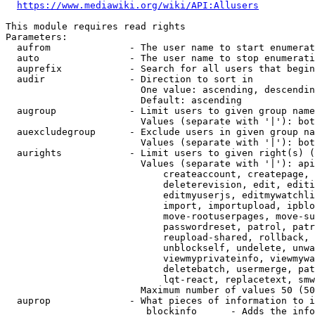
https://www.mediawiki.org/wiki/API:Allusers
This module requires read rights

Parameters:

  aufrom              - The user name to start enumerat
  auto                - The user name to stop enumerati
  auprefix            - Search for all users that begin
  audir               - Direction to sort in

                        One value: ascending, descendin
                        Default: ascending

  augroup             - Limit users to given group name
                        Values (separate with '|'): bot
  auexcludegroup      - Exclude users in given group na
                        Values (separate with '|'): bot
  aurights            - Limit users to given right(s) (
                        Values (separate with '|'): api
                            createaccount, createpage, 
                            deleterevision, edit, editi
                            editmyuserjs, editmywatchli
                            import, importupload, ipblo
                            move-rootuserpages, move-su
                            passwordreset, patrol, patr
                            reupload-shared, rollback, 
                            unblockself, undelete, unwa
                            viewmyprivateinfo, viewmywa
                            deletebatch, usermerge, pat
                            lqt-react, replacetext, smw
                        Maximum number of values 50 (50
  auprop              - What pieces of information to i
                         blockinfo      - Adds the info