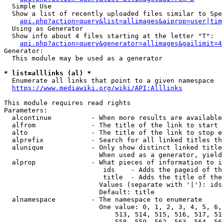
  Simple Use

  Show a list of recently uploaded files similar to Spe
api.php?action=query&list=allimages&aiprop=user|tim
  Using as Generator

  Show info about 4 files starting at the letter "T":

api.php?action=query&generator=allimages&gailimit=4
Generator:

  This module may be used as a generator

* list=alllinks (al) *
  Enumerate all links that point to a given namespace

https://www.mediawiki.org/wiki/API:Alllinks
This module requires read rights

Parameters:

  alcontinue          - When more results are available
  alfrom              - The title of the link to start 
  alto                - The title of the link to stop e
  alprefix            - Search for all linked titles th
  alunique            - Only show distinct linked title
                        When used as a generator, yield
  alprop              - What pieces of information to i
                         ids    - Adds the pageid of th
                         title  - Adds the title of the
                        Values (separate with '|'): ids
                        Default: title

  alnamespace         - The namespace to enumerate

                        One value: 0, 1, 2, 3, 4, 5, 6,
                            513, 514, 515, 516, 517, 51
                            558, 559, 562, 563, 564, 56