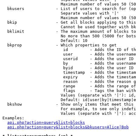
                        Maximum number of values 50 (50
  bkusers             - List of users to search for (op
                        Separate values with '|'

                        Maximum number of values 50 (50
  bkip                - Get all blocks applying to this
                        Cannot be used together with bk
  bklimit             - The maximum amount of blocks to
                        No more than 500 (5000 for bots
                        Default: 10

  bkprop              - Which properties to get

                         id         - Adds the ID of th
                         user       - Adds the username
                         userid     - Adds the user ID 
                         by         - Adds the username
                         byid       - Adds the user ID 
                         timestamp  - Adds the timestam
                         expiry     - Adds the timestam
                         reason     - Adds the reason g
                         range      - Adds the range of
                         flags      - Tags the ban with
                        Values (separate with '|'): id,
                        Default: id|user|by|timestamp|e
  bkshow              - Show only items that meet this 
                        For example, to see only indefi
                        Values (separate with '|'): acc
Examples:

api.php?action=query&list=blocks
api.php?action=query&list=blocks&bkusers=Alice|Bob