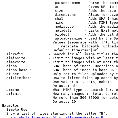
                         parsedcomment - Parse the comm
                         url           - Gives URL to t
                         size          - Adds the size 
                         dimensions    - Alias for size

                         sha1          - Adds SHA-1 has
                         mime          - Adds MIME type
                         mediatype     - Adds the media
                         metadata      - Lists Exif met
                         bitdepth      - Adds the bit d
                         uploadwarning - Used by the Sp
                        Values (separate with '|'): tim
                            metadata, bitdepth, uploadw
                        Default: timestamp|url

  aiprefix            - Search for all image titles tha
  aiminsize           - Limit to images with at least t
  aimaxsize           - Limit to images with at most th
  aisha1              - SHA1 hash of image. Overrides a
  aisha1base36        - SHA1 hash of image in base 36 (
  aiuser              - Only return files uploaded by t
  aifilterbots        - How to filter files uploaded by
                        One value: all, bots, nobots

                        Default: all

  aimime              - What MIME type to search for. e
  ailimit             - How many images in total to ret
                        No more than 500 (5000 for bots
                        Default: 10

Examples:

  Simple Use

  Show a list of files starting at the letter "B":

api.php?action=query&list=allimages&aifrom=B