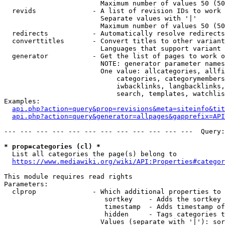
                        Maximum number of values 50 (50
  revids              - A list of revision IDs to work 
                        Separate values with '|'

                        Maximum number of values 50 (50
  redirects           - Automatically resolve redirects

  converttitles       - Convert titles to other variant
                        Languages that support variant 
  generator           - Get the list of pages to work o
                        NOTE: generator parameter names
                        One value: allcategories, allfi
                            categories, categorymembers
                            iwbacklinks, langbacklinks,
                            search, templates, watchlis
Examples:

api.php?action=query&prop=revisions&meta=siteinfo&tit
api.php?action=query&generator=allpages&gapprefix=API
--- --- --- --- --- --- --- --- --- --- --- ---  Query:
* prop=categories (cl) *
  List all categories the page(s) belong to

https://www.mediawiki.org/wiki/API:Properties#categor
This module requires read rights

Parameters:

  clprop              - Which additional properties to 
                         sortkey    - Adds the sortkey 
                         timestamp  - Adds timestamp of
                         hidden     - Tags categories t
                        Values (separate with '|'): sor