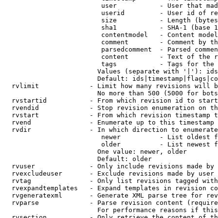
                         user           - User that mad
                         userid         - User id of re
                         size           - Length (bytes
                         sha1           - SHA-1 (base 1
                         contentmodel   - Content model
                         comment        - Comment by th
                         parsedcomment  - Parsed commen
                         content        - Text of the r
                         tags           - Tags for the 
                        Values (separate with '|'): ids
                        Default: ids|timestamp|flags|co
  rvlimit             - Limit how many revisions will b
                        No more than 500 (5000 for bots
  rvstartid           - From which revision id to start
  rvendid             - Stop revision enumeration on th
  rvstart             - From which revision timestamp t
  rvend               - Enumerate up to this timestamp 
  rvdir               - In which direction to enumerate
                         newer          - List oldest f
                         older          - List newest f
                        One value: newer, older

                        Default: older

  rvuser              - Only include revisions made by 
  rvexcludeuser       - Exclude revisions made by user 
  rvtag               - Only list revisions tagged with
  rvexpandtemplates   - Expand templates in revision co
  rvgeneratexml       - Generate XML parse tree for rev
  rvparse             - Parse revision content (require
                        For performance reasons if this
  rvsection           - Only retrieve the content of th