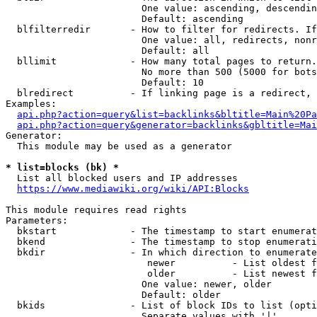
                        One value: ascending, descendin
                        Default: ascending

  blfilterredir       - How to filter for redirects. If
                        One value: all, redirects, nonr
                        Default: all

  bllimit             - How many total pages to return.
                        No more than 500 (5000 for bots
                        Default: 10

  blredirect          - If linking page is a redirect, 
Examples:

api.php?action=query&list=backlinks&bltitle=Main%20Pa
api.php?action=query&generator=backlinks&gbltitle=Mai
Generator:

  This module may be used as a generator

* list=blocks (bk) *
  List all blocked users and IP addresses

https://www.mediawiki.org/wiki/API:Blocks
This module requires read rights

Parameters:

  bkstart             - The timestamp to start enumerat
  bkend               - The timestamp to stop enumerati
  bkdir               - In which direction to enumerate

                         newer          - List oldest f
                         older          - List newest f
                        One value: newer, older

                        Default: older

  bkids               - List of block IDs to list (opti
                        Separate values with '|'
