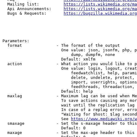
  Mailing list:          
https://lists.wikimedia.org/ma
  Api Announcements:     
https://lists.wikimedia.org/ma
  Bugs & Requests:       
https://bugzilla.wikimedia.org
Parameters:

  format              - The format of the output

                        One value: json, jsonfm, php, p
                            dump, dumpfm, none

                        Default: xmlfm

  action              - What action you would like to p
                        One value: login, logout, creat
                            feedwatchlist, help, parami
                            delete, undelete, protect, 
                            import, userrights, options
                            feedthreads, threadaction, 
                        Default: help

  maxlag              - Maximum lag can be used when Me
                        To save actions causing any mor
                        wait until the replication lag 
                        In case of a replag error, erro
                        "Waiting for $host: $lag second
                        See 
https://www.mediawiki.org/w
  smaxage             - Set the s-maxage header to this
                        Default: 0

  maxage              - Set the max-age header to this 