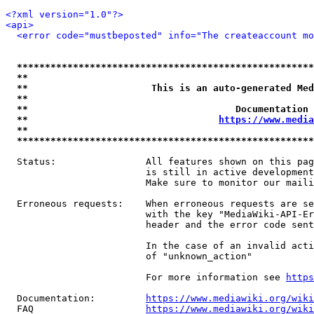
<?xml version="1.0"?>
<api>
<error code="mustbeposted" info="The createaccount mo
*****************************************************
**                                                   
**                      This is an auto-generated Med
**                                                   
**                                     Documentation 
**                                  
https://www.media
**                                                   
*****************************************************
  Status:                All features shown on this pag
                         is still in active development
                         Make sure to monitor our maili
  Erroneous requests:    When erroneous requests are se
                         with the key "MediaWiki-API-Er
                         header and the error code sent
                         In the case of an invalid acti
                         of "unknown_action"

                         For more information see 
https
  Documentation:         
https://www.mediawiki.org/wik
  FAQ                    
https://www.mediawiki.org/wiki