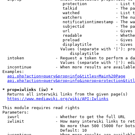
                         protection            - List t
                         talkid                - The pa
                         watched               - List t
                         watchers              - The nu
                         notificationtimestamp - The wa
                         subjectid             - The pa
                         url                   - Gives 
                         readable              - Whethe
                         preload               - Gives 
                         displaytitle          - Gives 
                        Values (separate with '|'): pro
                            displaytitle

  intoken             - Request a token to perform a da
                        Values (separate with '|'): edi
  incontinue          - When more results are available
Examples:

api.php?action=query&prop=info&titles=Main%20Page
api.php?action=query&prop=info&inprop=protection&titl
* prop=iwlinks (iw) *
  Returns all interwiki links from the given page(s)

https://www.mediawiki.org/wiki/API:Iwlinks
This module requires read rights

Parameters:

  iwurl               - Whether to get the full URL

  iwlimit             - How many interwiki links to ret
                        No more than 500 (5000 for bots
                        Default: 10

  iwcontinue          - When more results are available