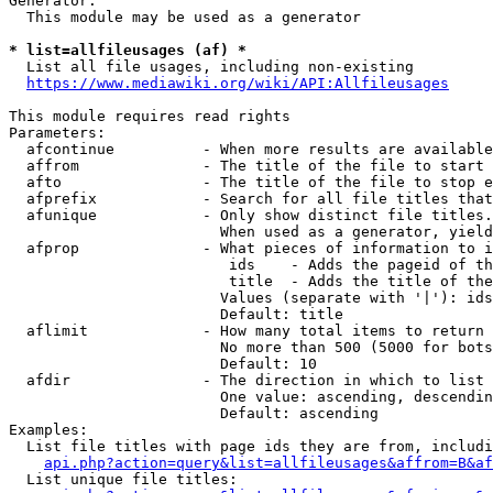
Generator:

  This module may be used as a generator

* list=allfileusages (af) *
  List all file usages, including non-existing

https://www.mediawiki.org/wiki/API:Allfileusages
This module requires read rights

Parameters:

  afcontinue          - When more results are available
  affrom              - The title of the file to start 
  afto                - The title of the file to stop e
  afprefix            - Search for all file titles that
  afunique            - Only show distinct file titles.
                        When used as a generator, yield
  afprop              - What pieces of information to i
                         ids    - Adds the pageid of th
                         title  - Adds the title of the
                        Values (separate with '|'): ids
                        Default: title

  aflimit             - How many total items to return

                        No more than 500 (5000 for bots
                        Default: 10

  afdir               - The direction in which to list

                        One value: ascending, descendin
                        Default: ascending

Examples:

  List file titles with page ids they are from, includi
api.php?action=query&list=allfileusages&affrom=B&af
  List unique file titles:
