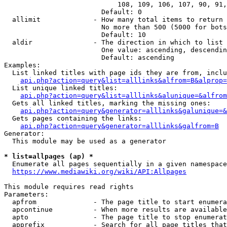
                            108, 109, 106, 107, 90, 91,
                        Default: 0

  allimit             - How many total items to return

                        No more than 500 (5000 for bots
                        Default: 10

  aldir               - The direction in which to list

                        One value: ascending, descendin
                        Default: ascending

Examples:

  List linked titles with page ids they are from, inclu
api.php?action=query&list=alllinks&alfrom=B&alprop=
  List unique linked titles:

api.php?action=query&list=alllinks&alunique=&alfrom
  Gets all linked titles, marking the missing ones:

api.php?action=query&generator=alllinks&galunique=&
  Gets pages containing the links:

api.php?action=query&generator=alllinks&galfrom=B
Generator:

  This module may be used as a generator

* list=allpages (ap) *
  Enumerate all pages sequentially in a given namespace

https://www.mediawiki.org/wiki/API:Allpages
This module requires read rights

Parameters:

  apfrom              - The page title to start enumera
  apcontinue          - When more results are available
  apto                - The page title to stop enumerat
  apprefix            - Search for all page titles that