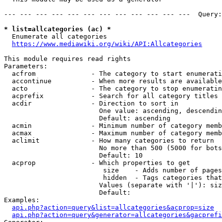
--- --- --- --- --- --- --- --- --- --- --- ---  Query:
* list=allcategories (ac) *
  Enumerate all categories

https://www.mediawiki.org/wiki/API:Allcategories
This module requires read rights

Parameters:

  acfrom              - The category to start enumerati
  accontinue          - When more results are available
  acto                - The category to stop enumeratin
  acprefix            - Search for all category titles 
  acdir               - Direction to sort in

                        One value: ascending, descendin
                        Default: ascending

  acmin               - Minimum number of category memb
  acmax               - Maximum number of category memb
  aclimit             - How many categories to return

                        No more than 500 (5000 for bots
                        Default: 10

  acprop              - Which properties to get

                         size    - Adds number of pages
                         hidden  - Tags categories that
                        Values (separate with '|'): siz
                        Default: 

Examples:

api.php?action=query&list=allcategories&acprop=size
api.php?action=query&generator=allcategories&gacprefi