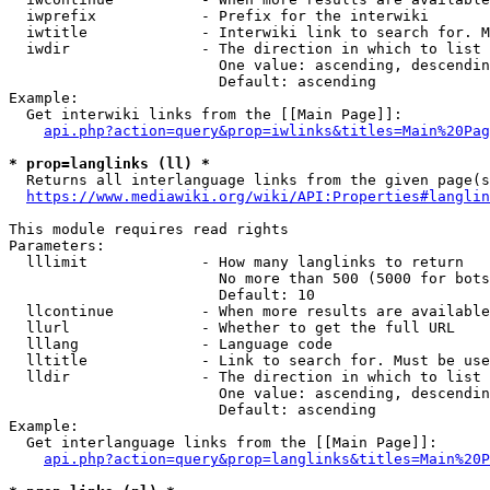
  iwprefix            - Prefix for the interwiki

  iwtitle             - Interwiki link to search for. M
  iwdir               - The direction in which to list

                        One value: ascending, descendin
                        Default: ascending

Example:

  Get interwiki links from the [[Main Page]]:

api.php?action=query&prop=iwlinks&titles=Main%20Pag
* prop=langlinks (ll) *
  Returns all interlanguage links from the given page(s
https://www.mediawiki.org/wiki/API:Properties#langlin
This module requires read rights

Parameters:

  lllimit             - How many langlinks to return

                        No more than 500 (5000 for bots
                        Default: 10

  llcontinue          - When more results are available
  llurl               - Whether to get the full URL

  lllang              - Language code

  lltitle             - Link to search for. Must be use
  lldir               - The direction in which to list

                        One value: ascending, descendin
                        Default: ascending

Example:

  Get interlanguage links from the [[Main Page]]:

api.php?action=query&prop=langlinks&titles=Main%20P