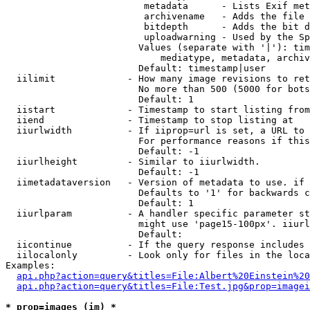
                         metadata      - Lists Exif met
                         archivename   - Adds the file 
                         bitdepth      - Adds the bit d
                         uploadwarning - Used by the Sp
                        Values (separate with '|'): tim
                            mediatype, metadata, archiv
                        Default: timestamp|user

  iilimit             - How many image revisions to ret
                        No more than 500 (5000 for bots
                        Default: 1

  iistart             - Timestamp to start listing from

  iiend               - Timestamp to stop listing at

  iiurlwidth          - If iiprop=url is set, a URL to 
                        For performance reasons if this
                        Default: -1

  iiurlheight         - Similar to iiurlwidth.

                        Default: -1

  iimetadataversion   - Version of metadata to use. if 
                        Defaults to '1' for backwards c
                        Default: 1

  iiurlparam          - A handler specific parameter st
                        might use 'page15-100px'. iiurl
                        Default: 

  iicontinue          - If the query response includes 
  iilocalonly         - Look only for files in the loca
Examples:

api.php?action=query&titles=File:Albert%20Einstein%2
api.php?action=query&titles=File:Test.jpg&prop=imagei
* prop=images (im) *