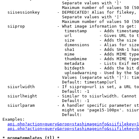
                        Separate values with '|'

                        Maximum number of values 50 (50
  siisessionkey       - DEPRECATED! Alias for filekey, 
                        Separate values with '|'

                        Maximum number of values 50 (50
  siiprop             - What image information to get:

                         timestamp     - Adds timestamp
                         url           - Gives URL to t
                         size          - Adds the size 
                         dimensions    - Alias for size

                         sha1          - Adds SHA-1 has
                         mime          - Adds MIME type
                         thumbmime     - Adds MIME type
                         metadata      - Lists Exif met
                         bitdepth      - Adds the bit d
                         uploadwarning - Used by the Sp
                        Values (separate with '|'): tim
                        Default: timestamp|url

  siiurlwidth         - If siiprop=url is set, a URL to
                        Default: -1

  siiurlheight        - Similar to siiurlwidth. Cannot 
                        Default: -1

  siiurlparam         - A handler specific parameter st
                        might use 'page15-100px'. siiur
                        Default: 

Examples:

api.php?action=query&prop=stashimageinfo&siifilekey=1
api.php?action=query&prop=stashimageinfo&siifilekey=b
* prop=templates (tl) *