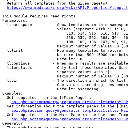
  Returns all templates from the given page(s)

https://www.mediawiki.org/wiki/API:Properties#templat
This module requires read rights

Parameters:

  tlnamespace         - Show templates in this namespac
                        Values (separate with '|'): 0, 
                            513, 514, 515, 516, 517, 51
                            558, 559, 562, 563, 564, 56
                            108, 109, 106, 107, 90, 91,
                        Maximum number of values 50 (50
  tllimit             - How many templates to return

                        No more than 500 (5000 for bots
                        Default: 10

  tlcontinue          - When more results are available
  tltemplates         - Only list these templates. Usef
                        Separate values with '|'

                        Maximum number of values 50 (50
  tldir               - The direction in which to list

                        One value: ascending, descendin
                        Default: ascending

Examples:

  Get templates from the [[Main Page]]:

api.php?action=query&prop=templates&titles=Main%20P
  Get information about the template pages in the [[Mai
api.php?action=query&generator=templates&titles=Mai
  Get templates from the Main Page in the User and Temp
api.php?action=query&prop=templates&titles=Main%20P
Generator:

  This module may be used as a generator
