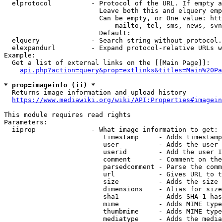
  elprotocol          - Protocol of the URL. If empty a
                        Leave both this and elquery emp
                        Can be empty, or One value: htt
                            mailto, tel, sms, news, svn
                        Default: 

  elquery             - Search string without protocol.
  elexpandurl         - Expand protocol-relative URLs w
Example:

  Get a list of external links on the [[Main Page]]:

api.php?action=query&prop=extlinks&titles=Main%20Pa
* prop=imageinfo (ii) *
  Returns image information and upload history

https://www.mediawiki.org/wiki/API:Properties#imagein
This module requires read rights

Parameters:

  iiprop              - What image information to get:

                         timestamp     - Adds timestamp
                         user          - Adds the user 
                         userid        - Add the user I
                         comment       - Comment on the
                         parsedcomment - Parse the comm
                         url           - Gives URL to t
                         size          - Adds the size 
                         dimensions    - Alias for size

                         sha1          - Adds SHA-1 has
                         mime          - Adds MIME type
                         thumbmime     - Adds MIME type
                         mediatype     - Adds the media