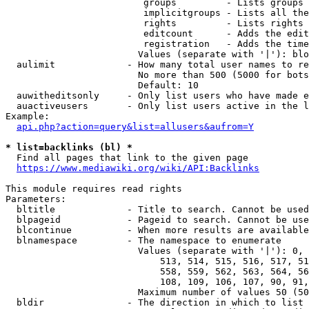
                         groups         - Lists groups 
                         implicitgroups - Lists all the
                         rights         - Lists rights 
                         editcount      - Adds the edit
                         registration   - Adds the time
                        Values (separate with '|'): blo
  aulimit             - How many total user names to re
                        No more than 500 (5000 for bots
                        Default: 10

  auwitheditsonly     - Only list users who have made e
  auactiveusers       - Only list users active in the l
Example:

api.php?action=query&list=allusers&aufrom=Y
* list=backlinks (bl) *
  Find all pages that link to the given page

https://www.mediawiki.org/wiki/API:Backlinks
This module requires read rights

Parameters:

  bltitle             - Title to search. Cannot be used
  blpageid            - Pageid to search. Cannot be use
  blcontinue          - When more results are available
  blnamespace         - The namespace to enumerate

                        Values (separate with '|'): 0, 
                            513, 514, 515, 516, 517, 51
                            558, 559, 562, 563, 564, 56
                            108, 109, 106, 107, 90, 91,
                        Maximum number of values 50 (50
  bldir               - The direction in which to list
