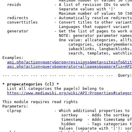
                        Maximum number of values 50 (50
  revids              - A list of revision IDs to work 
                        Separate values with '|'

                        Maximum number of values 50 (50
  redirects           - Automatically resolve redirects

  converttitles       - Convert titles to other variant
                        Languages that support variant 
  generator           - Get the list of pages to work o
                        NOTE: generator parameter names
                        One value: allcategories, allfi
                            categories, categorymembers
                            iwbacklinks, langbacklinks,
                            search, templates, watchlis
Examples:

api.php?action=query&prop=revisions&meta=siteinfo&tit
api.php?action=query&generator=allpages&gapprefix=API
--- --- --- --- --- --- --- --- --- --- --- ---  Query:
* prop=categories (cl) *
  List all categories the page(s) belong to

https://www.mediawiki.org/wiki/API:Properties#categor
This module requires read rights

Parameters:

  clprop              - Which additional properties to 
                         sortkey    - Adds the sortkey 
                         timestamp  - Adds timestamp of
                         hidden     - Tags categories t
                        Values (separate with '|'): sor