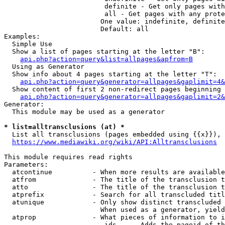
                         definite - Get only pages with
                         all - Get pages with any prote
                        One value: indefinite, definite
                        Default: all

Examples:

  Simple Use

  Show a list of pages starting at the letter "B":

api.php?action=query&list=allpages&apfrom=B
  Using as Generator

  Show info about 4 pages starting at the letter "T":

api.php?action=query&generator=allpages&gaplimit=4&
  Show content of first 2 non-redirect pages beginning 
api.php?action=query&generator=allpages&gaplimit=2&
Generator:

  This module may be used as a generator

* list=alltransclusions (at) *
  List all transclusions (pages embedded using {{x}}), 
https://www.mediawiki.org/wiki/API:Alltransclusions
This module requires read rights

Parameters:

  atcontinue          - When more results are available
  atfrom              - The title of the transclusion t
  atto                - The title of the transclusion t
  atprefix            - Search for all transcluded titl
  atunique            - Only show distinct transcluded 
                        When used as a generator, yield
  atprop              - What pieces of information to i
                         ids    - Adds the pageid of th