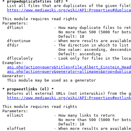
* prop=duplicatefiles (df) *
  List all files that are duplicates of the given file(
https://www.mediawiki.org/wiki/API:Properties#duplica
This module requires read rights

Parameters:

  dflimit             - How many duplicate files to ret
                        No more than 500 (5000 for bots
                        Default: 10

  dfcontinue          - When more results are available
  dfdir               - The direction in which to list

                        One value: ascending, descendin
                        Default: ascending

  dflocalonly         - Look only for files in the loca
Examples:

api.php?action=query&titles=File:Albert_Einstein_Head
api.php?action=query&generator=allimages&prop=duplica
Generator:

  This module may be used as a generator

* prop=extlinks (el) *
  Returns all external URLs (not interwikis) from the g
https://www.mediawiki.org/wiki/API:Properties#extlink
This module requires read rights

Parameters:

  ellimit             - How many links to return

                        No more than 500 (5000 for bots
                        Default: 10

  eloffset            - When more results are available