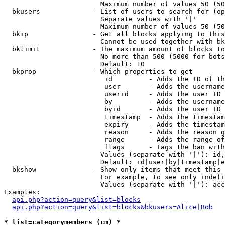
                        Maximum number of values 50 (50
  bkusers             - List of users to search for (op
                        Separate values with '|'

                        Maximum number of values 50 (50
  bkip                - Get all blocks applying to this
                        Cannot be used together with bk
  bklimit             - The maximum amount of blocks to
                        No more than 500 (5000 for bots
                        Default: 10

  bkprop              - Which properties to get

                         id         - Adds the ID of th
                         user       - Adds the username
                         userid     - Adds the user ID 
                         by         - Adds the username
                         byid       - Adds the user ID 
                         timestamp  - Adds the timestam
                         expiry     - Adds the timestam
                         reason     - Adds the reason g
                         range      - Adds the range of
                         flags      - Tags the ban with
                        Values (separate with '|'): id,
                        Default: id|user|by|timestamp|e
  bkshow              - Show only items that meet this 
                        For example, to see only indefi
                        Values (separate with '|'): acc
Examples:

api.php?action=query&list=blocks
api.php?action=query&list=blocks&bkusers=Alice|Bob
* list=categorymembers (cm) *