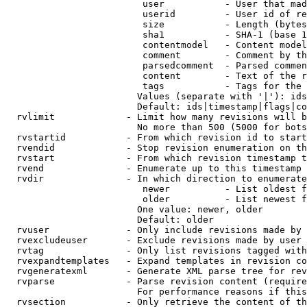
                         user           - User that mad
                         userid         - User id of re
                         size           - Length (bytes
                         sha1           - SHA-1 (base 1
                         contentmodel   - Content model
                         comment        - Comment by th
                         parsedcomment  - Parsed commen
                         content        - Text of the r
                         tags           - Tags for the 
                        Values (separate with '|'): ids
                        Default: ids|timestamp|flags|co
  rvlimit             - Limit how many revisions will b
                        No more than 500 (5000 for bots
  rvstartid           - From which revision id to start
  rvendid             - Stop revision enumeration on th
  rvstart             - From which revision timestamp t
  rvend               - Enumerate up to this timestamp 
  rvdir               - In which direction to enumerate
                         newer          - List oldest f
                         older          - List newest f
                        One value: newer, older

                        Default: older

  rvuser              - Only include revisions made by 
  rvexcludeuser       - Exclude revisions made by user 
  rvtag               - Only list revisions tagged with
  rvexpandtemplates   - Expand templates in revision co
  rvgeneratexml       - Generate XML parse tree for rev
  rvparse             - Parse revision content (require
                        For performance reasons if this
  rvsection           - Only retrieve the content of th