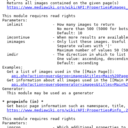
  Returns all images contained on the given page(s)

https://www.mediawiki.org/wiki/API:Properties#images_
This module requires read rights

Parameters:

  imlimit             - How many images to return

                        No more than 500 (5000 for bots
                        Default: 10

  imcontinue          - When more results are available
  imimages            - Only list these images. Useful 
                        Separate values with '|'

                        Maximum number of values 50 (50
  imdir               - The direction in which to list

                        One value: ascending, descendin
                        Default: ascending

Examples:

  Get a list of images used in the [[Main Page]]:

api.php?action=query&prop=images&titles=Main%20Page
  Get information about all images used in the [[Main P
api.php?action=query&generator=images&titles=Main%2
Generator:

  This module may be used as a generator

* prop=info (in) *
  Get basic page information such as namespace, title, 
https://www.mediawiki.org/wiki/API:Properties#info_.2
This module requires read rights

Parameters:

  inprop              - Which additional properties to 