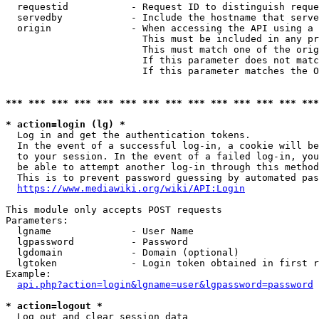
  requestid           - Request ID to distinguish reque
  servedby            - Include the hostname that serve
  origin              - When accessing the API using a 
                        This must be included in any pr
                        This must match one of the orig
                        If this parameter does not matc
                        If this parameter matches the O
*** *** *** *** *** *** *** *** *** *** *** *** *** ***
* action=login (lg) *
  Log in and get the authentication tokens. 

  In the event of a successful log-in, a cookie will be
  to your session. In the event of a failed log-in, you
  be able to attempt another log-in through this method
  This is to prevent password guessing by automated pas
https://www.mediawiki.org/wiki/API:Login
This module only accepts POST requests

Parameters:

  lgname              - User Name

  lgpassword          - Password

  lgdomain            - Domain (optional)

  lgtoken             - Login token obtained in first r
Example:

api.php?action=login&lgname=user&lgpassword=password
* action=logout *
  Log out and clear session data
