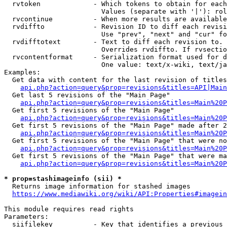
  rvtoken             - Which tokens to obtain for each
                        Values (separate with '|'): rol
  rvcontinue          - When more results are available
  rvdiffto            - Revision ID to diff each revisi
                        Use "prev", "next" and "cur" fo
  rvdifftotext        - Text to diff each revision to. 
                        Overrides rvdiffto. If rvsectio
  rvcontentformat     - Serialization format used for d
                        One value: text/x-wiki, text/ja
Examples:

  Get data with content for the last revision of titles
api.php?action=query&prop=revisions&titles=API|Main
  Get last 5 revisions of the "Main Page"

api.php?action=query&prop=revisions&titles=Main%20
  Get first 5 revisions of the "Main Page"

api.php?action=query&prop=revisions&titles=Main%20P
  Get first 5 revisions of the "Main Page" made after 2
api.php?action=query&prop=revisions&titles=Main%20P
  Get first 5 revisions of the "Main Page" that were no
api.php?action=query&prop=revisions&titles=Main%20P
  Get first 5 revisions of the "Main Page" that were ma
api.php?action=query&prop=revisions&titles=Main%20P
* prop=stashimageinfo (sii) *
  Returns image information for stashed images

https://www.mediawiki.org/wiki/API:Properties#imagein
This module requires read rights

Parameters:

  siifilekey          - Key that identifies a previous 