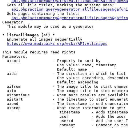
api.php?action=query&list=allfileusages&afunique=&a
  Gets all file titles, marking the missing ones:

api.php?action=query&generator=allfileusages&gafuni
  Gets pages containing the files:

api.php?action=query&generator=allfileusages&gaffro
Generator:

  This module may be used as a generator

* list=allimages (ai) *
  Enumerate all images sequentially

https://www.mediawiki.org/wiki/API:Allimages
This module requires read rights

Parameters:

  aisort              - Property to sort by

                        One value: name, timestamp

                        Default: name

  aidir               - The direction in which to list

                        One value: ascending, descendin
                        Default: ascending

  aifrom              - The image title to start enumer
  aito                - The image title to stop enumera
  aicontinue          - When more results are available
  aistart             - The timestamp to start enumerat
  aiend               - The timestamp to end enumeratin
  aiprop              - What image information to get:

                         timestamp     - Adds timestamp
                         user          - Adds the user 
                         userid        - Add the user I
                         comment       - Comment on the