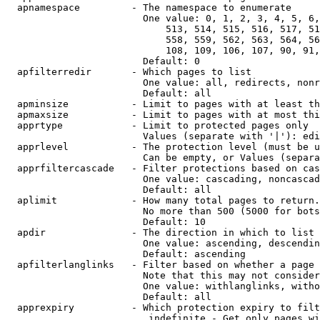
  apnamespace         - The namespace to enumerate

                        One value: 0, 1, 2, 3, 4, 5, 6,
                            513, 514, 515, 516, 517, 51
                            558, 559, 562, 563, 564, 56
                            108, 109, 106, 107, 90, 91,
                        Default: 0

  apfilterredir       - Which pages to list

                        One value: all, redirects, nonr
                        Default: all

  apminsize           - Limit to pages with at least th
  apmaxsize           - Limit to pages with at most thi
  apprtype            - Limit to protected pages only

                        Values (separate with '|'): edi
  apprlevel           - The protection level (must be u
                        Can be empty, or Values (separa
  apprfiltercascade   - Filter protections based on cas
                        One value: cascading, noncascad
                        Default: all

  aplimit             - How many total pages to return.

                        No more than 500 (5000 for bots
                        Default: 10

  apdir               - The direction in which to list

                        One value: ascending, descendin
                        Default: ascending

  apfilterlanglinks   - Filter based on whether a page 
                        Note that this may not consider
                        One value: withlanglinks, witho
                        Default: all

  apprexpiry          - Which protection expiry to filt
                         indefinite - Get only pages wi