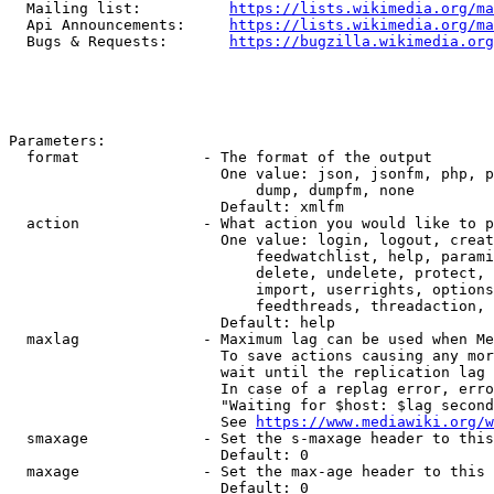
  Mailing list:          
https://lists.wikimedia.org/ma
  Api Announcements:     
https://lists.wikimedia.org/ma
  Bugs & Requests:       
https://bugzilla.wikimedia.org
Parameters:

  format              - The format of the output

                        One value: json, jsonfm, php, p
                            dump, dumpfm, none

                        Default: xmlfm

  action              - What action you would like to p
                        One value: login, logout, creat
                            feedwatchlist, help, parami
                            delete, undelete, protect, 
                            import, userrights, options
                            feedthreads, threadaction, 
                        Default: help

  maxlag              - Maximum lag can be used when Me
                        To save actions causing any mor
                        wait until the replication lag 
                        In case of a replag error, erro
                        "Waiting for $host: $lag second
                        See 
https://www.mediawiki.org/w
  smaxage             - Set the s-maxage header to this
                        Default: 0

  maxage              - Set the max-age header to this 
                        Default: 0
