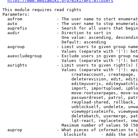
https://www.mediawiki.org/wiki/API:Allusers
This module requires read rights

Parameters:

  aufrom              - The user name to start enumerat
  auto                - The user name to stop enumerati
  auprefix            - Search for all users that begin
  audir               - Direction to sort in

                        One value: ascending, descendin
                        Default: ascending

  augroup             - Limit users to given group name
                        Values (separate with '|'): bot
  auexcludegroup      - Exclude users in given group na
                        Values (separate with '|'): bot
  aurights            - Limit users to given right(s) (
                        Values (separate with '|'): api
                            createaccount, createpage, 
                            deleterevision, edit, editi
                            editmyuserjs, editmywatchli
                            import, importupload, ipblo
                            move-rootuserpages, move-su
                            passwordreset, patrol, patr
                            reupload-shared, rollback, 
                            unblockself, undelete, unwa
                            viewmyprivateinfo, viewmywa
                            deletebatch, usermerge, pat
                            lqt-react, replacetext, smw
                        Maximum number of values 50 (50
  auprop              - What pieces of information to i
                         blockinfo      - Adds the info