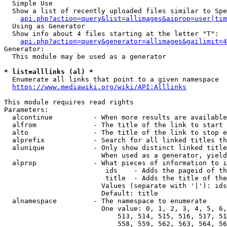
  Simple Use

  Show a list of recently uploaded files similar to Spe
api.php?action=query&list=allimages&aiprop=user|tim
  Using as Generator

  Show info about 4 files starting at the letter "T":

api.php?action=query&generator=allimages&gailimit=4
Generator:

  This module may be used as a generator

* list=alllinks (al) *
  Enumerate all links that point to a given namespace

https://www.mediawiki.org/wiki/API:Alllinks
This module requires read rights

Parameters:

  alcontinue          - When more results are available
  alfrom              - The title of the link to start 
  alto                - The title of the link to stop e
  alprefix            - Search for all linked titles th
  alunique            - Only show distinct linked title
                        When used as a generator, yield
  alprop              - What pieces of information to i
                         ids    - Adds the pageid of th
                         title  - Adds the title of the
                        Values (separate with '|'): ids
                        Default: title

  alnamespace         - The namespace to enumerate

                        One value: 0, 1, 2, 3, 4, 5, 6,
                            513, 514, 515, 516, 517, 51
                            558, 559, 562, 563, 564, 56