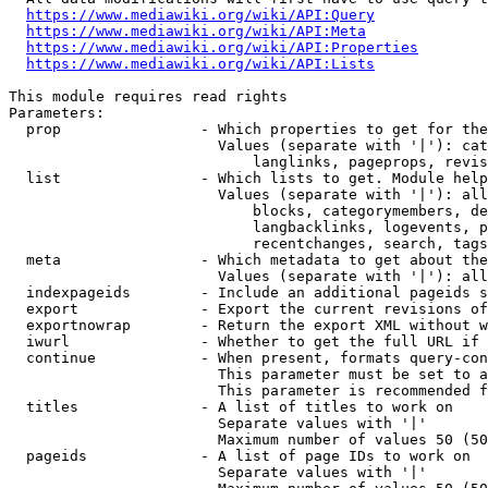
https://www.mediawiki.org/wiki/API:Query
https://www.mediawiki.org/wiki/API:Meta
https://www.mediawiki.org/wiki/API:Properties
https://www.mediawiki.org/wiki/API:Lists
This module requires read rights

Parameters:

  prop                - Which properties to get for the
                        Values (separate with '|'): cat
                            langlinks, pageprops, revis
  list                - Which lists to get. Module help
                        Values (separate with '|'): all
                            blocks, categorymembers, de
                            langbacklinks, logevents, p
                            recentchanges, search, tags
  meta                - Which metadata to get about the
                        Values (separate with '|'): all
  indexpageids        - Include an additional pageids s
  export              - Export the current revisions of
  exportnowrap        - Return the export XML without w
  iwurl               - Whether to get the full URL if 
  continue            - When present, formats query-con
                        This parameter must be set to a
                        This parameter is recommended f
  titles              - A list of titles to work on

                        Separate values with '|'

                        Maximum number of values 50 (50
  pageids             - A list of page IDs to work on

                        Separate values with '|'
