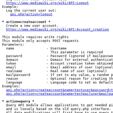
https://www.mediawiki.org/wiki/API:Logout
Example:

  Log the current user out:

api.php?action=logout
* action=createaccount *
  Create a new user account.

https://www.mediawiki.org/wiki/API:Account_creation
This module requires write rights

This module only accepts POST requests

Parameters:

  name                - Username

                        This parameter is required

  password            - Password (ignored if mailpasswo
  domain              - Domain for external authenticat
  token               - Account creation token obtained
  email               - Email address of user (optional
  realname            - Real name of user (optional)

  mailpassword        - If set to any value, a random p
  reason              - Optional reason for creating th
  language            - Language code to set as default
Examples:

api.php?action=createaccount&name=testuser&password=t
api.php?action=createaccount&name=testmailuser&mailpa
* action=query *
  Query API module allows applications to get needed pi
  and is loosely based on the old query.php interface.

  All data modifications will first have to use query t