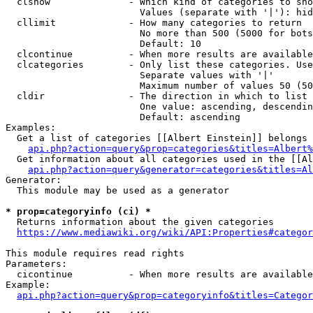
  clshow              - Which kind of categories to sho
                        Values (separate with '|'): hid
  cllimit             - How many categories to return

                        No more than 500 (5000 for bots
                        Default: 10

  clcontinue          - When more results are available
  clcategories        - Only list these categories. Use
                        Separate values with '|'

                        Maximum number of values 50 (50
  cldir               - The direction in which to list

                        One value: ascending, descendin
                        Default: ascending

Examples:

  Get a list of categories [[Albert Einstein]] belongs 
api.php?action=query&prop=categories&titles=Albert%
  Get information about all categories used in the [[Al
api.php?action=query&generator=categories&titles=Al
Generator:

  This module may be used as a generator

* prop=categoryinfo (ci) *
  Returns information about the given categories

https://www.mediawiki.org/wiki/API:Properties#categor
This module requires read rights

Parameters:

  cicontinue          - When more results are available
Example:

api.php?action=query&prop=categoryinfo&titles=Categor