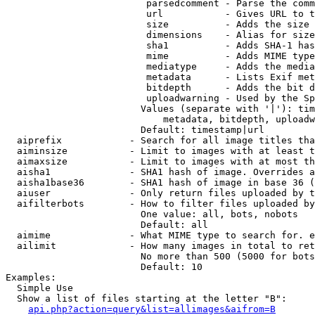
                         parsedcomment - Parse the comm
                         url           - Gives URL to t
                         size          - Adds the size 
                         dimensions    - Alias for size

                         sha1          - Adds SHA-1 has
                         mime          - Adds MIME type
                         mediatype     - Adds the media
                         metadata      - Lists Exif met
                         bitdepth      - Adds the bit d
                         uploadwarning - Used by the Sp
                        Values (separate with '|'): tim
                            metadata, bitdepth, uploadw
                        Default: timestamp|url

  aiprefix            - Search for all image titles tha
  aiminsize           - Limit to images with at least t
  aimaxsize           - Limit to images with at most th
  aisha1              - SHA1 hash of image. Overrides a
  aisha1base36        - SHA1 hash of image in base 36 (
  aiuser              - Only return files uploaded by t
  aifilterbots        - How to filter files uploaded by
                        One value: all, bots, nobots

                        Default: all

  aimime              - What MIME type to search for. e
  ailimit             - How many images in total to ret
                        No more than 500 (5000 for bots
                        Default: 10

Examples:

  Simple Use

  Show a list of files starting at the letter "B":

api.php?action=query&list=allimages&aifrom=B