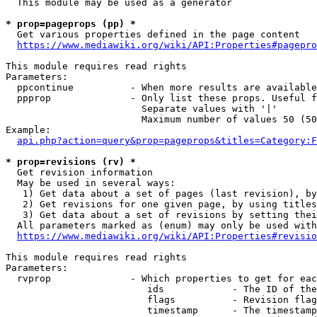
  This module may be used as a generator

* prop=pageprops (pp) *
  Get various properties defined in the page content

https://www.mediawiki.org/wiki/API:Properties#pagepro
This module requires read rights

Parameters:

  ppcontinue          - When more results are available
  ppprop              - Only list these props. Useful f
                        Separate values with '|'

                        Maximum number of values 50 (50
Example:

api.php?action=query&prop=pageprops&titles=Category:F
* prop=revisions (rv) *
  Get revision information

  May be used in several ways:

   1) Get data about a set of pages (last revision), by
   2) Get revisions for one given page, by using titles
   3) Get data about a set of revisions by setting thei
  All parameters marked as (enum) may only be used with
https://www.mediawiki.org/wiki/API:Properties#revisio
This module requires read rights

Parameters:

  rvprop              - Which properties to get for eac
                         ids            - The ID of the
                         flags          - Revision flag
                         timestamp      - The timestamp