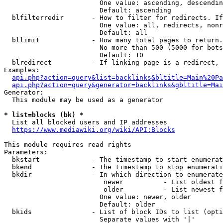
                        One value: ascending, descendin
                        Default: ascending

  blfilterredir       - How to filter for redirects. If
                        One value: all, redirects, nonr
                        Default: all

  bllimit             - How many total pages to return.
                        No more than 500 (5000 for bots
                        Default: 10

  blredirect          - If linking page is a redirect, 
Examples:

api.php?action=query&list=backlinks&bltitle=Main%20Pa
api.php?action=query&generator=backlinks&gbltitle=Mai
Generator:

  This module may be used as a generator

* list=blocks (bk) *
  List all blocked users and IP addresses

https://www.mediawiki.org/wiki/API:Blocks
This module requires read rights

Parameters:

  bkstart             - The timestamp to start enumerat
  bkend               - The timestamp to stop enumerati
  bkdir               - In which direction to enumerate

                         newer          - List oldest f
                         older          - List newest f
                        One value: newer, older

                        Default: older

  bkids               - List of block IDs to list (opti
                        Separate values with '|'
