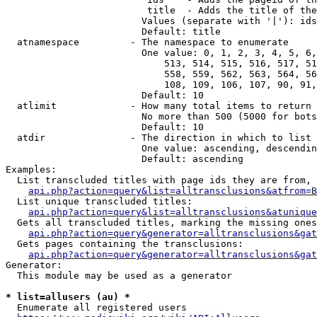
                         title  - Adds the title of the
                        Values (separate with '|'): ids
                        Default: title

  atnamespace         - The namespace to enumerate

                        One value: 0, 1, 2, 3, 4, 5, 6,
                            513, 514, 515, 516, 517, 51
                            558, 559, 562, 563, 564, 56
                            108, 109, 106, 107, 90, 91,
                        Default: 10

  atlimit             - How many total items to return

                        No more than 500 (5000 for bots
                        Default: 10

  atdir               - The direction in which to list

                        One value: ascending, descendin
                        Default: ascending

Examples:

  List transcluded titles with page ids they are from, 
api.php?action=query&list=alltransclusions&atfrom=B
  List unique transcluded titles:

api.php?action=query&list=alltransclusions&atunique
  Gets all transcluded titles, marking the missing ones
api.php?action=query&generator=alltransclusions&gat
  Gets pages containing the transclusions:

api.php?action=query&generator=alltransclusions&gat
Generator:

  This module may be used as a generator

* list=allusers (au) *
  Enumerate all registered users
