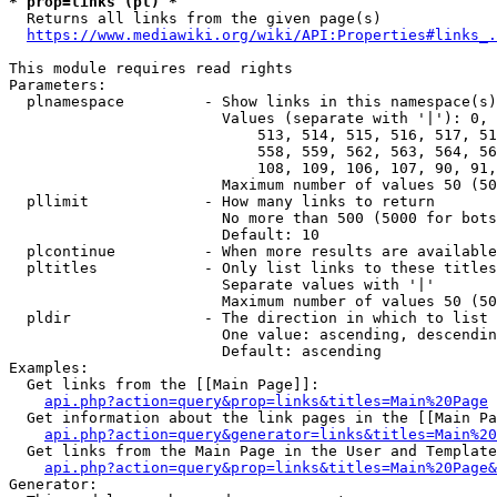
* prop=links (pl) *
  Returns all links from the given page(s)

https://www.mediawiki.org/wiki/API:Properties#links_.
This module requires read rights

Parameters:

  plnamespace         - Show links in this namespace(s)
                        Values (separate with '|'): 0, 
                            513, 514, 515, 516, 517, 51
                            558, 559, 562, 563, 564, 56
                            108, 109, 106, 107, 90, 91,
                        Maximum number of values 50 (50
  pllimit             - How many links to return

                        No more than 500 (5000 for bots
                        Default: 10

  plcontinue          - When more results are available
  pltitles            - Only list links to these titles
                        Separate values with '|'

                        Maximum number of values 50 (50
  pldir               - The direction in which to list

                        One value: ascending, descendin
                        Default: ascending

Examples:

  Get links from the [[Main Page]]:

api.php?action=query&prop=links&titles=Main%20Page
  Get information about the link pages in the [[Main Pa
api.php?action=query&generator=links&titles=Main%20
  Get links from the Main Page in the User and Template
api.php?action=query&prop=links&titles=Main%20Page&
Generator:
